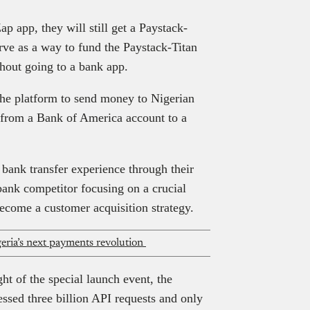
p app, they will still get a Paystack-
rve as a way to fund the Paystack-Titan
hout going to a bank app.
the platform to send money to Nigerian
 from a Bank of America account to a
 bank transfer experience through their
-bank competitor focusing on a crucial
become a customer acquisition strategy.
ria’s next payments revolution
t of the special launch event, the
ssed three billion API requests and only