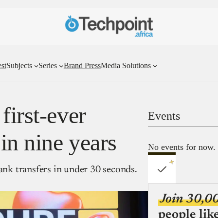
st
Subjects
Series
Brand Press
Media Solutions
first-ever
Events
in nine years
No events for now.
bank transfers in under 30 seconds.
Join 30,0
people lik