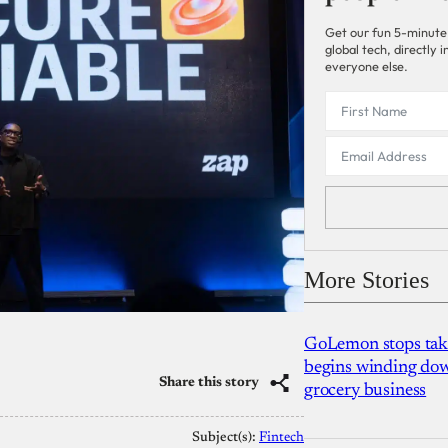
Get our fun 5-minute
global tech, directly
everyone else.
More Stories
GoLemon stops takin
begins winding dow
Share this story
grocery business
Subject(s):
Fintech