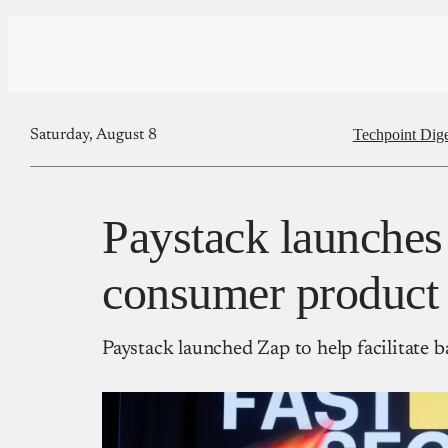
Techpoint Dige
Saturday, August 8
Paystack launches 
consumer product 
Paystack launched Zap to help facilitate 