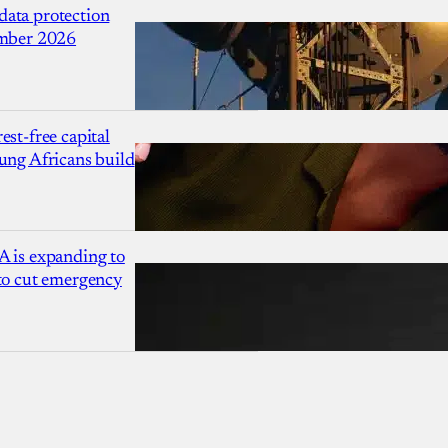
ata protection
ember 2026
est-free capital
ung Africans build
A is expanding to
 to cut emergency