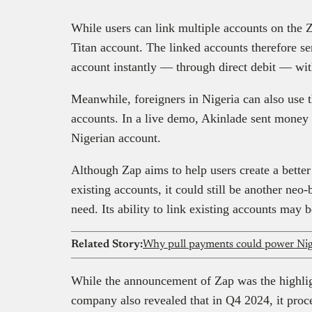
While users can link multiple accounts on the Za
Titan account. The linked accounts therefore se
account instantly — through direct debit — wit
Meanwhile, foreigners in Nigeria can also use 
accounts. In a live demo, Akinlade sent money
Nigerian account.
Although Zap aims to help users create a better
existing accounts, it could still be another neo
need. Its ability to link existing accounts may 
Related Story:
Why pull payments could power Nige
While the announcement of Zap was the highligh
company also revealed that in Q4 2024, it proce