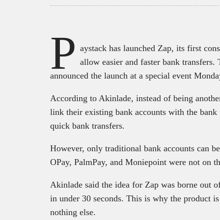
P
aystack has launched Zap, its first con
allow easier and faster bank transfer
announced the launch at a special event Monda
According to Akinlade, instead of being anothe
link their existing bank accounts with the bank 
quick bank transfers.
However, only traditional bank accounts can be
OPay, PalmPay, and Moniepoint were not on the 
Akinlade said the idea for Zap was borne out of 
in under 30 seconds. This is why the product is
nothing else.