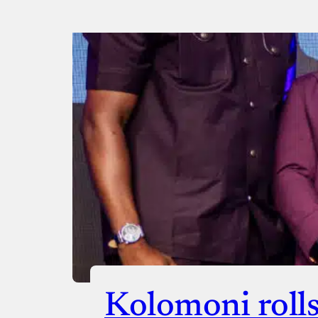
Payment Method
Donate via Bank Transfer
Donate with Stripe
Donate with Paystack
Checko
Kolomoni rolls