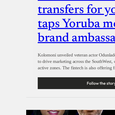
transfers for y
taps Yoruba mo
brand ambass
Kolomoni unveiled veteran actor Odunlad
to drive marketing across the SouthWest, 
active zones. The fintech is also offering 
Follow the stor