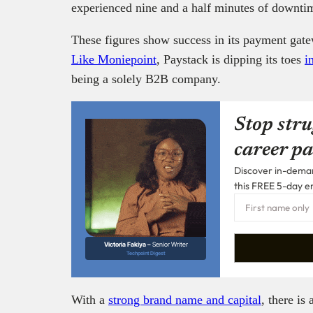
experienced nine and a half minutes of downtim
These figures show success in its payment gate
Like Moniepoint
, Paystack is dipping its toes
i
being a solely B2B company.
Stop stru
career pa
Discover in-demand
this FREE 5-day e
Victoria Fakiya –
Senior Writer
Techpoint Digest
With a
strong brand name and capital
, there is