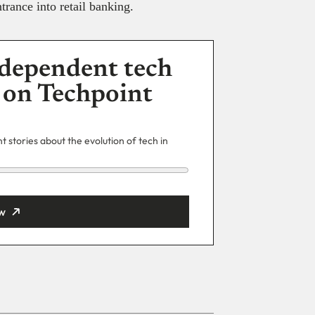
trance into retail banking.
dependent tech
 on Techpoint
 stories about the evolution of tech in
w