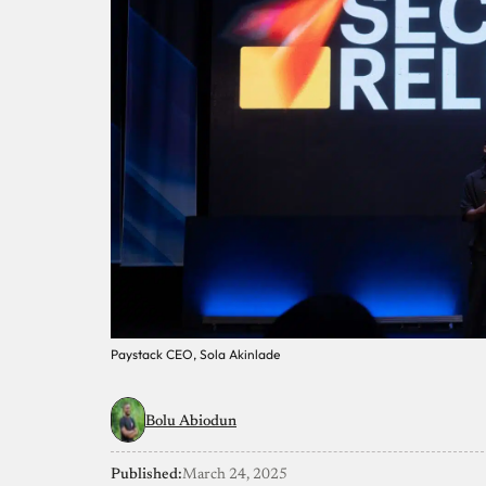
Paystack CEO, Sola Akinlade
Bolu Abiodun
Published:
March 24, 2025