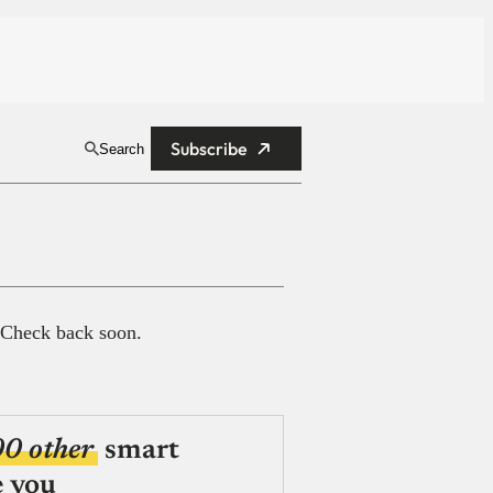
Subscribe
Search
 Check back soon.
00 other
smart
e you