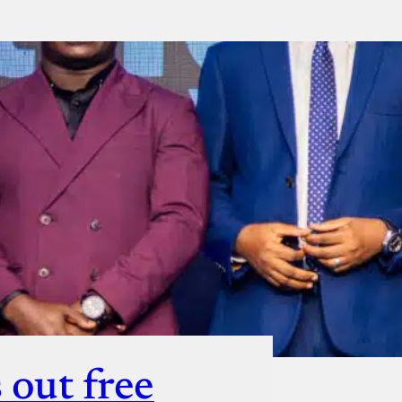
ut
 out free