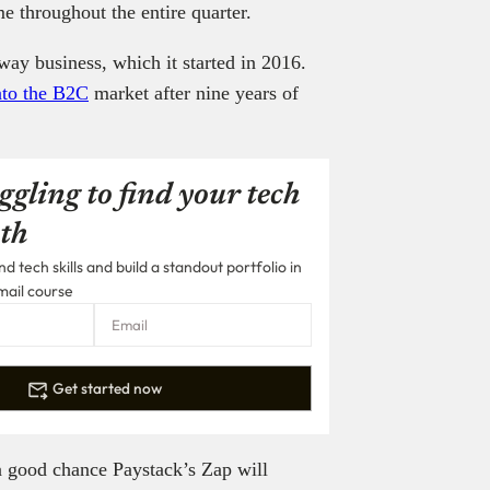
e throughout the entire quarter.
way business, which it started in 2016.
nto the B2C
market after nine years of
ggling to find your tech
th
 tech skills and build a standout portfolio in
mail course
Get started now
 a good chance Paystack’s Zap will