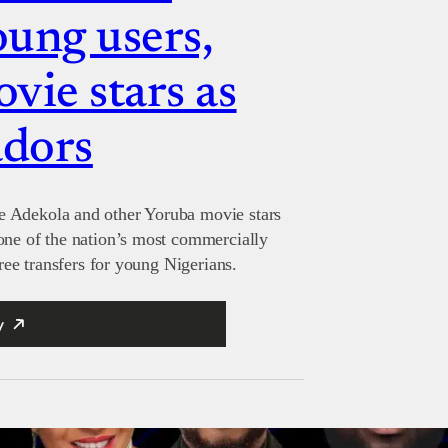
oung users,
vie stars as
adors
e Adekola and other Yoruba movie stars
one of the nation’s most commercially
free transfers for young Nigerians.
y