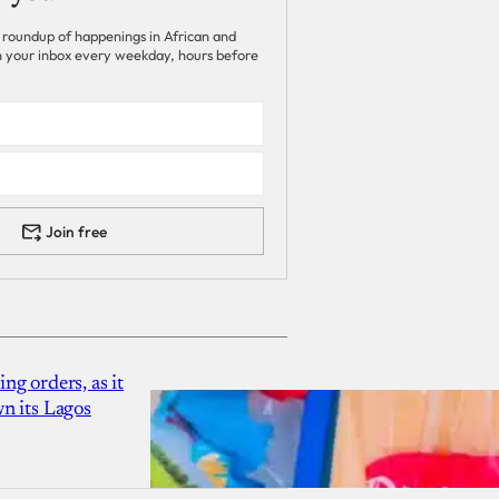
 roundup of happenings in African and
 in your inbox every weekday, hours before
Join free
g orders, as it
n its Lagos