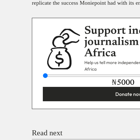
replicate the success Moniepoint had with its en
Support in
journalism
Africa
Help us tell more independent
Africa
₦
Donate no
You’re donating
₦5,000
Email
Read next