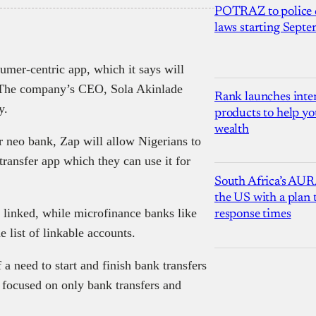
POTRAZ to police d
laws starting Sept
sumer-centric app, which it says will
s. The company’s CEO, Sola Akinlade
Rank launches inter
y.
products to help yo
wealth
r neo bank, Zap will allow Nigerians to
transfer app which they can use it for
South Africa’s AUR
the US with a plan
 linked, while microfinance banks like
response times
list of linkable accounts.
a need to start and finish bank transfers
 focused on only bank transfers and