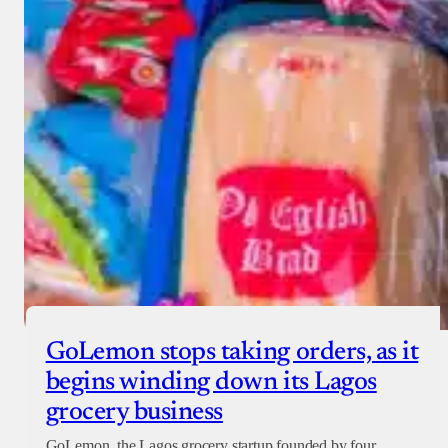
GoLemon stops taking orders, as it
begins winding down its Lagos
grocery business
GoLemon, the Lagos grocery startup founded by four