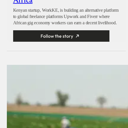
Africa
Kenyan startup, WorkKE, is building an alternative platform
to global freelance platforms Upwork and Fiverr where
African gig economy workers can earn a decent livelihood.
Follow the story