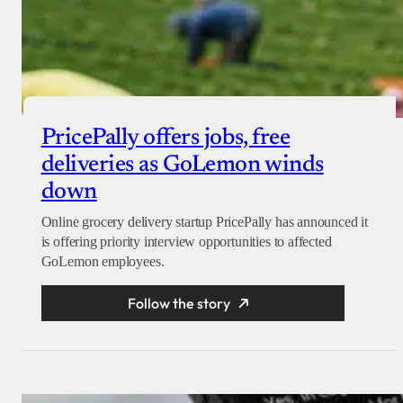
PricePally offers jobs, free
deliveries as GoLemon winds
down
Online grocery delivery startup PricePally has announced it
is offering priority interview opportunities to affected
GoLemon employees.
Follow the story