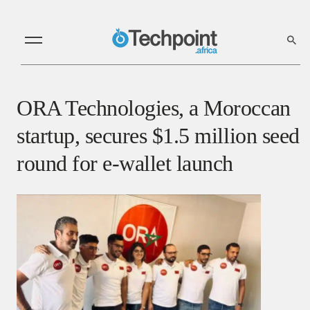
ORA Technologies, a Moroccan
startup, secures $1.5 million seed
round for e-wallet launch