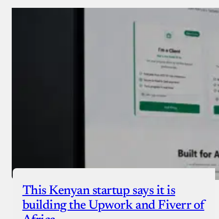
Donate via Bank Transfer
Donate with Stripe
Donate with Paystack
Checkout
This Kenyan startup says it is
building the Upwork and Fiverr of