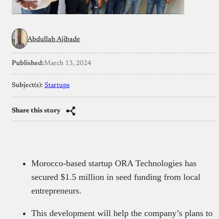
Abdullah Ajibade
Published:
March 13, 2024
Subject(s):
Startups
Share this story
Morocco-based startup ORA Technologies has
secured $1.5 million in seed funding from local
entrepreneurs.
This development will help the company’s plans to