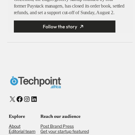
former Paystack managers, has closed its order book, settled
refunds, and set a support cut-off of Sunday, August 2.
Follow the story
X
Facebook
Instagram
LinkedIn
Explore
Reach our audience
About
Post Brand Press
Editorial team
Get your startup featured