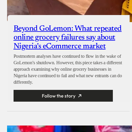
Beyond GoLemon: What repeated
online grocery failures say about
Nigeria’s eCommerce market
Postmortem analyses have continued to flow in the wake of
GoLemon’s shutdown. However, this piece takes a different
approach examining why online grocery businesses in
Nigeria have continued to fail and what new entrants can do
differently.
Follow the story