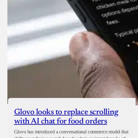
Glovo looks to replace scrolling
with AI chat for food orders
Glovo has introduced a conversational commerce model that