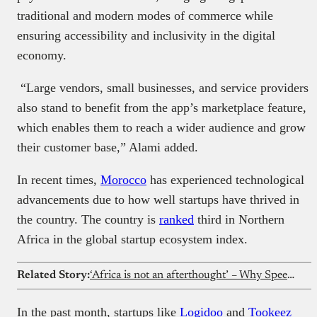
traditional and modern modes of commerce while
ensuring accessibility and inclusivity in the digital
economy.
“Large vendors, small businesses, and service providers
also stand to benefit from the app’s marketplace feature,
which enables them to reach a wider audience and grow
their customer base,” Alami added.
In recent times,
Morocco
has experienced technological
advancements due to how well startups have thrived in
the country. The country is
ranked
third in Northern
Africa in the global startup ecosystem index.
Related Story:
‘Africa is not an afterthought’ – Why Speedinvest is doubling down on Africa with new fund
In the past month, startups like
Logidoo
and
Tookeez