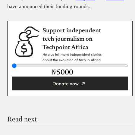
have announced their funding rounds.
Support independent
tech journalism on
Techpoint Africa
Help us tell more independent stories
about the evolution of tech in Africa
₦
Donate now
You’re donating
₦5,000
Email
Read next
Payment Method