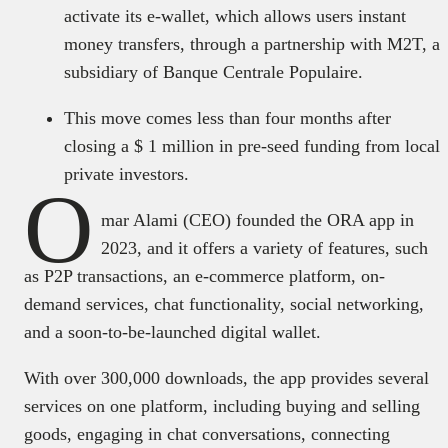
activate its e-wallet, which allows users instant
money transfers, through a partnership with M2T, a
subsidiary of Banque Centrale Populaire.
This move comes less than four months after
closing a $ 1 million in pre-seed funding from local
private investors.
O
mar Alami (CEO) founded the ORA app in
2023, and it offers a variety of features, such
as P2P transactions, an e-commerce platform, on-
demand services, chat functionality, social networking,
and a soon-to-be-launched digital wallet.
With over 300,000 downloads, the app provides several
services on one platform, including buying and selling
goods, engaging in chat conversations, connecting