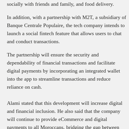
socially with friends and family, and food delivery.
In addition, with a partnership with M2T, a subsidiary of
Banque Centrale Populaire, the tech company intends to
launch a social fintech feature that allows users to chat
and conduct transactions.
The partnership will ensure the security and
dependability of financial transactions and facilitate
digital payments by incorporating an integrated wallet
into the app to streamline transactions and reduce
reliance on cash.
Alami stated that this development will increase digital
and financial inclusion. He also said that the company
will continue to provide eCommerce and digital
payments to all Moroccans, bridging the gap between