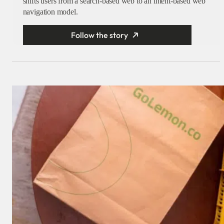
shifts users from a search-based web to an intent-based web
navigation model.
Follow the story