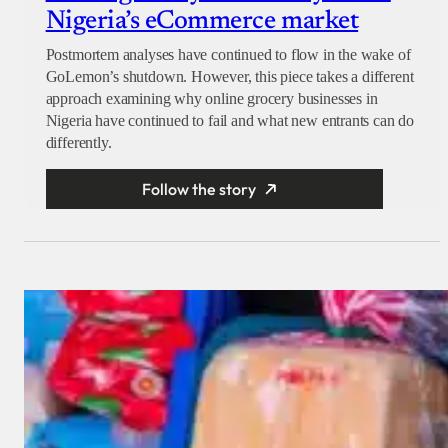
Nigeria’s eCommerce market
Postmortem analyses have continued to flow in the wake of
GoLemon’s shutdown. However, this piece takes a different
approach examining why online grocery businesses in
Nigeria have continued to fail and what new entrants can do
differently.
Follow the story