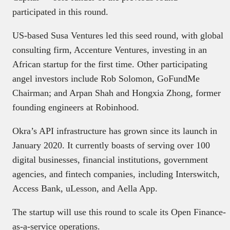
participated in this round.
US-based Susa Ventures led this seed round, with global
consulting firm, Accenture Ventures, investing in an
African startup for the first time. Other participating
angel investors include Rob Solomon, GoFundMe
Chairman; and Arpan Shah and Hongxia Zhong, former
founding engineers at Robinhood.
Okra’s API infrastructure has grown since its launch in
January 2020. It currently boasts of serving over 100
digital businesses, financial institutions, government
agencies, and fintech companies, including Interswitch,
Access Bank, uLesson, and Aella App.
The startup will use this round to scale its Open Finance-
as-a-service operations.