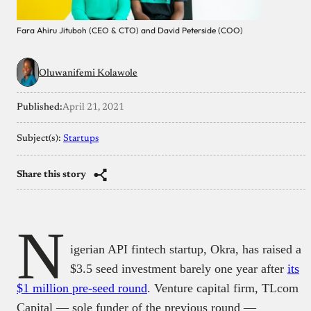
Fara Ahiru Jituboh (CEO & CTO) and David Peterside (COO)
Oluwanifemi Kolawole
Published:
April 21, 2021
Subject(s):
Startups
Share this story
N
igerian API fintech startup, Okra, has raised a
$3.5 seed investment barely one year after
its
$1 million pre-seed round
. Venture capital firm, TLcom
Capital — sole funder of the previous round —