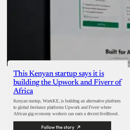
This Kenyan startup says it is
building the Upwork and Fiverr of
Africa
Kenyan startup, WorkKE, is building an alternative platform
to global freelance platforms Upwork and Fiverr where
African gig economy workers can earn a decent livelihood.
Follow the story