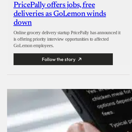
PricePally offers jobs, free
deliveries as GoLemon winds
down
Online grocery delivery startup PricePally has announced it
is offering priority interview opportunities to affected
GoLemon employees.
Follow the story