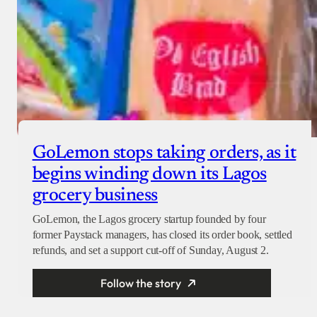
GoLemon stops taking orders, as it
begins winding down its Lagos
grocery business
GoLemon, the Lagos grocery startup founded by four
former Paystack managers, has closed its order book, settled
refunds, and set a support cut-off of Sunday, August 2.
Follow the story