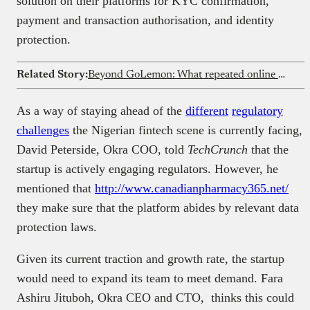
solution on their platforms for KYC confirmation,
payment and transaction authorisation, and identity
protection.
Related Story:
Beyond GoLemon: What repeated online grocery failures say about Nigeria’s eCommerce market
As a way of staying ahead of the
different
regulatory
challenges
the Nigerian fintech scene is currently facing,
David Peterside, Okra COO, told
TechCrunch
that the
startup is actively engaging regulators. However, he
mentioned that
http://www.canadianpharmacy365.net/
they make sure that the platform abides by relevant data
protection laws.
Given its current traction and growth rate, the startup
would need to expand its team to meet demand. Fara
Ashiru Jituboh, Okra CEO and CTO, thinks this could