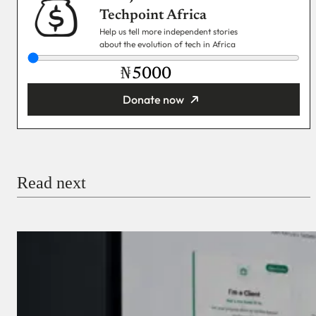
Techpoint Africa
Help us tell more independent stories
about the evolution of tech in Africa
₦
Donate now
You’re donating
₦5,000
Email
Read next
Payment Method
Donate via Bank Transfer
Donate with Stripe
Donate with Paystack
Checkout