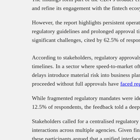
and refine its engagement with the fintech eco
However, the report highlights persistent opera
regulatory guidelines and prolonged approval 
significant challenges, cited by 62.5% of respon
According to stakeholders, regulatory approvals
timelines. In a sector where speed-to-market oft
delays introduce material risk into business pla
proceeded without full approvals have
faced re
While fragmented regulatory mandates were ide
12.5% of respondents, the feedback told a deep
Stakeholders called for a centralised regulator
interactions across multiple agencies. Given fin
these participants argued that a unified interfac