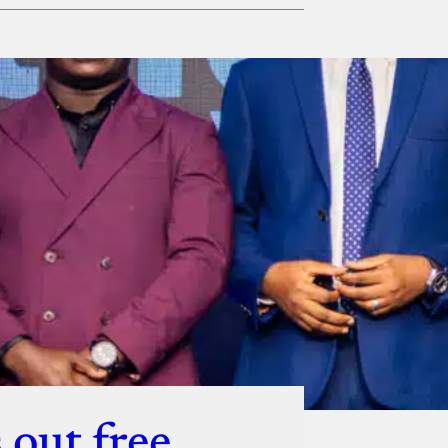
ut
 out free