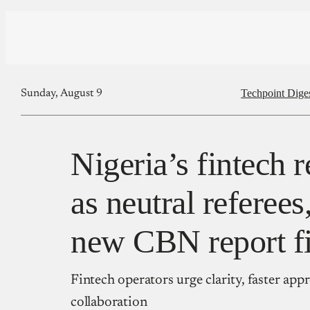
Techpoint Dige
Sunday, August 9
Nigeria’s fintech 
as neutral referees
new CBN report f
Fintech operators urge clarity, faster app
collaboration