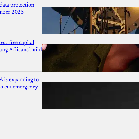
ata protection
ember 2026
est-free capital
ung Africans build
A is expanding to
 to cut emergency