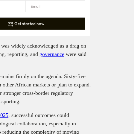
Get started now
e was widely acknowledged as a drag on
ing, reporting, and
governance
were said
emains firmly on the agenda. Sixty-five
in other African markets or plan to expand.
r stronger cross-border regulatory
assporting.
2025
, successful outcomes could
ogical collaboration, especially in
to reducing the complexity of moving