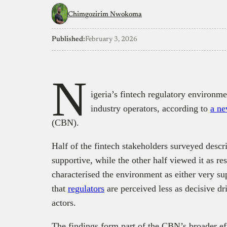
Chimgozirim Nwokoma
Published:
February 3, 2026
N
igeria’s fintech regulatory environm
industry operators, according to
a ne
(CBN).
Half of the fintech stakeholders surveyed descr
supportive, while the other half viewed it as re
characterised the environment as either very sup
that
regulators
are perceived less as decisive d
actors.
The findings form part of the CBN’s broader effo