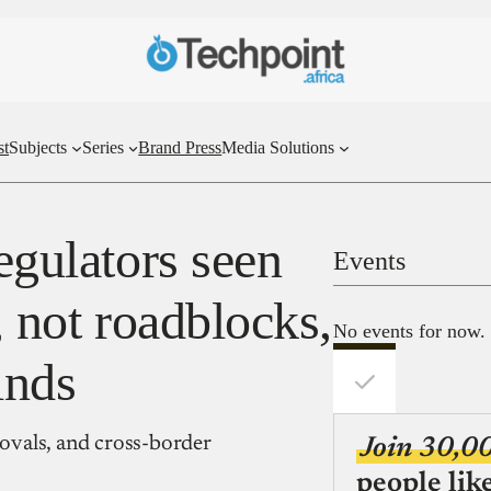
st
Subjects
Series
Brand Press
Media Solutions
regulators seen
Events
, not roadblocks,
No events for now.
inds
rovals, and cross-border
Join 30,0
people lik