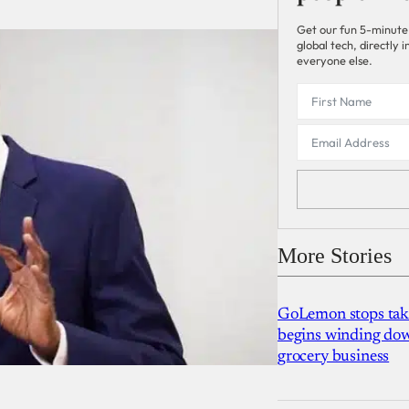
Get our fun 5-minute
global tech, directly
everyone else.
More Stories
GoLemon stops takin
begins winding dow
grocery business