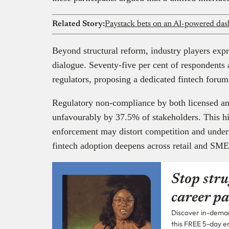
Related Story:
Beyond structural reform, industry players expr
dialogue. Seventy-five per cent of respondents
regulators, proposing a dedicated fintech foru
Regulatory non-compliance by both licensed a
unfavourably by 37.5% of stakeholders. This h
enforcement may distort competition and underm
fintech adoption deepens across retail and SM
Stop stru
career pa
Discover in-demand
this FREE 5-day e