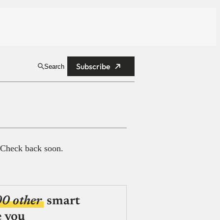
Subscribe
Search
 Check back soon.
00 other
smart
e you