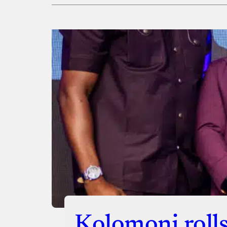
Payment Method
Donate via Bank Transfer
Donate with Stripe
Donate with Paystack
Checko
Kolomoni rolls