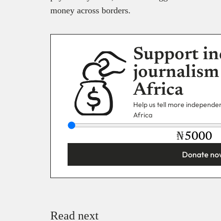
money across borders.
Support in
journalism
Africa
Help us tell more independent
Africa
₦
Donate no
You’re donating
₦5,000
Email
Read next