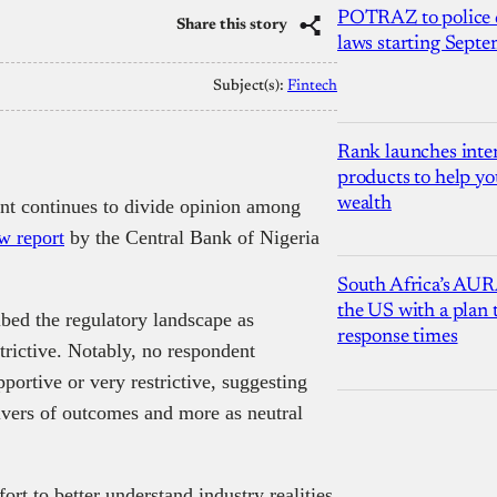
POTRAZ to police d
Share this story
laws starting Sept
Subject(s):
Fintech
Rank launches inter
products to help yo
wealth
ent continues to divide opinion among
w report
by the Central Bank of Nigeria
South Africa’s AUR
the US with a plan
ibed the regulatory landscape as
response times
strictive. Notably, no respondent
portive or very restrictive, suggesting
rivers of outcomes and more as neutral
rt to better understand industry realities