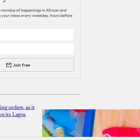
 roundup of happenings in African and
 in your inbox every weekday, hours before
Join free
g orders, as it
n its Lagos