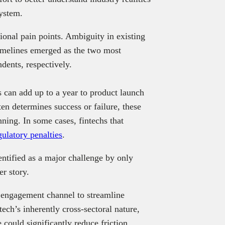
system.
tional pain points. Ambiguity in existing
timelines emerged as the two most
dents, respectively.
 can add up to a year to product launch
en determines success or failure, these
nning. In some cases, fintechs that
gulatory penalties
.
ntified as a major challenge by only
er story.
y engagement channel to streamline
tech’s inherently cross-sectoral nature,
e could significantly reduce friction.