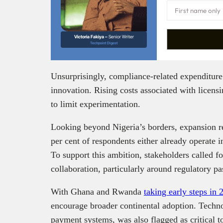
Victoria Fakiya –
Senior Writer
Techpoint Digest
Unsurprisingly, compliance-related expenditur
innovation. Rising costs associated with licens
to limit experimentation.
Looking beyond Nigeria’s borders, expansion r
per cent of respondents either already operate 
To support this ambition, stakeholders called fo
collaboration, particularly around regulatory p
With Ghana and Rwanda
taking early steps in 
encourage broader continental adoption. Technol
payment systems, was also flagged as critical 