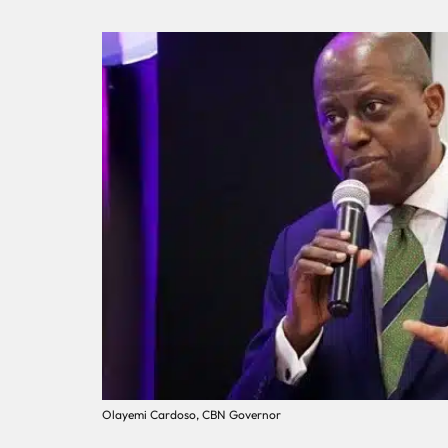
Olayemi Cardoso, CBN Governor