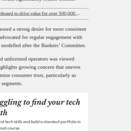
Paystack bets on an AI-powered dashboard to drive value for over 300,000 businesses
essed a strong desire for more consistent
 advocated for regular engagement with
m modelled after the Bankers’ Committee.
nd unlicensed operators was viewed
ighlights growing concern that uneven
ine consumer trust, particularly as
E segments.
ggling to find your tech
th
 tech skills and build a standout portfolio in
mail course