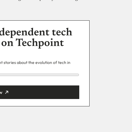
dependent tech
 on Techpoint
 stories about the evolution of tech in
w