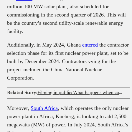
million 100 MW solar plant, also scheduled for
commissioning in the second quarter of 2026. This will
be the country’s second utility-scale renewable energy
facility.
Additionally, in May 2024, Ghana
entered
the contractor
selection phase for its first nuclear power plant, set to be
built by December 2024. Contractors vying for the
project included the China National Nuclear
Corporation.
Related Story:
Filming in public: What happens when content creation collides with privacy rights?
Moreover,
South Africa
, which operates the only nuclear
power plant in Africa, Koeberg, is looking to add 2,500
megawatts (MW) of power. In July 2024, South Africa’s