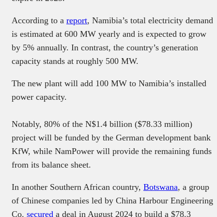
According to a
report
, Namibia’s total electricity demand
is estimated at 600 MW yearly and is expected to grow
by 5% annually. In contrast, the country’s generation
capacity stands at roughly 500 MW.
The new plant will add 100 MW to Namibia’s installed
power capacity.
Notably, 80% of the N$1.4 billion ($78.33 million)
project will be funded by the German development bank
KfW, while NamPower will provide the remaining funds
from its balance sheet.
In another Southern African country,
Botswana
, a group
of Chinese companies led by China Harbour Engineering
Co.
secured
a deal in August 2024 to build a $78.3