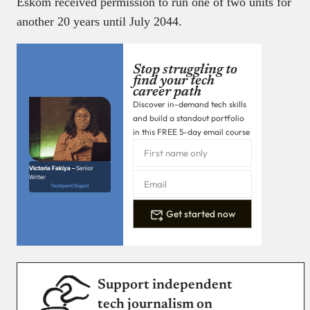
Eskom received permission to run one of two units for
another 20 years until July 2044.
Stop struggling to
find your tech
career path
Discover in-demand tech skills
and build a standout portfolio
in this FREE 5-day email course
Victoria Fakiya –
Senior
Writer
Techpoint Digest
Get started now
Support independent
tech journalism on