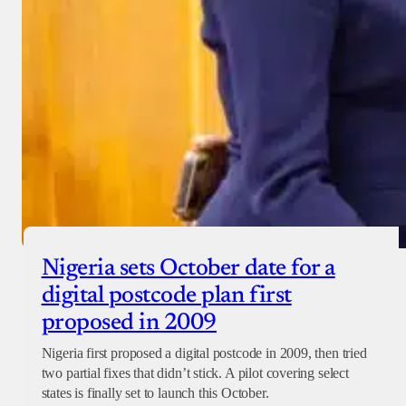
Nigeria sets October date for a
digital postcode plan first
proposed in 2009
Nigeria first proposed a digital postcode in 2009, then tried
two partial fixes that didn’t stick. A pilot covering select
states is finally set to launch this October.