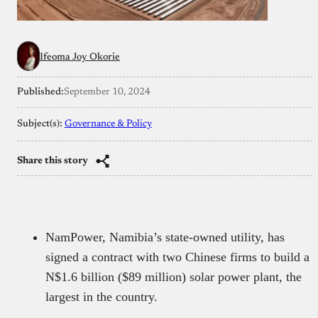
Ifeoma Joy Okorie
Published:
September 10, 2024
Subject(s):
Governance & Policy
Share this story
NamPower, Namibia’s state-owned utility, has
signed a contract with two Chinese firms to build a
N$1.6 billion ($89 million) solar power plant, the
largest in the country.