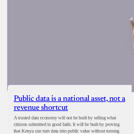
Public data is a national asset, not a
revenue shortcut
A trusted data economy will not be built by selling what
citizens submitted in good faith. It will be built by proving
that Kenya can turn data into public value without turning