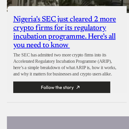
Nigeria’s SEC just cleared 2 more
crypto firms for its regulatory
incubation programme. Here’s all
you need to know
The SEC has admitted two more crypto firms into its
Accelerated Regulatory Incubation Programme (ARIP),
here’s a simple breakdown of what ARIP is, how it works,
and why it matters for businesses and crypto users alike.
Follow the story