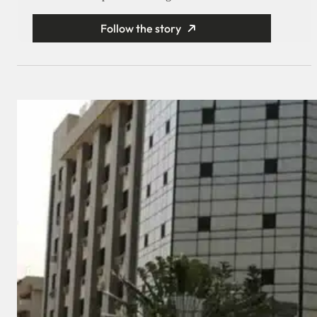
Follow the story