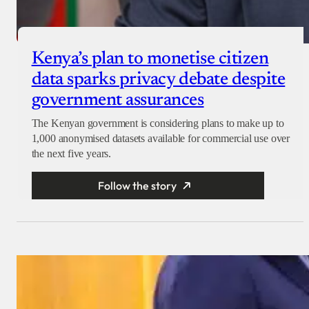
Kenya’s plan to monetise citizen
data sparks privacy debate despite
government assurances
The Kenyan government is considering plans to make up to
1,000 anonymised datasets available for commercial use over
the next five years.
Follow the story