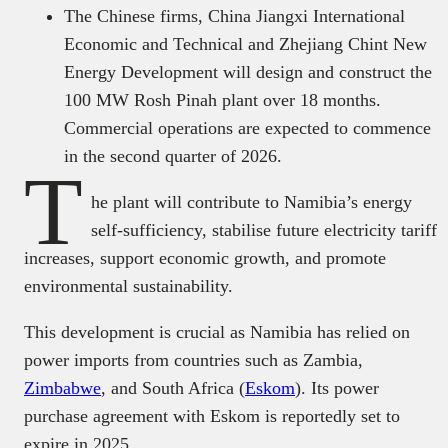
The Chinese firms, China Jiangxi International
Economic and Technical and Zhejiang Chint New
Energy Development will design and construct the
100 MW Rosh Pinah plant over 18 months.
Commercial operations are expected to commence
in the second quarter of 2026.
T
he plant will contribute to Namibia’s energy
self-sufficiency, stabilise future electricity tariff
increases, support economic growth, and promote
environmental sustainability.
This development is crucial as Namibia has relied on
power imports from countries such as Zambia,
Zimbabwe
, and South Africa (
Eskom
). Its power
purchase agreement with Eskom is reportedly set to
expire in 2025.