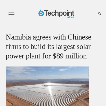
Namibia agrees with Chinese
firms to build its largest solar
power plant for $89 million