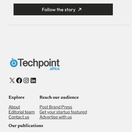
Follow the story
X
Facebook
Instagram
LinkedIn
Explore
Reach our audience
About
Post Brand Press
Editorial team
Get your startup featured
Contact us
Advertise with us
Our publications