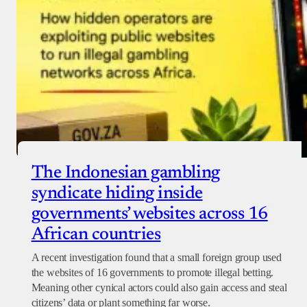
The Indonesian gambling
syndicate hiding inside
governments’ websites across 16
African countries
A recent investigation found that a small foreign group used
the websites of 16 governments to promote illegal betting.
Meaning other cynical actors could also gain access and steal
citizens’ data or plant something far worse.