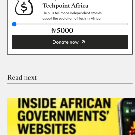
Techpoint Africa
Help us tell more independent stories
about the evolution of tech in Africa
₦
Donate now
You’re donating
₦5,000
Email
Read next
Payment Method
Donate via Bank Transfer
Donate with Stripe
Donate with Paystack
Checkout