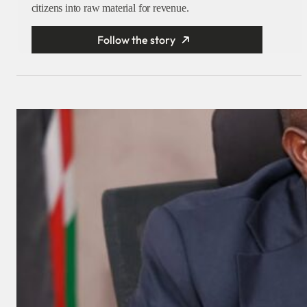
citizens into raw material for revenue.
Follow the story