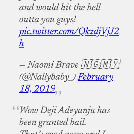
and would hit the hell
outta you guys!
pic.twitter.com/QkzdjVjJ2
h
— Naomi Brave 🇳🇬🇲🇾
(@Nallybaby_)
February
18, 2019
Wow Deji Adeyanju has
been granted bail.