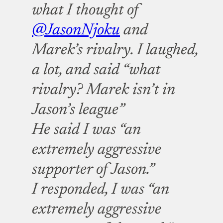
what I thought of
@JasonNjoku
and
Marek’s rivalry. I laughed,
a lot, and said “what
rivalry? Marek isn’t in
Jason’s league”
He said I was “an
extremely aggressive
supporter of Jason.”
I responded, I was “an
extremely aggressive