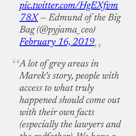
pic.twitter.com/HgEXfvm
78X
— Edmund of the Big
Bag (@pyjama_ceo)
February 16, 2019
A lot of grey areas in
Marek’s story, people with
access to what truly
happened should come out
with their own facts
(especially the lawyers and