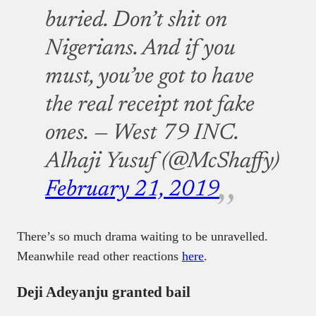
buried. Don’t shit on
Nigerians. And if you
must, you’ve got to have
the real receipt not fake
ones.
— West 79 INC.
Alhaji Yusuf (@McShaffy)
February 21, 2019
There’s so much drama waiting to be unravelled.
Meanwhile read other reactions
here
.
Deji Adeyanju granted bail