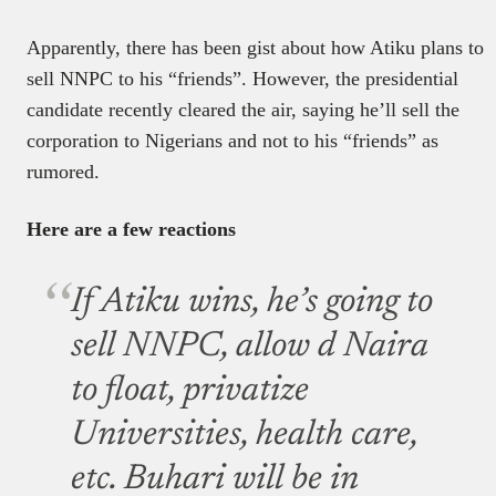
Apparently, there has been gist about how Atiku plans to
sell NNPC to his “friends”. However, the presidential
candidate recently cleared the air, saying he’ll sell the
corporation to Nigerians and not to his “friends” as
rumored.
Here are a few reactions
If Atiku wins, he’s going to
sell NNPC, allow d Naira
to float, privatize
Universities, health care,
etc. Buhari will be in