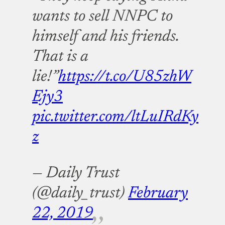
wants to sell NNPC to
himself and his friends.
That is a
lie!”
https://t.co/U85zhW
Ejy3
pic.twitter.com/ltLuIRdKy
z
— Daily Trust
(@daily_trust)
February
22, 2019