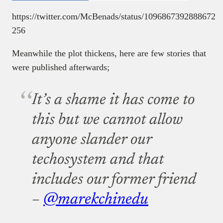
https://twitter.com/McBenads/status/1096867392888672
256
Meanwhile the plot thickens, here are few stories that
were published afterwards;
It’s a shame it has come to
this but we cannot allow
anyone slander our
techosystem and that
includes our former friend
–
@marekchinedu