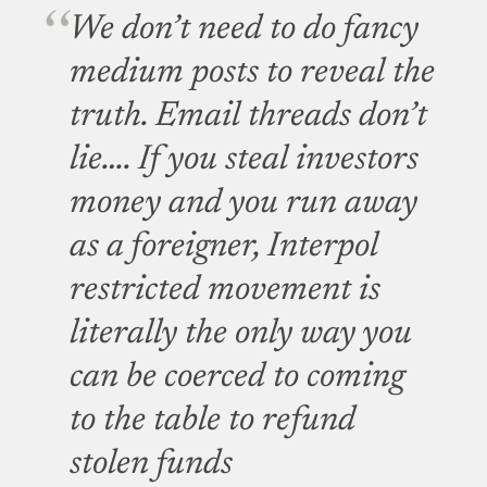
We don’t need to do fancy
medium posts to reveal the
truth. Email threads don’t
lie…. If you steal investors
money and you run away
as a foreigner, Interpol
restricted movement is
literally the only way you
can be coerced to coming
to the table to refund
stolen funds