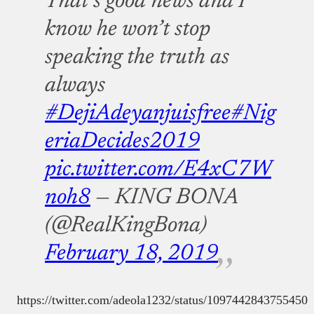
That’s good news and I
know he won’t stop
speaking the truth as
always
#DejiAdeyanjuisfree
#Nig
eriaDecides2019
pic.twitter.com/E4xC7W
noh8
— KING BONA
(@RealKingBona)
February 18, 2019
https://twitter.com/adeola1232/status/1097442843755450