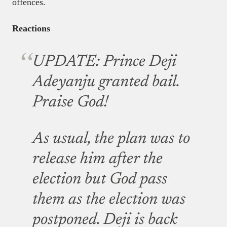
offences.
Reactions
UPDATE: Prince Deji
Adeyanju granted bail.
Praise God!
As usual, the plan was to
release him after the
election but God pass
them as the election was
postponed. Deji is back