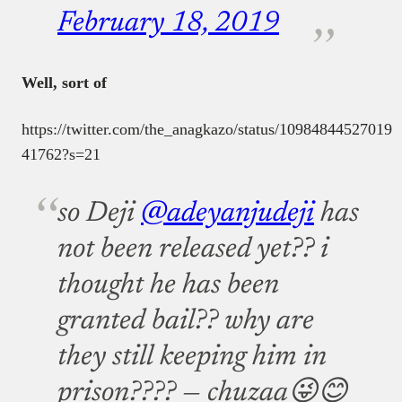
February 18, 2019
Well, sort of
https://twitter.com/the_anagkazo/status/10984844527019
41762?s=21
so Deji
@adeyanjudeji
has
not been released yet?? i
thought he has been
granted bail?? why are
they still keeping him in
prison????
— chuzaa😜😊