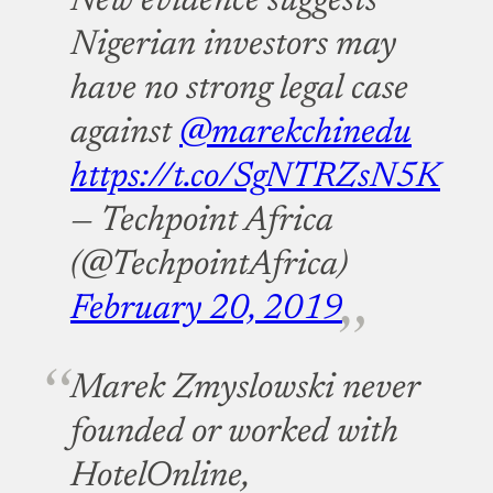
New evidence suggests
Nigerian investors may
have no strong legal case
against
@marekchinedu
https://t.co/SgNTRZsN5K
— Techpoint Africa
(@TechpointAfrica)
February 20, 2019
Marek Zmyslowski never
founded or worked with
HotelOnline,