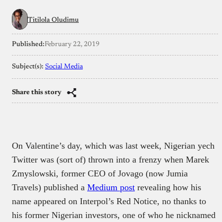
Titilola Oludimu
Published:
February 22, 2019
Subject(s):
Social Media
Share this story
On Valentine’s day, which was last week, Nigerian yech
Twitter was (sort of) thrown into a frenzy when Marek
Zmyslowski, former CEO of Jovago (now Jumia
Travels) published a
Medium post
revealing how his
name appeared on Interpol’s Red Notice, no thanks to
his former Nigerian investors, one of who he nicknamed