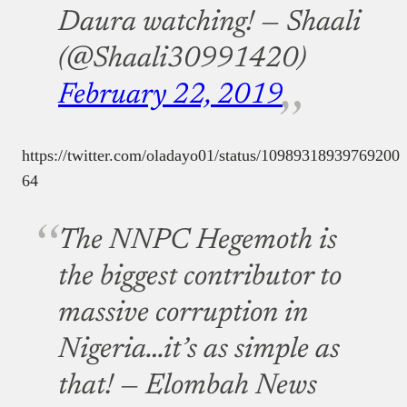
Daura watching!
— Shaali
(@Shaali30991420)
February 22, 2019
https://twitter.com/oladayo01/status/10989318939769200
64
The NNPC Hegemoth is
the biggest contributor to
massive corruption in
Nigeria…it’s as simple as
that!
— Elombah News