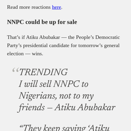
Read more reactions
here
.
NNPC could be up for sale
That’s if Atiku Abubakar — the People’s Democratic
Party’s presidential candidate for tomorrow’s general
election — wins.
TRENDING
I will sell NNPC to
Nigerians, not to my
friends — Atiku Abubakar
“They keep saying ‘Atiku