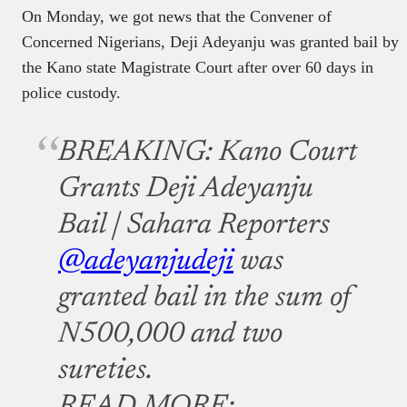
On Monday, we got news that the Convener of
Concerned Nigerians, Deji Adeyanju was granted bail by
the Kano state Magistrate Court after over 60 days in
police custody.
BREAKING: Kano Court
Grants Deji Adeyanju
Bail | Sahara Reporters
@adeyanjudeji
was
granted bail in the sum of
N500,000 and two
sureties.