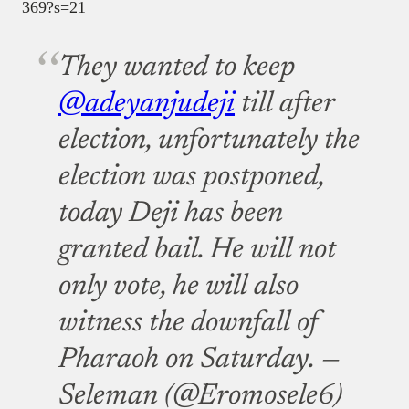
369?s=21
They wanted to keep
@adeyanjudeji
till after
election, unfortunately the
election was postponed,
today Deji has been
granted bail. He will not
only vote, he will also
witness the downfall of
Pharaoh on Saturday.
—
Seleman (@Eromosele6)