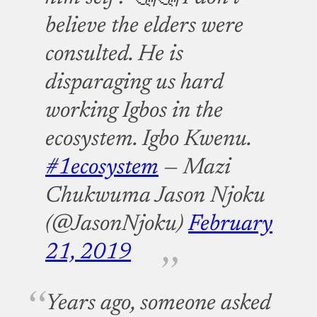
believe the elders were
consulted. He is
disparaging us hard
working Igbos in the
ecosystem. Igbo Kwenu.
#1ecosystem
— Mazi
Chukwuma Jason Njoku
(@JasonNjoku)
February
21, 2019
Years ago, someone asked