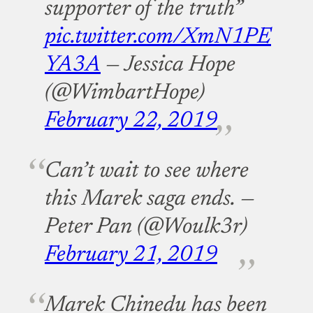
supporter of the truth”
pic.twitter.com/XmN1PE
YA3A
— Jessica Hope
(@WimbartHope)
February 22, 2019
Can’t wait to see where
this Marek saga ends.
—
Peter Pan (@Woulk3r)
February 21, 2019
Marek Chinedu has been