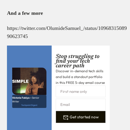
And a few more
https://twitter.com/OlumideSamuel_/status/10968315089
90623745
Stop struggling to
find your tech
career path
Discover in-demand tech skills
and build a standout portfolio
in this FREE 5-day email course
Victoria Fakiya –
Senior
Writer
Techpoint Digest
Get started now