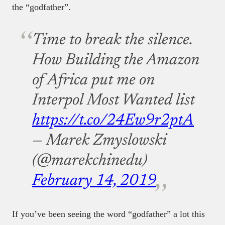
the “godfather”.
Time to break the silence.
How Building the Amazon
of Africa put me on
Interpol Most Wanted list
https://t.co/24Ew9r2ptA
— Marek Zmyslowski
(@marekchinedu)
February 14, 2019
If you’ve been seeing the word “godfather” a lot this