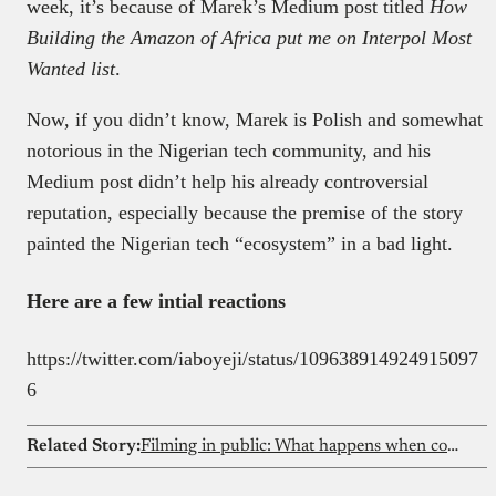
week, it’s because of Marek’s Medium post titled
How
Building the Amazon of Africa put me on Interpol Most
Wanted list
.
Now, if you didn’t know, Marek is Polish and somewhat
notorious in the Nigerian tech community, and his
Medium post didn’t help his already controversial
reputation, especially because the premise of the story
painted the Nigerian tech “ecosystem” in a bad light.
Here are a few intial reactions
https://twitter.com/iaboyeji/status/109638914924915097
6
Related Story:
Filming in public: What happens when content creation collides with privacy rights?