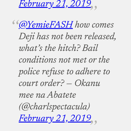
February 21, 2019
@YemieFASH
how comes
Deji has not been released,
what’s the hitch? Bail
conditions not met or the
police refuse to adhere to
court order?
— Okanu
mee na Abatete
(@charlspectacula)
February 21, 2019