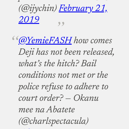
(@ijychin)
February 21,
2019
@YemieFASH
how comes
Deji has not been released,
what’s the hitch? Bail
conditions not met or the
police refuse to adhere to
court order?
— Okanu
mee na Abatete
(@charlspectacula)