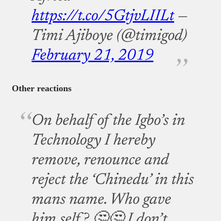
https://t.co/5GtjvLIILt
—
Timi Ajiboye (@timigod)
February 21, 2019
Other reactions
On behalf of the Igbo’s in
Technology I hereby
remove, renounce and
reject the ‘Chinedu’ in this
mans name. Who gave
him self? 🤔🤔 I don’t