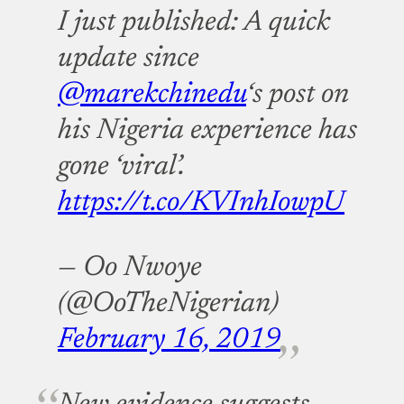
I just published: A quick
update since
@marekchinedu
‘s post on
his Nigeria experience has
gone ‘viral’.
https://t.co/KVInhIowpU
— Oo Nwoye
(@OoTheNigerian)
February 16, 2019