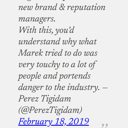
new brand & reputation
managers.
With this, you’d
understand why what
Marek tried to do was
very touchy to a lot of
people and portends
danger to the industry.
—
Perez Tigidam
(@PerezTigidam)
February 18, 2019