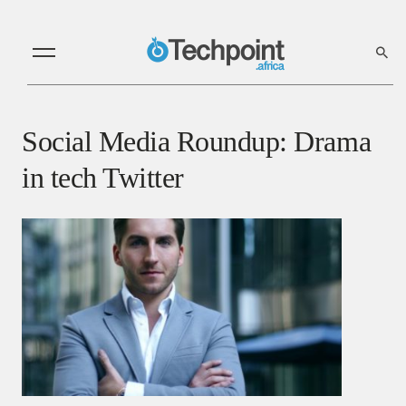
Social Media Roundup: Drama
in tech Twitter