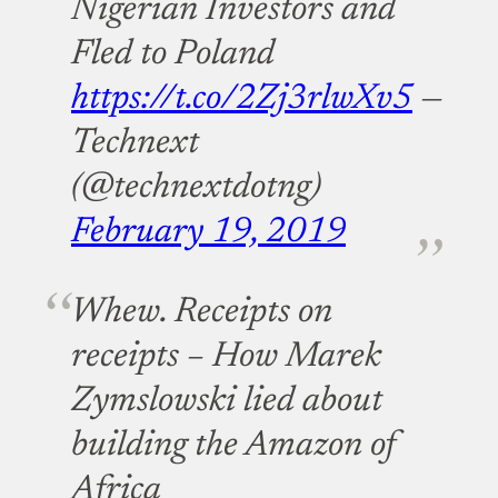
Nigerian Investors and
Fled to Poland
https://t.co/2Zj3rlwXv5
—
Technext
(@technextdotng)
February 19, 2019
Whew. Receipts on
receipts – How Marek
Zymslowski lied about
building the Amazon of
Africa