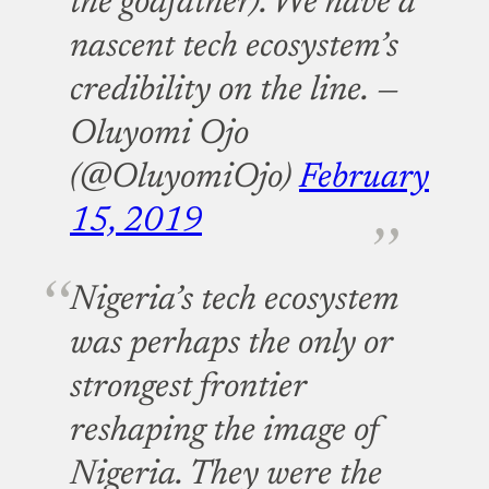
the godfather). We have a
nascent tech ecosystem’s
credibility on the line.
—
Oluyomi Ojo
(@OluyomiOjo)
February
15, 2019
Nigeria’s tech ecosystem
was perhaps the only or
strongest frontier
reshaping the image of
Nigeria. They were the