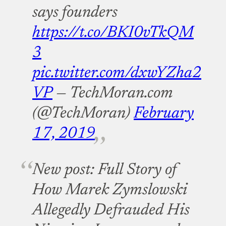
says founders
https://t.co/BKI0vTkQM
3
pic.twitter.com/dxwYZha2
VP
— TechMoran.com
(@TechMoran)
February
17, 2019
New post: Full Story of
How Marek Zymslowski
Allegedly Defrauded His