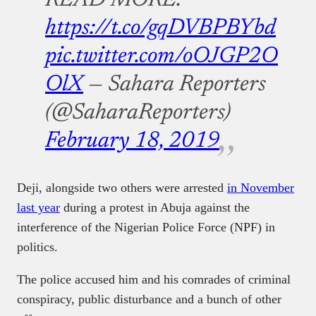
READ MORE:
https://t.co/gqDVBPBYbd
pic.twitter.com/oOJGP2O
OlX
— Sahara Reporters
(@SaharaReporters)
February 18, 2019
Deji, alongside two others were arrested
in November
last year
during a protest in Abuja against the
interference of the Nigerian Police Force (NPF) in
politics.
The police accused him and his comrades of criminal
conspiracy, public disturbance and a bunch of other