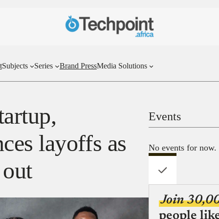
t
Subjects
Series
Brand Press
Media Solutions
tartup,
Events
es layoffs as
No events for now.
 out
Join 30,0
people lik