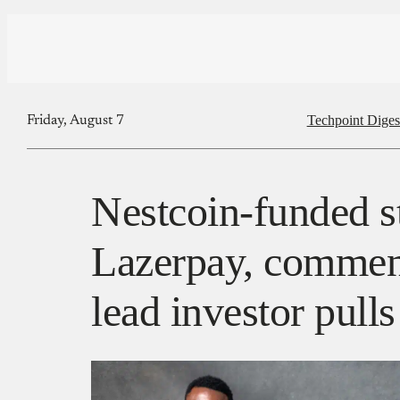
Techpoint Diges
Friday, August 7
Nestcoin-funded s
Lazerpay, commenc
lead investor pulls