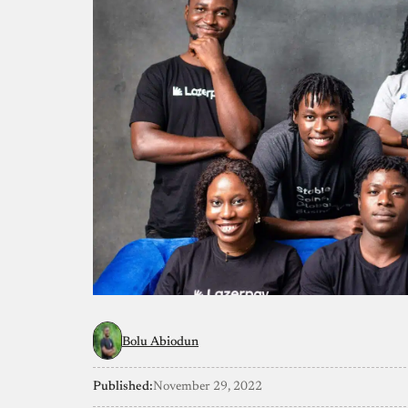
Bolu Abiodun
Published:
November 29, 2022