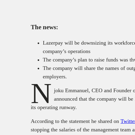
The news:
Lazerpay will be downsizing its workforc
company’s operations
The company’s plan to raise funds was thw
The company will share the names of out
employers.
N
joku Emmanuel, CEO and Founder of 
announced that the company will be 
its operating runway.
According to the statement he shared on
Twitte
stopping the salaries of the management team an