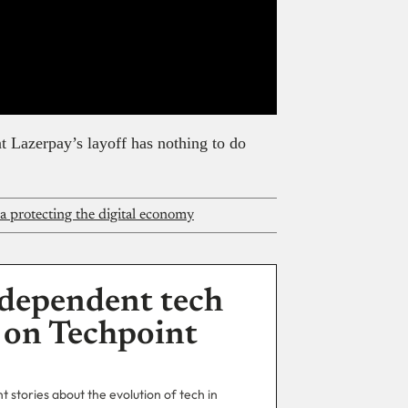
 Lazerpay’s layoff has nothing to do
ca protecting the digital economy
dependent tech
 on Techpoint
 stories about the evolution of tech in