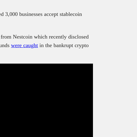
 3,000 businesses accept stablecoin
 from Nestcoin which recently disclosed
funds
were caught
in the bankrupt crypto