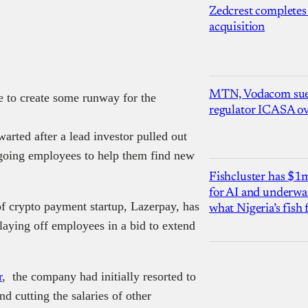
Zedcrest completes
acquisition
MTN, Vodacom sue
e to create some runway for the
regulator ICASA ove
arted after a lead investor pulled out
going employees to help them find new
Fishcluster has $
for AI and underwat
crypto payment startup, Lazerpay, has
what Nigeria’s fish
laying off employees in a bid to extend
r
, the company had initially resorted to
d cutting the salaries of other