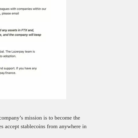
company’s mission is to become the
es accept stablecoins from anywhere in