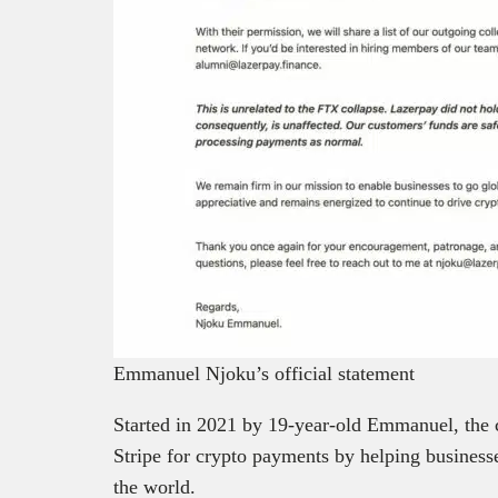
Emmanuel Njoku’s official statement
Started in 2021 by 19-year-old Emmanuel, the 
Stripe for crypto payments by helping business
the world.