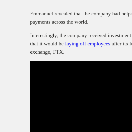
Emmanuel revealed that the company had helped
payments across the world.
Interestingly, the company received investment
that it would be
laying off employees
after its 
exchange, FTX.