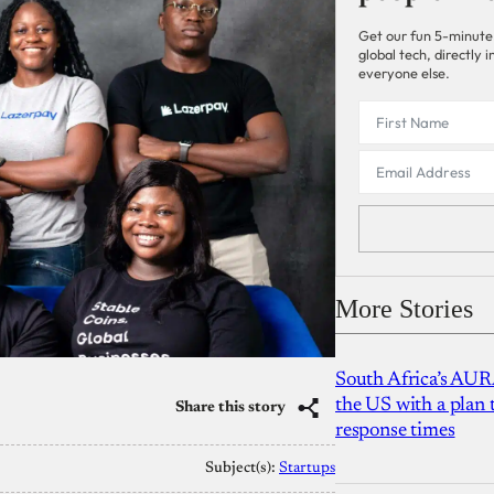
Get our fun 5-minute
global tech, directly
everyone else.
More Stories
South Africa’s AUR
the US with a plan
Share this story
response times
Subject(s):
Startups