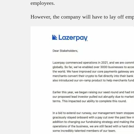
employees.
However, the company will have to lay off emp