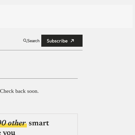
Subscribe
Search
 Check back soon.
00 other
smart
e you