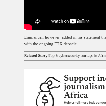
Emmanuel, however, added in his statement that
with the ongoing FTX debacle.
Related Story:
Top 6 cybersecurity startups in Afri
Support in
journalism
Africa
Help us tell more independent