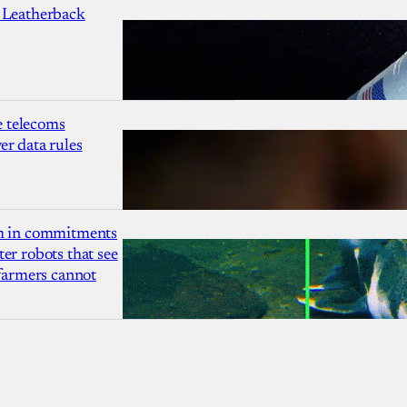
 Leatherback
 telecoms
r data rules
1m in commitments
er robots that see
 farmers cannot