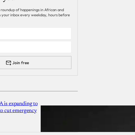
 roundup of happenings in African and
 in your inbox every weekday, hours before
Join free
A is expanding to
 to cut emergency