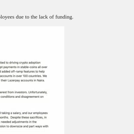
loyees due to the lack of funding.