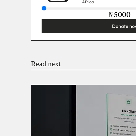
Africa
₦
Donate no
You’re donating
₦5,000
Email
Read next
Payment Method
Donate via Bank Transfer
Donate with Stripe
Donate with Paystack
Checko