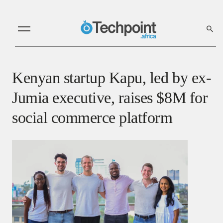
Kenyan startup Kapu, led by ex-
Jumia executive, raises $8M for
social commerce platform