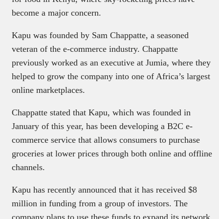
become a major concern.
Kapu was founded by Sam Chappatte, a seasoned
veteran of the e-commerce industry. Chappatte
previously worked as an executive at Jumia, where they
helped to grow the company into one of Africa’s largest
online marketplaces.
Chappatte stated that Kapu, which was founded in
January of this year, has been developing a B2C e-
commerce service that allows consumers to purchase
groceries at lower prices through both online and offline
channels.
Kapu has recently announced that it has received $8
million in funding from a group of investors. The
company plans to use these funds to expand its network