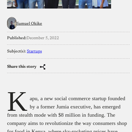
Samuel Okike
Published:
December 5, 2022
Subject(s):
Startups
Share this story
K
apu, a new social commerce startup founded
by a former Jumia executive, has emerged
from stealth mode with $8 million in funding. The
company aims to revolutionize the way consumers shop
for food in Kenya, where sky-rocketing prices have