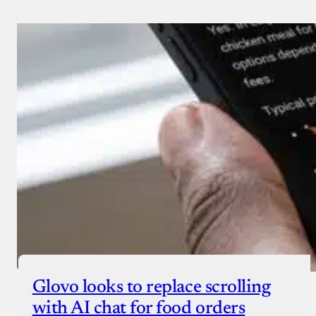
Glovo looks to replace scrolling
with AI chat for food orders