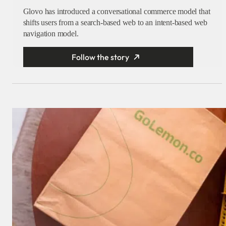
Glovo has introduced a conversational commerce model that
shifts users from a search-based web to an intent-based web
navigation model.
Follow the story