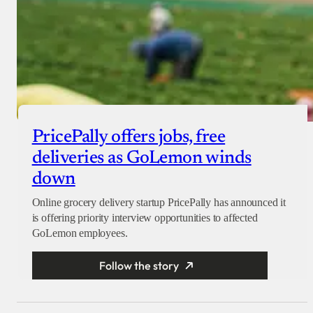
PricePally offers jobs, free
deliveries as GoLemon winds
down
Online grocery delivery startup PricePally has announced it
is offering priority interview opportunities to affected
GoLemon employees.
Follow the story