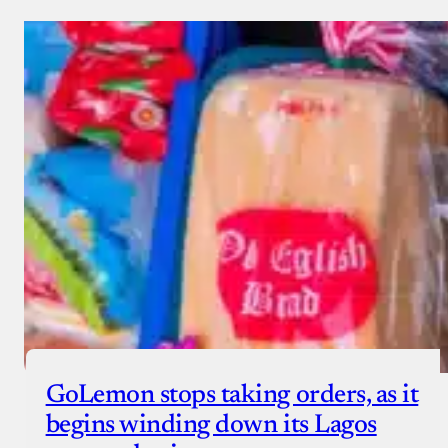
GoLemon stops taking orders, as it
begins winding down its Lagos