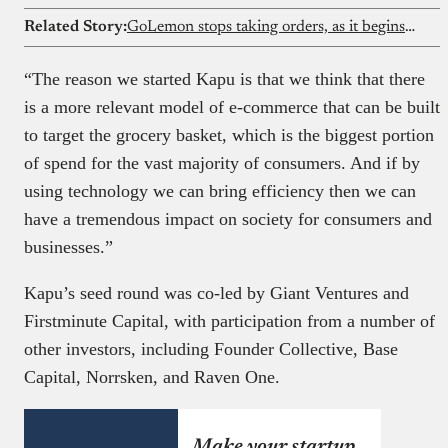
Related Story:
GoLemon stops taking orders, as it begins winding down its Lagos grocery business
“The reason we started Kapu is that we think that there
is a more relevant model of e-commerce that can be built
to target the grocery basket, which is the biggest portion
of spend for the vast majority of consumers. And if by
using technology we can bring efficiency then we can
have a tremendous impact on society for consumers and
businesses.”
Kapu’s seed round was co-led by Giant Ventures and
Firstminute Capital, with participation from a number of
other investors, including Founder Collective, Base
Capital, Norrsken, and Raven One.
Make your startup