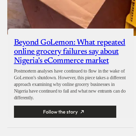
Beyond GoLemon: What repeated
online grocery failures say about
Nigeria’s eCommerce market
Postmortem analyses have continued to flow in the wake of
GoLemon’s shutdown. However, this piece takes a different
approach examining why online grocery businesses in
Nigeria have continued to fail and what new entrants can do
differently.
Follow the story