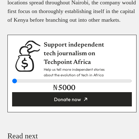
locations spread throughout Nairobi, the company would
first focus on thoroughly establishing itself in the capital
of Kenya before branching out into other markets.
Support independent
tech journalism on
Techpoint Africa
Help us tell more independent stories
about the evolution of tech in Africa
₦
Donate now
You’re donating
₦5,000
Email
Read next