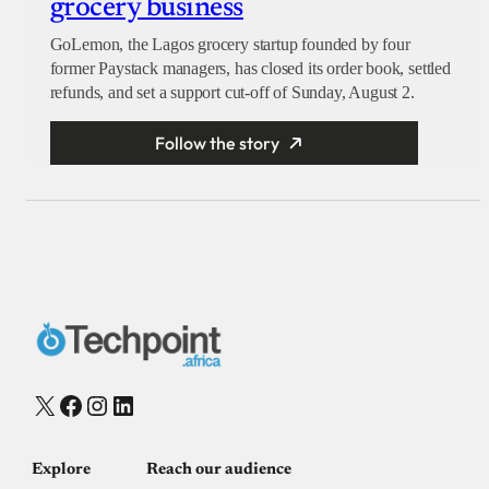
grocery business
GoLemon, the Lagos grocery startup founded by four
former Paystack managers, has closed its order book, settled
refunds, and set a support cut-off of Sunday, August 2.
Follow the story
X
Facebook
Instagram
LinkedIn
Explore
Reach our audience