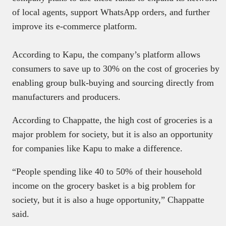
of local agents, support WhatsApp orders, and further
improve its e-commerce platform.
According to Kapu, the company’s platform allows
consumers to save up to 30% on the cost of groceries by
enabling group bulk-buying and sourcing directly from
manufacturers and producers.
According to Chappatte, the high cost of groceries is a
major problem for society, but it is also an opportunity
for companies like Kapu to make a difference.
“People spending like 40 to 50% of their household
income on the grocery basket is a big problem for
society, but it is also a huge opportunity,” Chappatte
said.