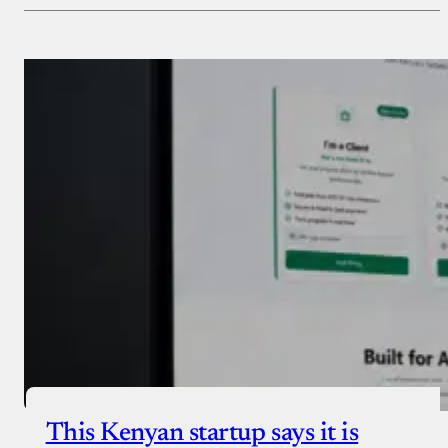
Payment Method
Donate via Bank Transfer
Donate with Stripe
Donate with Paystack
Checkout
This Kenyan startup says it is