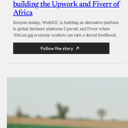
building the Upwork and Fiverr of
Africa
Kenyan startup, WorkKE, is building an alternative platform
to global freelance platforms Upwork and Fiverr where
African gig economy workers can earn a decent livelihood.
Follow the story