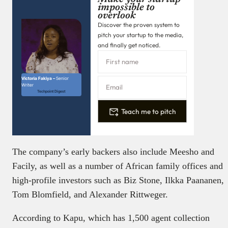
impossible to
overlook
Discover the proven system to
pitch your startup to the media,
and finally get noticed.
Victoria Fakiya –
Senior
Writer
Techpoint Digest
Teach me to pitch
The company’s early backers also include Meesho and
Facily, as well as a number of African family offices and
high-profile investors such as Biz Stone, Ilkka Paananen,
Tom Blomfield, and Alexander Rittweger.
According to Kapu, which has 1,500 agent collection