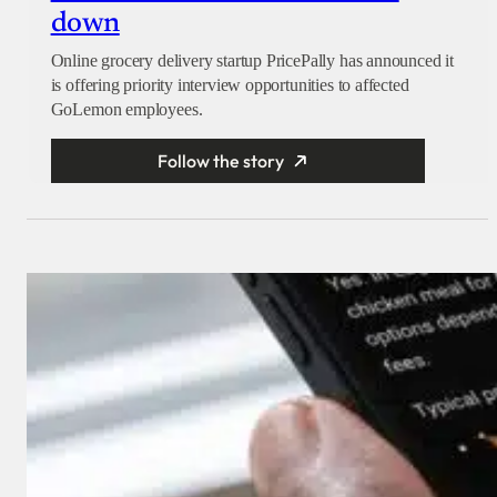
down
Online grocery delivery startup PricePally has announced it
is offering priority interview opportunities to affected
GoLemon employees.
Follow the story