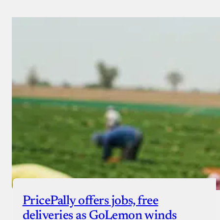
PricePally offers jobs, free
deliveries as GoLemon winds