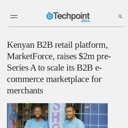
Kenyan B2B retail platform,
MarketForce, raises $2m pre-
Series A to scale its B2B e-
commerce marketplace for
merchants