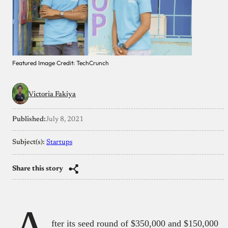
Featured Image Credit: TechCrunch
Victoria Fakiya
Published:
July 8, 2021
Subject(s):
Startups
Share this story
fter its seed round of $350,000 and $150,000