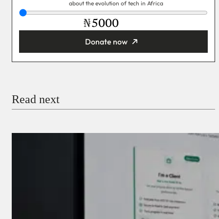
about the evolution of tech in Africa
₦
Donate now
You’re donating
₦5,000
Email
Read next
Payment Method
Donate via Bank Transfer
Donate with Stripe
Donate with Paystack
Checkout