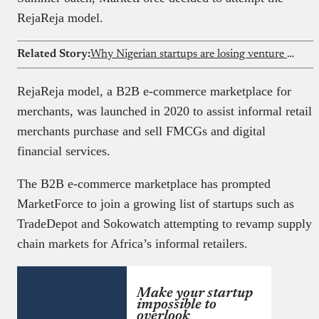
RejaReja model.
Related Story:
Why Nigerian startups are losing venture capital to Kenya in 2026
RejaReja model, a B2B e-commerce marketplace for
merchants, was launched in 2020 to assist informal retail
merchants purchase and sell FMCGs and digital
financial services.
The B2B e-commerce marketplace has prompted
MarketForce to join a growing list of startups such as
TradeDepot and Sokowatch attempting to revamp supply
chain markets for Africa’s informal retailers.
Make your startup
impossible to
overlook