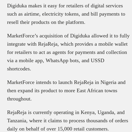
Digiduka makes it easy for retailers of digital services
such as airtime, electricity tokens, and bill payments to
resell their products on the platform.
MarketForce’s acquisition of Digiduka allowed it to fully
integrate with RejaReja, which provides a mobile wallet
for retailers to act as agents for payments and collection
via a mobile app, WhatsApp bots, and USSD
shortcodes.
MarketForce intends to launch RejaReja in Nigeria and
then expand its product to more East African towns
throughout.
RejaReja is currently operating in Kenya, Uganda, and
Tanzania, where it claims to process thousands of orders
daily on behalf of over 15,000 retail customers.