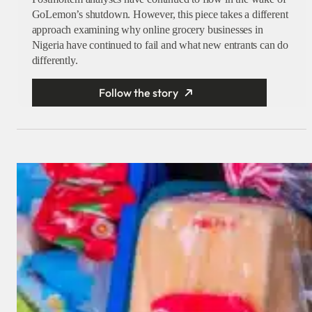
GoLemon’s shutdown. However, this piece takes a different
approach examining why online grocery businesses in
Nigeria have continued to fail and what new entrants can do
differently.
Follow the story