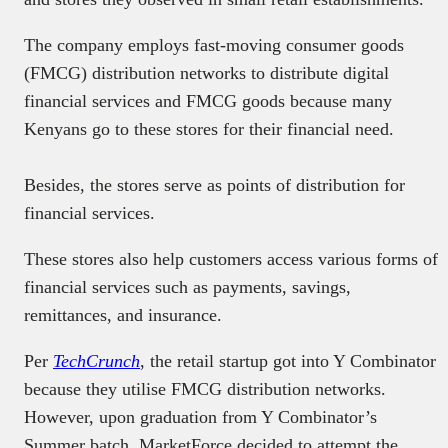
The company employs fast-moving consumer goods
(FMCG) distribution networks to distribute digital
financial services and FMCG goods because many
Kenyans go to these stores for their financial need.
Besides, the stores serve as points of distribution for
financial services.
These stores also help customers access various forms of
financial services such as payments, savings,
remittances, and insurance.
Per
TechCrunch
, the retail startup got into Y Combinator
because they utilise FMCG distribution networks.
However, upon graduation from Y Combinator’s
Summer batch, MarketForce decided to attempt the