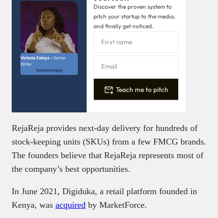
Discover the proven system to
pitch your startup to the media,
and finally get noticed.
Victoria Fakiya –
Senior
Writer
Techpoint Digest
Teach me to pitch
RejaReja provides next-day delivery for hundreds of
stock-keeping units (SKUs) from a few FMCG brands.
The founders believe that RejaReja represents most of
the company’s best opportunities.
In June 2021, Digiduka, a retail platform founded in
Kenya, was
acquired
by MarketForce.