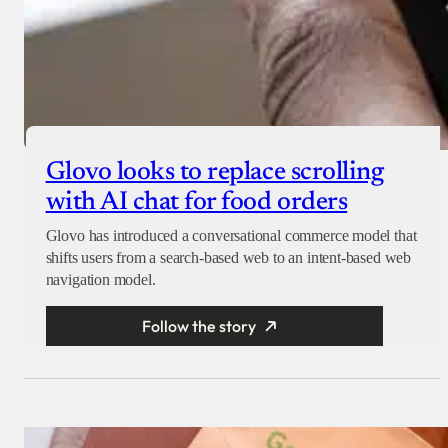
Glovo looks to replace scrolling
with AI chat for food orders
Glovo has introduced a conversational commerce model that
shifts users from a search-based web to an intent-based web
navigation model.
Follow the story