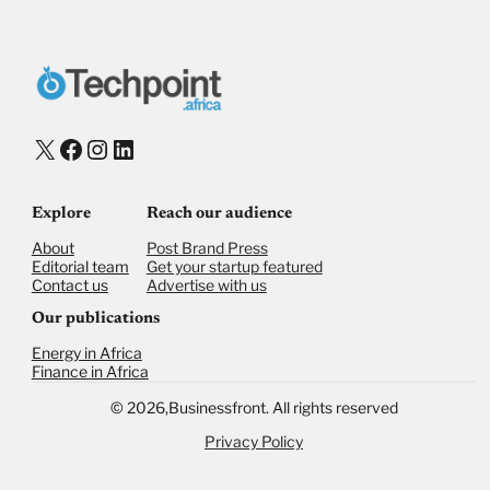
X
Facebook
Instagram
LinkedIn
Explore
Reach our audience
About
Post Brand Press
Editorial team
Get your startup featured
Contact us
Advertise with us
Our publications
Energy in Africa
Finance in Africa
©
2026,
Businessfront. All rights reserved
Privacy Policy