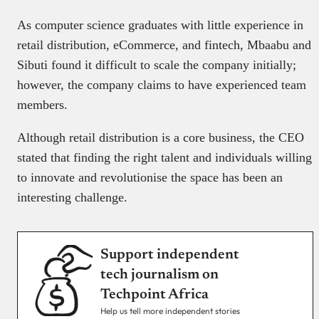
As computer science graduates with little experience in
retail distribution, eCommerce, and fintech, Mbaabu and
Sibuti found it difficult to scale the company initially;
however, the company claims to have experienced team
members.
Although retail distribution is a core business, the CEO
stated that finding the right talent and individuals willing
to innovate and revolutionise the space has been an
interesting challenge.
Support independent
tech journalism on
Techpoint Africa
Help us tell more independent stories