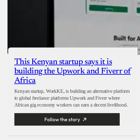
This Kenyan startup says it is
building the Upwork and Fiverr of
Africa
Kenyan startup, WorkKE, is building an alternative platform
to global freelance platforms Upwork and Fiverr where
African gig economy workers can earn a decent livelihood.
Follow the story