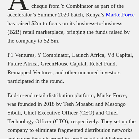
A
cheque from Y Combinator as part of the
accelerator’s Summer 2020 batch, Kenya’s
MarketForce
has raised $2m to focus on its business-to-business
(B2B) retail marketplace, bringing the funds raised by
the company to $2.5m.
P1 Ventures, Y Combinator, Launch Africa, V8 Capital,
Future Africa, GreenHouse Capital, Rebel Fund,
Remapped Ventures, and other unnamed investors
participated in the round.
End-to-end retail distribution platform, MarketForce,
was founded in 2018 by Tesh Mbaabu and Mesongo
Sibuti, Chief Executive Officer (CEO) and Chief
Technology Officer (CTO), respectively. They set up the
company to eliminate fragmented distribution networks
and stores they observed in small retail establishments.