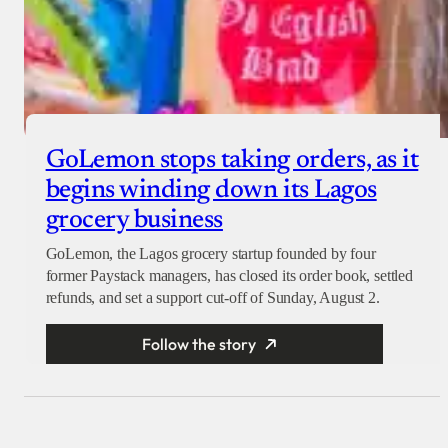
GoLemon stops taking orders, as it
begins winding down its Lagos
grocery business
GoLemon, the Lagos grocery startup founded by four
former Paystack managers, has closed its order book, settled
refunds, and set a support cut-off of Sunday, August 2.
Follow the story