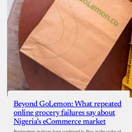
Beyond GoLemon: What repeated
online grocery failures say about
Nigeria’s eCommerce market
Postmortem analyses have continued to flow in the wake of