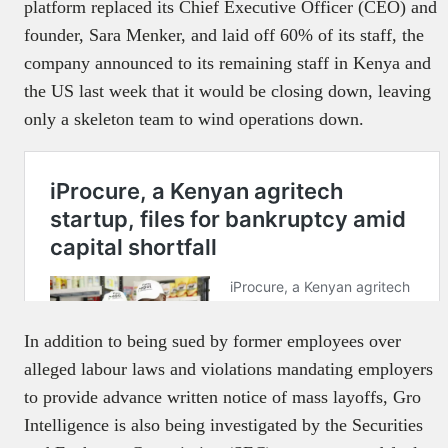
platform replaced its Chief Executive Officer (CEO) and
founder, Sara Menker, and laid off 60% of its staff, the
company announced to its remaining staff in Kenya and
the US last week that it would be closing down, leaving
only a skeleton team to wind operations down.
In addition to being sued by former employees over
alleged labour laws and violations mandating employers
to provide advance written notice of mass layoffs, Gro
Intelligence is also being investigated by the Securities