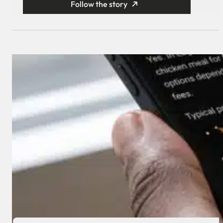
Follow the story