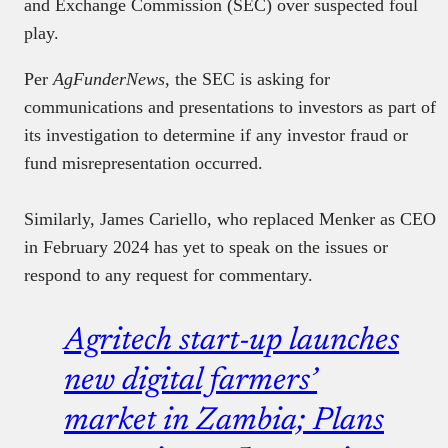
and Exchange Commission (SEC) over suspected foul
play.
Per
AgFunderNews
, the SEC is asking for
communications and presentations to investors as part of
its investigation to determine if any investor fraud or
fund misrepresentation occurred.
Similarly, James Cariello, who replaced Menker as CEO
in February 2024 has yet to speak on the issues or
respond to any request for commentary.
Agritech start-up launches
new digital farmers’
market in Zambia; Plans