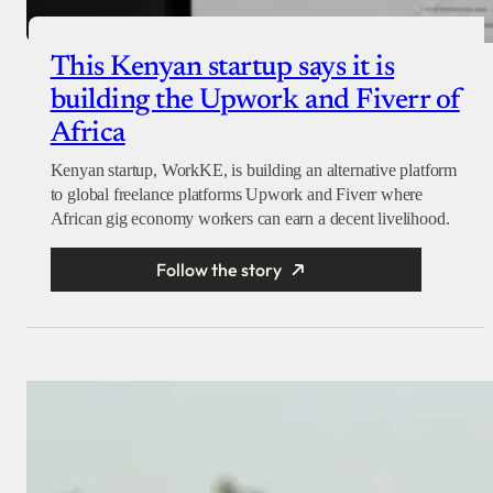
This Kenyan startup says it is
building the Upwork and Fiverr of
Africa
Kenyan startup, WorkKE, is building an alternative platform
to global freelance platforms Upwork and Fiverr where
African gig economy workers can earn a decent livelihood.
Follow the story