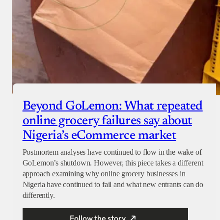
Beyond GoLemon: What repeated
online grocery failures say about
Nigeria’s eCommerce market
Postmortem analyses have continued to flow in the wake of
GoLemon’s shutdown. However, this piece takes a different
approach examining why online grocery businesses in
Nigeria have continued to fail and what new entrants can do
differently.
Follow the story