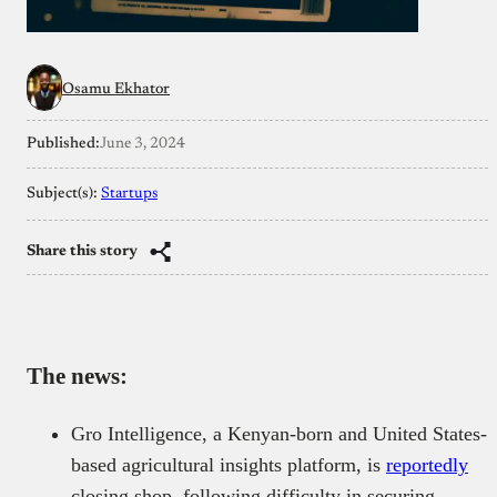
Osamu Ekhator
Published:
June 3, 2024
Subject(s):
Startups
Share this story
The news:
Gro Intelligence, a Kenyan-born and United States-
based agricultural insights platform, is
reportedly
closing shop, following difficulty in securing