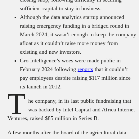
sufficient capital to stay in business.
Although the data analytics startup announced
raising emergency funding in a bridged round in
March 2024, it wasn’t enough to keep the company
afloat as it couldn’t raise more money from
existing and new investors.
Gro Intelligence’s woes were made public in
February 2024 following
reports
that it couldn’t
pay employees despite raising $117 million since
its launch in 2012.
T
he company, in its last public fundraising that
was backed by Intel Capital and Africa Internet
Ventures, raised $85 million in Series B.
A few months after the board of the agricultural data