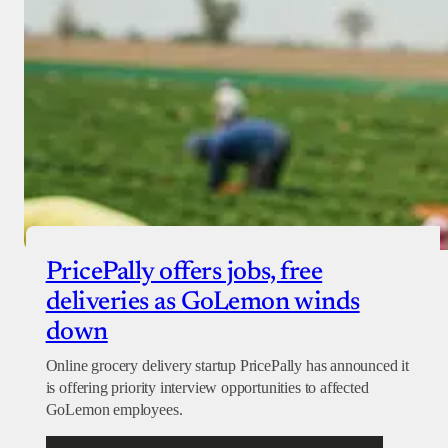
PricePally offers jobs, free
deliveries as GoLemon winds
down
Online grocery delivery startup PricePally has announced it
is offering priority interview opportunities to affected
GoLemon employees.