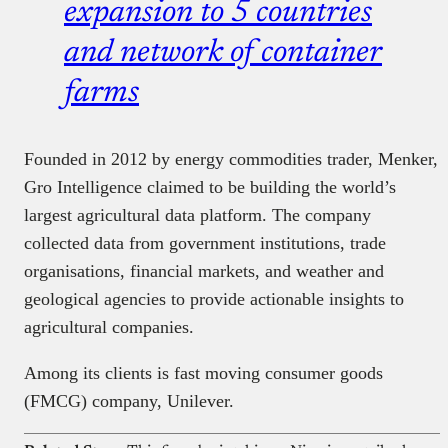
expansion to 5 countries
and network of container
farms
Founded in 2012 by energy commodities trader, Menker,
Gro Intelligence claimed to be building the world’s
largest agricultural data platform. The company
collected data from government institutions, trade
organisations, financial markets, and weather and
geological agencies to provide actionable insights to
agricultural companies.
Among its clients is fast moving consumer goods
(FMCG) company, Unilever.