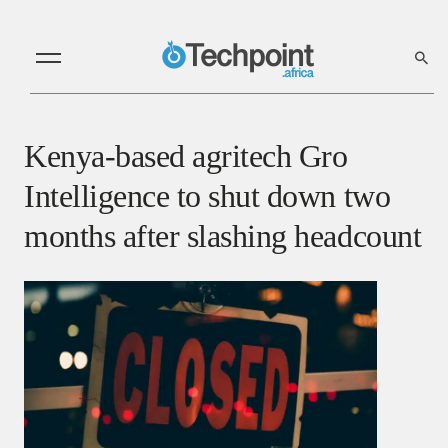
Kenya-based agritech Gro
Intelligence to shut down two
months after slashing headcount