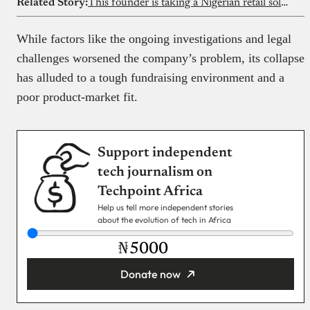
Related Story:
This founder is taking a Nigerian retail solution to Canada and the US
While factors like the ongoing investigations and legal
challenges worsened the company’s problem, its collapse
has alluded to a tough fundraising environment and a
poor product-market fit.
Support independent
tech journalism on
Techpoint Africa
Help us tell more independent stories
about the evolution of tech in Africa
₦
Donate now
You’re donating
₦5,000