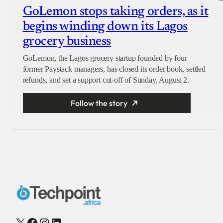
GoLemon stops taking orders, as it
begins winding down its Lagos
grocery business
GoLemon, the Lagos grocery startup founded by four
former Paystack managers, has closed its order book, settled
refunds, and set a support cut-off of Sunday, August 2.
Follow the story
X
Facebook
Instagram
LinkedIn