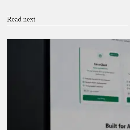
Email
Read next
Payment Method
Donate via Bank Transfer
Donate with Stripe
Donate with Paystack
Checkout