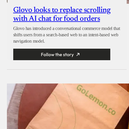
Glovo looks to replace scrolling
with AI chat for food orders
Glovo has introduced a conversational commerce model that
shifts users from a search-based web to an intent-based web
navigation model.
Follow the story