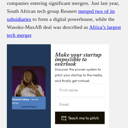
companies entering significant mergers. Just last year,
South African tech group Reunert
merged two of its
subsidiaries
to form a digital powerhouse, while the
Wasoko-MaxAB deal was described as
Africa’s largest
tech merger
.
Make your startup
impossible to
overlook
Discover the proven system to
pitch your startup to the media,
and finally get noticed.
Victoria Fakiya –
Senior
Writer
Techpoint Digest
Teach me to pitch