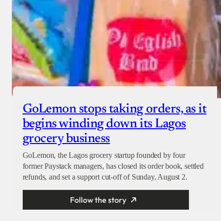
GoLemon stops taking orders, as it
begins winding down its Lagos
grocery business
GoLemon, the Lagos grocery startup founded by four
former Paystack managers, has closed its order book, settled
refunds, and set a support cut-off of Sunday, August 2.
Follow the story