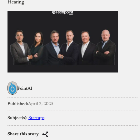
Hearing
PointAI
Published:
April 2, 2025
Subject(s):
Startups
Share this story