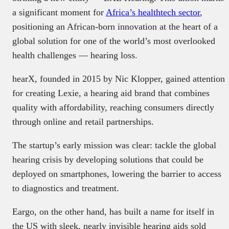
a significant moment for
Africa’s healthtech sector
,
positioning an African-born innovation at the heart of a
global solution for one of the world’s most overlooked
health challenges — hearing loss.
hearX, founded in 2015 by Nic Klopper, gained attention
for creating Lexie, a hearing aid brand that combines
quality with affordability, reaching consumers directly
through online and retail partnerships.
The startup’s early mission was clear: tackle the global
hearing crisis by developing solutions that could be
deployed on smartphones, lowering the barrier to access
to diagnostics and treatment.
Eargo, on the other hand, has built a name for itself in
the US with sleek, nearly invisible hearing aids sold