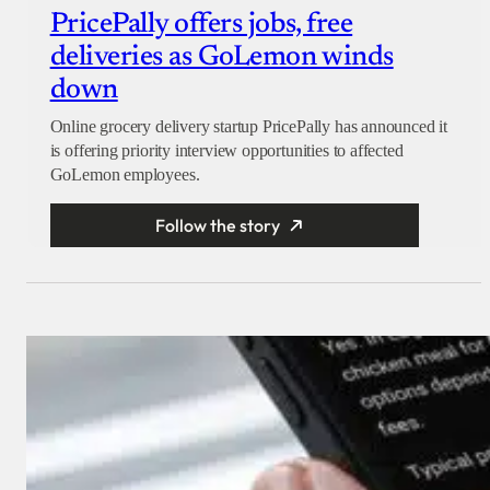
PricePally offers jobs, free
deliveries as GoLemon winds
down
Online grocery delivery startup PricePally has announced it
is offering priority interview opportunities to affected
GoLemon employees.
Follow the story