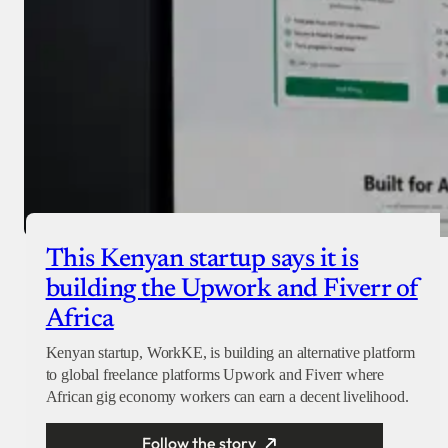
This Kenyan startup says it is
building the Upwork and Fiverr of
Africa
Kenyan startup, WorkKE, is building an alternative platform
to global freelance platforms Upwork and Fiverr where
African gig economy workers can earn a decent livelihood.
Follow the story