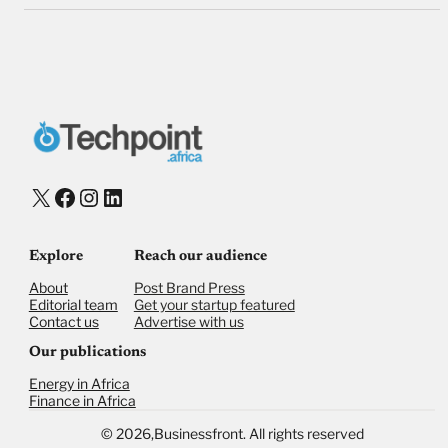
X
Facebook
Instagram
LinkedIn
Explore
Reach our audience
About
Post Brand Press
Editorial team
Get your startup featured
Contact us
Advertise with us
Our publications
Energy in Africa
Finance in Africa
©
2026,
Businessfront. All rights reserved