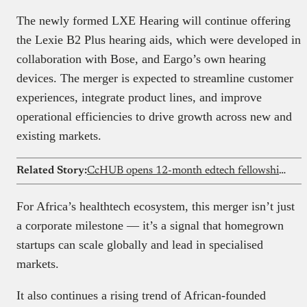
The newly formed LXE Hearing will continue offering
the Lexie B2 Plus hearing aids, which were developed in
collaboration with Bose, and Eargo’s own hearing
devices. The merger is expected to streamline customer
experiences, integrate product lines, and improve
operational efficiencies to drive growth across new and
existing markets.
Related Story:
CcHUB opens 12-month edtech fellowship with $100k grants
For Africa’s healthtech ecosystem, this merger isn’t just
a corporate milestone — it’s a signal that homegrown
startups can scale globally and lead in specialised
markets.
It also continues a rising trend of African-founded