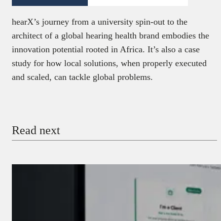
hearX’s journey from a university spin-out to the
architect of a global hearing health brand embodies the
innovation potential rooted in Africa. It’s also a case
study for how local solutions, when properly executed
and scaled, can tackle global problems.
Read next