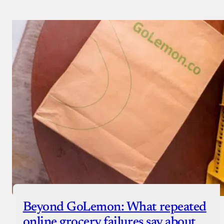
Beyond GoLemon: What repeated
online grocery failures say about