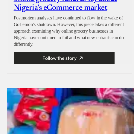
Nigeria’s eCommerce market
Postmortem analyses have continued to flow in the wake of
GoLemon’s shutdown. However, this piece takes a different
approach examining why online grocery businesses in
Nigeria have continued to fail and what new entrants can do
differently.
Follow the story