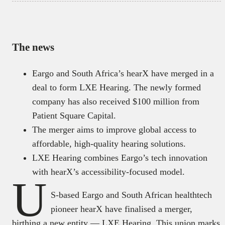
The news
Eargo and South Africa’s hearX have merged in a
deal to form LXE Hearing. The newly formed
company has also received $100 million from
Patient Square Capital.
The merger aims to improve global access to
affordable, high-quality hearing solutions.
LXE Hearing combines Eargo’s tech innovation
with hearX’s accessibility-focused model.
U
S-based Eargo and South African healthtech
pioneer hearX have finalised a merger,
birthing a new entity — LXE Hearing. This union marks