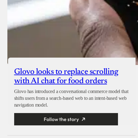
Glovo looks to replace scrolling
with AI chat for food orders
Glovo has introduced a conversational commerce model that
shifts users from a search-based web to an intent-based web
navigation model.
Follow the story