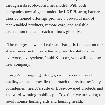
through a direct-to-consumer model. With both
companies now aligned under the LXE Hearing banner,
their combined offerings promise a powerful mix of
tech-enabled products, remote care, and scalable
distribution that can reach millions globally.
“The merger between Lexie and Eargo is founded on our
shared mission to create hearing health solutions for
everyone, everywhere,” said Klopper, who will lead the
new company.
“Eargo’s cutting-edge design, emphasis on clinical
quality, and customer-first approach to service perfectly
complement hearX’s suite of Bose-powered products and
its award-winning mobile app. Together, we are going to
revolutionise hearing aids and hearing health.”