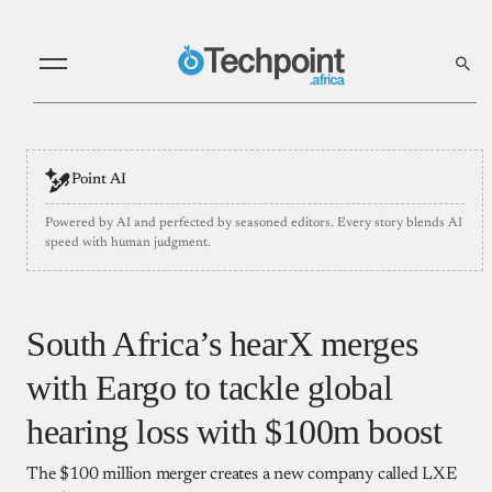
Point AI
Powered by AI and perfected by seasoned editors. Every story blends AI
speed with human judgment.
South Africa’s hearX merges
with Eargo to tackle global
hearing loss with $100m boost
The $100 million merger creates a new company called LXE