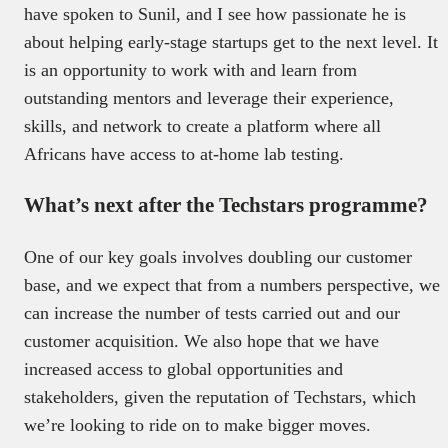
have spoken to Sunil, and I see how passionate he is
about helping early-stage startups get to the next level. It
is an opportunity to work with and learn from
outstanding mentors and leverage their experience,
skills, and network to create a platform where all
Africans have access to at-home lab testing.
What’s next after the Techstars programme?
One of our key goals involves doubling our customer
base, and we expect that from a numbers perspective, we
can increase the number of tests carried out and our
customer acquisition. We also hope that we have
increased access to global opportunities and
stakeholders, given the reputation of Techstars, which
we’re looking to ride on to make bigger moves.