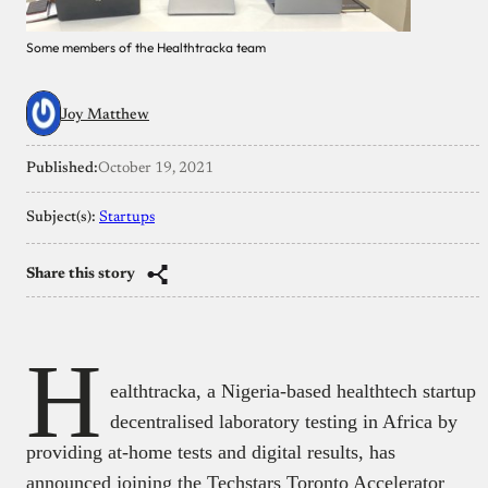
Some members of the Healthtracka team
Joy Matthew
Published:
October 19, 2021
Subject(s):
Startups
Share this story
H
ealthtracka, a Nigeria-based healthtech startup
decentralised laboratory testing in Africa by
providing at-home tests and digital results, has
announced joining the Techstars Toronto Accelerator