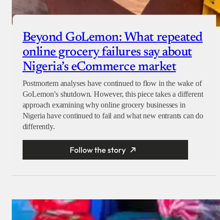
Beyond GoLemon: What repeated
online grocery failures say about
Nigeria’s eCommerce market
Postmortem analyses have continued to flow in the wake of
GoLemon’s shutdown. However, this piece takes a different
approach examining why online grocery businesses in
Nigeria have continued to fail and what new entrants can do
differently.
Follow the story