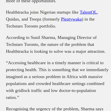
more of these opportunities.
Healthtracka joins Nigerian startups like
TalentQL
,
Quidax, and Treepz (formerly
Plentywaka
) in the
Techstars Toronto portfolio.
According to Sunil Sharma, Managing Director of
Techstars Toronto, the nature of the problem that
Healthtracka is looking to solve was a major attraction.
“Accessing healthcare in a timely manner is critical to
protecting health. This is something that we immediately
imagined as a serious problem in Africa with massive
populations and crowded healthcare settings combined
with gridlock traffic and low doctor-to-population
ratios.”
Recognising the urgency of the problem, Sharma says