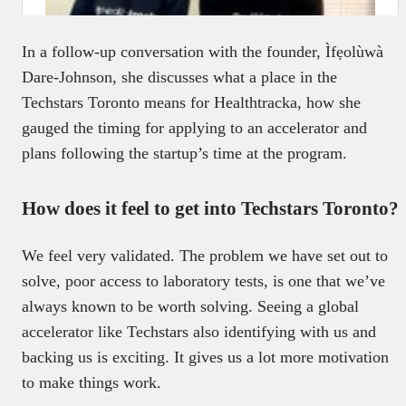
In a follow-up conversation with the founder, Ìfẹolùwà
Dare-Johnson, she discusses what a place in the
Techstars Toronto means for Healthtracka, how she
gauged the timing for applying to an accelerator and
plans following the startup’s time at the program.
How does it feel to get into Techstars Toronto?
We feel very validated. The problem we have set out to
solve, poor access to laboratory tests, is one that we’ve
always known to be worth solving. Seeing a global
accelerator like Techstars also identifying with us and
backing us is exciting. It gives us a lot more motivation
to make things work.