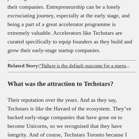
their companies. Entrepreneurship can be a lonely
excruciating journey, especially at the early stage, and
being a part of a great accelerator programme is
extremely valuable. Accelerators like Techstars are
curated specifically to equip founders as they build and
grow their early-stage startup companies.
Related Story:
“Failure is the default outcome for a startup” – Iyin Aboyeji
What was the attraction to Techstars?
Their reputation over the years. And as they say,
Techstars is like the Havard of the ecosystem. They’ve
backed early-stage companies that have gone on to
become Unicorns, so we recognised that they have
íntegrity. And of course, Techstars Toronto because I