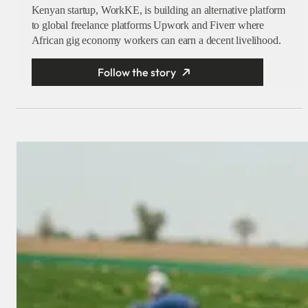
Kenyan startup, WorkKE, is building an alternative platform
to global freelance platforms Upwork and Fiverr where
African gig economy workers can earn a decent livelihood.
Follow the story