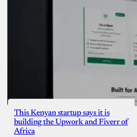
Donate with Stripe
Donate with Paystack
Checkout
This Kenyan startup says it is
building the Upwork and Fiverr of
Africa