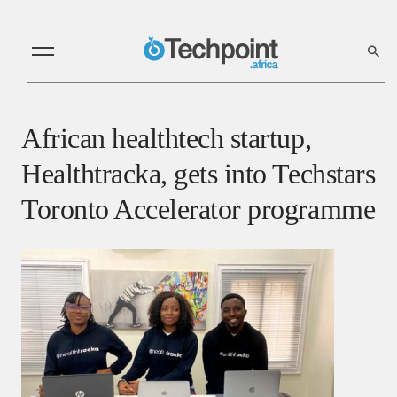
African healthtech startup,
Healthtracka, gets into Techstars
Toronto Accelerator programme