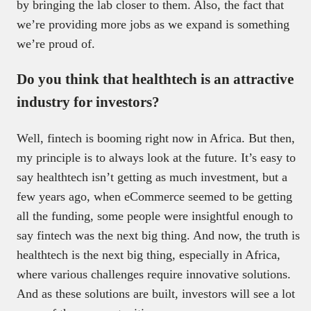
by bringing the lab closer to them. Also, the fact that
we’re providing more jobs as we expand is something
we’re proud of.
Do you think that healthtech is an attractive
industry for investors?
Well, fintech is booming right now in Africa. But then,
my principle is to always look at the future. It’s easy to
say healthtech isn’t getting as much investment, but a
few years ago, when eCommerce seemed to be getting
all the funding, some people were insightful enough to
say fintech was the next big thing. And now, the truth is
healthtech is the next big thing, especially in Africa,
where various challenges require innovative solutions.
And as these solutions are built, investors will see a lot