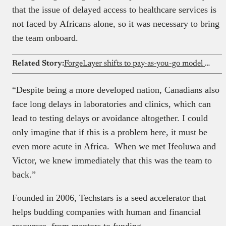
that the issue of delayed access to healthcare services is
not faced by Africans alone, so it was necessary to bring
the team onboard.
Related Story:
ForgeLayer shifts to pay-as-you-go model for its crypto payment infrastructure
“Despite being a more developed nation, Canadians also
face long delays in laboratories and clinics, which can
lead to testing delays or avoidance altogether. I could
only imagine that if this is a problem here, it must be
even more acute in Africa. When we met Ifeoluwa and
Victor, we knew immediately that this was the team to
back.”
Founded in 2006, Techstars is a seed accelerator that
helps budding companies with human and financial