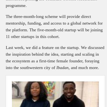
programme.
The three-month-long scheme will provide direct
mentorship, funding, and access to a global network for
the platform. The five-month-old startup will be joining
11 other startups in this cohort.
Last week, we díd a feature on the startup. We discussed
the inspiration behind the idea, starting and scaling in
the ecosystem as a first-time female founder, foraying
into the southwestern city of
Ibadan,
and much more.