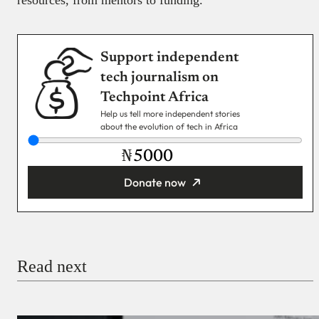
resources, from mentors to funding.
Support independent
tech journalism on
Techpoint Africa
Help us tell more independent stories
about the evolution of tech in Africa
₦
Donate now
You’re donating
₦5,000
Email
Read next
Payment Method
Donate via Bank Transfer