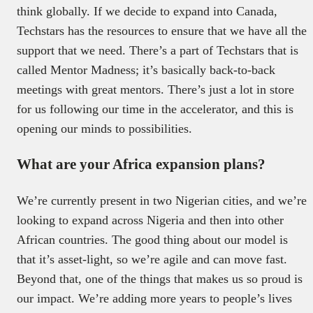
think globally. If we decide to expand into Canada,
Techstars has the resources to ensure that we have all the
support that we need. There’s a part of Techstars that is
called Mentor Madness; it’s basically back-to-back
meetings with great mentors. There’s just a lot in store
for us following our time in the accelerator, and this is
opening our minds to possibilities.
What are your Africa expansion plans?
We’re currently present in two Nigerian cities, and we’re
looking to expand across Nigeria and then into other
African countries. The good thing about our model is
that it’s asset-light, so we’re agile and can move fast.
Beyond that, one of the things that makes us so proud is
our impact. We’re adding more years to people’s lives