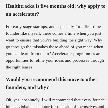
Healthtracka is five months old; why apply to
an accelerator?
For early-stage startups, and especially for a first-time
founder like myself, there comes a time when you just
want to ensure that you’re building the right way. Why
go through the mistakes those ahead of you made when
you can learn from them? Accelerator programmes are
opportunities to refine your ideas and processes through
the right lenses.
Would you recommend this move to other
founders, and why?
Oh, yes, absolutely. I will recommend that every founder
joins a global accelerator for the sake of themselves and