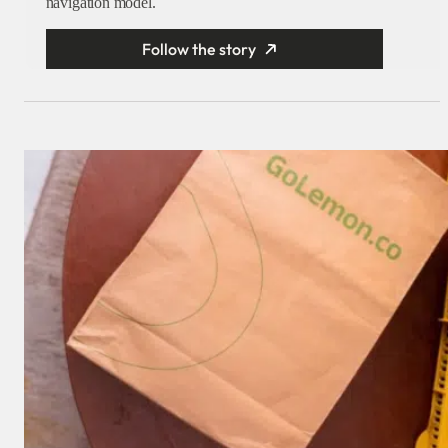
navigation model.
Follow the story