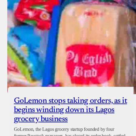
GoLemon stops taking orders, as it
begins winding down its Lagos
grocery business
GoLemon, the Lagos grocery startup founded by four
former Paystack managers, has closed its order book, settled