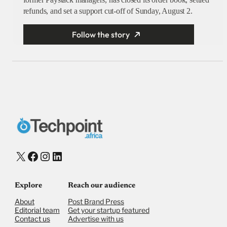
refunds, and set a support cut-off of Sunday, August 2.
Follow the story
X
Facebook
Instagram
LinkedIn
Explore
Reach our audience
About
Post Brand Press
Editorial team
Get your startup featured
Contact us
Advertise with us