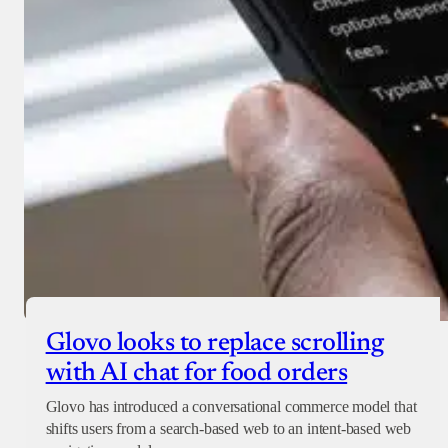
Glovo looks to replace scrolling
with AI chat for food orders
Glovo has introduced a conversational commerce model that
shifts users from a search-based web to an intent-based web