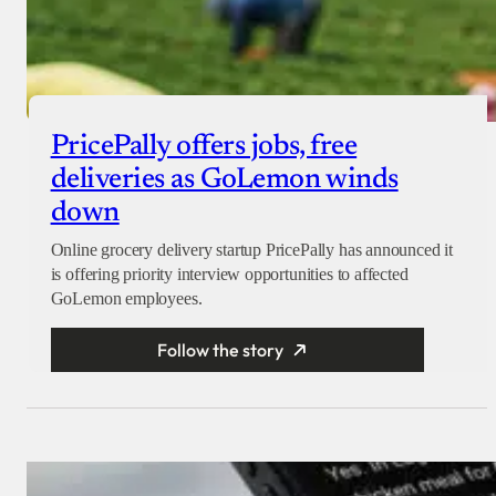
PricePally offers jobs, free
deliveries as GoLemon winds
down
Online grocery delivery startup PricePally has announced it
is offering priority interview opportunities to affected
GoLemon employees.
Follow the story