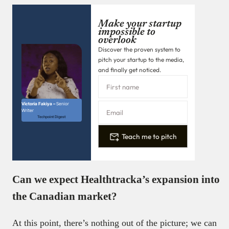
Make your startup
impossible to
overlook
Discover the proven system to
pitch your startup to the media,
and finally get noticed.
Victoria Fakiya –
Senior
Writer
Techpoint Digest
Teach me to pitch
Can we expect Healthtracka’s expansion into
the Canadian market?
At this point, there’s nothing out of the picture; we can