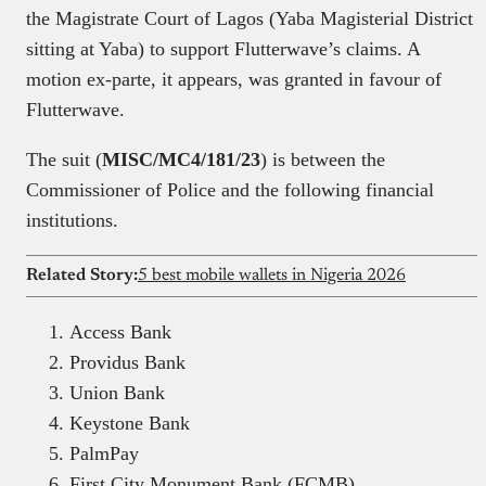
the Magistrate Court of Lagos (Yaba Magisterial District
sitting at Yaba) to support Flutterwave’s claims. A
motion ex-parte, it appears, was granted in favour of
Flutterwave.
The suit (
MISC/MC4/181/23
) is between the
Commissioner of Police and the following financial
institutions.
Related Story:
5 best mobile wallets in Nigeria 2026
Access Bank
Providus Bank
Union Bank
Keystone Bank
PalmPay
First City Monument Bank (FCMB)