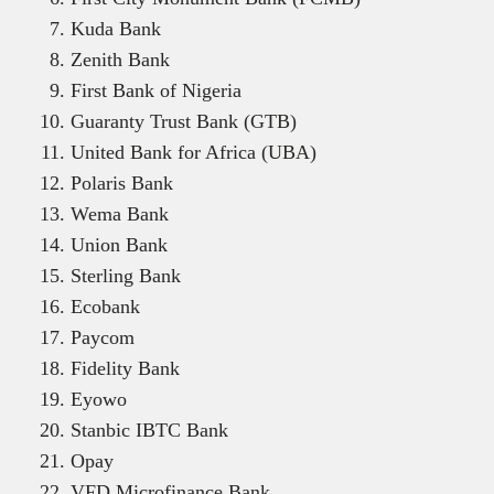
Kuda Bank
Zenith Bank
First Bank of Nigeria
Guaranty Trust Bank (GTB)
United Bank for Africa (UBA)
Polaris Bank
Wema Bank
Union Bank
Sterling Bank
Ecobank
Paycom
Fidelity Bank
Eyowo
Stanbic IBTC Bank
Opay
VFD Microfinance Bank