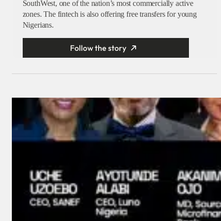
SouthWest, one of the nation’s most commercially active
zones. The fintech is also offering free transfers for young
Nigerians.
Follow the story