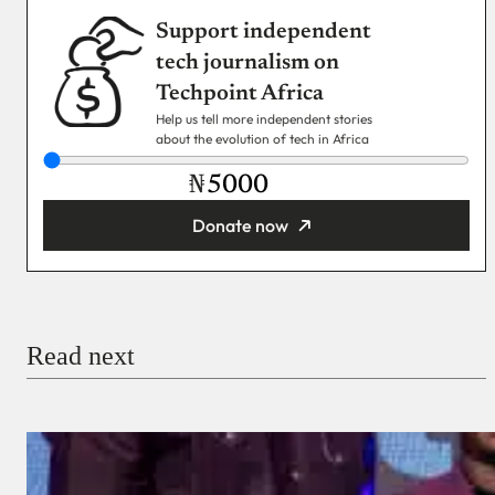
Support independent
tech journalism on
Techpoint Africa
Help us tell more independent stories
about the evolution of tech in Africa
₦
Donate now
You’re donating
₦5,000
Email
Read next
Payment Method
Donate via Bank Transfer
Donate with Stripe
Donate with Paystack