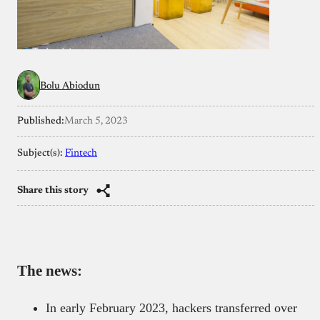
Bolu Abiodun
Published:
March 5, 2023
Subject(s):
Fintech
Share this story
The news:
In early February 2023, hackers transferred over