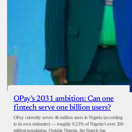
OPay’s 2031 ambition: Can one
fintech serve one billion users?
OPay currently serves 46 million users in Nigeria (according
to its own estimates) — roughly 0.23% of Nigeria’s over 200
million population. Outside Nigeria, the fintech has