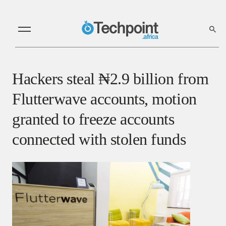
Hackers steal ₦2.9 billion from
Flutterwave accounts, motion
granted to freeze accounts
connected with stolen funds