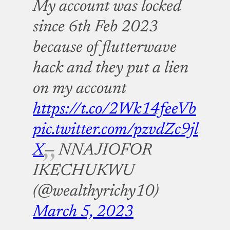
My account was locked
since 6th Feb 2023
because of flutterwave
hack and they put a lien
on my account
https://t.co/2Wk14feeVb
pic.twitter.com/pzvdZc9jl
X
— NNAJIOFOR
IKECHUKWU
(@wealthyrichy10)
March 5, 2023