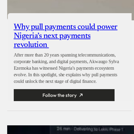
Why pull payments could power
Nigeria’s next payments
revolution
After more than 20 years spanning telecommunications,
corporate banking, and digital payments, Akwaugo Sylva
Ezemoka has witnessed Nigeria’s payments ecosystem
evolve. In this spotlight, she explains why pull payments
could unlock the next stage of digital finance.
Follow the story