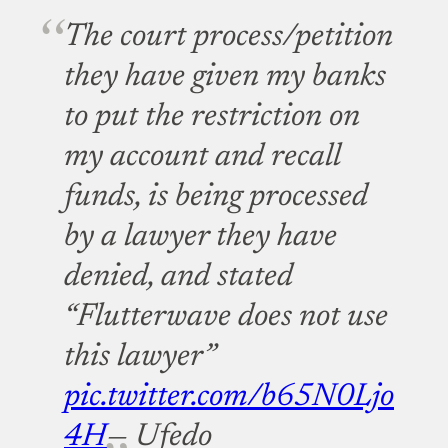
The court process/petition
they have given my banks
to put the restriction on
my account and recall
funds, is being processed
by a lawyer they have
denied, and stated
“Flutterwave does not use
this lawyer”
pic.twitter.com/b65N0Ljo
4H
— Ufedo