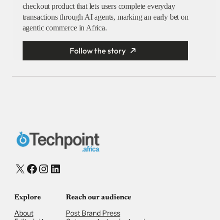
checkout product that lets users complete everyday
transactions through AI agents, marking an early bet on
agentic commerce in Africa.
Follow the story
X
Facebook
Instagram
LinkedIn
Explore
Reach our audience
About
Post Brand Press