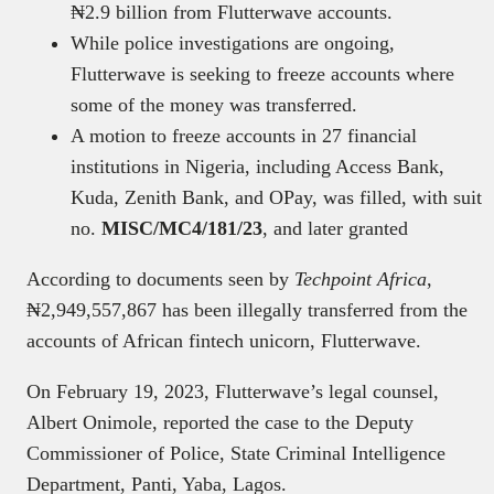
₦2.9 billion from Flutterwave accounts.
While police investigations are ongoing,
Flutterwave is seeking to freeze accounts where
some of the money was transferred.
A motion to freeze accounts in 27 financial
institutions in Nigeria, including Access Bank,
Kuda, Zenith Bank, and OPay, was filled, with suit
no.
MISC/MC4/181/23
, and later granted
According to documents seen by
Techpoint Africa
,
₦2,949,557,867 has been illegally transferred from the
accounts of African fintech unicorn, Flutterwave.
On February 19, 2023, Flutterwave’s legal counsel,
Albert Onimole, reported the case to the Deputy
Commissioner of Police, State Criminal Intelligence
Department, Panti, Yaba, Lagos.