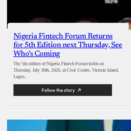
Nigeria Fintech Forum Returns
for 5th Edition next Thursday, See
Who’s Coming
The 5th edition of Nigeria Fintech Forum holds on
Thursday, July 30th, 2026, at Civic Centre, Victoria Island,
Lagos.
Follow the story