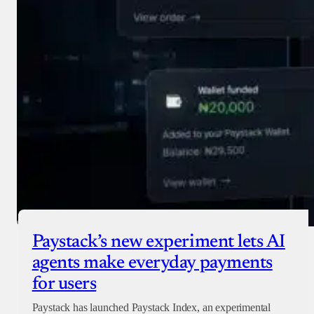
Paystack’s new experiment lets AI
agents make everyday payments
for users
Paystack has launched Paystack Index, an experimental