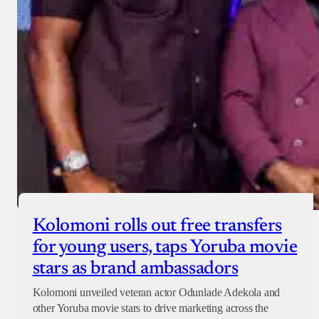
Checkout
Kolomoni rolls out free transfers
for young users, taps Yoruba movie
stars as brand ambassadors
Kolomoni unveiled veteran actor Odunlade Adekola and
other Yoruba movie stars to drive marketing across the