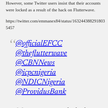
However, some Twitter users insist that their accounts
were locked as a result of the hack on Flutterwave.
https://twitter.com/emmanex84/status/163244388291803
5457
@officialEFCC
@theflutterwave
@CBNNews
@icpcnigeria
@NDICNigeria
@ProvidusBank