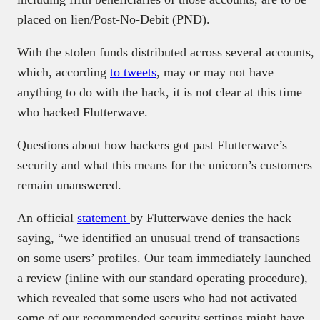
placed on lien/Post-No-Debit (PND).
With the stolen funds distributed across several accounts,
which, according
to tweets
, may or may not have
anything to do with the hack, it is not clear at this time
who hacked Flutterwave.
Questions about how hackers got past Flutterwave’s
security and what this means for the unicorn’s customers
remain unanswered.
An official
statement
by Flutterwave denies the hack
saying, “we identified an unusual trend of transactions
on some users’ profiles. Our team immediately launched
a review (inline with our standard operating procedure),
which revealed that some users who had not activated
some of our recommended security settings might have