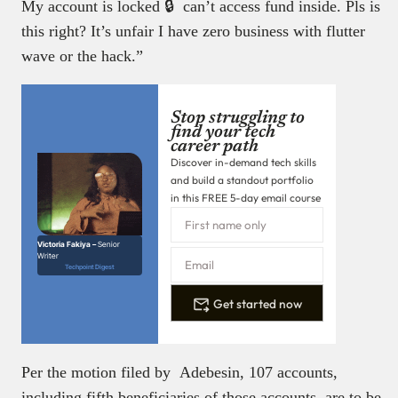
My account is locked 🔒 can’t access fund inside. Pls is
this right? It’s unfair I have zero business with flutter
wave or the hack.”
Stop struggling to
find your tech
career path
Discover in-demand tech skills
and build a standout portfolio
in this FREE 5-day email course
Victoria Fakiya –
Senior
Writer
Techpoint Digest
Get started now
Per the motion filed by Adebesin, 107 accounts,
including fifth beneficiaries of those accounts, are to be