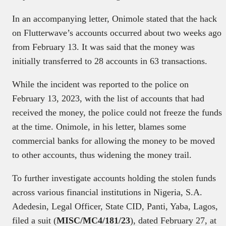
In an accompanying letter, Onimole stated that the hack
on Flutterwave’s accounts occurred about two weeks ago
from February 13. It was said that the money was
initially transferred to 28 accounts in 63 transactions.
While the incident was reported to the police on
February 13, 2023, with the list of accounts that had
received the money, the police could not freeze the funds
at the time. Onimole, in his letter, blames some
commercial banks for allowing the money to be moved
to other accounts, thus widening the money trail.
To further investigate accounts holding the stolen funds
across various financial institutions in Nigeria, S.A.
Adedesin, Legal Officer, State CID, Panti, Yaba, Lagos,
filed a suit (
MISC/MC4/181/23
), dated February 27, at