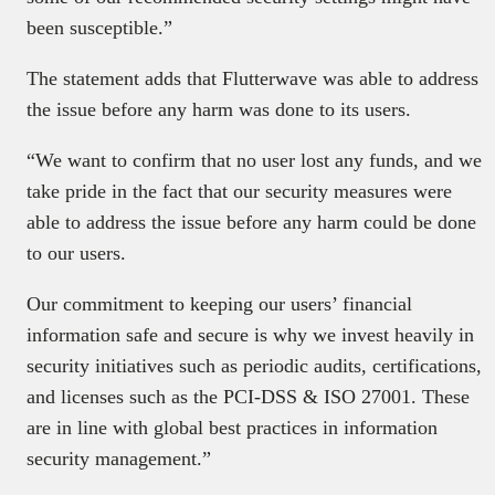
been susceptible.”
The statement adds that Flutterwave was able to address
the issue before any harm was done to its users.
“We want to confirm that no user lost any funds, and we
take pride in the fact that our security measures were
able to address the issue before any harm could be done
to our users.
Our commitment to keeping our users’ financial
information safe and secure is why we invest heavily in
security initiatives such as periodic audits, certifications,
and licenses such as the PCI-DSS & ISO 27001. These
are in line with global best practices in information
security management.”