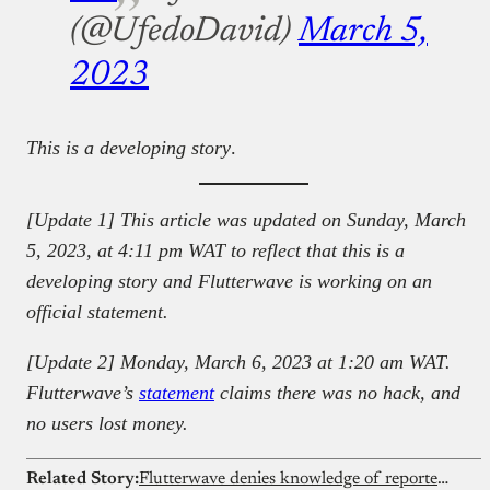
(@UfedoDavid)
March 5,
2023
This is a developing story
.
[Update 1] This article was updated on Sunday, March
5, 2023, at 4:11 pm WAT
to reflect that this is a
developing story and Flutterwave is working on an
official statement.
[Update 2] Monday, March 6, 2023 at 1:20 am WAT.
Flutterwave’s
statement
claims there was no hack, and
no users lost money.
Related Story:
Flutterwave denies knowledge of reported $75 million Nigerian government investment