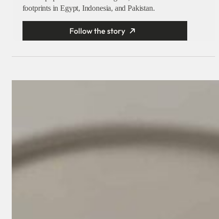
footprints in Egypt, Indonesia, and Pakistan.
Follow the story