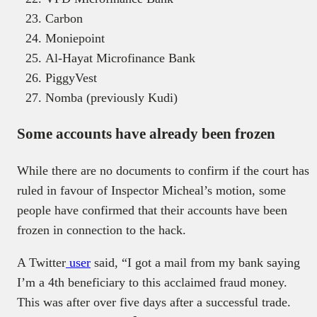
Carbon
Moniepoint
Al-Hayat Microfinance Bank
PiggyVest
Nomba (previously Kudi)
Some accounts have already been frozen
While there are no documents to confirm if the court has
ruled in favour of Inspector Micheal’s motion, some
people have confirmed that their accounts have been
frozen in connection to the hack.
A Twitter
user
said, “I got a mail from my bank saying
I’m a 4th beneficiary to this acclaimed fraud money.
This was after over five days after a successful trade.