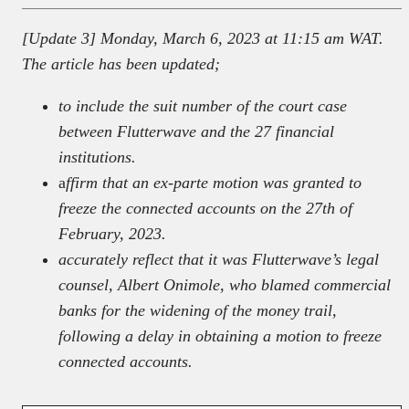
[Update 3] Monday, March 6, 2023 at 11:15 am WAT.
The article has been updated;
to include the suit number of the court case
between Flutterwave and the 27 financial
institutions.
a
ffirm that an ex-parte motion was granted to
freeze the connected accounts
on the 27th of
February, 2023.
accurately reflect that it was Flutterwave’s legal
counsel, Albert Onimole, who blamed commercial
banks for the widening of the money trail,
following a delay in obtaining a motion to freeze
connected accounts.