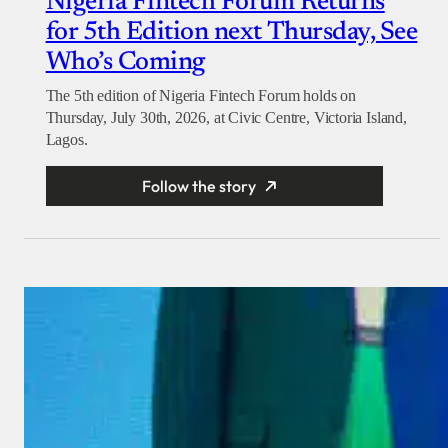
Nigeria Fintech Forum Returns
for 5th Edition next Thursday, See
Who’s Coming
The 5th edition of Nigeria Fintech Forum holds on
Thursday, July 30th, 2026, at Civic Centre, Victoria Island,
Lagos.
Follow the story