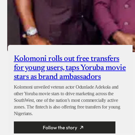
Kolomoni rolls out free transfers
for young users, taps Yoruba movie
stars as brand ambassadors
Kolomoni unveiled veteran actor Odunlade Adekola and
other Yoruba movie stars to drive marketing across the
SouthWest, one of the nation’s most commercially active
zones. The fintech is also offering free transfers for young
Nigerians.
Follow the story