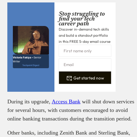
Stop struggling to
find your tech
career path
Discover in-demand tech skills
and build a standout portfolio
in this FREE 5-day email course
Victoria Fakiya –
Senior
Writer
Techpoint Digest
Get started now
During its upgrade,
Access Bank
will shut down services
for several hours, with customers encouraged to avoid
online banking transactions during the transition period.
Other banks, including Zenith Bank and Sterling Bank,