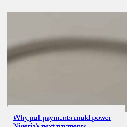
Why pull payments could power
Nigeria’s next payments