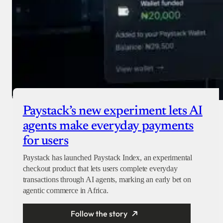
Paystack’s new experiment lets AI
agents make everyday payments
for users
Paystack has launched Paystack Index, an experimental
checkout product that lets users complete everyday
transactions through AI agents, marking an early bet on
agentic commerce in Africa.
Follow the story