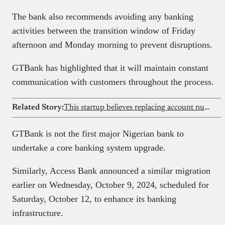
The bank also recommends avoiding any banking
activities between the transition window of Friday
afternoon and Monday morning to prevent disruptions.
GTBank has highlighted that it will maintain constant
communication with customers throughout the process.
Related Story:
This startup believes replacing account numbers with paytags can reduce fraud in Nigeria’s banking system
GTBank is not the first major Nigerian bank to
undertake a core banking system upgrade.
Similarly, Access Bank announced a similar migration
earlier on Wednesday, October 9, 2024, scheduled for
Saturday, October 12, to enhance its banking
infrastructure.