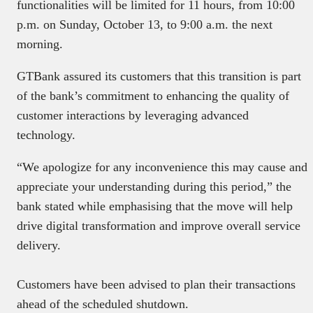
functionalities will be limited for 11 hours, from 10:00
p.m. on Sunday, October 13, to 9:00 a.m. the next
morning.
GTBank assured its customers that this transition is part
of the bank’s commitment to enhancing the quality of
customer interactions by leveraging advanced
technology.
“We apologize for any inconvenience this may cause and
appreciate your understanding during this period,” the
bank stated while emphasising that the move will help
drive digital transformation and improve overall service
delivery.
Customers have been advised to plan their transactions
ahead of the scheduled shutdown.