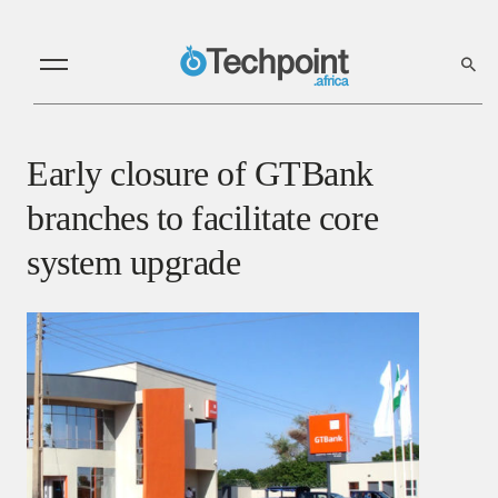
Early closure of GTBank
branches to facilitate core
system upgrade