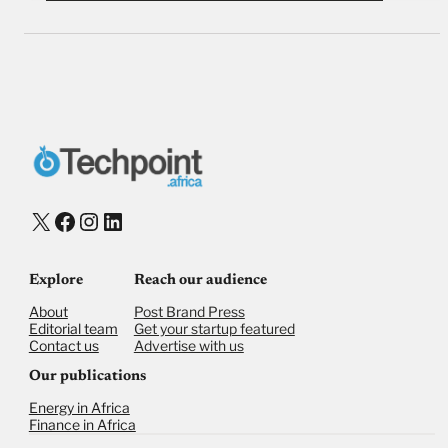
X
Facebook
Instagram
LinkedIn
Explore
Reach our audience
About
Post Brand Press
Editorial team
Get your startup featured
Contact us
Advertise with us
Our publications
Energy in Africa
Finance in Africa