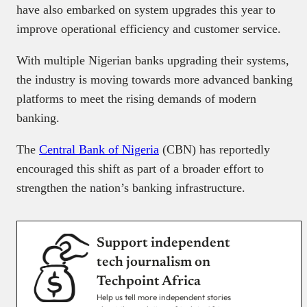
have also embarked on system upgrades this year to
improve operational efficiency and customer service.
With multiple Nigerian banks upgrading their systems,
the industry is moving towards more advanced banking
platforms to meet the rising demands of modern
banking.
The
Central Bank of Nigeria
(CBN) has reportedly
encouraged this shift as part of a broader effort to
strengthen the nation’s banking infrastructure.
Support independent
tech journalism on
Techpoint Africa
Help us tell more independent stories