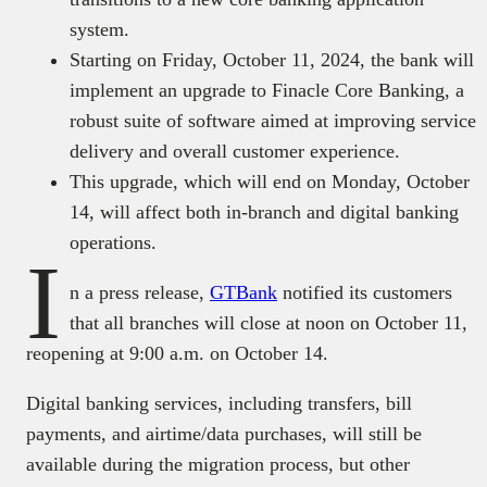
system.
Starting on Friday, October 11, 2024, the bank will
implement an upgrade to Finacle Core Banking, a
robust suite of software aimed at improving service
delivery and overall customer experience.
This upgrade, which will end on Monday, October
14, will affect both in-branch and digital banking
operations.
I
n a press release,
GTBank
notified its customers
that all branches will close at noon on October 11,
reopening at 9:00 a.m. on October 14.
Digital banking services, including transfers, bill
payments, and airtime/data purchases, will still be
available during the migration process, but other