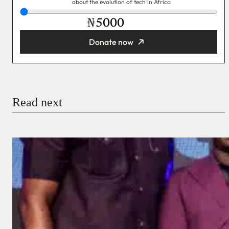
about the evolution of tech in Africa
₦
Donate now
You’re donating
₦5,000
Email
Read next
Payment Method
Donate via Bank Transfer
Donate with Stripe
Donate with Paystack
Checkout