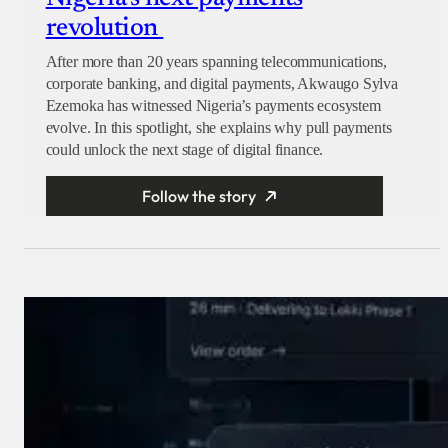
revolution
After more than 20 years spanning telecommunications,
corporate banking, and digital payments, Akwaugo Sylva
Ezemoka has witnessed Nigeria’s payments ecosystem
evolve. In this spotlight, she explains why pull payments
could unlock the next stage of digital finance.
Follow the story