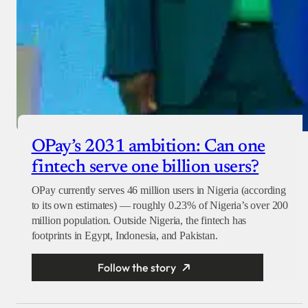
OPay’s 2031 ambition: Can one
fintech serve one billion users?
OPay currently serves 46 million users in Nigeria (according
to its own estimates) — roughly 0.23% of Nigeria’s over 200
million population. Outside Nigeria, the fintech has
footprints in Egypt, Indonesia, and Pakistan.
Follow the story