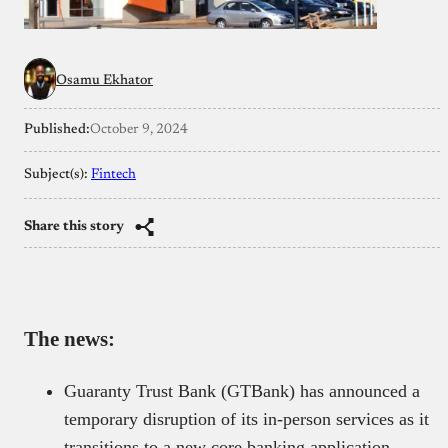
Osamu Ekhator
Published:
October 9, 2024
Subject(s):
Fintech
Share this story
The news:
Guaranty Trust Bank (GTBank) has announced a
temporary disruption of its in-person services as it
transitions to a new core banking application