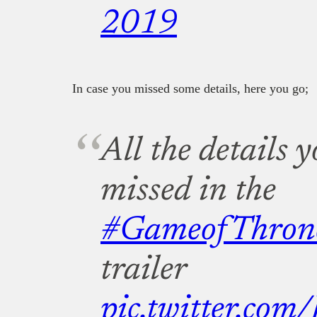
2019
In case you missed some details, here you go;
All the details
missed in the
#GameofThron
trailer
pic.twitter.co