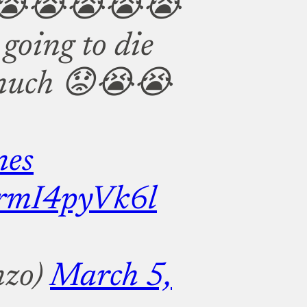
😭😭😭😭😭
 going to die
w much 😟😭😭
es
m/rmI4pyVk6l
nzo)
March 5,