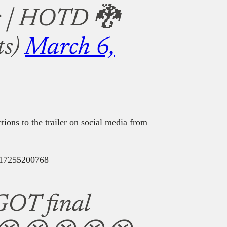
s | HOTD 🐉
ts)
March 6,
tions to the trailer on social media from
8317255200768
GOT final