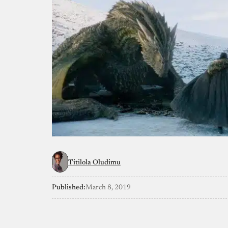
Titilola Oludimu
Published:
March 8, 2019