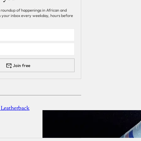
 roundup of happenings in African and
 in your inbox every weekday, hours before
Join free
 Leatherback