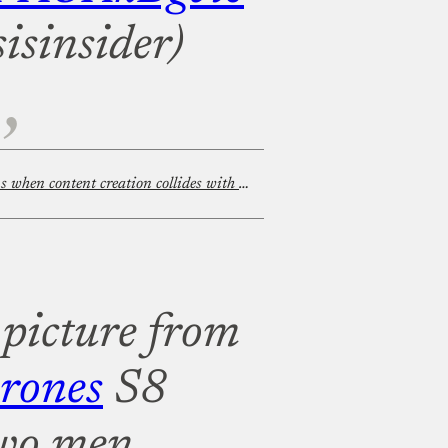
isinsider)
Filming in public: What happens when content creation collides with privacy rights?
 picture from
rones
S8
two men,