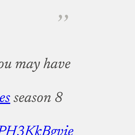
 you may have
es
season 8
m/PH3KkBgvie