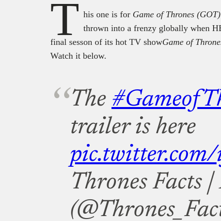
T
his one is for
Game of Thrones (GOT)
thrown into a frenzy globally when HBO
final sesson of its hot TV show
Game of Throne
Watch it below.
The
#GameofTh
trailer is here
pic.twitter.com/
Thrones Facts 
(@Thrones_Fac