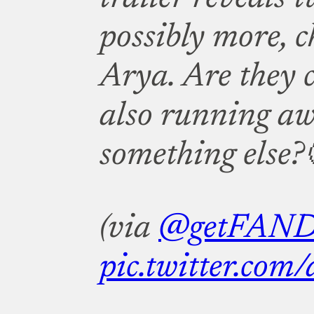
possibly more, 
Arya. Are they 
also running a
something else?
(via
@getFAN
pic.twitter.co