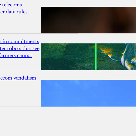
 telecoms
r data rules
1m in commitments
er robots that see
 farmers cannot
lecom vandalism