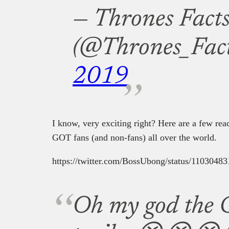
— Thrones Fact
(@Thrones_Fac
2019
I know, very exciting right? Here are a few reac
GOT fans (and non-fans) all over the world.
https://twitter.com/BossUbong/status/110304
Oh my god the 