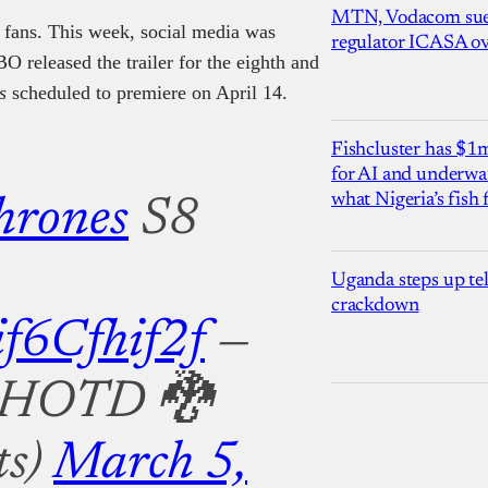
MTN, Vodacom sue
fans. This week, social media was
regulator ICASA ove
 released the trailer for the eighth and
s
scheduled to premiere on April 14.
Fishcluster has $
for AI and underwat
what Nigeria’s fish
rones
S8
Uganda steps up te
crackdown
if6Cfhif2f
—
| HOTD 🐉
ts)
March 5,