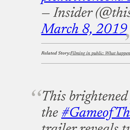
— Insider (@this
March 8, 2019
Related Story:
This brightened
the
#GameofTh
trailer reveals 