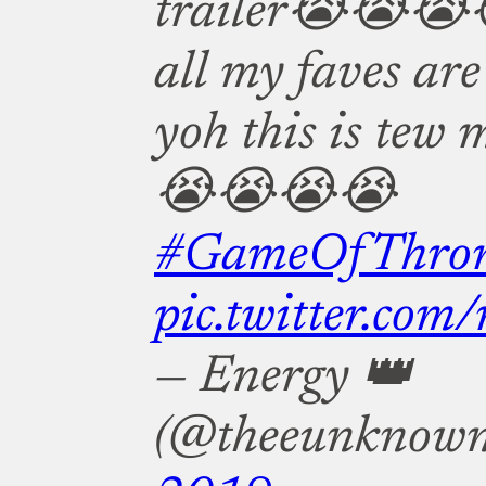
trailer😭😭
all my faves are
yoh this is te
😭😭😭😭
#GameOfThron
pic.twitter.co
— Energy 👑
(@theeunknow