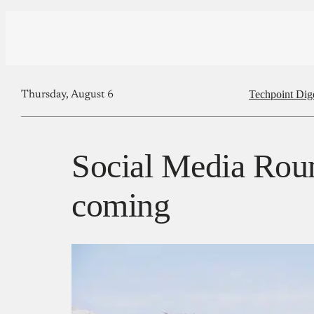
Techpoint Dig
Thursday, August 6
Social Media Roun
coming