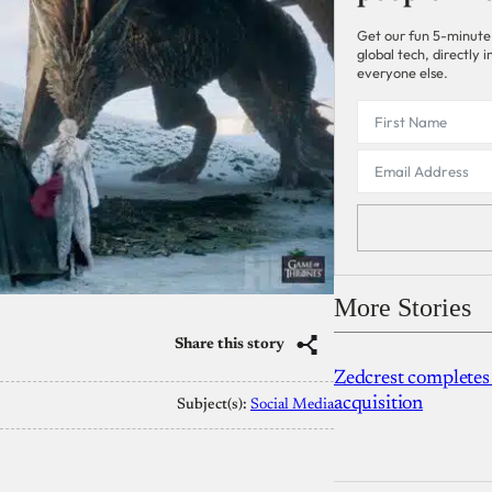
Get our fun 5-minute
global tech, directly
everyone else.
More Stories
Share this story
Zedcrest completes
acquisition
Subject(s):
Social Media