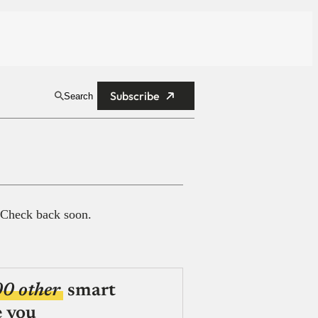
Subscribe
Search
 Check back soon.
00 other
smart
e you