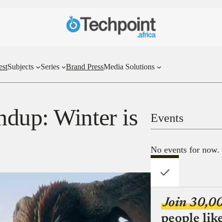
est
Subjects
Series
Brand Press
Media Solutions
dup: Winter is
Events
No events for now.
Join 30,0
people lik