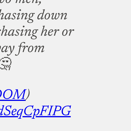
chasing down
chasing her or
way from
🤔
DOM
)
m/dSeqCpFIPG