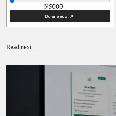
₦
Donate now
You’re donating
₦5,000
Email
Read next
Payment Method
Donate via Bank Transfer
Donate with Stripe
Donate with Paystack
Checkout