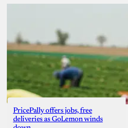
PricePally offers jobs, free
deliveries as GoLemon winds
down