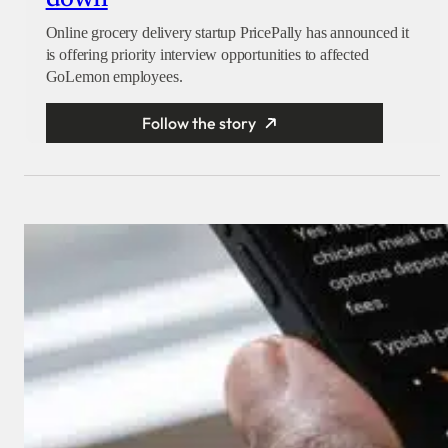
Online grocery delivery startup PricePally has announced it
is offering priority interview opportunities to affected
GoLemon employees.
Follow the story