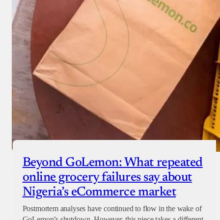
Beyond GoLemon: What repeated
online grocery failures say about
Nigeria’s eCommerce market
Postmortem analyses have continued to flow in the wake of
GoLemon’s shutdown. However, this piece takes a different