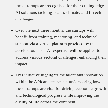
these startups are recognised for their cutting-edge
AI solutions tackling health, climate, and fintech
challenges.
Over the next three months, the startups will
benefit from training, mentoring, and technical
support via a virtual platform provided by the
accelerator. Their AI expertise will be applied to
address various sectoral challenges, enhancing their
impact.
This initiative highlights the talent and innovation
within the African tech scene, underscoring how
these startups are vital for driving economic growth
and technological progress while improving the
quality of life across the continent.