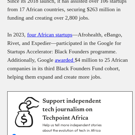
Since its 2018 launch, it has assisted over 106 startups
from 17 African countries, securing $263 million in
funding and creating over 2,800 jobs.
In 2023,
four African startups
—Afrohealth, eBango,
Rivet, and Expedier—participated in the Google for
Startups Accelerator: Black Founders programme.
Additionally, Google
awarded
$4 million to 25 African
companies in its third Black Founders Fund cohort,
helping them expand and create more jobs.
Support independent
tech journalism on
Techpoint Africa
Help us tell more independent stories
about the evolution of tech in Africa