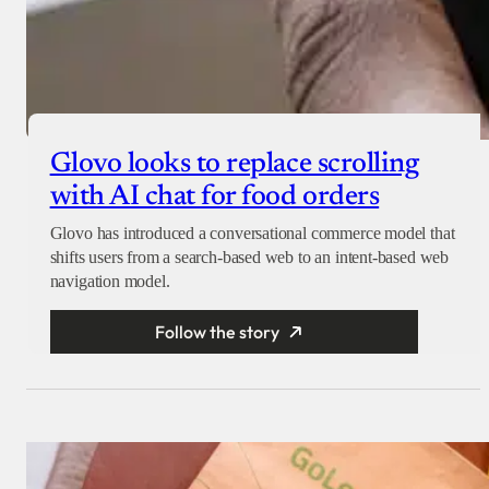
Glovo looks to replace scrolling
with AI chat for food orders
Glovo has introduced a conversational commerce model that
shifts users from a search-based web to an intent-based web
navigation model.
Follow the story