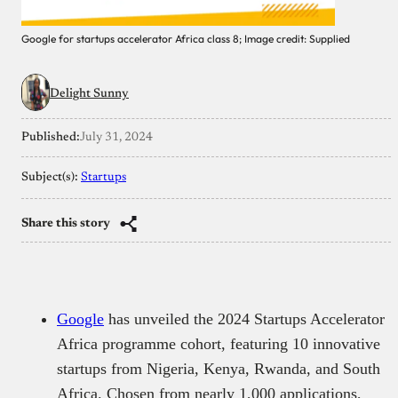
Google for startups accelerator Africa class 8; Image credit: Supplied
Delight Sunny
Published:
July 31, 2024
Subject(s):
Startups
Share this story
Google
has unveiled the 2024 Startups Accelerator
Africa programme cohort, featuring 10 innovative
startups from Nigeria, Kenya, Rwanda, and South
Africa. Chosen from nearly 1,000 applications,