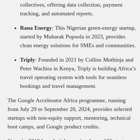
collectives, offering data collection, payment
tracking, and automated reports.
Rana Energy
: This Nigerian green-energy startup,
started by Mubarak Popoola in 2023, provides
clean energy solutions for SMEs and communities.
Triply
: Founded in 2021 by Collins Muthinja and
Peter Wachira in Kenya, Triply is building Africa’s
travel operating system with tools for seamless
bookings and travel management.
The Google Accelerator Africa programme, running
from July 29 to September 20, 2024, provides selected
startups with non-equity support, mentoring, technical
boot camps, and Google product credits.