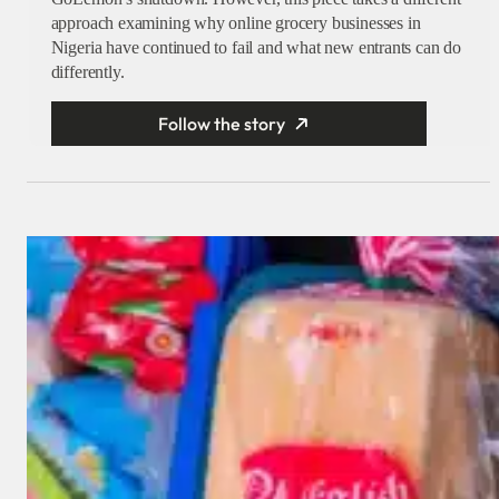
approach examining why online grocery businesses in
Nigeria have continued to fail and what new entrants can do
differently.
Follow the story