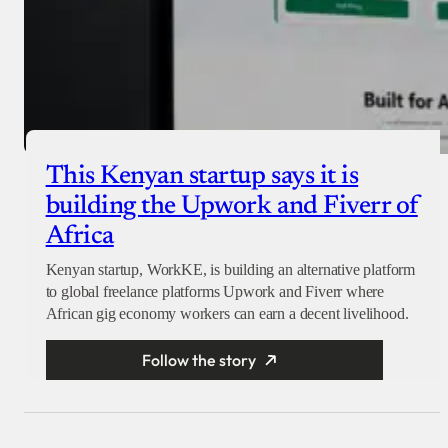
This Kenyan startup says it is
building the Upwork and Fiverr of
Africa
Kenyan startup, WorkKE, is building an alternative platform
to global freelance platforms Upwork and Fiverr where
African gig economy workers can earn a decent livelihood.
Follow the story