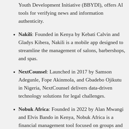
Youth Development Initiative (BBYDI), offers AI
tools for verifying news and information
authenticity.
Nakili
: Founded in Kenya by Kebati Calvin and
Gladys Kibera, Nakili is a mobile app designed to
streamline the management of salons, barbershops,
and spas.
NextCounsel
: Launched in 2017 by Samson
Adegunle, Fope Akinmola, and Gbadebo Ojikutu
in Nigeria, NextCounsel delivers data-driven
technology solutions for legal challenges.
Nobuk Africa
: Founded in 2022 by Alan Mwangi
and Elvis Bando in Kenya, Nobuk Africa is a
financial management tool focused on groups and