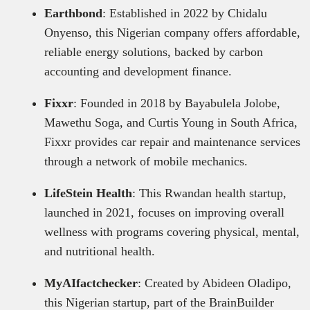
Earthbond
: Established in 2022 by Chidalu
Onyenso, this Nigerian company offers affordable,
reliable energy solutions, backed by carbon
accounting and development finance.
Fixxr
: Founded in 2018 by Bayabulela Jolobe,
Mawethu Soga, and Curtis Young in South Africa,
Fixxr provides car repair and maintenance services
through a network of mobile mechanics.
LifeStein Health
: This Rwandan health startup,
launched in 2021, focuses on improving overall
wellness with programs covering physical, mental,
and nutritional health.
MyAIfactchecker
: Created by Abideen Oladipo,
this Nigerian startup, part of the BrainBuilder