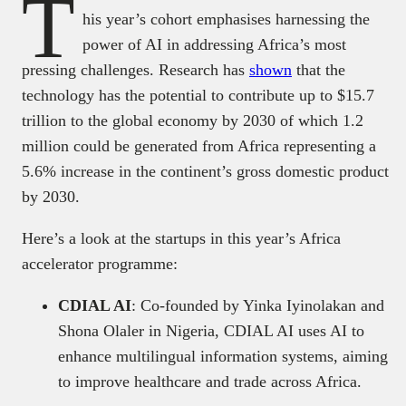
T
his year’s cohort emphasises harnessing the
power of AI in addressing Africa’s most
pressing challenges. Research has
shown
that the
technology has the potential to contribute up to $15.7
trillion to the global economy by 2030 of which 1.2
million could be generated from Africa representing a
5.6% increase in the continent’s gross domestic product
by 2030.
Here’s a look at the startups in this year’s Africa
accelerator programme:
CDIAL AI
: Co-founded by Yinka Iyinolakan and
Shona Olaler in Nigeria, CDIAL AI uses AI to
enhance multilingual information systems, aiming
to improve healthcare and trade across Africa.