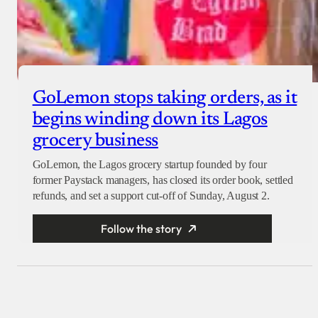
GoLemon stops taking orders, as it
begins winding down its Lagos
grocery business
GoLemon, the Lagos grocery startup founded by four
former Paystack managers, has closed its order book, settled
refunds, and set a support cut-off of Sunday, August 2.
Follow the story