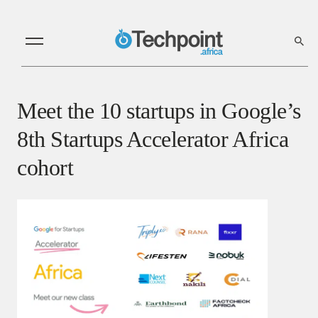
Meet the 10 startups in Google’s
8th Startups Accelerator Africa
cohort