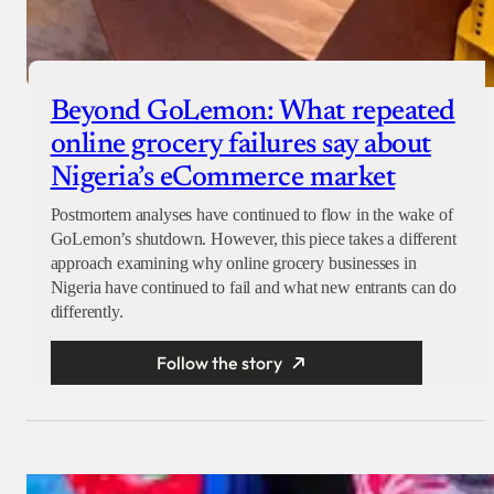
Beyond GoLemon: What repeated
online grocery failures say about
Nigeria’s eCommerce market
Postmortem analyses have continued to flow in the wake of
GoLemon’s shutdown. However, this piece takes a different
approach examining why online grocery businesses in
Nigeria have continued to fail and what new entrants can do
differently.
Follow the story