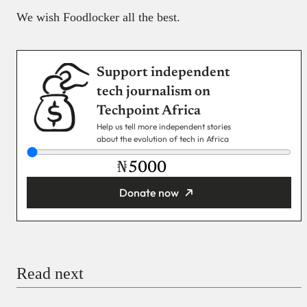
We wish Foodlocker all the best.
Support independent
tech journalism on
Techpoint Africa
Help us tell more independent stories
about the evolution of tech in Africa
₦
Donate now
You’re donating
₦5,000
Email
Read next
Payment Method