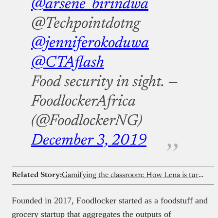
@arsene_birindwa
@Techpointdotng
@jenniferokoduwa
@CTAflash
Food security in sight.
—
FoodlockerAfrica
(@FoodlockerNG)
December 3, 2019
Related Story:
Gamifying the classroom: How Lena is turning Nigeria’s curriculum into immersive games
Founded in 2017, Foodlocker started as a foodstuff and
grocery startup that aggregates the outputs of