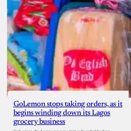
GoLemon stops taking orders, as it
begins winding down its Lagos
grocery business