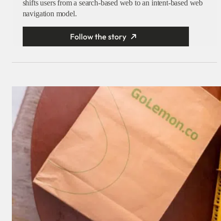
shifts users from a search-based web to an intent-based web
navigation model.
Follow the story