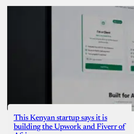
Donate via Bank Transfer
Donate with Stripe
Donate with Paystack
Checkout
This Kenyan startup says it is
building the Upwork and Fiverr of