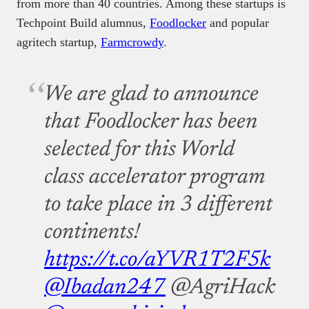
from more than 40 countries. Among these startups is
Techpoint Build alumnus,
Foodlocker
and popular
agritech startup,
Farmcrowdy
.
We are glad to announce
that Foodlocker has been
selected for this World
class accelerator program
to take place in 3 different
continents!
https://t.co/aYVR1T2F5k
@Ibadan247
@AgriHack