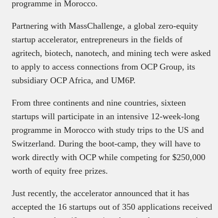
programme in Morocco.
Partnering with MassChallenge, a global zero-equity
startup accelerator, entrepreneurs in the fields of
agritech, biotech, nanotech, and mining tech were asked
to apply to access connections from OCP Group, its
subsidiary OCP Africa, and UM6P.
From three continents and nine countries, sixteen
startups will participate in an intensive 12-week-long
programme in Morocco with study trips to the US and
Switzerland. During the boot-camp, they will have to
work directly with OCP while competing for $250,000
worth of equity free prizes.
Just recently, the accelerator announced that it has
accepted the 16 startups out of 350 applications received