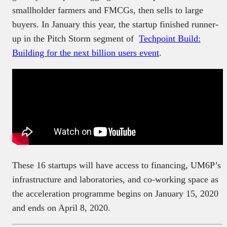
smallholder farmers and FMCGs, then sells to large
buyers. In January this year, the startup finished runner-
up in the Pitch Storm segment of
Techpoint Build:
Building for the next billion users event
.
These 16 startups will have access to financing, UM6P’s
infrastructure and laboratories, and co-working space as
the acceleration programme begins on January 15, 2020
and ends on April 8, 2020.