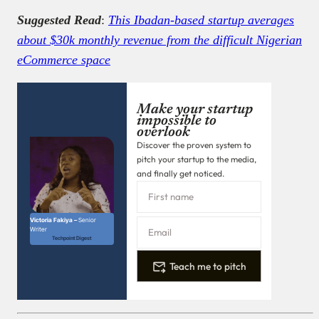
Suggested Read
:
This Ibadan-based startup averages
about $30k monthly revenue from the difficult Nigerian
eCommerce space
Make your startup
impossible to
overlook
Discover the proven system to
pitch your startup to the media,
and finally get noticed.
Victoria Fakiya –
Senior
Writer
Techpoint Digest
Teach me to pitch