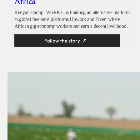
Africa
Kenyan startup, WorkKE, is building an alternative platform
to global freelance platforms Upwork and Fiverr where
African gig economy workers can earn a decent livelihood.
Follow the story