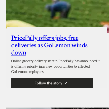
PricePally offers jobs, free
deliveries as GoLemon winds
down
Online grocery delivery startup PricePally has announced it
is offering priority interview opportunities to affected
GoLemon employees.
Follow the story