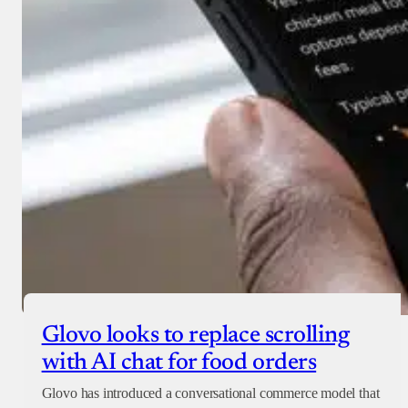
Glovo looks to replace scrolling
with AI chat for food orders
Glovo has introduced a conversational commerce model that