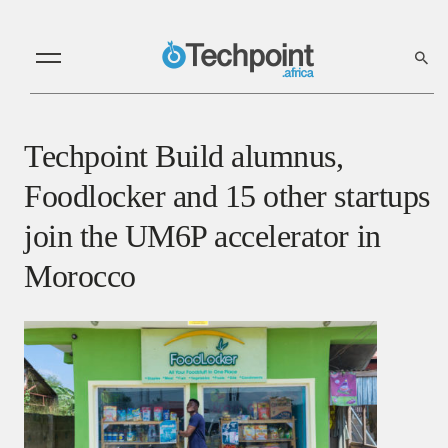
Techpoint Build alumnus,
Foodlocker and 15 other startups
join the UM6P accelerator in
Morocco