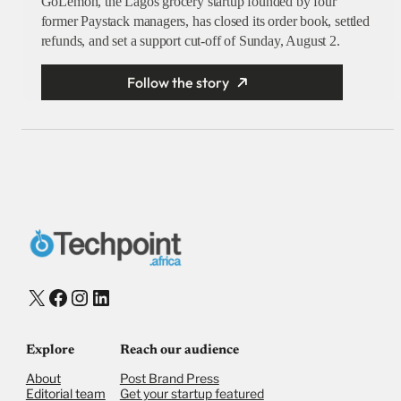
GoLemon, the Lagos grocery startup founded by four
former Paystack managers, has closed its order book, settled
refunds, and set a support cut-off of Sunday, August 2.
Follow the story
X
Facebook
Instagram
LinkedIn
Explore
Reach our audience
About
Post Brand Press
Editorial team
Get your startup featured