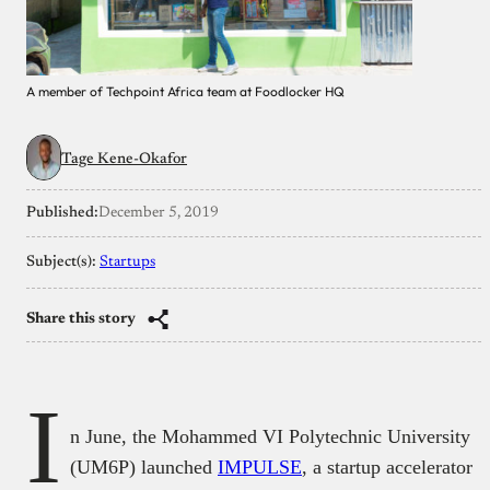
A member of Techpoint Africa team at Foodlocker HQ
Tage Kene-Okafor
Published:
December 5, 2019
Subject(s):
Startups
Share this story
I
n June, the Mohammed VI Polytechnic University
(UM6P) launched
IMPULSE
, a startup accelerator