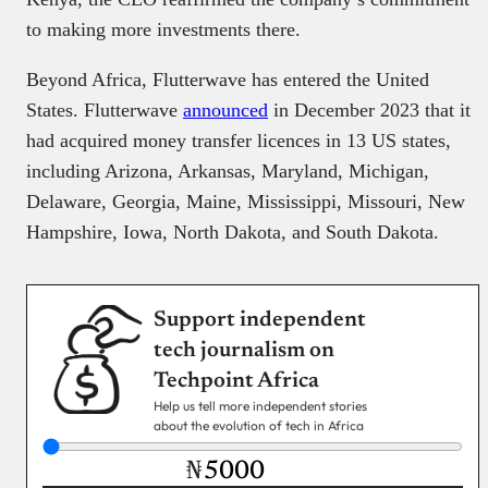
to making more investments there.
Beyond Africa, Flutterwave has entered the United
States. Flutterwave
announced
in December 2023 that it
had acquired money transfer licences in 13 US states,
including Arizona, Arkansas, Maryland, Michigan,
Delaware, Georgia, Maine, Mississippi, Missouri, New
Hampshire, Iowa, North Dakota, and South Dakota.
Support independent
tech journalism on
Techpoint Africa
Help us tell more independent stories
about the evolution of tech in Africa
₦