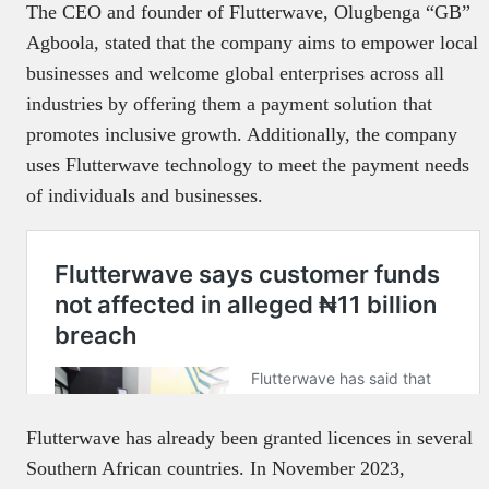
The CEO and founder of Flutterwave, Olugbenga “GB”
Agboola, stated that the company aims to empower local
businesses and welcome global enterprises across all
industries by offering them a payment solution that
promotes inclusive growth. Additionally, the company
uses Flutterwave technology to meet the payment needs
of individuals and businesses.
Flutterwave has already been granted licences in several
Southern African countries. In November 2023,