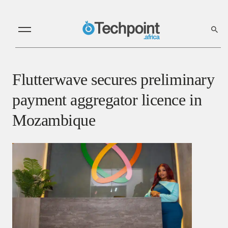
Flutterwave secures preliminary
payment aggregator licence in
Mozambique