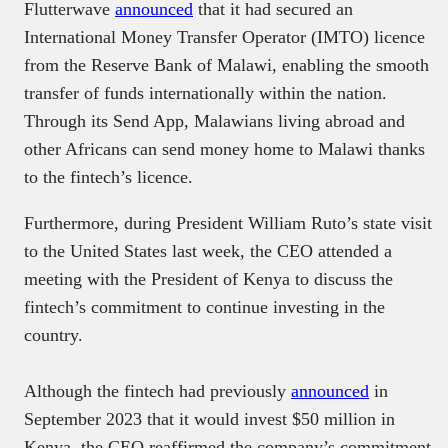
Flutterwave
announced
that it had secured an
International Money Transfer Operator (IMTO) licence
from the Reserve Bank of Malawi, enabling the smooth
transfer of funds internationally within the nation.
Through its Send App, Malawians living abroad and
other Africans can send money home to Malawi thanks
to the fintech’s licence.
Furthermore, during President William Ruto’s state visit
to the United States last week, the CEO attended a
meeting with the President of Kenya to discuss the
fintech’s commitment to continue investing in the
country.
Although the fintech had previously
announced
in
September 2023 that it would invest $50 million in
Kenya, the CEO reaffirmed the company’s commitment