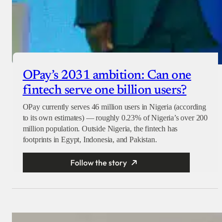
OPay’s 2031 ambition: Can one
fintech serve one billion users?
OPay currently serves 46 million users in Nigeria (according
to its own estimates) — roughly 0.23% of Nigeria’s over 200
million population. Outside Nigeria, the fintech has
footprints in Egypt, Indonesia, and Pakistan.
Follow the story