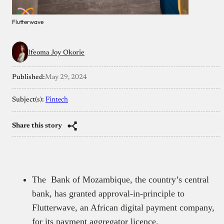
Flutterwave
Ifeoma Joy Okorie
Published:
May 29, 2024
Subject(s):
Fintech
Share this story
The Bank of Mozambique, the country’s central
bank, has granted approval-in-principle to
Flutterwave, an African digital payment company,
for its payment aggregator licence.