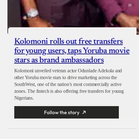
Kolomoni rolls out free transfers
for young users, taps Yoruba movie
stars as brand ambassadors
Kolomoni unveiled veteran actor Odunlade Adekola and
other Yoruba movie stars to drive marketing across the
SouthWest, one of the nation’s most commercially active
zones. The fintech is also offering free transfers for young
Nigerians.
Follow the story