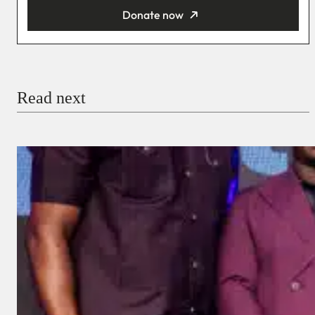
Donate now
You’re donating
₦5,000
Email
Read next
Payment Method
Donate via Bank Transfer
Donate with Stripe
Donate with Paystack
Checkout