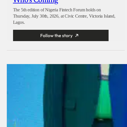
Who’s Coming
The 5th edition of Nigeria Fintech Forum holds on
Thursday, July 30th, 2026, at Civic Centre, Victoria Island,
Lagos.
Follow the story