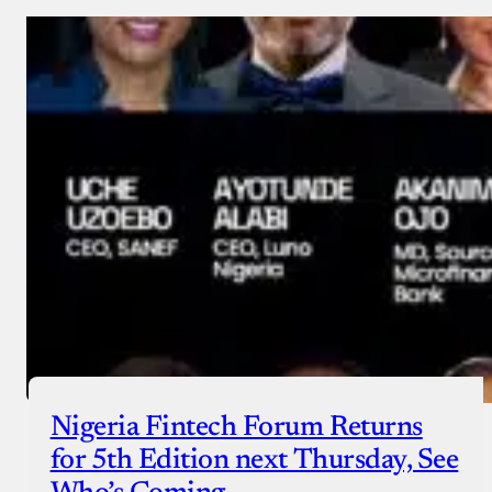
Nigeria Fintech Forum Returns
for 5th Edition next Thursday, See