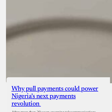
Why pull payments could power
Nigeria’s next payments
revolution