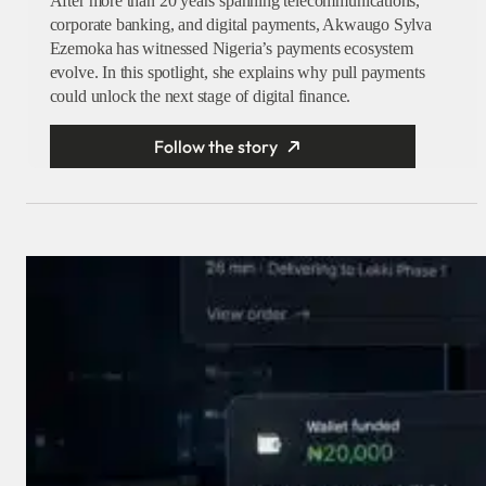
After more than 20 years spanning telecommunications,
corporate banking, and digital payments, Akwaugo Sylva
Ezemoka has witnessed Nigeria’s payments ecosystem
evolve. In this spotlight, she explains why pull payments
could unlock the next stage of digital finance.
Follow the story