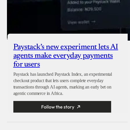
Paystack’s new experiment lets AI
agents make everyday payments
for users
Paystack has launched Paystack Index, an experimental
checkout product that lets users complete everyday
transactions through AI agents, marking an early bet on
agentic commerce in Africa.
Follow the story