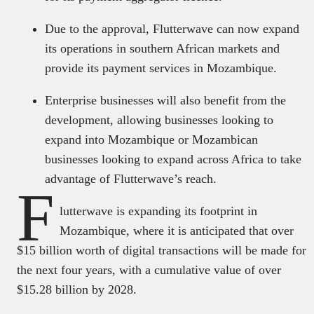
Due to the approval, Flutterwave can now expand
its operations in southern African markets and
provide its payment services in Mozambique.
Enterprise businesses will also benefit from the
development, allowing businesses looking to
expand into Mozambique or Mozambican
businesses looking to expand across Africa to take
advantage of Flutterwave’s reach.
F
lutterwave is expanding its footprint in
Mozambique, where it is anticipated that over
$15 billion worth of digital transactions will be made for
the next four years, with a cumulative value of over
$15.28 billion by 2028.