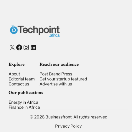
X
Facebook
Instagram
LinkedIn
Explore
Reach our audience
About
Post Brand Press
Editorial team
Get your startup featured
Contact us
Advertise with us
Our publications
Energy in Africa
Finance in Africa
©
2026,
Businessfront. All rights reserved
Privacy Policy