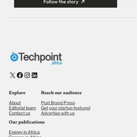
Follow the story
X
Facebook
Instagram
LinkedIn
Explore
Reach our audience
About
Post Brand Press
Editorial team
Get your startup featured
Contact us
Advertise with us
Our publications
Energy in Africa