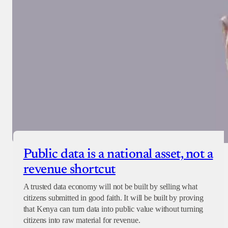
Public data is a national asset, not a
revenue shortcut
A trusted data economy will not be built by selling what
citizens submitted in good faith. It will be built by proving
that Kenya can turn data into public value without turning
citizens into raw material for revenue.