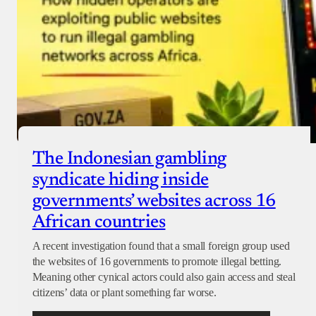
The Indonesian gambling
syndicate hiding inside
governments’ websites across 16
African countries
A recent investigation found that a small foreign group used
the websites of 16 governments to promote illegal betting.
Meaning other cynical actors could also gain access and steal
citizens’ data or plant something far worse.