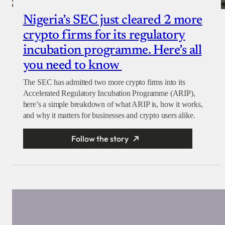
Nigeria’s SEC just cleared 2 more
crypto firms for its regulatory
incubation programme. Here’s all
you need to know
The SEC has admitted two more crypto firms into its
Accelerated Regulatory Incubation Programme (ARIP),
here’s a simple breakdown of what ARIP is, how it works,
and why it matters for businesses and crypto users alike.
Follow the story