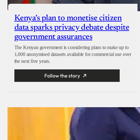
Kenya’s plan to monetise citizen
data sparks privacy debate despite
government assurances
The Kenyan government is considering plans to make up to
1,000 anonymised datasets available for commercial use over
the next five years.
Follow the story