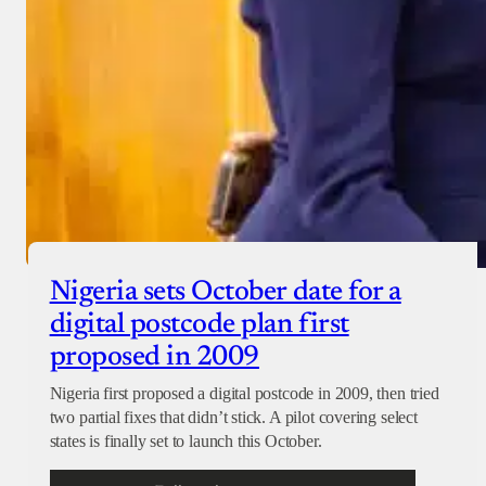
Nigeria sets October date for a
digital postcode plan first
proposed in 2009
Nigeria first proposed a digital postcode in 2009, then tried
two partial fixes that didn’t stick. A pilot covering select
states is finally set to launch this October.