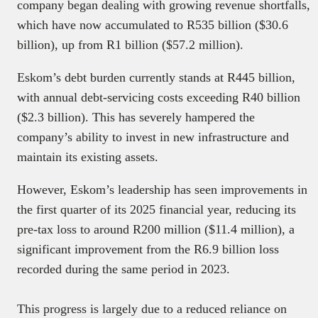
company began dealing with growing revenue shortfalls,
which have now accumulated to R535 billion ($30.6
billion), up from R1 billion ($57.2 million).
Eskom’s debt burden currently stands at R445 billion,
with annual debt-servicing costs exceeding R40 billion
($2.3 billion). This has severely hampered the
company’s ability to invest in new infrastructure and
maintain its existing assets.
However, Eskom’s leadership has seen improvements in
the first quarter of its 2025 financial year, reducing its
pre-tax loss to around R200 million ($11.4 million), a
significant improvement from the R6.9 billion loss
recorded during the same period in 2023.
This progress is largely due to a reduced reliance on