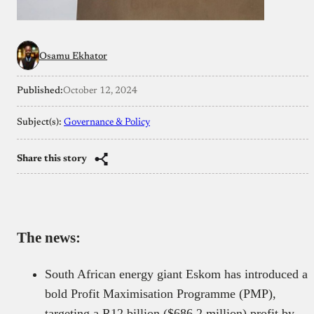
Osamu Ekhator
Published:
October 12, 2024
Subject(s):
Governance & Policy
Share this story
The news:
South African energy giant Eskom has introduced a
bold Profit Maximisation Programme (PMP),
targeting a R12 billion ($686.2 million) profit by