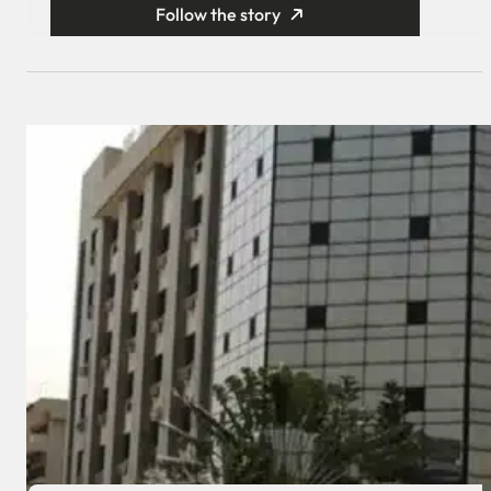
Follow the story