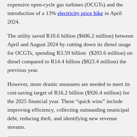
expensive open-cycle gas turbines (OCGTs) and the
introduction of a 13%
electricity price hike
in April
2024.
The utility saved R10.6 billion ($606.2 million) between
April and August 2024 by cutting down its diesel usage
for OCGTs, spending R3.59 billion ($203.6 million) on
diesel compared to R14.4 billion ($823.4 million) the
previous year.
However, more drastic measures are needed to meet its
cost-saving target of R16.2 billion ($926.4 million) for
the 2025 financial year. These “quick wins” include
improving efficiency, collecting outstanding municipal
debt, reducing theft, and identifying new revenue
streams.