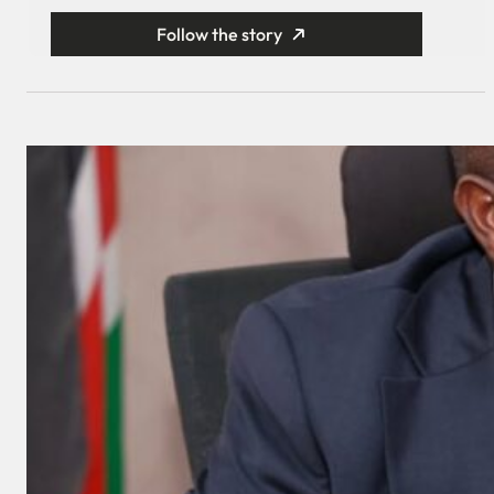
Follow the story