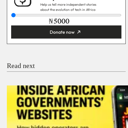
Help us tell more independent stories
about the evolution of tech in Africa
₦
Donate now
You’re donating
₦5,000
Email
Read next
Payment Method
Donate via Bank Transfer
Donate with Stripe
Donate with Paystack
Checkout