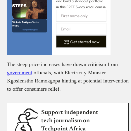
and build a standout portfolio
in this FREE 5-day email course
Victoria Fakiya –
Senior
Writer
Techpoint Digest
Get started now
The steep price increases have drawn criticism from
government
officials, with Electricity Minister
Kgosienstho Ramokgopa hinting at potential intervention
to offer consumers relief.
Support independent
tech journalism on
Techpoint Africa