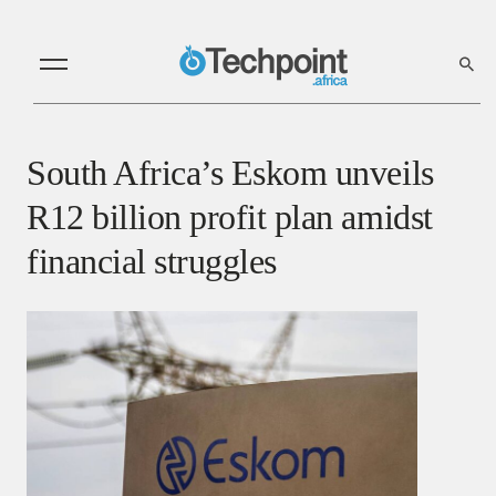
South Africa’s Eskom unveils
R12 billion profit plan amidst
financial struggles