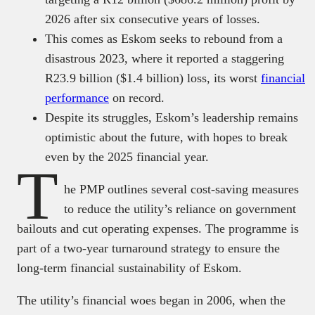
2026 after six consecutive years of losses.
This comes as Eskom seeks to rebound from a
disastrous 2023, where it reported a staggering
R23.9 billion ($1.4 billion) loss, its worst
financial
performance
on record.
Despite its struggles, Eskom’s leadership remains
optimistic about the future, with hopes to break
even by the 2025 financial year.
T
he PMP outlines several cost-saving measures
to reduce the utility’s reliance on government
bailouts and cut operating expenses. The programme is
part of a two-year turnaround strategy to ensure the
long-term financial sustainability of Eskom.
The utility’s financial woes began in 2006, when the