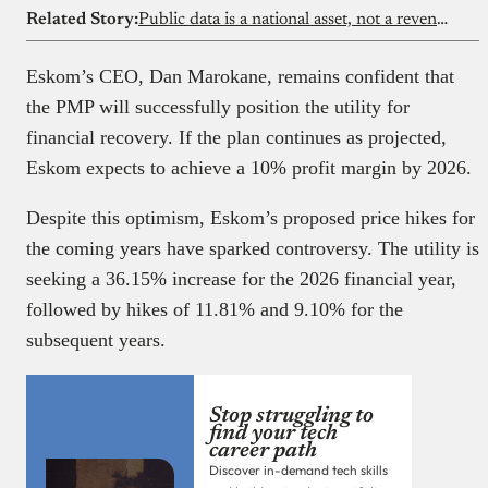
Related Story:
Public data is a national asset, not a revenue shortcut
Eskom’s CEO, Dan Marokane, remains confident that
the PMP will successfully position the utility for
financial recovery. If the plan continues as projected,
Eskom expects to achieve a 10% profit margin by 2026.
Despite this optimism, Eskom’s proposed price hikes for
the coming years have sparked controversy. The utility is
seeking a 36.15% increase for the 2026 financial year,
followed by hikes of 11.81% and 9.10% for the
subsequent years.
Stop struggling to
find your tech
career path
Discover in-demand tech skills