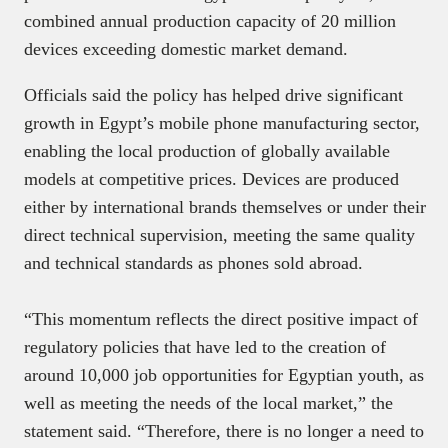
combined annual production capacity of 20 million
devices exceeding domestic market demand.
Officials said the policy has helped drive significant
growth in Egypt’s mobile phone manufacturing sector,
enabling the local production of globally available
models at competitive prices. Devices are produced
either by international brands themselves or under their
direct technical supervision, meeting the same quality
and technical standards as phones sold abroad.
“This momentum reflects the direct positive impact of
regulatory policies that have led to the creation of
around 10,000 job opportunities for Egyptian youth, as
well as meeting the needs of the local market,” the
statement said. “Therefore, there is no longer a need to