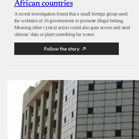
African countries
A recent investigation found that a small foreign group used
the websites of 16 governments to promote illegal betting.
Meaning other cynical actors could also gain access and steal
citizens’ data or plant something far worse.
Follow the story