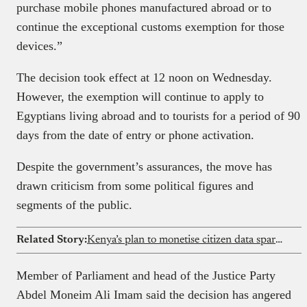
purchase mobile phones manufactured abroad or to
continue the exceptional customs exemption for those
devices.”
The decision took effect at 12 noon on Wednesday.
However, the exemption will continue to apply to
Egyptians living abroad and to tourists for a period of 90
days from the date of entry or phone activation.
Despite the government’s assurances, the move has
drawn criticism from some political figures and
segments of the public.
Related Story:
Kenya’s plan to monetise citizen data sparks privacy debate despite government assurances
Member of Parliament and head of the Justice Party
Abdel Moneim Ali Imam said the decision has angered