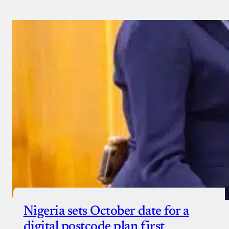
Nigeria sets October date for a
digital postcode plan first