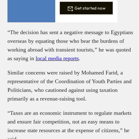
Get started now
“The decision has sent a negative message to Egyptians
overseas by equating those who bear the burdens of
working abroad with transient tourists,” he was quoted
as saying in
local media reports
.
Similar concerns were raised by Mohamed Farid, a
representative of the Coordination of Youth Parties and
Politicians, who cautioned against using taxation
primarily as a revenue-raising tool.
“Taxes are an economic instrument to regulate markets
and ensure fair competition, not an easy means to
increase state resources at the expense of citizens,” he