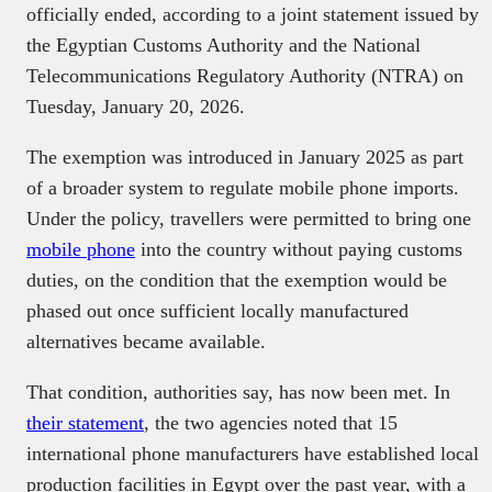
officially ended, according to a joint statement issued by
the Egyptian Customs Authority and the National
Telecommunications Regulatory Authority (NTRA) on
Tuesday, January 20, 2026.
The exemption was introduced in January 2025 as part
of a broader system to regulate mobile phone imports.
Under the policy, travellers were permitted to bring one
mobile phone
into the country without paying customs
duties, on the condition that the exemption would be
phased out once sufficient locally manufactured
alternatives became available.
That condition, authorities say, has now been met. In
their statement
, the two agencies noted that 15
international phone manufacturers have established local
production facilities in Egypt over the past year, with a