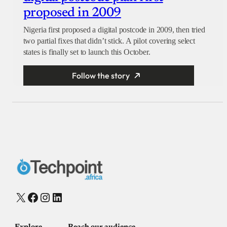
proposed in 2009
Nigeria first proposed a digital postcode in 2009, then tried
two partial fixes that didn’t stick. A pilot covering select
states is finally set to launch this October.
Follow the story
X
Facebook
Instagram
LinkedIn