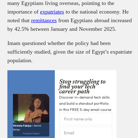
many Egyptians living overseas, pointing to the
importance of
expatriates
to the national economy. He
noted that
remittances
from Egyptians abroad increased
by 42.5% between January and November 2025.
Imam questioned whether the policy had been
sufficiently studied, given the size of Egypt’s expatriate
population.
Stop struggling to
find your tech
career path
Discover in-demand tech skills
and build a standout portfolio
in this FREE 5-day email course
Victoria Fakiya –
Senior
Writer
Techpoint Digest