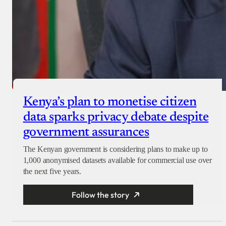
Kenya’s plan to monetise citizen
data sparks privacy debate despite
government assurances
The Kenyan government is considering plans to make up to
1,000 anonymised datasets available for commercial use over
the next five years.
Follow the story