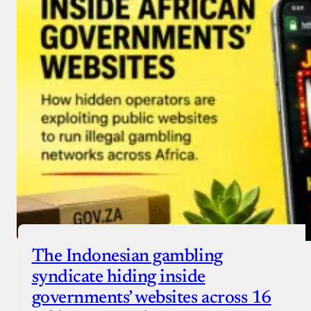
Donate with Stripe
Donate with Paystack
Checkout
The Indonesian gambling
syndicate hiding inside
governments’ websites across 16