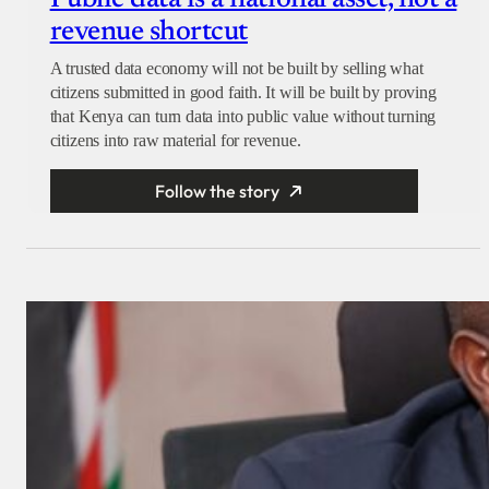
Public data is a national asset, not a
revenue shortcut
A trusted data economy will not be built by selling what
citizens submitted in good faith. It will be built by proving
that Kenya can turn data into public value without turning
citizens into raw material for revenue.
Follow the story