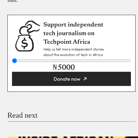
said.
Support independent
tech journalism on
Techpoint Africa
Help us tell more independent stories
about the evolution of tech in Africa
₦
Donate now
You’re donating
₦5,000
Email
Read next
Payment Method
Donate via Bank Transfer