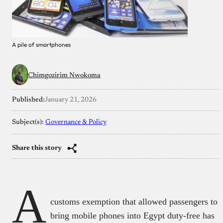
A pile of smartphones
Chimgozirim Nwokoma
Published:
January 21, 2026
Subject(s):
Governance & Policy
Share this story
A
customs exemption that allowed passengers to
bring mobile phones into Egypt duty-free has