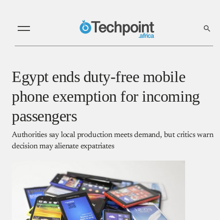
Egypt ends duty-free mobile
phone exemption for incoming
passengers
Authorities say local production meets demand, but critics warn
decision may alienate expatriates