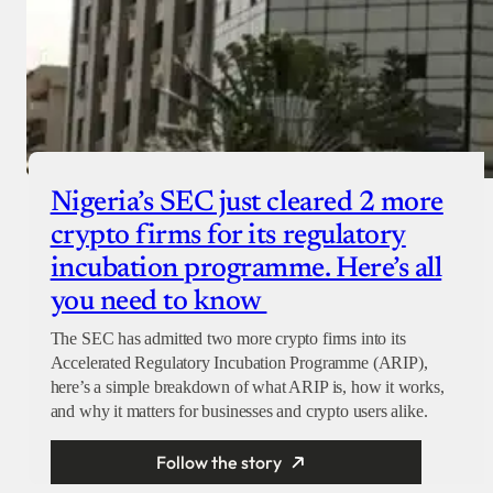
Nigeria’s SEC just cleared 2 more
crypto firms for its regulatory
incubation programme. Here’s all
you need to know
The SEC has admitted two more crypto firms into its
Accelerated Regulatory Incubation Programme (ARIP),
here’s a simple breakdown of what ARIP is, how it works,
and why it matters for businesses and crypto users alike.
Follow the story