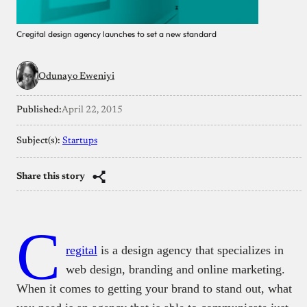
Cregital design agency launches to set a new standard
Odunayo Eweniyi
Published:
April 22, 2015
Subject(s):
Startups
Share this story
C
regital
is a design agency that specializes in
web design, branding and online marketing.
When it comes to getting your brand to stand out, what