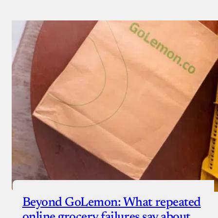
Beyond GoLemon: What repeated
online grocery failures say about