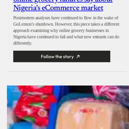
Nigeria’s eCommerce market
Postmortem analyses have continued to flow in the wake of
GoLemon’s shutdown. However, this piece takes a different
approach examining why online grocery businesses in
Nigeria have continued to fail and what new entrants can do
differently.
Follow the story