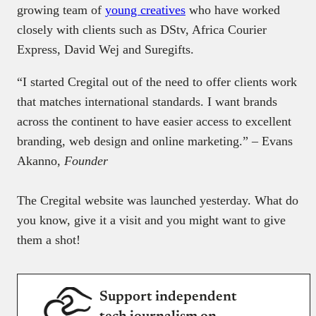
growing team of
young creatives
who have worked
closely with clients such as DStv, Africa Courier
Express, David Wej and Suregifts.
“I started Cregital out of the need to offer clients work
that matches international standards. I want brands
across the continent to have easier access to excellent
branding, web design and online marketing.” – Evans
Akanno,
Founder
The Cregital website was launched yesterday. What do
you know, give it a visit and you might want to give
them a shot!
Support independent