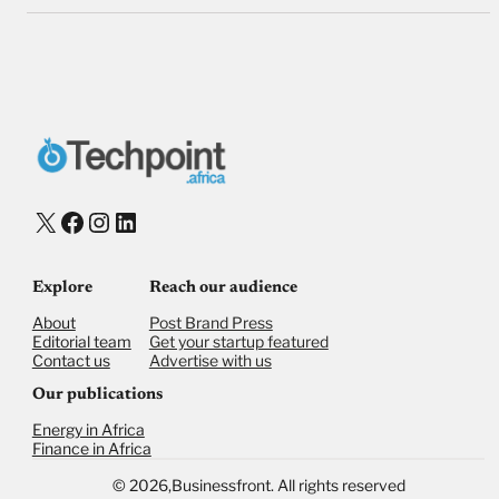
X
Facebook
Instagram
LinkedIn
Explore
Reach our audience
About
Post Brand Press
Editorial team
Get your startup featured
Contact us
Advertise with us
Our publications
Energy in Africa
Finance in Africa
©
2026,
Businessfront. All rights reserved