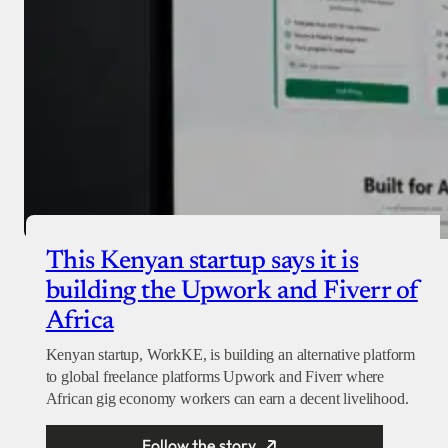
This Kenyan startup says it is
building the Upwork and Fiverr of
Africa
Kenyan startup, WorkKE, is building an alternative platform
to global freelance platforms Upwork and Fiverr where
African gig economy workers can earn a decent livelihood.
Follow the story