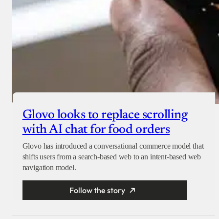
Glovo looks to replace scrolling
with AI chat for food orders
Glovo has introduced a conversational commerce model that
shifts users from a search-based web to an intent-based web
navigation model.
Follow the story