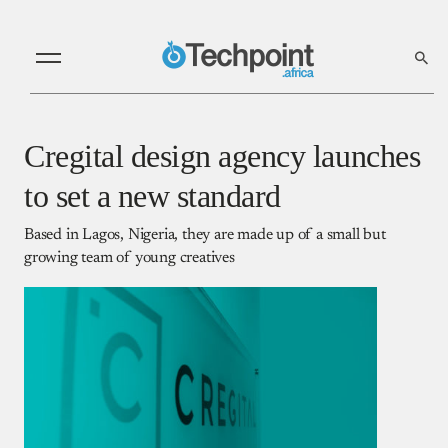
Cregital design agency launches
to set a new standard
Based in Lagos, Nigeria, they are made up of a small but
growing team of young creatives