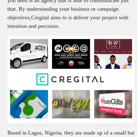
you need is an agency that is able to communicate just
that. By understanding your business or campaign
objectives,Cregital aims to is deliver your project with
intention and precision.
Based in Lagos, Nigeria, they are made up of a small but