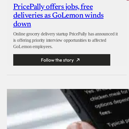
PricePally offers jobs, free
deliveries as GoLemon winds
down
Online grocery delivery startup PricePally has announced it
is offering priority interview opportunities to affected
GoLemon employees.
Follow the story