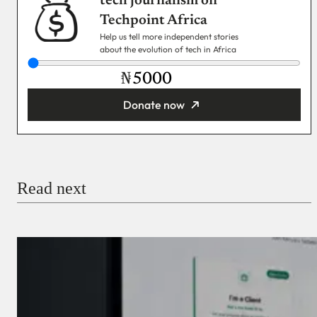
tech journalism on
Techpoint Africa
Help us tell more independent stories
about the evolution of tech in Africa
₦
Donate now
You’re donating
₦5,000
Email
Read next
Payment Method
Donate via Bank Transfer
Donate with Stripe
Donate with Paystack
Checkout