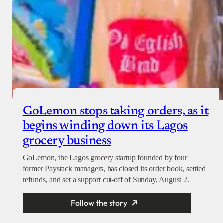
GoLemon stops taking orders, as it
begins winding down its Lagos
grocery business
GoLemon, the Lagos grocery startup founded by four
former Paystack managers, has closed its order book, settled
refunds, and set a support cut-off of Sunday, August 2.
Follow the story