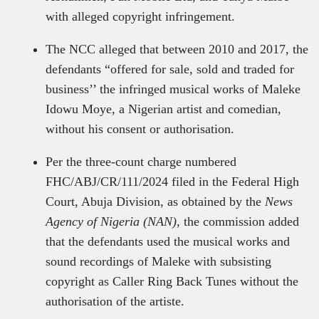
with alleged copyright infringement.
The NCC alleged that between 2010 and 2017, the
defendants “offered for sale, sold and traded for
business’’ the infringed musical works of Maleke
Idowu Moye, a Nigerian artist and comedian,
without his consent or authorisation.
Per the three-count charge numbered
FHC/ABJ/CR/111/2024 filed in the Federal High
Court, Abuja Division, as obtained by the
News
Agency of Nigeria (NAN)
, the commission added
that the defendants used the musical works and
sound recordings of Maleke with subsisting
copyright as Caller Ring Back Tunes without the
authorisation of the artiste.