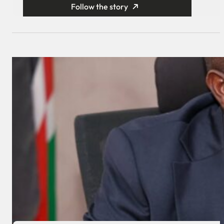
Follow the story