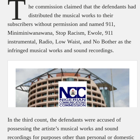
T
he commission claimed that the defendants had
distributed the musical works to their
subscribers without permission and named 911,
Miniminiwanawana, Stop Racism, Ewole, 911
instrumental, Radio, Low Waist, and No Bother as the
infringed musical works and sound recordings.
In the third count, the defendants were accused of
possessing the artiste’s musical works and sound
recordings for purposes other than personal or domestic