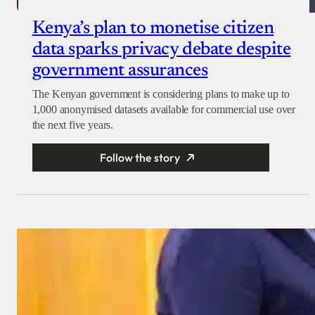
Kenya’s plan to monetise citizen
data sparks privacy debate despite
government assurances
The Kenyan government is considering plans to make up to
1,000 anonymised datasets available for commercial use over
the next five years.
Follow the story