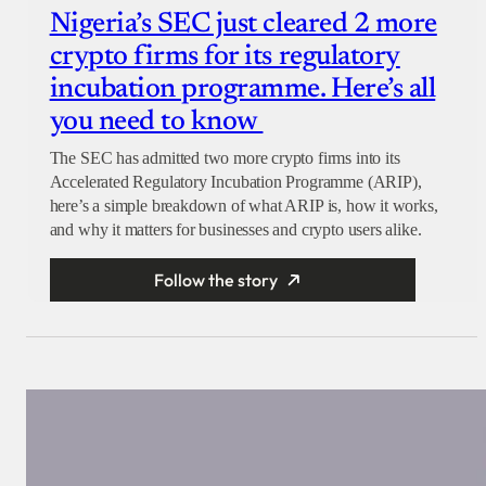
Nigeria’s SEC just cleared 2 more
crypto firms for its regulatory
incubation programme. Here’s all
you need to know
The SEC has admitted two more crypto firms into its
Accelerated Regulatory Incubation Programme (ARIP),
here’s a simple breakdown of what ARIP is, how it works,
and why it matters for businesses and crypto users alike.
Follow the story