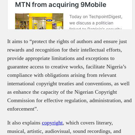
It aims to “protect the rights of authors and ensure just
rewards and recognition for their intellectual efforts,
provide appropriate limitations and exceptions to
guarantee access to creative works, facilitate Nigeria’s
compliance with obligations arising from relevant
international copyright treaties and conventions, as well
as enhance the capacity of the Nigerian Copyright
Commission for effective regulation, administration, and
enforcement”.
It also explains
copyright
, which covers literary,
musical, artistic, audiovisual, sound recordings, and