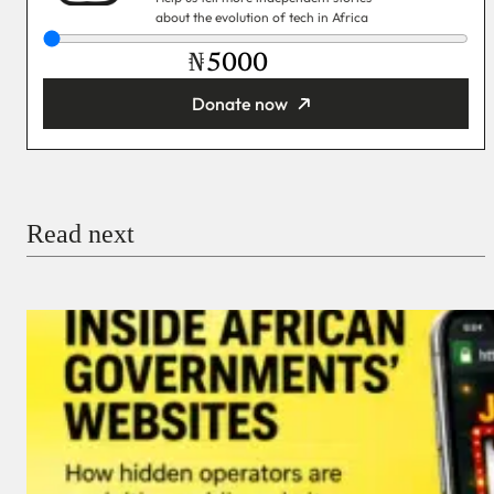
about the evolution of tech in Africa
₦
Donate now
You’re donating
₦5,000
Email
Read next
Payment Method
Donate via Bank Transfer
Donate with Stripe
Donate with Paystack
Checkout