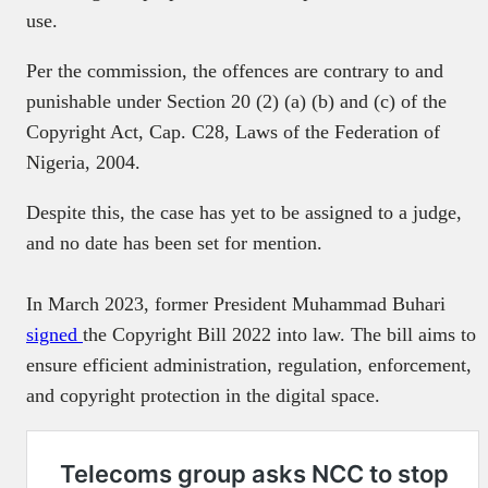
use.
Per the commission, the offences are contrary to and
punishable under Section 20 (2) (a) (b) and (c) of the
Copyright Act, Cap. C28, Laws of the Federation of
Nigeria, 2004.
Despite this, the case has yet to be assigned to a judge,
and no date has been set for mention.
In March 2023, former President Muhammad Buhari
signed
the Copyright Bill 2022 into law. The bill aims to
ensure efficient administration, regulation, enforcement,
and copyright protection in the digital space.