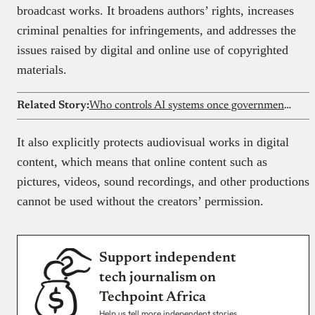
broadcast works. It broadens authors’ rights, increases
criminal penalties for infringements, and addresses the
issues raised by digital and online use of copyrighted
materials.
Related Story:
Who controls AI systems once governments adopt them?
It also explicitly protects audiovisual works in digital
content, which means that online content such as
pictures, videos, sound recordings, and other productions
cannot be used without the creators’ permission.
Support independent
tech journalism on
Techpoint Africa
Help us tell more independent stories