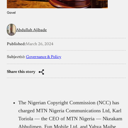
Gavel
Abdullah Ajibade
Published:
March 26, 2024
Subject(s):
Governance & Policy
Share this story
The Nigerian Copyright Commission (NCC) has
charged MTN Nigeria Communications Ltd, Karl
Toriola — the CEO of MTN Nigeria — Nkeakam
Abhulimen, Fun Mobile Ltd, and Yahya Maibe