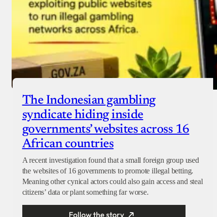
The Indonesian gambling
syndicate hiding inside
governments’ websites across 16
African countries
A recent investigation found that a small foreign group used
the websites of 16 governments to promote illegal betting.
Meaning other cynical actors could also gain access and steal
citizens’ data or plant something far worse.
Follow the story