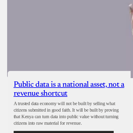
Public data is a national asset, not a
revenue shortcut
A trusted data economy will not be built by selling what
citizens submitted in good faith. It will be built by proving
that Kenya can turn data into public value without turning
citizens into raw material for revenue.