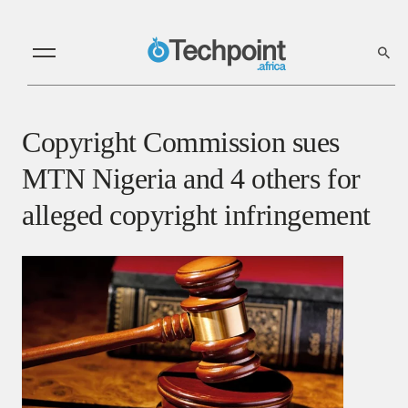
Copyright Commission sues
MTN Nigeria and 4 others for
alleged copyright infringement