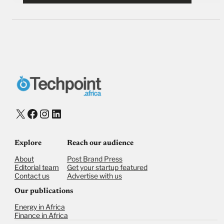
X
Facebook
Instagram
LinkedIn
Explore
Reach our audience
About
Post Brand Press
Editorial team
Get your startup featured
Contact us
Advertise with us
Our publications
Energy in Africa
Finance in Africa