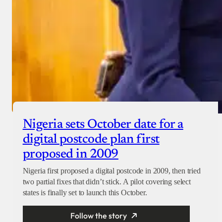
Nigeria sets October date for a
digital postcode plan first
proposed in 2009
Nigeria first proposed a digital postcode in 2009, then tried
two partial fixes that didn’t stick. A pilot covering select
states is finally set to launch this October.
Follow the story