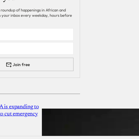
 roundup of happenings in African and
 in your inbox every weekday, hours before
Join free
A is expanding to
 to cut emergency