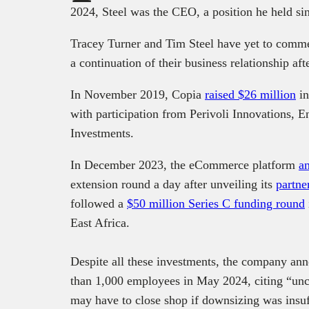
2024, Steel was the CEO, a position he held s
Tracey Turner and Tim Steel have yet to comme
a continuation of their business relationship aft
In November 2019, Copia
raised $26 million
in
with participation from Perivoli Innovations,
Investments.
In December 2023, the eCommerce platform
a
extension round a day after unveiling its
partne
followed a
$50 million Series C funding round
East Africa.
Despite all these investments, the company ann
than 1,000 employees in May 2024, citing “uncer
may have to close shop if downsizing was insuf