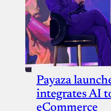
Checko
Payaza launch
integrates AI t
eCommerce