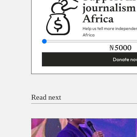
journalism
Africa
Help us tell more independent
Africa
₦
Donate no
You’re donating
₦5,000
Email
Read next
Payment Method
Donate via Bank Transfer
Donate with Stripe
Donate with Paystack