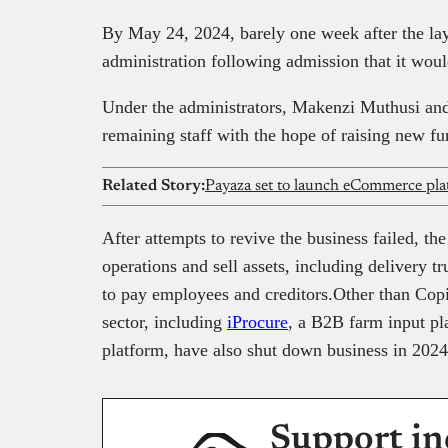
By May 24, 2024, barely one week after the la
administration following admission that it wou
Under the administrators, Makenzi Muthusi 
remaining staff with the hope of raising new f
Related Story:
Payaza set to launch eCommerce pla
After attempts to revive the business failed, 
operations and sell assets, including delivery 
to pay employees and creditors.Other than Cop
sector, including
iProcure
, a B2B farm input p
platform, have also shut down business in 2024
Support in