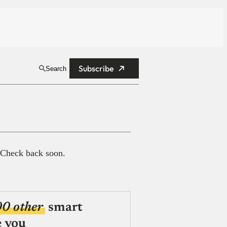
Subscribe
Search
 Check back soon.
00 other
smart
e you