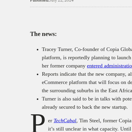
Published:
July 22, 2024
The news:
Tracey Turner, Co-founder of Copia Gl
platform, is reportedly planning to launc
her former company
entered administrati
Reports indicate that the new company, al
eCommerce platform that will focus on de
the surrounding suburbs in the East Afric
Turner is also said to be in talks with pote
already secured to back the new startup.
P
er
TechCabal
, Tim Steel, former Copia
it’s still unclear in what capacity. Unt