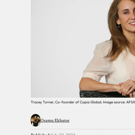
Tracey Turner, Co-founder of Copia Global; Image source: AFSI
Osamu Ekhator