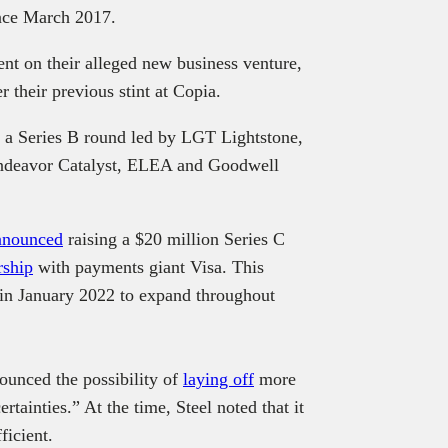
ince March 2017.
nt on their alleged new business venture,
er their previous stint at Copia.
 a Series B round led by LGT Lightstone,
 Endeavor Catalyst, ELEA and Goodwell
nnounced
raising a $20 million Series C
rship
with payments giant Visa. This
in January 2022 to expand throughout
ounced the possibility of
laying off
more
tainties.” At the time, Steel noted that it
ficient.