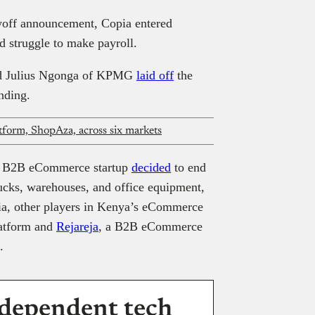
yoff announcement, Copia entered
ld struggle to make payroll.
and Julius Ngonga of KPMG
laid off
the
unding.
tform, ShopAza, across six markets
the B2B eCommerce startup
decided
to end
trucks, warehouses, and office equipment,
ia, other players in Kenya’s eCommerce
latform and
Rejareja
, a B2B eCommerce
.
dependent tech