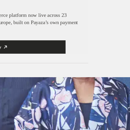
ce platform now live across 23
Europe, built on Payaza’s own payment
y