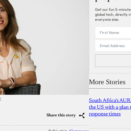
Get our fun 5-minute
global tech, directly
everyone else.
More Stories
C
South Africa’s AUR
the US with a plan
response times
Share this story