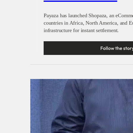
Payaza has launched Shopaza, an eCommer
countries in Africa, North America, and 
infrastructure for instant settlement.
Follow the stor