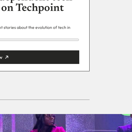
 on Techpoint
 stories about the evolution of tech in
w