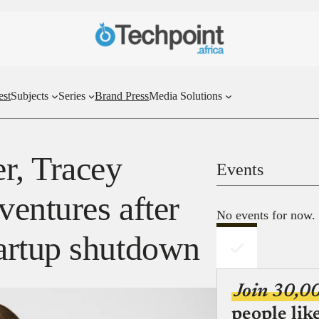
est
Subjects
Series
Brand Press
Media Solutions
r, Tracey
Events
ventures after
No events for now.
artup shutdown
Join 30,0
people lik