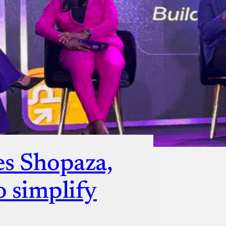
ut
es Shopaza,
o simplify