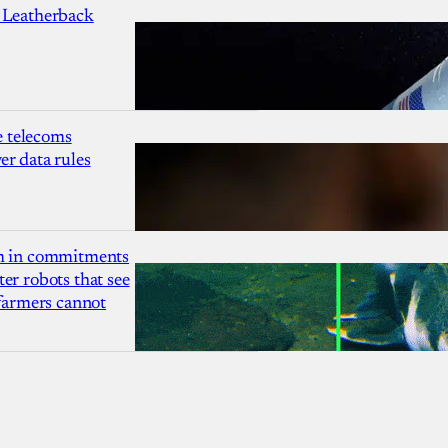
 Leatherback
 telecoms
r data rules
1m in commitments
er robots that see
 farmers cannot