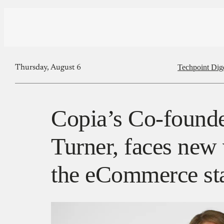
Techpoint Dig
Thursday, August 6
Copia’s Co-founde
Turner, faces new 
the eCommerce st