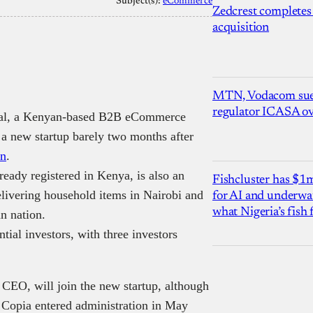
Subject(s):
eCommerce
Zedcrest completes
acquisition
MTN, Vodacom sue
regulator ICASA ove
obal, a Kenyan-based B2B eCommerce
h a new startup barely two months after
on
.
ready registered in Kenya, is also an
Fishcluster has $
livering household items in Nairobi and
for AI and underwat
what Nigeria’s fish
an nation.
ntial investors, with three investors
 CEO, will join the new startup, although
il Copia entered administration in May