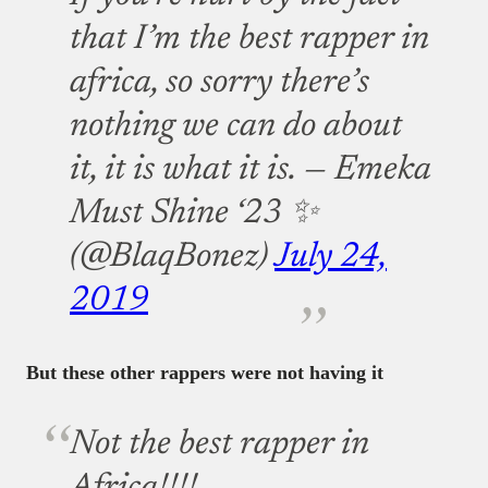
that I’m the best rapper in
africa, so sorry there’s
nothing we can do about
it, it is what it is.
— Emeka
Must Shine ‘23 ✨
(@BlaqBonez)
July 24,
2019
But these other rappers were not having it
Not the best rapper in
Africa!!!!