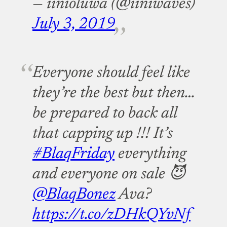
— iinioluwa (@iiniwaves)
July 3, 2019
Everyone should feel like
they’re the best but then…
be prepared to back all
that capping up !!! It’s
#BlaqFriday
everything
and everyone on sale 😈
@BlaqBonez
Ava?
https://t.co/zDHkQYvNf