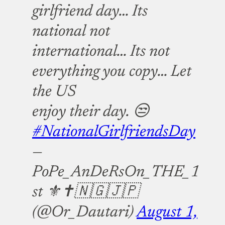
girlfriend day… Its
national not
international… Its not
everything you copy… Let
the US
enjoy their day. 😒
#NationalGirlfriendsDay
—
PoPe_AnDeRsOn_THE_1
st ⚜️✝️🇳🇬🇯🇵
(@Or_Dautari)
August 1,