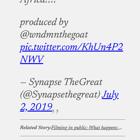
produced by
@wndmnthegoat
pic.twitter.com/KhUn4P2
NWV
— Synapse TheGreat
(@Synapsethegreat)
July
2, 2019
Related Story:
Filming in public: What happens when content creation collides with privacy rights?