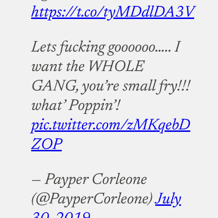
https://t.co/tyMDdlDA3V
Lets fucking goooooo….. I
want the WHOLE
GANG, you’re small fry!!!
what’ Poppin’!
pic.twitter.com/zMKqebD
ZOP
— Payper Corleone
(@PayperCorleone)
July