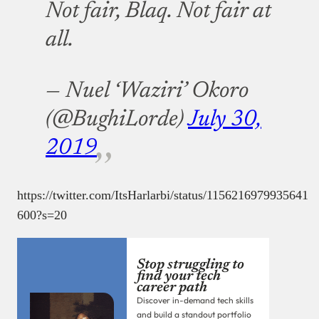
Not fair, Blaq. Not fair at
all.
— Nuel ‘Waziri’ Okoro
(@BughiLorde)
July 30,
2019
https://twitter.com/ItsHarlarbi/status/1156216979935641
600?s=20
Stop struggling to
find your tech
career path
Discover in-demand tech skills
and build a standout portfolio