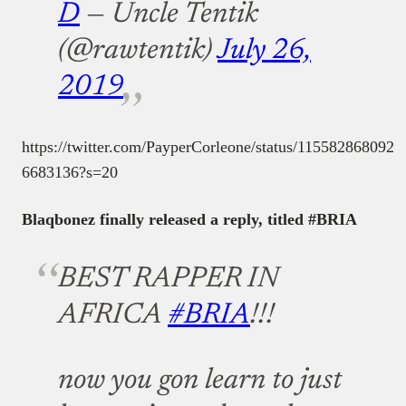
D
— Uncle Tentik
(@rawtentik)
July 26,
2019
https://twitter.com/PayperCorleone/status/115582868092
6683136?s=20
Blaqbonez finally released a reply, titled #BRIA
BEST RAPPER IN
AFRICA
#BRIA
!!!
now you gon learn to just