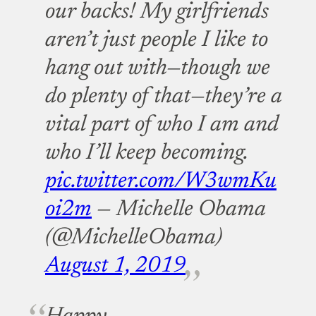
our backs! My girlfriends
aren’t just people I like to
hang out with—though we
do plenty of that—they’re a
vital part of who I am and
who I’ll keep becoming.
pic.twitter.com/W3wmKu
oi2m
— Michelle Obama
(@MichelleObama)
August 1, 2019