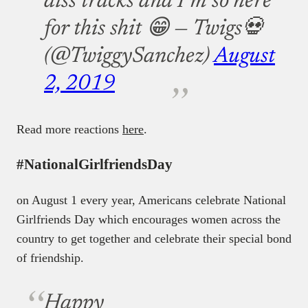
diss tracks and I’m so here
for this shit 😁
— Twigs💀
(@TwiggySanchez)
August
2, 2019
Read more reactions
here
.
#NationalGirlfriendsDay
on August 1 every year, Americans celebrate National
Girlfriends Day which encourages women across the
country to get together and celebrate their special bond
of friendship.
Happy