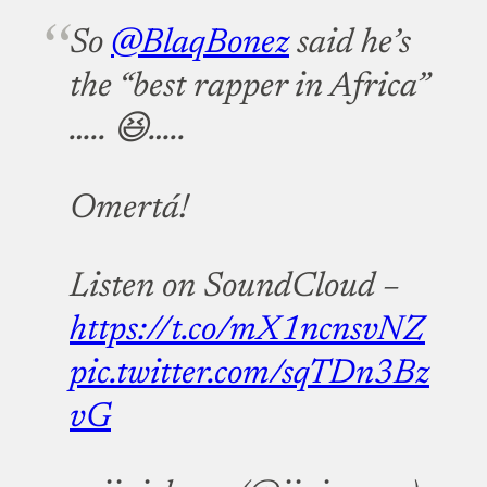
So
@BlaqBonez
said he’s
the “best rapper in Africa”
….. 😆…..
Omertá!
Listen on SoundCloud –
https://t.co/mX1ncnsvNZ
pic.twitter.com/sqTDn3Bz
vG