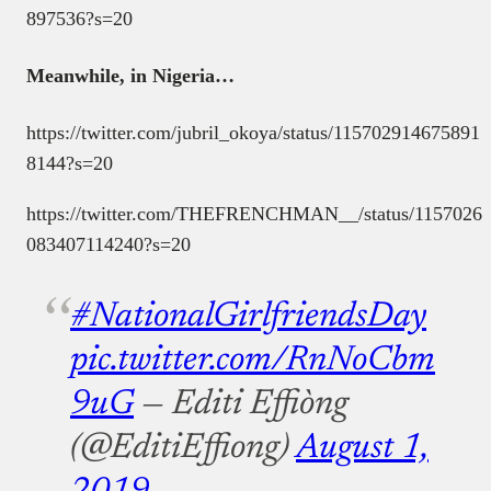
897536?s=20
Meanwhile, in Nigeria…
https://twitter.com/jubril_okoya/status/115702914675891
8144?s=20
https://twitter.com/THEFRENCHMAN__/status/1157026
083407114240?s=20
#NationalGirlfriendsDay
pic.twitter.com/RnNoCbm
9uG
— Editi Effiòng
(@EditiEffiong)
August 1,