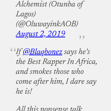
Alchemist (Otunba of
Lagos)
(@OluwayinkAOB)
August 2, 2019
If
@Blaqbonez
says he’s
the Best Rapper In Africa,
and smokes those who
come after him, I dare say
he is!
All this nonsense talk