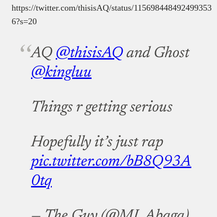
https://twitter.com/thisisAQ/status/115698448492499353
6?s=20
AQ
@thisisAQ
and Ghost
@kingluu
Things r getting serious
Hopefully it’s just rap
pic.twitter.com/bB8Q93A
0tq
— The Guy (@MI_Abaga)