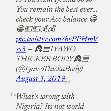
You remain the best ever…
check your Acc balance 😁
😁💵💵💰💰
pic.twitter.com/bePPHmV
ss3
— 👸🏼IYAWO
THICKER BODY👸🏼
(@IyawoThickaBody)
August 1, 2019
What’s wrong with
Nigeria? Its not world