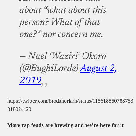
about “what about this
person? What of that
one?” nor concern me.
— Nuel ‘Waziri’ Okoro
(@BughiLorde)
August 2,
2019
https://twitter.com/brodahorlarh/status/115618550788753
8180?s=20
More rap feuds are brewing and we’re here for it