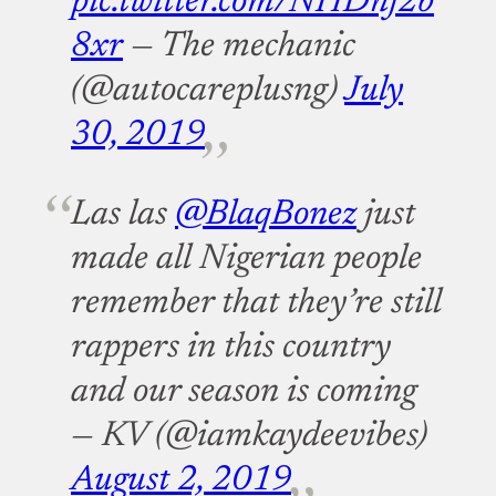
pic.twitter.com/NHDnj2b
8xr
— The mechanic
(@autocareplusng)
July
30, 2019
Las las
@BlaqBonez
just
made all Nigerian people
remember that they’re still
rappers in this country
and our season is coming
— KV (@iamkaydeevibes)
August 2, 2019