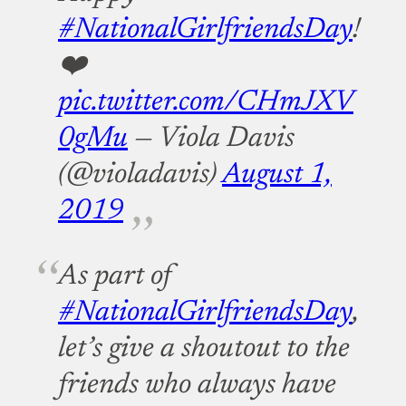
#NationalGirlfriendsDay
!
❤️
pic.twitter.com/CHmJXV
0gMu
— Viola Davis
(@violadavis)
August 1,
2019
As part of
#NationalGirlfriendsDay
,
let’s give a shoutout to the
friends who always have