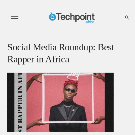
Social Media Roundup: Best
Rapper in Africa