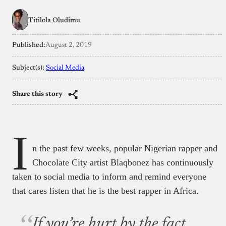
Titilola Oludimu
Published:
August 2, 2019
Subject(s):
Social Media
Share this story
I
n the past few weeks, popular Nigerian rapper and
Chocolate City artist Blaqbonez has continuously
taken to social media to inform and remind everyone
that cares listen that he is the best rapper in Africa.
If you’re hurt by the fact