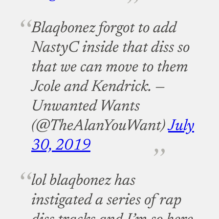
Blaqbonez forgot to add
NastyC inside that diss so
that we can move to them
Jcole and Kendrick.
—
Unwanted Wants
(@TheAlanYouWant)
July
30, 2019
lol blaqbonez has
instigated a series of rap