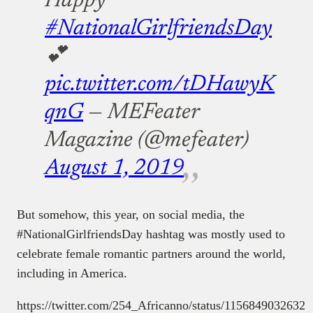
Happy
#NationalGirlfriendsDay
💕
pic.twitter.com/tDHawyK
qnG
— MEFeater
Magazine (@mefeater)
August 1, 2019
But somehow, this year, on social media, the
#NationalGirlfriendsDay hashtag was mostly used to
celebrate female romantic partners around the world,
including in America.
https://twitter.com/254_Africanno/status/1156849032632