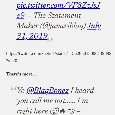
pic.twitter.com/VF8ZzJsJ
e9
— The Statement
Maker (@javariblaq)
July
31, 2019
https://twitter.com/zoetick/status/1156285013006139392
?s=20
There’s more…
Yo
@BlaqBonez
I heard
you call me out…… I’m
right here 🐺🔥💨 –