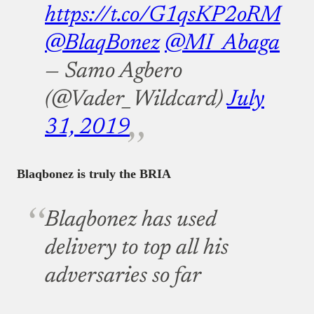
https://t.co/G1qsKP2oRM
@BlaqBonez
@MI_Abaga
— Samo Agbero
(@Vader_Wildcard)
July
31, 2019
Blaqbonez is truly the BRIA
Blaqbonez has used
delivery to top all his
adversaries so far