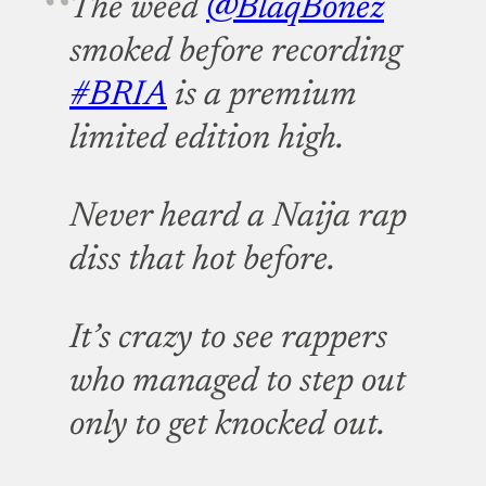
The weed
@BlaqBonez
smoked before recording
#BRIA
is a premium
limited edition high.
Never heard a Naija rap
diss that hot before.
It’s crazy to see rappers
who managed to step out
only to get knocked out.