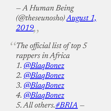
— A Human Being
(@theseunosho)
August 1,
2019
The official list of top 5
rappers in Africa
1.
@BlaqBonez
2.
@BlaqBonez
3.
@BlaqBonez
4.
@BlaqBonez
5. All others.
#BRIA
—