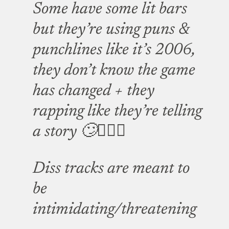
Some have some lit bars
but they’re using puns &
punchlines like it’s 2006,
they don’t know the game
has changed + they
rapping like they’re telling
a story 🙄🤦🏿‍♂️
Diss tracks are meant to
be
intimidating/threatening