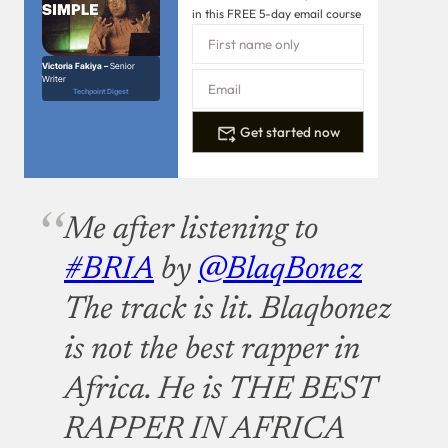
in this FREE 5-day email course
Victoria Fakiya –
Senior
Writer
Techpoint Digest
Get started now
Me after listening to
#BRIA
by
@BlaqBonez
The track is lit. Blaqbonez
is not the best rapper in
Africa. He is THE BEST
RAPPER IN AFRICA