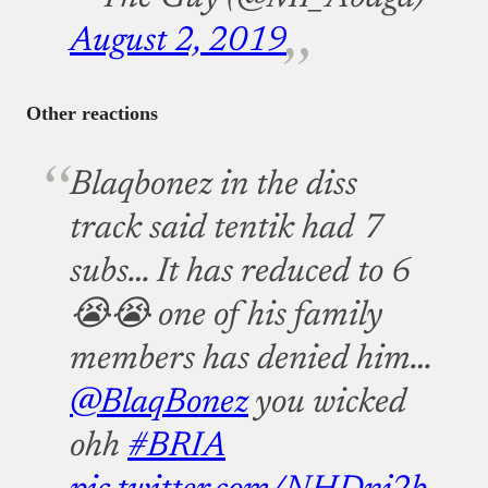
August 2, 2019
Other reactions
Blaqbonez in the diss
track said tentik had 7
subs… It has reduced to 6
😭😭 one of his family
members has denied him…
@BlaqBonez
you wicked
ohh
#BRIA