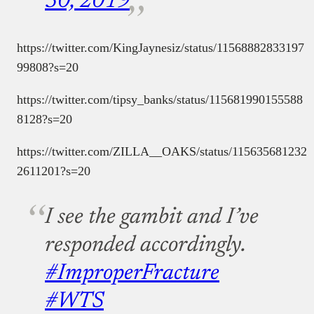
30, 2019
https://twitter.com/KingJaynesiz/status/11568882833197
99808?s=20
https://twitter.com/tipsy_banks/status/115681990155588
8128?s=20
https://twitter.com/ZILLA__OAKS/status/115635681232
2611201?s=20
I see the gambit and I’ve
responded accordingly.
#ImproperFracture
#WTS