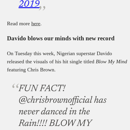
2019
Read more
here
.
Davido blows our minds with new record
On Tuesday this week, Nigerian superstar Davido
released the visuals of his hit single titled
Blow My Mind
featuring Chris Brown.
FUN FACT!
@chrisbrownofficial has
never danced in the
Rain!!!! BLOW MY