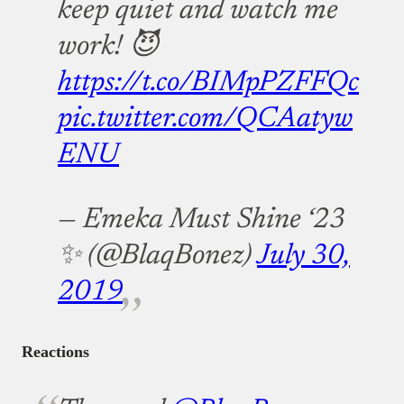
keep quiet and watch me
work! 😈
https://t.co/BIMpPZFFQc
pic.twitter.com/QCAatyw
ENU
— Emeka Must Shine ‘23
✨ (@BlaqBonez)
July 30,
2019
Reactions