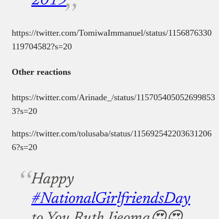
2019
https://twitter.com/TomiwaImmanuel/status/1156876330
119704582?s=20
Other reactions
https://twitter.com/Arinade_/status/115705405052699853
3?s=20
https://twitter.com/tolusaba/status/115692542203631206
6?s=20
Happy
#NationalGirlfriendsDay
to You Ruth Ijeoma😍😍