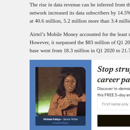
The rise in data revenue can be inferred from th
network increased its data subscribers by 14.5%
at 40.6 million, 5.2 million more than 3.4 mil
Airtel’s Mobile Money accounted for the least 
However, it surpassed the $83 million of Q1 
base went from 18.3 million in Q1 2020 to 21.
Stop stru
career pa
Discover in-demand
this FREE 5-day e
Victoria Fakiya –
Senior Writer
Techpoint Digest