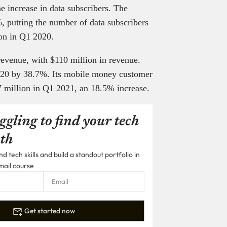
e increase in data subscribers. The
, putting the number of data subscribers
lion in Q1 2020.
revenue, with $110 million in revenue.
2020 by 38.7%. Its mobile money customer
7 million in Q1 2021, an 18.5% increase.
ggling to find your tech
th
 tech skills and build a standout portfolio in
mail course
Get started now