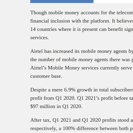
Though mobile money accounts for the telecom g
financial inclusion with the platform. It believ
14 countries where it is present can benefit si
services.
Airtel has increased its mobile money agents b
the number of mobile money agents there was pr
Airtel’s Mobile Money services currently serve
customer base.
Despite a mere 6.9% growth in total subscribers
profit from Q1 2020. Q1 2021’s profit before t
$97 million in Q1 2020.
After tax, Q1 2021 and Q1 2020 profits stood a
respectively, a 100% difference between both per