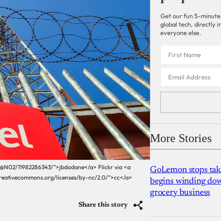
Get our fun 5-minute
global tech, directly
everyone else.
More Stories
3@N02/11982286343/”>jbdodane</a> Flickr via <a
GoLemon stops takin
creativecommons.org/licenses/by-nc/2.0/”>cc</a>
begins winding dow
grocery business
Share this story