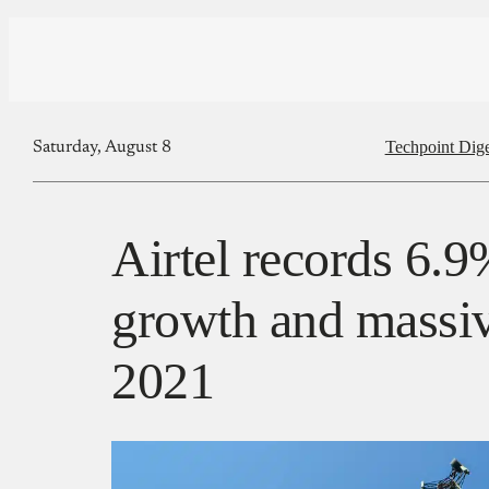
Techpoint Dige
Saturday, August 8
Airtel records 6.9
growth and massiv
2021