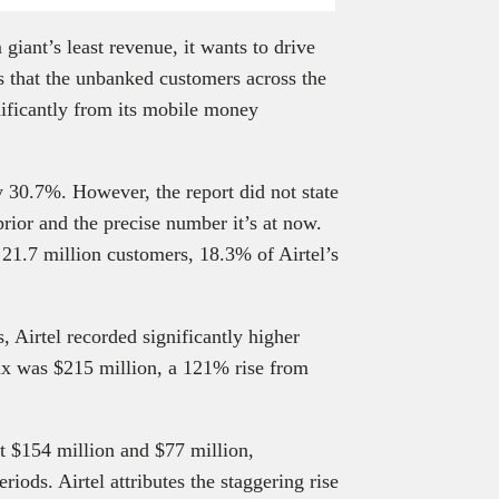
iant’s least revenue, it wants to drive
es that the unbanked customers across the
gnificantly from its mobile money
y 30.7%. However, the report did not state
ior and the precise number it’s at now.
 21.7 million customers, 18.3% of Airtel’s
, Airtel recorded significantly higher
ax was $215 million, a 121% rise from
t $154 million and $77 million,
iods. Airtel attributes the staggering rise