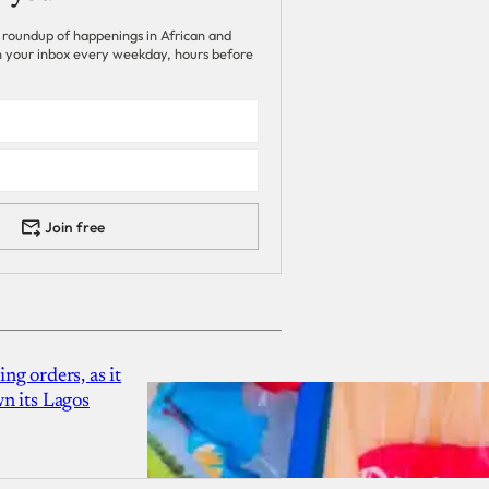
 roundup of happenings in African and
 in your inbox every weekday, hours before
Join free
g orders, as it
n its Lagos