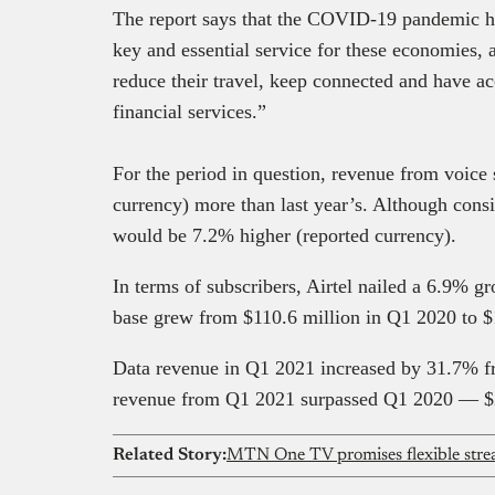
The report says that the COVID-19 pandemic ha
key and essential service for these economies,
reduce their travel, keep connected and have ac
financial services.”
For the period in question, revenue from voice
currency) more than last year’s. Although consi
would be 7.2% higher (reported currency).
In terms of subscribers, Airtel nailed a 6.9% g
base grew from $110.6 million in Q1 2020 to $
Data revenue in Q1 2021 increased by 31.7% f
revenue from Q1 2021 surpassed Q1 2020 — $
Related Story: