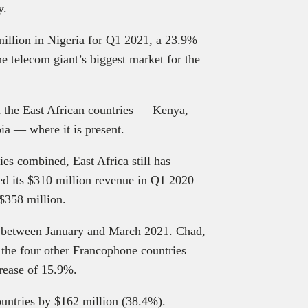
gy.
illion in Nigeria for Q1 2021, a 23.9%
e telecom giant’s biggest market for the
n the East African countries — Kenya,
a — where it is present.
ies combined, East Africa still has
ed its $310 million revenue in Q1 2020
 $358 million.
s between January and March 2021. Chad,
the four other Francophone countries
crease of 15.9%.
ountries by $162 million (38.4%).