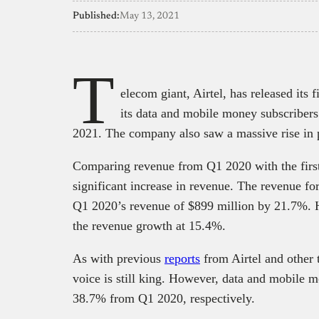
Published:
May 13, 2021
T
elecom giant, Airtel, has released its 
its data and mobile money subscriber
2021. The company also saw a massive rise in 
Comparing revenue from Q1 2020 with the first q
significant increase in revenue. The revenue fo
Q1 2020’s revenue of $899 million by 21.7%. 
the revenue growth at 15.4%.
As with previous
reports
from Airtel and other
voice is still king. However, data and mobile 
38.7% from Q1 2020, respectively.