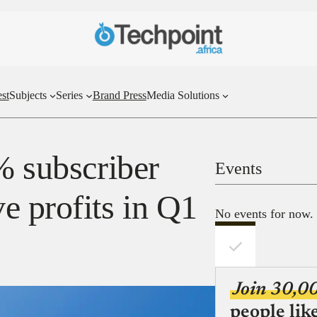
st
Subjects
Series
Brand Press
Media Solutions
% subscriber
Events
e profits in Q1
No events for now.
Join 30,0
people lik