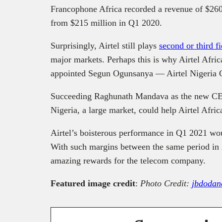
Francophone Africa recorded a revenue of $260 
from $215 million in Q1 2020.
Surprisingly, Airtel still plays
second or third f
major markets. Perhaps this is why Airtel Afric
appointed Segun Ogunsanya — Airtel Nigeria
Succeeding Raghunath Mandava as the new CE
Nigeria, a large market, could help Airtel Afri
Airtel’s boisterous performance in Q1 2021 woul
With such margins between the same period in 2
amazing rewards for the telecom company.
Featured image credit
:
Photo Credit:
jbdodan