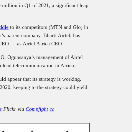
million in Q1 of 2021, a significant leap
iddle
to its competitors (MTN and Glo) in
a’s parent company, Bharti Airtel, has
 CEO — as Airtel Africa CEO.
O, Ogunsanya’s management of Airtel
ca lead telecommunication in Africa.
d appear that its strategy is working.
020, keeping to the strategy could yield
e
Flickr via
Compfight
cc