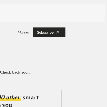
Subscribe
Search
 Check back soon.
00 other
smart
e you