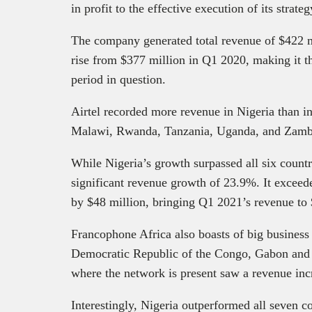
in profit to the effective execution of its strate
The company generated total revenue of $422 m
rise from $377 million in Q1 2020, making it th
period in question.
Airtel recorded more revenue in Nigeria than i
Malawi, Rwanda, Tanzania, Uganda, and Zambi
While Nigeria’s growth surpassed all six countr
significant revenue growth of 23.9%. It exceed
by $48 million, bringing Q1 2021’s revenue to
Francophone Africa also boasts of big busines
Democratic Republic of the Congo, Gabon and 
where the network is present saw a revenue in
Interestingly, Nigeria outperformed all seven c