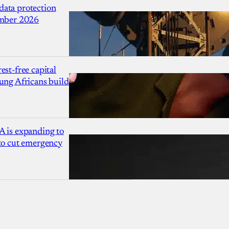
ata protection
ember 2026
est-free capital
ung Africans build
A is expanding to
 to cut emergency