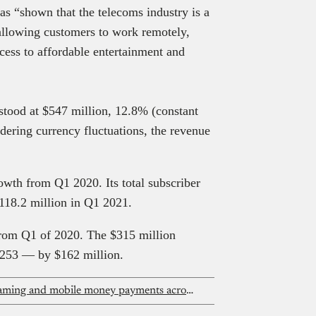
s “shown that the telecoms industry is a
 allowing customers to work remotely,
cess to affordable entertainment and
 stood at $547 million, 12.8% (constant
dering currency fluctuations, the revenue
rowth from Q1 2020. Its total subscriber
118.2 million in Q1 2021.
rom Q1 of 2020. The $315 million
253 — by $162 million.
MTN One TV promises flexible streaming and mobile money payments across Africa