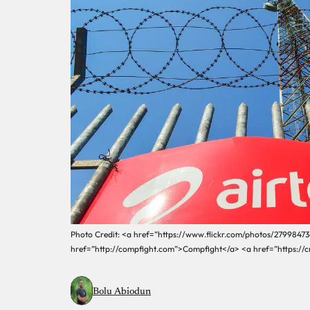
Photo Credit: <a href=”https://www.flickr.com/photos/2799847
href=”http://compfight.com”>Compfight</a> <a href=”https://
Bolu Abiodun