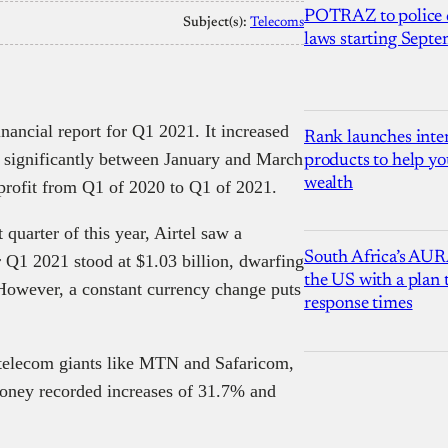
POTRAZ to police d
Subject(s):
Telecoms
laws starting Sept
financial report for Q1 2021. It increased
Rank launches inter
s significantly between January and March
products to help yo
wealth
profit from Q1 of 2020 to Q1 of 2021.
uarter of this year, Airtel saw a
South Africa’s AUR
r Q1 2021 stood at $1.03 billion, dwarfing
the US with a plan
However, a constant currency change puts
response times
 telecom giants like MTN and Safaricom,
money recorded increases of 31.7% and