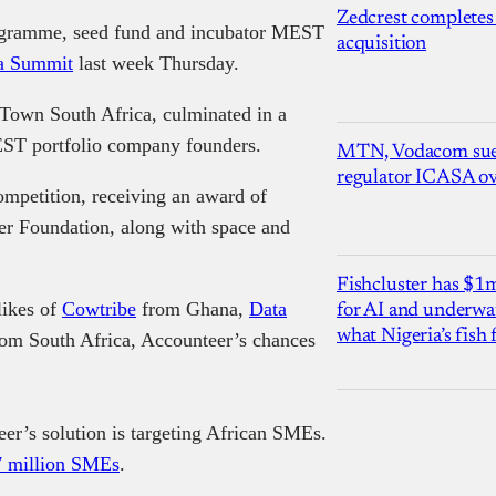
Zedcrest completes
programme, seed fund and incubator MEST
acquisition
a Summit
last week Thursday.
 Town South Africa, culminated in a
EST portfolio company founders.
MTN, Vodacom sue
regulator ICASA ove
mpetition, receiving an award of
er Foundation, along with space and
Fishcluster has $
likes of
Cowtribe
from Ghana,
Data
for AI and underwat
what Nigeria’s fish
om South Africa, Accounteer’s chances
er’s solution is targeting African SMEs.
7 million SMEs
.