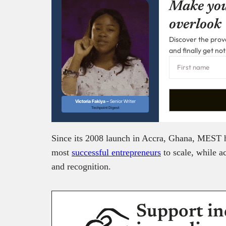
Make you
overlook
Discover the prove
and finally get not
Victoria Fakiya –
Senior Writer
Techpoint Digest
Since its 2008 launch in Accra, Ghana, MEST h
most
successful entrepreneurs
to scale, while a
and recognition.
Support in