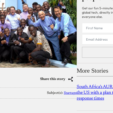
Get our fun 5-minute
global tech, directly
everyone else.
More Stories
Share this story
South Africa’s AUR
the US with a plan
Subject(s):
Startups
response times