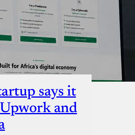
ut
artup says it
e Upwork and
a