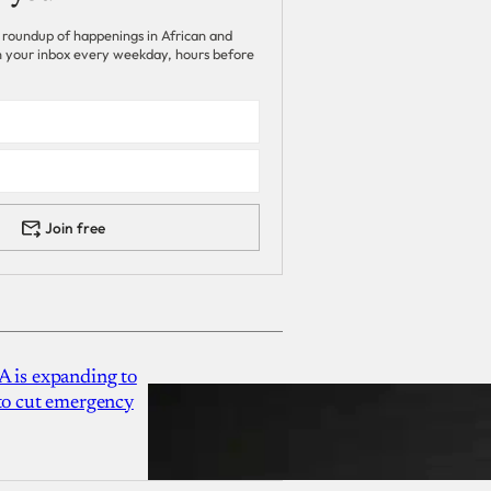
 roundup of happenings in African and
 in your inbox every weekday, hours before
Join free
A is expanding to
 to cut emergency