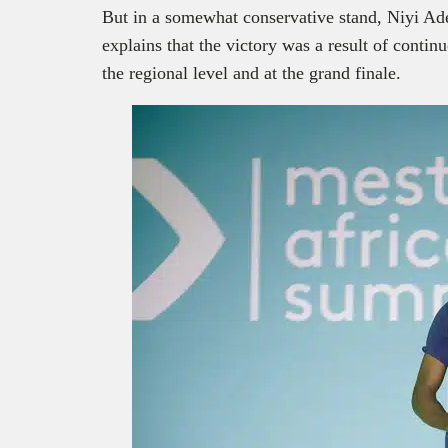
But in a somewhat conservative stand, Niyi Ad
explains that the victory was a result of contin
the regional level and at the grand finale.