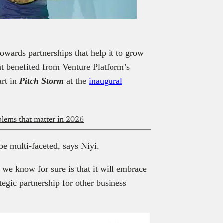
owards partnerships that help it to grow
hat benefited from Venture Platform’s
art in
Pitch Storm
at the
inaugural
oblems that matter in 2026
be multi-faceted, says Niyi.
 we know for sure is that it will embrace
ategic partnership for other business