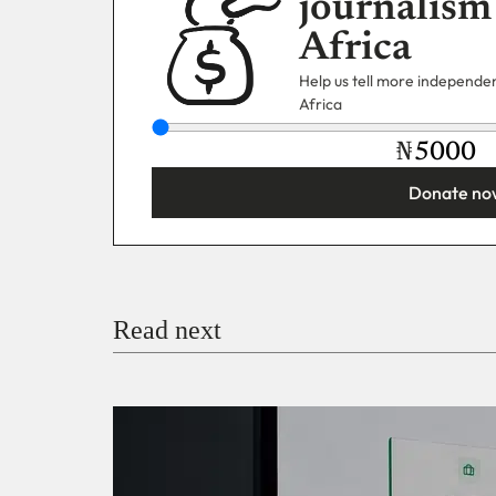
journalism
Africa
Help us tell more independent
Africa
₦
Donate no
You’re donating
₦5,000
Email
Read next
Payment Method
Donate via Bank Transfer
Donate with Stripe
Donate with Paystack