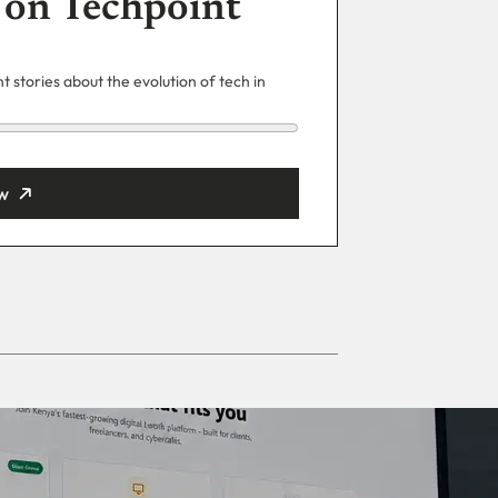
 on Techpoint
 stories about the evolution of tech in
w