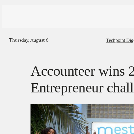
Techpoint Dig
Thursday, August 6
Accounteer wins
Entrepreneur chal