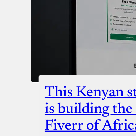
Checko
This Kenyan st
is building th
Fiverr of Afric