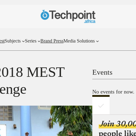
est
Subjects
Series
Brand Press
Media Solutions
 2018 MEST
Events
lenge
No events for now.
Join 30,0
people lik