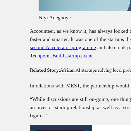
Niyi Adegboye
Accounteer, as we know it, has always looked t
faster and smarter. It was one of the startups t
second Accelerator programme
and also took p
Techpoint Build startup event
.
Related Story:
African AI startups solving local pr
In relations with MEST, the partnership would 
“While discussions are still on-going, one thing
an investor-startup relationship as well as a str
figures.”