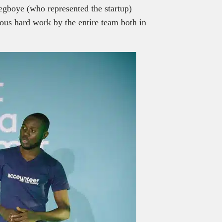
egboye (who represented the startup)
uous hard work by the entire team both in