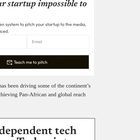
r startup impossible to
n system to pitch your startup to the media,
iced.
Teach me to pitch
as been driving some of the continent’s
chieving Pan-African and global reach
dependent tech