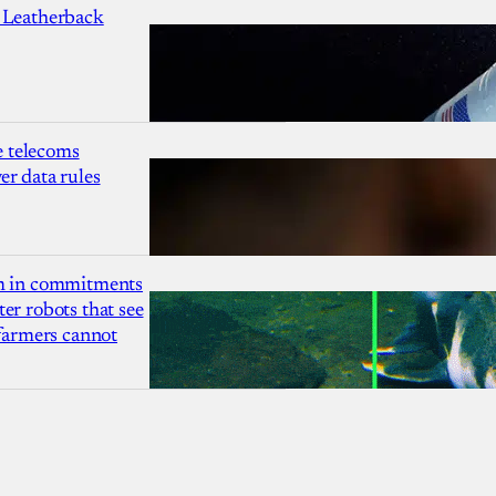
 Leatherback
 telecoms
r data rules
1m in commitments
er robots that see
 farmers cannot