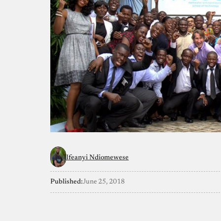
Ifeanyi Ndiomewese
Published:
June 25, 2018