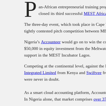
P
an-African entrepreneurial training 
closed its third successful
MEST Afric
The three-day event, which took place in Cape
tightly contested pitch competition between M
Nigeria’s
Accounteer
would go on to win the co
$50,000 in equity investment from the Meltwat
support in the MEST Incubator Lagos.
Competing at the continental level, against the 
Integrated Limited
from Kenya and
Swiftvee
fr
were never in doubt.
As a smart cloud accounting platform, Accounte
In Nigeria alone, that market comprises
over 3