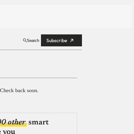
Subscribe
Search
 Check back soon.
00 other
smart
e you