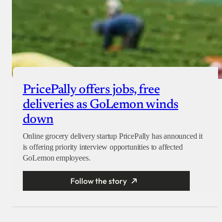
PricePally offers jobs, free
deliveries as GoLemon winds
down
Online grocery delivery startup PricePally has announced it
is offering priority interview opportunities to affected
GoLemon employees.
Follow the story