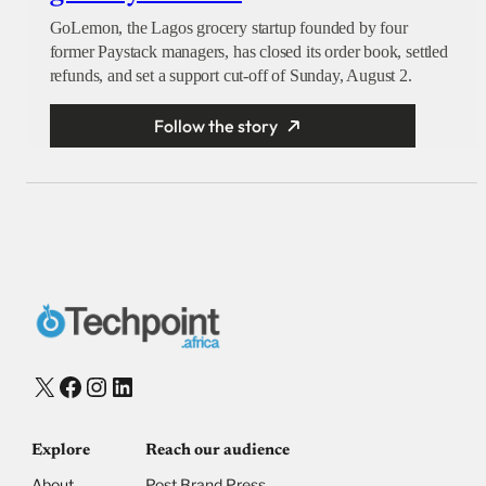
GoLemon, the Lagos grocery startup founded by four
former Paystack managers, has closed its order book, settled
refunds, and set a support cut-off of Sunday, August 2.
Follow the story
X
Facebook
Instagram
LinkedIn
Explore
Reach our audience
About
Post Brand Press