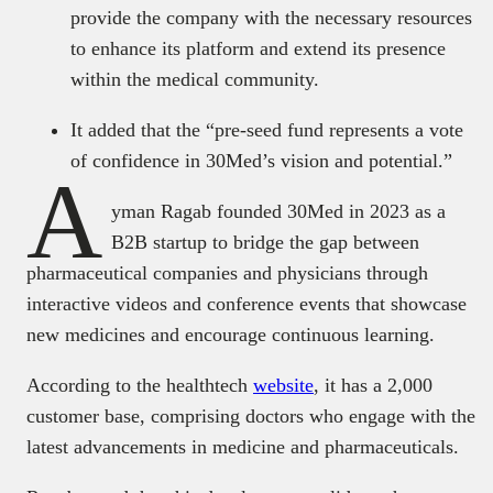
provide the company with the necessary resources
to enhance its platform and extend its presence
within the medical community.
It added that the “pre-seed fund represents a vote
of confidence in 30Med’s vision and potential.”
A
yman Ragab founded 30Med in 2023 as a
B2B startup to bridge the gap between
pharmaceutical companies and physicians through
interactive videos and conference events that showcase
new medicines and encourage continuous learning.
According to the healthtech
website
, it has a 2,000
customer base, comprising doctors who engage with the
latest advancements in medicine and pharmaceuticals.