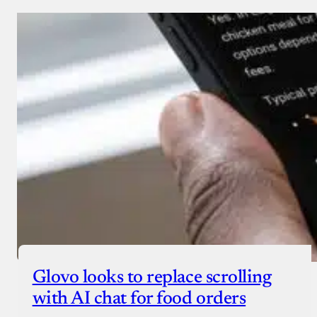
Glovo looks to replace scrolling
with AI chat for food orders