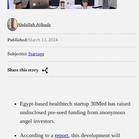
Abdullah Ajibade
Published:
March 13, 2024
Subject(s):
Startups
Share this story
Egypt-based healthtech startup 30Med has raised
undisclosed pre-seed funding from anonymous
angel investors.
According to a
report
, this development will