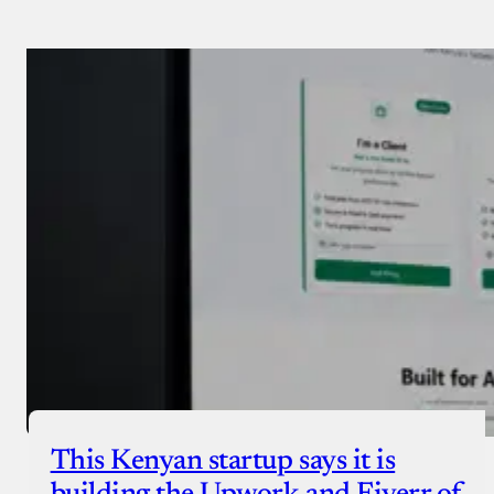
Payment Method
Donate via Bank Transfer
Donate with Stripe
Donate with Paystack
Checkout
This Kenyan startup says it is