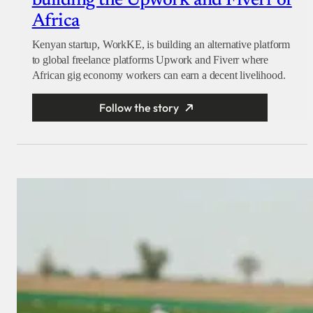
building the Upwork and Fiverr of
Africa
Kenyan startup, WorkKE, is building an alternative platform
to global freelance platforms Upwork and Fiverr where
African gig economy workers can earn a decent livelihood.
Follow the story