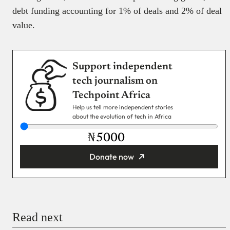
debt funding accounting for 1% of deals and 2% of deal
value.
Support independent
tech journalism on
Techpoint Africa
Help us tell more independent stories
about the evolution of tech in Africa
₦
Donate now
You’re donating
₦5,000
Email
Read next