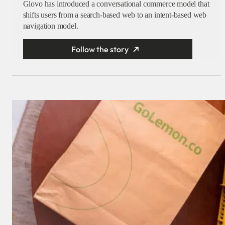
Glovo has introduced a conversational commerce model that
shifts users from a search-based web to an intent-based web
navigation model.
Follow the story