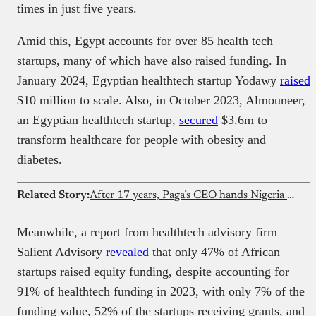
times in just five years.
Amid this, Egypt accounts for over 85 health tech
startups, many of which have also raised funding. In
January 2024, Egyptian healthtech startup Yodawy
raised
$10 million to scale. Also, in October 2023, Almouneer,
an Egyptian healthtech startup,
secured
$3.6m to
transform healthcare for people with obesity and
diabetes.
Related Story:
After 17 years, Paga’s CEO hands Nigeria operations to new leader
Meanwhile, a report from healthtech advisory firm
Salient Advisory
revealed
that only 47% of African
startups raised equity funding, despite accounting for
91% of healthtech funding in 2023, with only 7% of the
funding value, 52% of the startups receiving grants, and