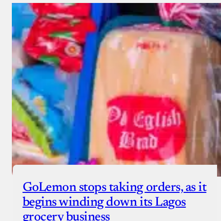
GoLemon stops taking orders, as it
begins winding down its Lagos
grocery business