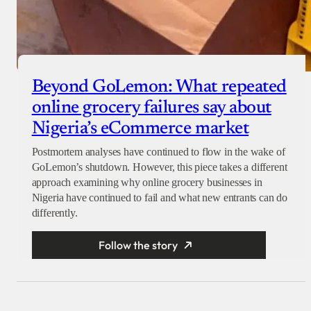
Beyond GoLemon: What repeated
online grocery failures say about
Nigeria’s eCommerce market
Postmortem analyses have continued to flow in the wake of
GoLemon’s shutdown. However, this piece takes a different
approach examining why online grocery businesses in
Nigeria have continued to fail and what new entrants can do
differently.
Follow the story