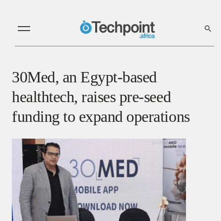
30Med, an Egypt-based
healthtech, raises pre-seed
funding to expand operations