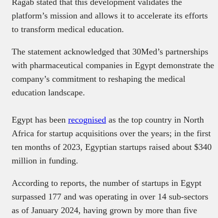
Ragab stated that this development validates the
platform’s mission and allows it to accelerate its efforts
to transform medical education.
The statement acknowledged that 30Med’s partnerships
with pharmaceutical companies in Egypt demonstrate the
company’s commitment to reshaping the medical
education landscape.
Egypt has been
recognised
as the top country in North
Africa for startup acquisitions over the years; in the first
ten months of 2023, Egyptian startups raised about $340
million in funding.
According to reports, the number of startups in Egypt
surpassed 177 and was operating in over 14 sub-sectors
as of January 2024, having grown by more than five