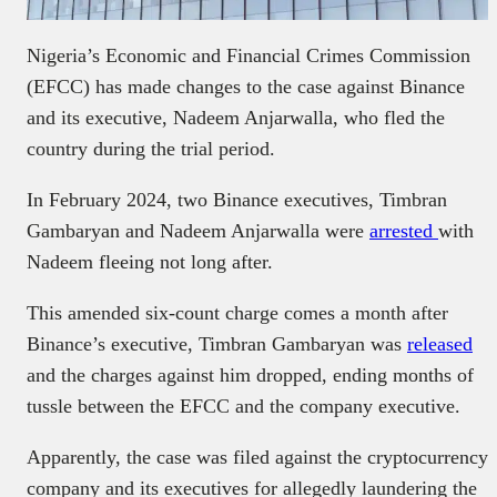
Nigeria’s Economic and Financial Crimes Commission
(EFCC) has made changes to the case against Binance
and its executive, Nadeem Anjarwalla, who fled the
country during the trial period.
In February 2024, two Binance executives, Timbran
Gambaryan and Nadeem Anjarwalla were
arrested
with
Nadeem fleeing not long after.
This amended six-count charge comes a month after
Binance’s executive, Timbran Gambaryan was
released
and the charges against him dropped, ending months of
tussle between the EFCC and the company executive.
Apparently, the case was filed against the cryptocurrency
company and its executives for allegedly laundering the