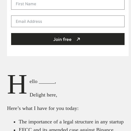
Join free
H
ello ______,
Delight here,
Here’s what I have for you today:
The importance of a legal structure in any startup
EFCC and its amended case against Binance