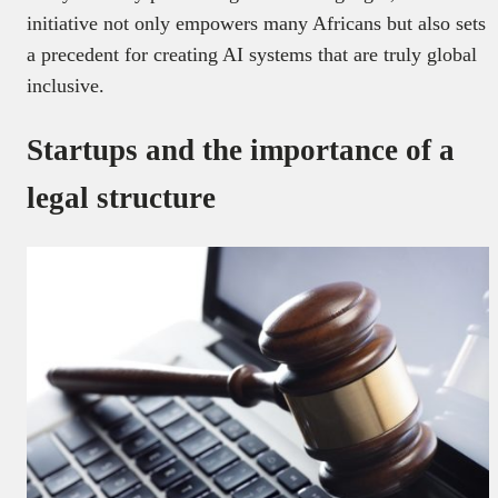
initiative not only empowers many Africans but also sets
a precedent for creating AI systems that are truly global
inclusive.
Startups and the importance of a
legal structure