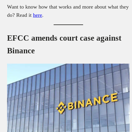
Want to know how that works and more about what they
do? Read it
here
.
EFCC amends court case against
Binance