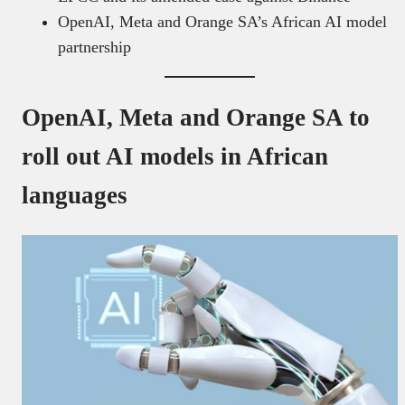
OpenAI, Meta and Orange SA’s African AI model
partnership
OpenAI, Meta and Orange SA to
roll out AI models in African
languages