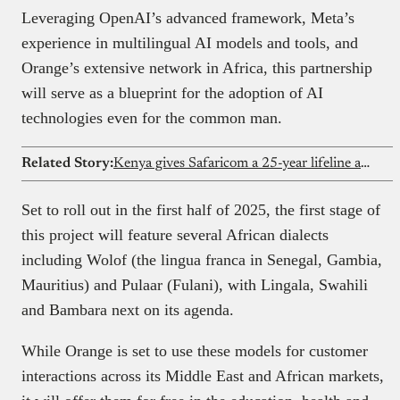
Leveraging OpenAI’s advanced framework, Meta’s
experience in multilingual AI models and tools, and
Orange’s extensive network in Africa, this partnership
will serve as a blueprint for the adoption of AI
technologies even for the common man.
Related Story:
Kenya gives Safaricom a 25-year lifeline amid Vodacom court drama
Set to roll out in the first half of 2025, the first stage of
this project will feature several African dialects
including Wolof (the lingua franca in Senegal, Gambia,
Mauritius) and Pulaar (Fulani), with Lingala, Swahili
and Bambara next on its agenda.
While Orange is set to use these models for customer
interactions across its Middle East and African markets,