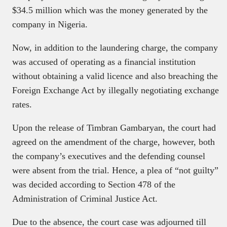
$34.5 million which was the money generated by the
company in Nigeria.
Now, in addition to the laundering charge, the company
was accused of operating as a financial institution
without obtaining a valid licence and also breaching the
Foreign Exchange Act by illegally negotiating exchange
rates.
Upon the release of Timbran Gambaryan, the court had
agreed on the amendment of the charge, however, both
the company’s executives and the defending counsel
were absent from the trial. Hence, a plea of “not guilty”
was decided according to Section 478 of the
Administration of Criminal Justice Act.
Due to the absence, the court case was adjourned till