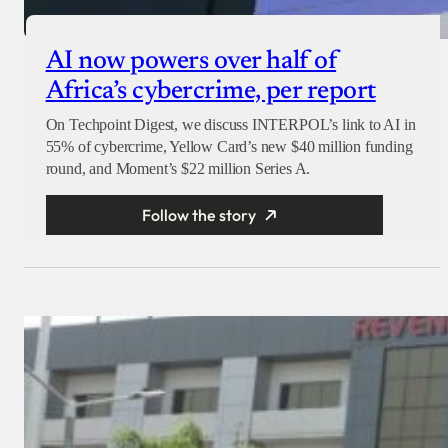
AI now powers over half of
Africa’s cybercrime, per report
On Techpoint Digest, we discuss INTERPOL’s link to AI in
55% of cybercrime, Yellow Card’s new $40 million funding
round, and Moment’s $22 million Series A.
Follow the story