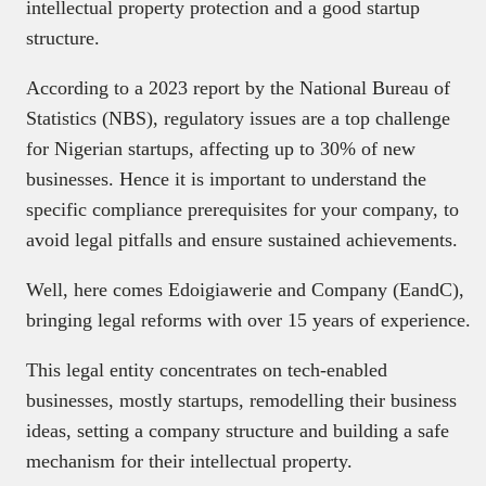
intellectual property protection and a good startup
structure.
According to a 2023 report by the National Bureau of
Statistics (NBS), regulatory issues are a top challenge
for Nigerian startups, affecting up to 30% of new
businesses. Hence it is important to understand the
specific compliance prerequisites for your company, to
avoid legal pitfalls and ensure sustained achievements.
Well, here comes Edoigiawerie and Company (EandC),
bringing legal reforms with over 15 years of experience.
This legal entity concentrates on tech-enabled
businesses, mostly startups, remodelling their business
ideas, setting a company structure and building a safe
mechanism for their intellectual property.