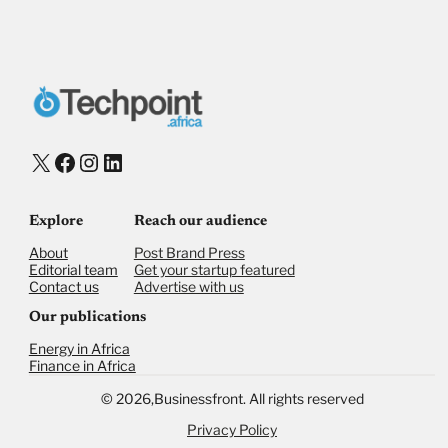
X
Facebook
Instagram
LinkedIn
Explore
Reach our audience
About
Post Brand Press
Editorial team
Get your startup featured
Contact us
Advertise with us
Our publications
Energy in Africa
Finance in Africa
©
2026,
Businessfront. All rights reserved
Privacy Policy