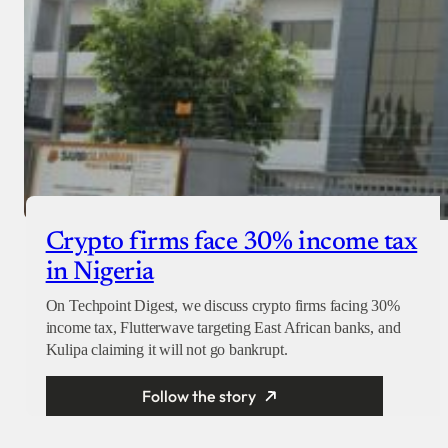
Crypto firms face 30% income tax
in Nigeria
On Techpoint Digest, we discuss crypto firms facing 30%
income tax, Flutterwave targeting East African banks, and
Kulipa claiming it will not go bankrupt.
Follow the story