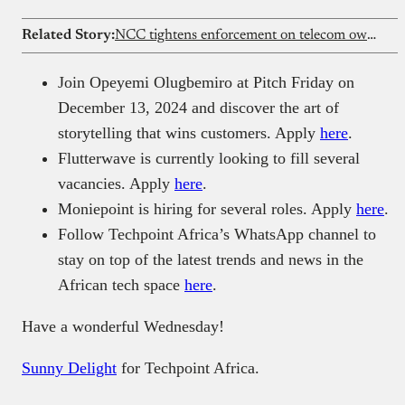
Related Story:
NCC tightens enforcement on telecom ownership changes
Join Opeyemi Olugbemiro at Pitch Friday on
December 13, 2024 and discover the art of
storytelling that wins customers. Apply
here
.
Flutterwave is currently looking to fill several
vacancies. Apply
here
.
Moniepoint is hiring for several roles. Apply
here
.
Follow Techpoint Africa’s WhatsApp channel to
stay on top of the latest trends and news in the
African tech space
here
.
Have a wonderful Wednesday!
Sunny Delight
for Techpoint Africa.