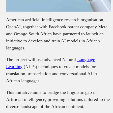
American artificial intelligence research organisation,
OpenAI, together with Facebook parent company Meta
and Orange South Africa have partnered to launch an
initiative to develop and train AI models in African
languages.
The project will use advanced Natural
Language
Learning
(NLPs) techniques to create models for
translation, transcription and conversational AI in
African languages.
This initiative aims to bridge the linguistic gap in
Artificial intelligence, providing solutions tailored to the
diverse landscape of the African continent.