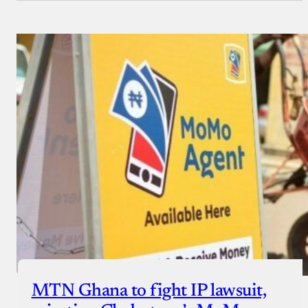
MTN Ghana to fight IP lawsuit,