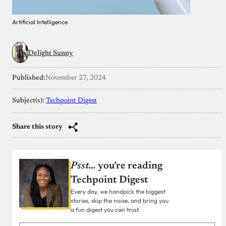
Artificial Intelligence
Delight Sunny
Published:
November 27, 2024
Subject(s):
Techpoint Digest
Share this story
Psst…
you’re reading
Techpoint Digest
Every day, we handpick the biggest
stories, skip the noise, and bring you
a fun digest you can trust.