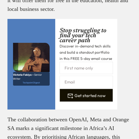
it will offer them for free in the education, health and
local business sector.
Stop struggling to
find your tech
career path
Discover in-demand tech skills
and build a standout portfolio
in this FREE 5-day email course
Victoria Fakiya –
Senior
Writer
Techpoint Digest
Get started now
The collaboration between OpenAI, Meta and Orange
SA marks a significant milestone in Africa’s AI
ecosystem. By prioritising African languages, this