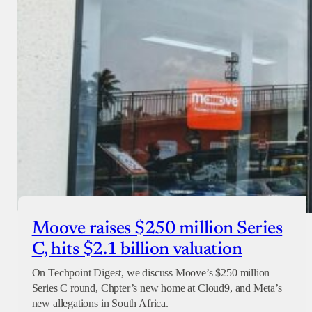
Checkout
Moove raises $250 million Series
C, hits $2.1 billion valuation
On Techpoint Digest, we discuss Moove’s $250 million
Series C round, Chpter’s new home at Cloud9, and Meta’s
new allegations in South Africa.