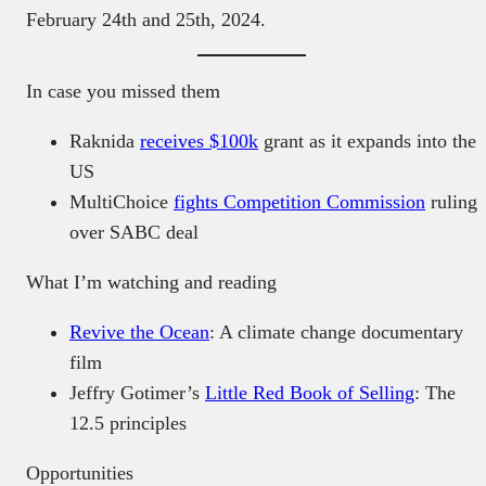
February 24th and 25th, 2024.
In case you missed them
Raknida
receives $100k
grant as it expands into the
US
MultiChoice
fights Competition Commission
ruling
over SABC deal
What I’m watching and reading
Revive the Ocean
: A climate change documentary
film
Jeffry Gotimer’s
Little Red Book of Selling
: The
12.5 principles
Opportunities