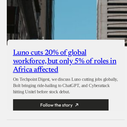
Luno cuts 20% of global
workforce, but only 5% of roles in
Africa affected
On Techpoint Digest, we discuss Luno cutting jobs globally,
Bolt bringing ride-hailing to ChatGPT, and Cyberattack
hitting Unitel before stock debut.
Follow the story