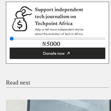
Support independent
tech journalism on
Techpoint Africa
Help us tell more independent stories
about the evolution of tech in Africa
₦
Donate now
You’re donating
₦5,000
Email
Read next
Payment Method
Donate via Bank Transfer
Donate with Stripe
Donate with Paystack