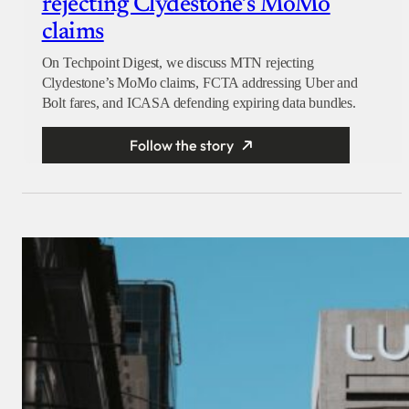
rejecting Clydestone’s MoMo
claims
On Techpoint Digest, we discuss MTN rejecting
Clydestone’s MoMo claims, FCTA addressing Uber and
Bolt fares, and ICASA defending expiring data bundles.
Follow the story