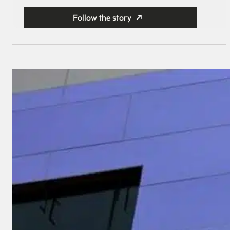
Follow the story