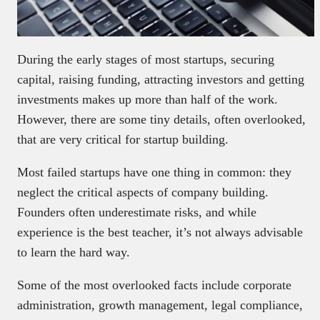
During the early stages of most startups, securing
capital, raising funding, attracting investors and getting
investments makes up more than half of the work.
However, there are some tiny details, often overlooked,
that are very critical for startup building.
Most failed startups have one thing in common: they
neglect the critical aspects of company building.
Founders often underestimate risks, and while
experience is the best teacher, it’s not always advisable
to learn the hard way.
Some of the most overlooked facts include corporate
administration, growth management, legal compliance,