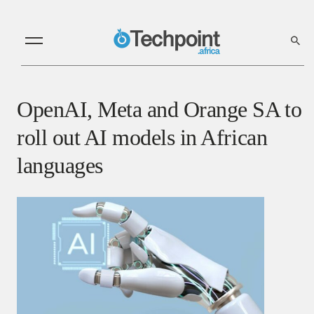
OpenAI, Meta and Orange SA to
roll out AI models in African
languages