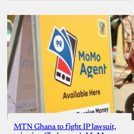
MTN Ghana to fight IP lawsuit,