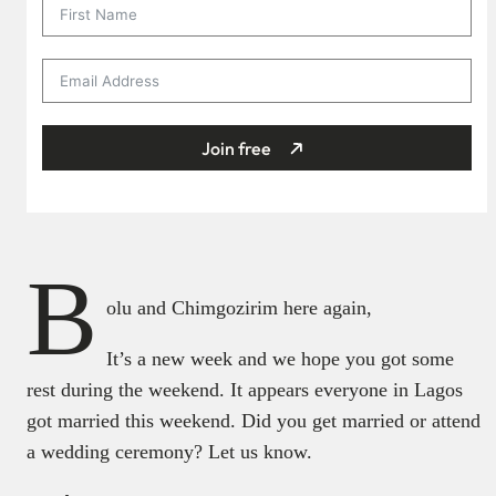
Join free
B
olu and Chimgozirim here again,
It’s a new week and we hope you got some
rest during the weekend. It appears everyone in Lagos
got married this weekend. Did you get married or attend
a wedding ceremony? Let us know.