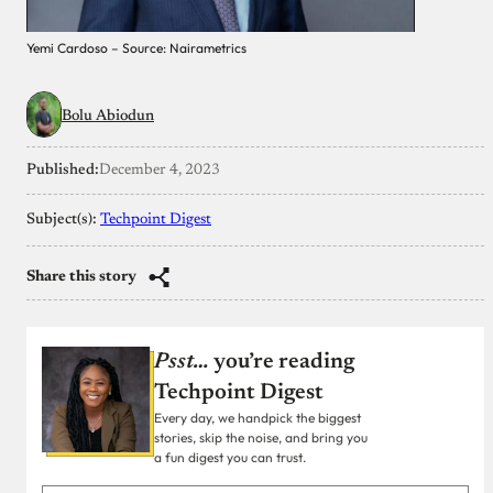
Yemi Cardoso – Source: Nairametrics
Bolu Abiodun
Published:
December 4, 2023
Subject(s):
Techpoint Digest
Share this story
Psst…
you’re reading
Techpoint Digest
Every day, we handpick the biggest
stories, skip the noise, and bring you
a fun digest you can trust.