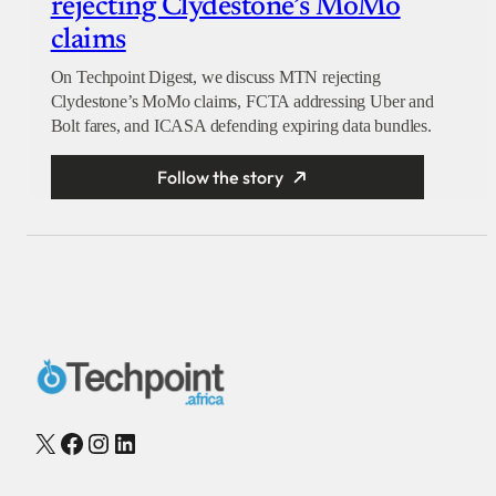
rejecting Clydestone’s MoMo
claims
On Techpoint Digest, we discuss MTN rejecting
Clydestone’s MoMo claims, FCTA addressing Uber and
Bolt fares, and ICASA defending expiring data bundles.
Follow the story
X
Facebook
Instagram
LinkedIn