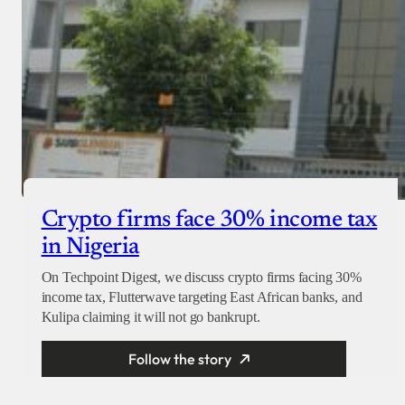
Crypto firms face 30% income tax
in Nigeria
On Techpoint Digest, we discuss crypto firms facing 30%
income tax, Flutterwave targeting East African banks, and
Kulipa claiming it will not go bankrupt.
Follow the story