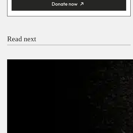
Donate now
You’re donating
₦5,000
Email
Read next
Payment Method
Donate via Bank Transfer
Donate with Stripe
Donate with Paystack
Checkout