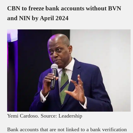
CBN to freeze bank accounts without BVN
and NIN by April 2024
Yemi Cardoso. Source: Leadership
Bank accounts that are not linked to a bank verification