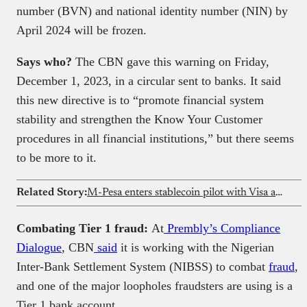
number (BVN) and national identity number (NIN) by
April 2024 will be frozen.
Says who?
The CBN gave this warning on Friday,
December 1, 2023, in a circular sent to banks. It said
this new directive is to “promote financial system
stability and strengthen the Know Your Customer
procedures in all financial institutions,” but there seems
to be more to it.
Related Story:
M-Pesa enters stablecoin pilot with Visa and Onafriq in DRC
Combating Tier 1 fraud:
At
Prembly’s Compliance
Dialogue
, CBN
said
it is working with the Nigerian
Inter-Bank Settlement System (NIBSS) to combat
fraud
,
and one of the major loopholes fraudsters are using is a
Tier 1 bank account.