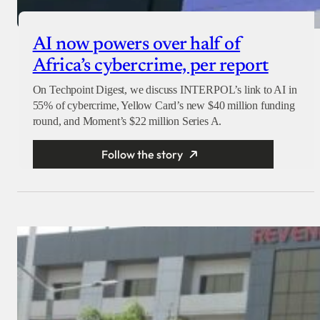
AI now powers over half of
Africa’s cybercrime, per report
On Techpoint Digest, we discuss INTERPOL’s link to AI in
55% of cybercrime, Yellow Card’s new $40 million funding
round, and Moment’s $22 million Series A.
Follow the story