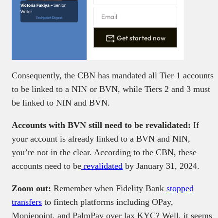
Victoria Fakiya –
Senior
Writer
Techpoint Digest
Get started now
Consequently, the CBN has mandated all Tier 1 accounts
to be linked to a NIN or BVN, while Tiers 2 and 3 must
be linked to NIN and BVN.
Accounts with BVN still need to be revalidated:
If
your account is already linked to a BVN and NIN,
you’re not in the clear. According to the CBN, these
accounts need to be
revalidated
by January 31, 2024.
Zoom out:
Remember when Fidelity Bank
stopped
transfers
to fintech platforms including OPay,
Moniepoint, and PalmPay over lax KYC? Well, it seems