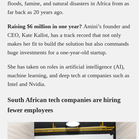
floods, famine, and natural disasters in Africa from as
far back as 20 years ago.
Raising $6 million in one year?
Amini’s founder and
CEO, Kate Kallot, has a track record that not only
makes her fit to build the solution but also commands
huge investments for a one-year-old startup.
She has taken on roles in artificial intelligence (AI),
machine learning, and deep tech at companies such as
Intel and Nvidia.
South African tech companies are hiring
fewer employees