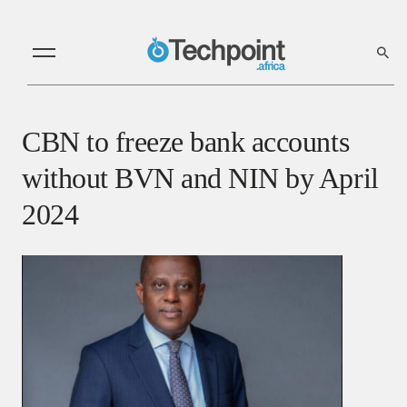
CBN to freeze bank accounts
without BVN and NIN by April
2024