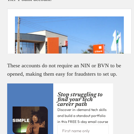
These accounts do not require an NIN or BVN to be
opened, making them easy for fraudsters to set up.
Stop struggling to
find your tech
career path
Discover in-demand tech skills
and build a standout portfolio
in this FREE 5-day email course