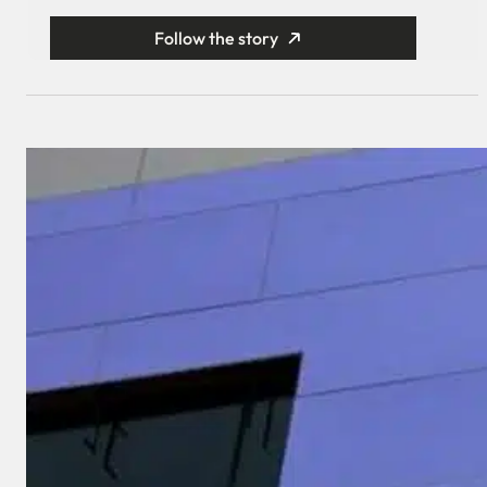
Follow the story