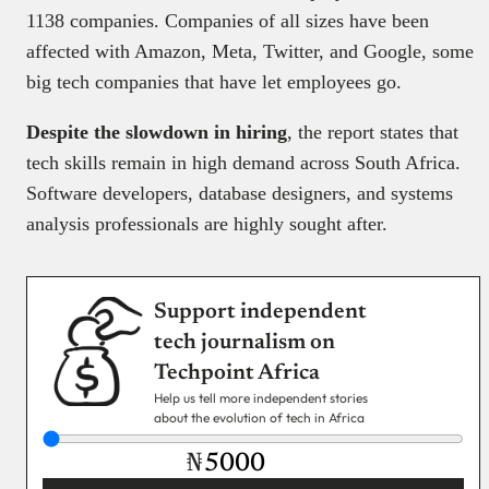
1138 companies. Companies of all sizes have been
affected with Amazon, Meta, Twitter, and Google, some
big tech companies that have let employees go.
Despite the slowdown in hiring
, the report states that
tech skills remain in high demand across South Africa.
Software developers, database designers, and systems
analysis professionals are highly sought after.
Support independent
tech journalism on
Techpoint Africa
Help us tell more independent stories
about the evolution of tech in Africa
₦