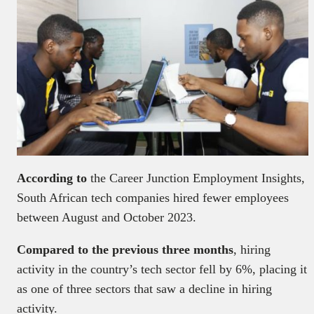
According to
the Career Junction Employment Insights,
South African tech companies hired fewer employees
between August and October 2023.
Compared to the previous three months
, hiring
activity in the country’s tech sector fell by 6%, placing it
as one of three sectors that saw a decline in hiring
activity.