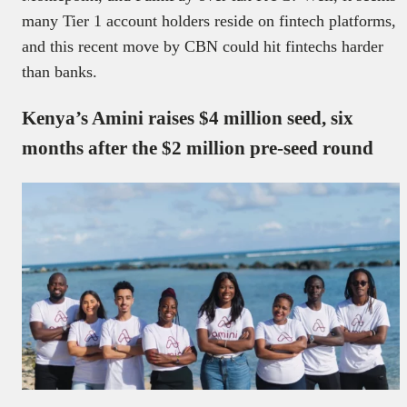
many Tier 1 account holders reside on fintech platforms,
and this recent move by CBN could hit fintechs harder
than banks.
Kenya’s Amini raises $4 million seed, six
months after the $2 million pre-seed round