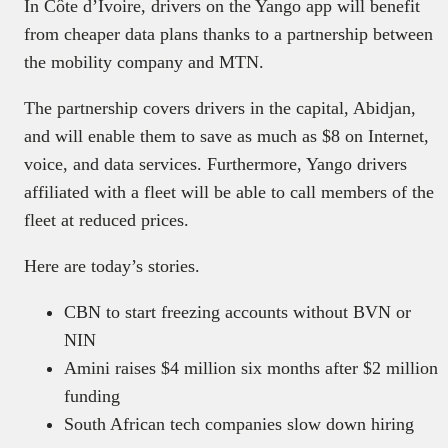
In Côte d’Ivoire, drivers on the Yango app will benefit
from cheaper data plans thanks to a partnership between
the mobility company and MTN.
The partnership covers drivers in the capital, Abidjan,
and will enable them to save as much as $8 on Internet,
voice, and data services. Furthermore, Yango drivers
affiliated with a fleet will be able to call members of the
fleet at reduced prices.
Here are today’s stories.
CBN to start freezing accounts without BVN or
NIN
Amini raises $4 million six months after $2 million
funding
South African tech companies slow down hiring