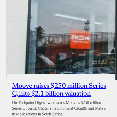
Moove raises $250 million Series
C, hits $2.1 billion valuation
On Techpoint Digest, we discuss Moove’s $250 million
Series C round, Chpter’s new home at Cloud9, and Meta’s
new allegations in South Africa.