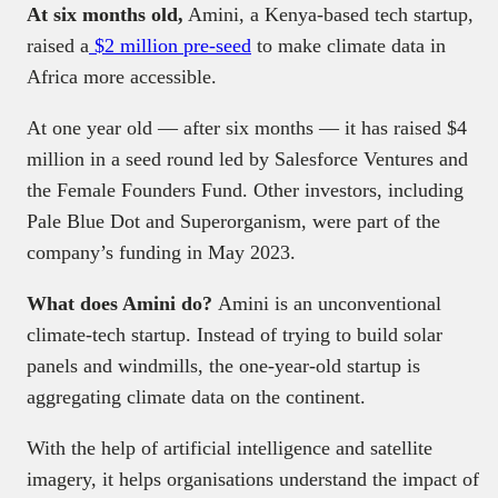
At six months old,
Amini, a Kenya-based tech startup,
raised a
$2 million pre-seed
to make climate data in
Africa more accessible.
At one year old — after six months — it has raised $4
million in a seed round led by Salesforce Ventures and
the Female Founders Fund. Other investors, including
Pale Blue Dot and Superorganism, were part of the
company’s funding in May 2023.
What does Amini do?
Amini is an unconventional
climate-tech startup. Instead of trying to build solar
panels and windmills, the one-year-old startup is
aggregating climate data on the continent.
With the help of artificial intelligence and satellite
imagery, it helps organisations understand the impact of