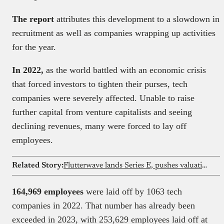
The report
attributes this development to a slowdown in
recruitment as well as companies wrapping up activities
for the year.
In 2022,
as the world battled with an economic crisis
that forced investors to tighten their purses, tech
companies were severely affected. Unable to raise
further capital from venture capitalists and seeing
declining revenues, many were forced to lay off
employees.
Related Story:
Flutterwave lands Series E, pushes valuation to $3.2 billion
164,969 employees
were laid off by 1063 tech
companies in 2022. That number has already been
exceeded in 2023, with 253,629 employees laid off at