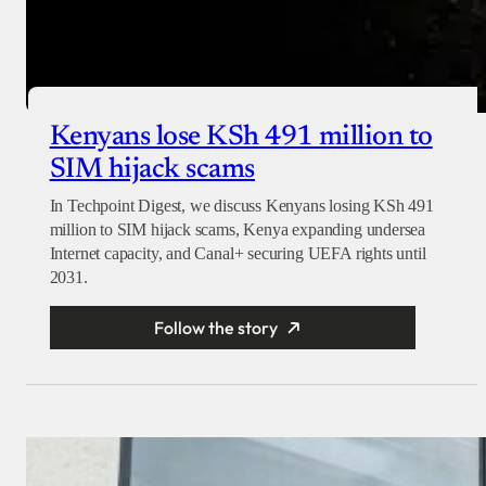
Kenyans lose KSh 491 million to
SIM hijack scams
In Techpoint Digest, we discuss Kenyans losing KSh 491
million to SIM hijack scams, Kenya expanding undersea
Internet capacity, and Canal+ securing UEFA rights until
2031.
Follow the story