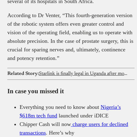
several of its hospitals in South Africa.
According to Dr Venter, “This fourth-generation version
of the robotic system offers even greater control and
vision of the operating field, enabling us to operate with
absolute precision. In the case of prostate surgery, this is
crucial for sparing nerves and, ultimately, continence
and potency retention.”
Related Story:
Starlink is finally legal in Uganda after months of tension
In case you missed it
Everything you need to know about
Nigeria’s
$618m tech fund
launched under iDICE
Chipper Cash will now
charge users for declined
transactions
. Here’s why