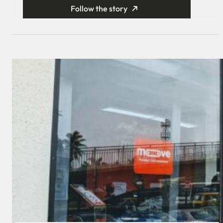
Follow the story