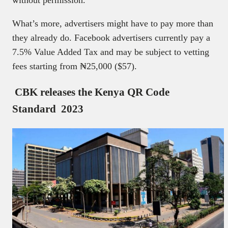
What’s more, advertisers might have to pay more than
they already do. Facebook advertisers currently pay a
7.5% Value Added Tax and may be subject to vetting
fees starting from ₦‎25,000 ($57).
CBK releases the Kenya QR Code
Standard 2023