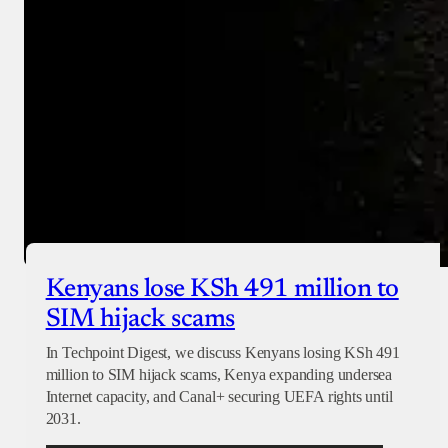
Checkout
Kenyans lose KSh 491 million to
SIM hijack scams
In Techpoint Digest, we discuss Kenyans losing KSh 491
million to SIM hijack scams, Kenya expanding undersea
Internet capacity, and Canal+ securing UEFA rights until
2031.