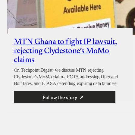
MTN Ghana to fight IP lawsuit,
rejecting Clydestone’s MoMo
claims
On Techpoint Digest, we discuss MTN rejecting
Clydestone’s MoMo claims, FCTA addressing Uber and
Bolt fares, and ICASA defending expiring data bundles.
Follow the story