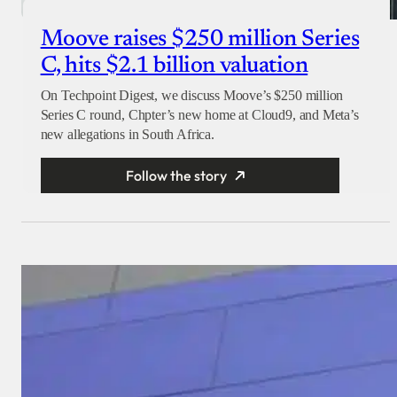
Moove raises $250 million Series
C, hits $2.1 billion valuation
On Techpoint Digest, we discuss Moove’s $250 million
Series C round, Chpter’s new home at Cloud9, and Meta’s
new allegations in South Africa.
Follow the story