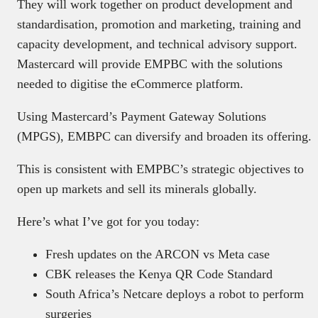
They will work together on product development and
standardisation, promotion and marketing, training and
capacity development, and technical advisory support.
Mastercard will provide EMPBC with the solutions
needed to digitise the eCommerce platform.
Using Mastercard’s Payment Gateway Solutions
(MPGS), EMBPC can diversify and broaden its offering.
This is consistent with EMPBC’s strategic objectives to
open up markets and sell its minerals globally.
Here’s what I’ve got for you today:
Fresh updates on the ARCON vs Meta case
CBK releases the Kenya QR Code Standard
South Africa’s Netcare deploys a robot to perform
surgeries