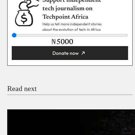
Support independent
tech journalism on
Techpoint Africa
Help us tell more independent stories
about the evolution of tech in Africa
₦
Donate now
You’re donating
₦5,000
Email
Read next
Payment Method
Donate via Bank Transfer
Donate with Stripe
Donate with Paystack