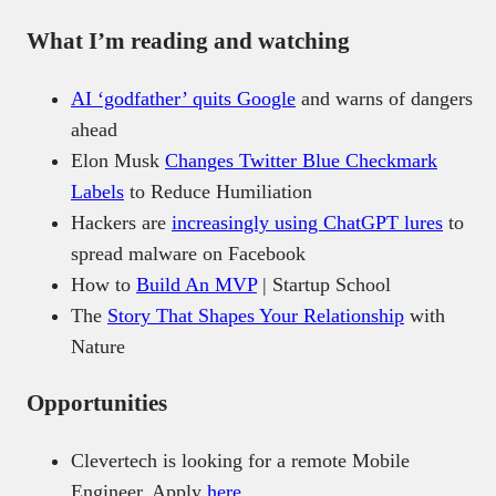
What I’m reading and watching
AI ‘godfather’ quits Google
and warns of dangers
ahead
Elon Musk
Changes Twitter Blue Checkmark
Labels
to Reduce Humiliation
Hackers are
increasingly using ChatGPT lures
to
spread malware on Facebook
How to
Build An MVP
| Startup School
The
Story That Shapes Your Relationship
with
Nature
Opportunities
Clevertech is looking for a remote Mobile
Engineer. Apply
here
.