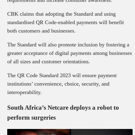
CBK claims that adopting the Standard and using
standardised QR Code-enabled payments will benefit
both customers and businesses.
The Standard will also promote inclusion by fostering a
greater acceptance of digital payments among businesses
of all sizes and customer orientations.
The QR Code Standard 2023 will ensure payment
institutions’ convenience, choice, security, and
interoperability.
South Africa’s Netcare deploys a robot to
perform surgeries