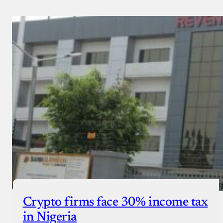
Crypto firms face 30% income tax
in Nigeria