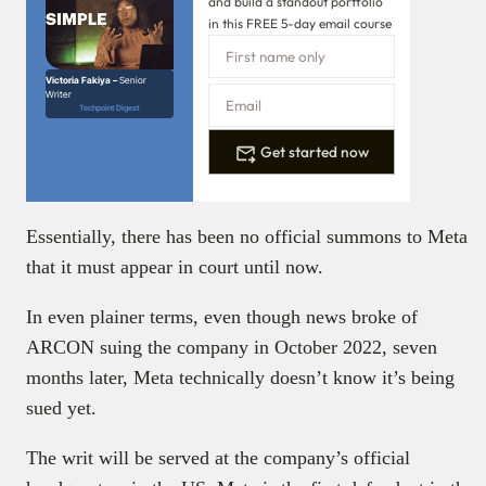
and build a standout portfolio
in this FREE 5-day email course
Victoria Fakiya –
Senior
Writer
Techpoint Digest
Get started now
Essentially, there has been no official summons to Meta
that it must appear in court until now.
In even plainer terms, even though news broke of
ARCON suing the company in October 2022, seven
months later, Meta technically doesn’t know it’s being
sued yet.
The writ will be served at the company’s official