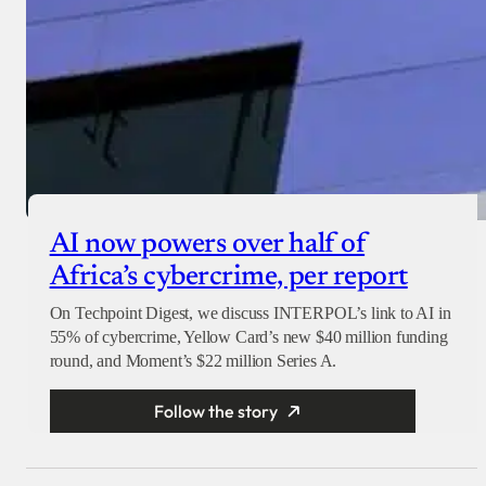
AI now powers over half of
Africa’s cybercrime, per report
On Techpoint Digest, we discuss INTERPOL’s link to AI in
55% of cybercrime, Yellow Card’s new $40 million funding
round, and Moment’s $22 million Series A.
Follow the story