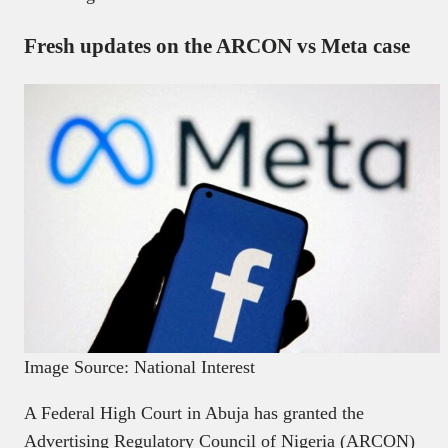
Fresh updates on the ARCON vs Meta case
Image Source: National Interest
A Federal High Court in Abuja has granted the
Advertising Regulatory Council of Nigeria (ARCON)