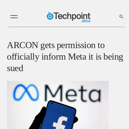
ARCON gets permission to
officially inform Meta it is being
sued