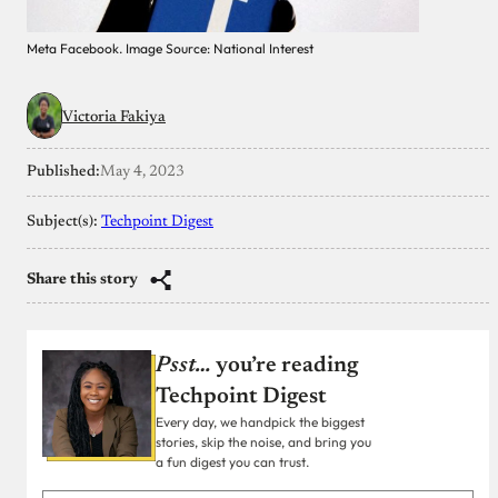
Meta Facebook. Image Source: National Interest
Victoria Fakiya
Published:
May 4, 2023
Subject(s):
Techpoint Digest
Share this story
Psst…
you’re reading
Techpoint Digest
Every day, we handpick the biggest
stories, skip the noise, and bring you
a fun digest you can trust.