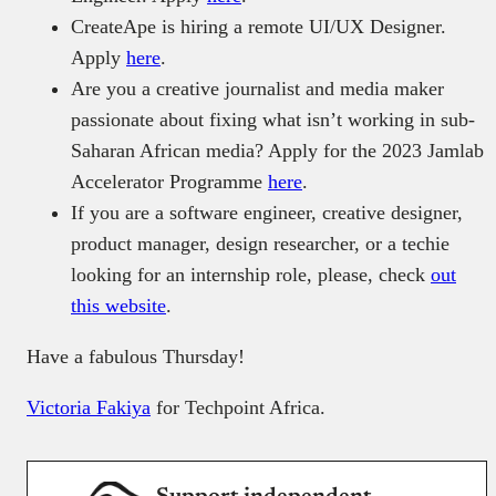
CreateApe is hiring a remote UI/UX Designer.
Apply
here
.
Are you a creative journalist and media maker
passionate about fixing what isn’t working in sub-
Saharan African media? Apply for the 2023 Jamlab
Accelerator Programme
here
.
If you are a software engineer, creative designer,
product manager, design researcher, or a techie
looking for an internship role, please, check
out
this website
.
Have a fabulous Thursday!
Victoria Fakiya
for Techpoint Africa.