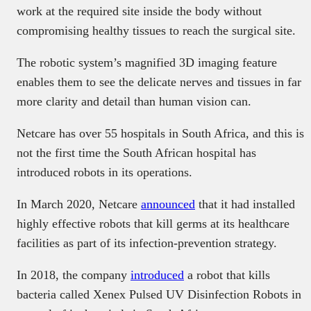
work at the required site inside the body without
compromising healthy tissues to reach the surgical site.
The robotic system’s magnified 3D imaging feature
enables them to see the delicate nerves and tissues in far
more clarity and detail than human vision can.
Netcare has over 55 hospitals in South Africa, and this is
not the first time the South African hospital has
introduced robots in its operations.
In March 2020, Netcare
announced
that it had installed
highly effective robots that kill germs at its healthcare
facilities as part of its infection-prevention strategy.
In 2018, the company
introduced
a robot that kills
bacteria called Xenex Pulsed UV Disinfection Robots in