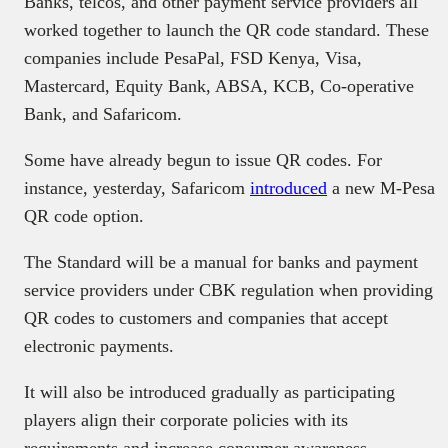
Banks, telcos, and other payment service providers all
worked together to launch the QR code standard. These
companies include PesaPal, FSD Kenya, Visa,
Mastercard, Equity Bank, ABSA, KCB, Co-operative
Bank, and Safaricom.
Some have already begun to issue QR codes. For
instance, yesterday, Safaricom
introduced
a new M-Pesa
QR code option.
The Standard will be a manual for banks and payment
service providers under CBK regulation when providing
QR codes to customers and companies that accept
electronic payments.
It will also be introduced gradually as participating
players align their corporate policies with its
requirements and increase consumer awareness.