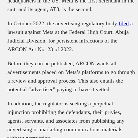
headquarters in the US. Meta is the first defendant in the
suit, and its agent, AT3, is the second.
In October 2022, the advertising regulatory body
filed
a
lawsuit against Meta at the Federal High Court, Abuja
Judicial Division, for persistent infractions of the
ARCON Act No. 23 of 2022.
Before they can be published, ARCON wants all
advertisements placed on Meta’s platforms to go through
a review and approval process. This also entails the
potential “advertiser” paying to have it vetted.
In addition, the regulator is seeking a perpetual
injunction prohibiting the defendants, their privies,
agents, servants, and associates from publishing any
advertising or marketing communications materials
without permission.