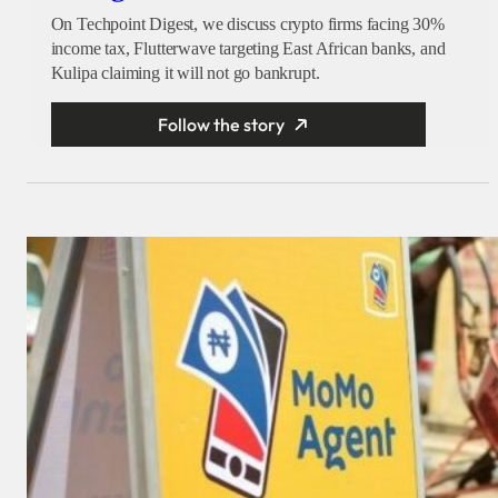
On Techpoint Digest, we discuss crypto firms facing 30%
income tax, Flutterwave targeting East African banks, and
Kulipa claiming it will not go bankrupt.
Follow the story