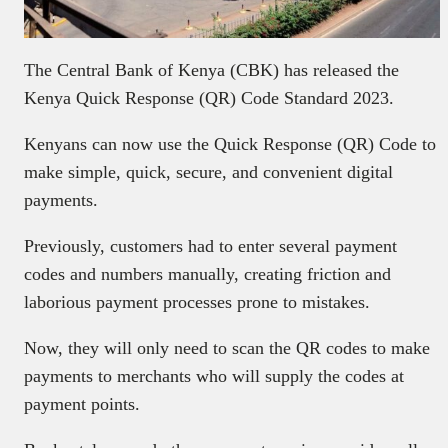
The Central Bank of Kenya (CBK) has released the
Kenya Quick Response (QR) Code Standard 2023.
Kenyans can now use the Quick Response (QR) Code to
make simple, quick, secure, and convenient digital
payments.
Previously, customers had to enter several payment
codes and numbers manually, creating friction and
laborious payment processes prone to mistakes.
Now, they will only need to scan the QR codes to make
payments to merchants who will supply the codes at
payment points.