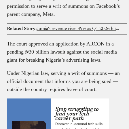
permission to serve a writ of summons on Facebook’s
parent company, Meta.
Related Story:
Jumia’s revenue rises 39% as Q1 2026 hits $50.6M
The court approved an application by ARCON in a
pending ₦‎30 billion lawsuit against the social media
giant for breaking Nigeria’s advertising laws.
Under Nigerian law, serving a writ of summons — an
official document that informs you are being sued —
outside the country requires leave of court.
Stop struggling to
find your tech
career path
Discover in-demand tech skills