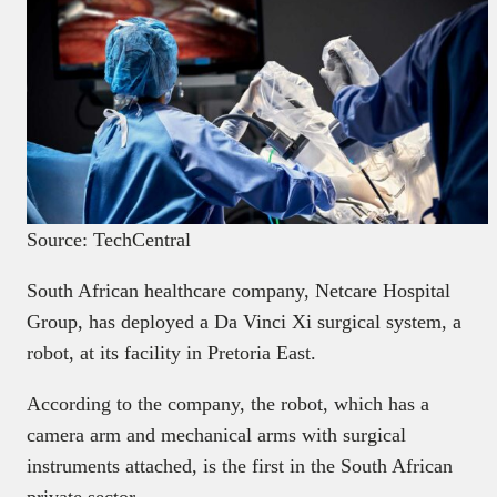
Source: TechCentral
South African healthcare company, Netcare Hospital
Group, has deployed a Da Vinci Xi surgical system, a
robot, at its facility in Pretoria East.
According to the company, the robot, which has a
camera arm and mechanical arms with surgical
instruments attached, is the first in the South African
private sector.