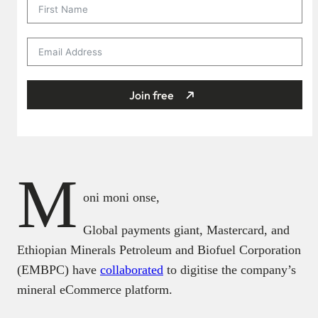
Join free
M
oni moni onse,
Global payments giant, Mastercard, and
Ethiopian Minerals Petroleum and Biofuel Corporation
(EMBPC) have
collaborated
to digitise the company’s
mineral eCommerce platform.