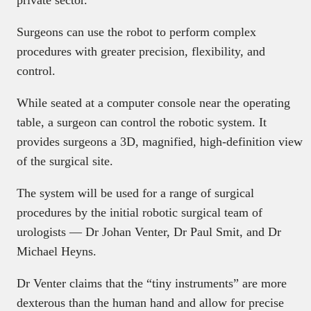
Surgeons can use the robot to perform complex
procedures with greater precision, flexibility, and
control.
While seated at a computer console near the operating
table, a surgeon can control the robotic system. It
provides surgeons a 3D, magnified, high-definition view
of the surgical site.
The system will be used for a range of surgical
procedures by the initial robotic surgical team of
urologists — Dr Johan Venter, Dr Paul Smit, and Dr
Michael Heyns.
Dr Venter claims that the “tiny instruments” are more
dexterous than the human hand and allow for precise