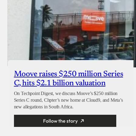
Moove raises $250 million Series
C, hits $2.1 billion valuation
On Techpoint Digest, we discuss Moove’s $250 million
Series C round, Chpter’s new home at Cloud9, and Meta’s
new allegations in South Africa.
Follow the story