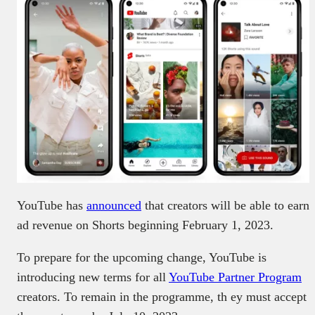
YouTube has
announced
that creators will be able to earn
ad revenue on Shorts beginning February 1, 2023.
To prepare for the upcoming change, YouTube is
introducing new terms for all
YouTube Partner Program
creators. To remain in the programme, th ey must accept