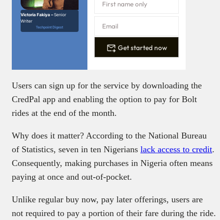
Victoria Fakiya –
Senior
Writer
Techpoint Digest
Get started now
Users can sign up for the service by downloading the
CredPal app and enabling the option to pay for Bolt
rides at the end of the month.
Why does it matter? According to the National Bureau
of Statistics, seven in ten Nigerians
lack
access
to credit
.
Consequently, making purchases in Nigeria often means
paying at once and out-of-pocket.
Unlike regular buy now, pay later offerings, users are
not required to pay a portion of their fare during the ride.