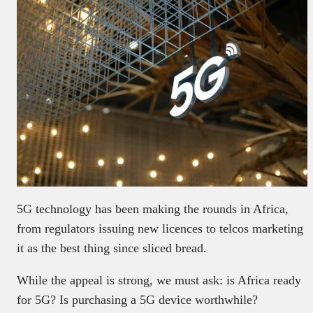
5G technology has been making the rounds in Africa,
from regulators issuing new licences to telcos marketing
it as the best thing since sliced bread.
While the appeal is strong, we must ask: is Africa ready
for 5G? Is purchasing a 5G device worthwhile?