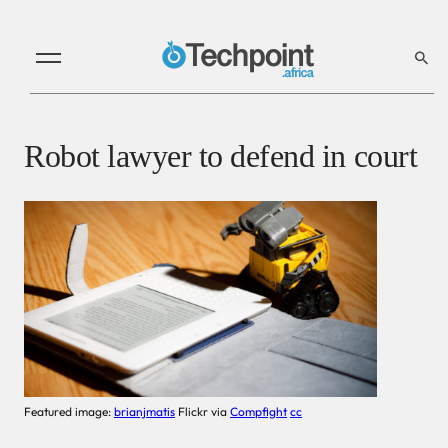
Robot lawyer to defend in court
Featured image:
brianjmatis
Flickr via
Compfight
cc