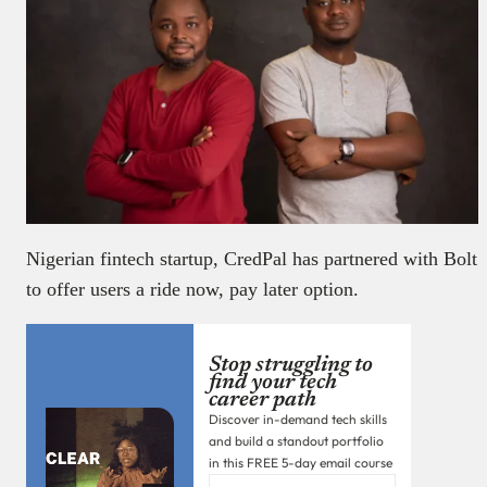
Nigerian fintech startup, CredPal has partnered with Bolt
to offer users a ride now, pay later option.
Stop struggling to
find your tech
career path
Discover in-demand tech skills
and build a standout portfolio
in this FREE 5-day email course