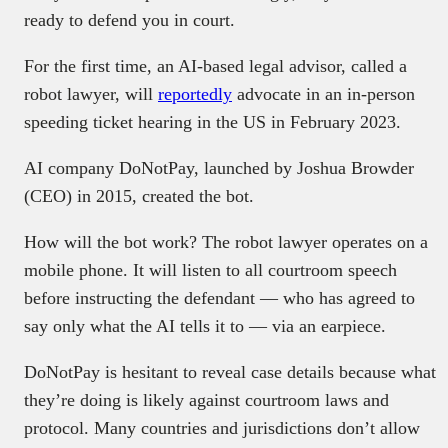
ready to defend you in court.
For the first time, an AI-based legal advisor, called a
robot lawyer, will
reportedly
advocate in an in-person
speeding ticket hearing in the US in February 2023.
AI company DoNotPay, launched by Joshua Browder
(CEO) in 2015, created the bot.
How will the bot work? The robot lawyer operates on a
mobile phone. It will listen to all courtroom speech
before instructing the defendant — who has agreed to
say only what the AI tells it to — via an earpiece.
DoNotPay is hesitant to reveal case details because what
they’re doing is likely against courtroom laws and
protocol. Many countries and jurisdictions don’t allow