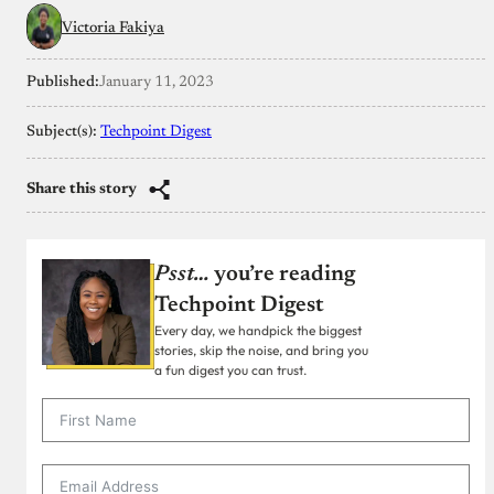
Victoria Fakiya
Published:
January 11, 2023
Subject(s):
Techpoint Digest
Share this story
Psst…
you’re reading
Techpoint Digest
Every day, we handpick the biggest
stories, skip the noise, and bring you
a fun digest you can trust.