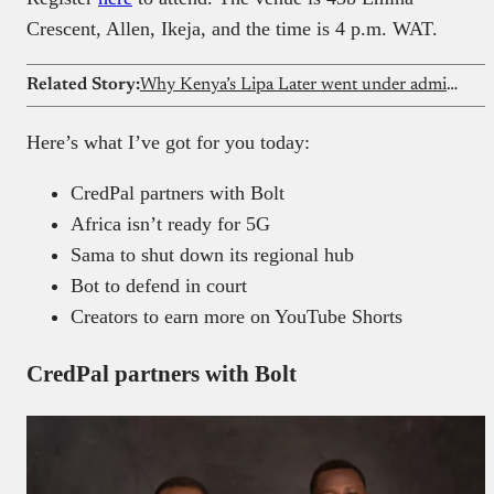
Crescent, Allen, Ikeja, and the time is 4 p.m. WAT.
Related Story:
Why Kenya’s Lipa Later went under administration in 2025
Here’s what I’ve got for you today:
CredPal partners with Bolt
Africa isn’t ready for 5G
Sama to shut down its regional hub
Bot to defend in court
Creators to earn more on YouTube Shorts
CredPal partners with Bolt