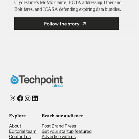
Clydestone’s MoMo claims, FCTA addressing Uber and
Bolt fares, and ICASA defending expiring data bundles.
Follow the story
X
Facebook
Instagram
LinkedIn
Explore
Reach our audience
About
Post Brand Press
Editorial team
Get your startup featured
Contact us
Advertise with us