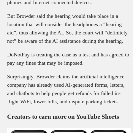
phones and Internet-connected devices.
But Browder said the hearing would take place in a
location that will consider the headphones a “hearing
aid”, thus allowing the AI. So, the court will “definitely
not” be aware of the AI assistance during the hearing.
DoNotPay is treating the case as a test and has agreed to
pay any fines that may be imposed.
Surprisingly, Browder claims the artificial intelligence
company has already used AI-generated forms, letters,
and chatbots to help people get refunds for failed in-
flight WiFi, lower bills, and dispute parking tickets.
Creators to earn more on YouTube Shorts