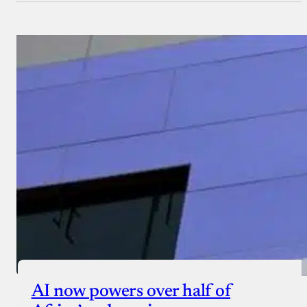
AI now powers over half of