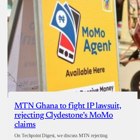
MTN Ghana to fight IP lawsuit,
rejecting Clydestone’s MoMo
claims
On Techpoint Digest, we discuss MTN rejecting