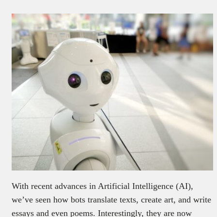
With recent advances in Artificial Intelligence (AI),
we’ve seen how bots translate texts, create art, and write
essays and even poems. Interestingly, they are now