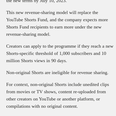
the new terms by July 10, 2023.
This new revenue-sharing model will replace the
YouTube Shorts Fund, and the company expects more
Shorts Fund recipients to earn more under the new
revenue-sharing model.
Creators can apply to the programme if they reach a new
Shorts-specific threshold of 1,000 subscribers and 10
million Shorts views in 90 days.
Non-original Shorts are ineligible for revenue sharing.
For context, non-original Shorts include unedited clips
from movies or TV shows, content re-uploaded from
other creators on YouTube or another platform, or
compilations with no original content.