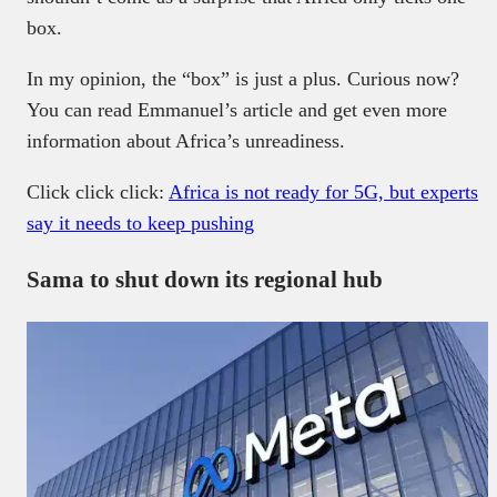
box.
In my opinion, the “box” is just a plus. Curious now?
You can read Emmanuel’s article and get even more
information about Africa’s unreadiness.
Click click click:
Africa is not ready for 5G, but experts
say it needs to keep pushing
Sama to shut down its regional hub