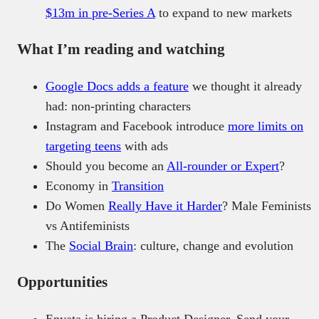
$13m in pre-Series A
to expand to new markets
What I’m reading and watching
Google Docs adds a feature
we thought it already
had: non-printing characters
Instagram and Facebook introduce
more limits on
targeting teens
with ads
Should you become an
All-rounder or Expert
?
Economy in
Transition
Do Women
Really Have it Harder
? Male Feminists
vs Antifeminists
The
Social Brain
: culture, change and evolution
Opportunities