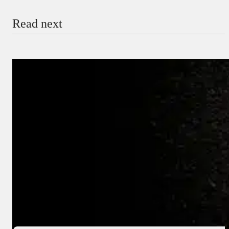
Read next
Payment Method
Donate via Bank Transfer
Donate with Stripe
Donate with Paystack
Checkout