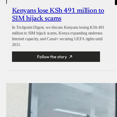
Kenyans lose KSh 491 million to
SIM hijack scams
In Techpoint Digest, we discuss Kenyans losing KSh 491
million to SIM hijack scams, Kenya expanding undersea
Internet capacity, and Canal+ securing UEFA rights until
2031.
Follow the story