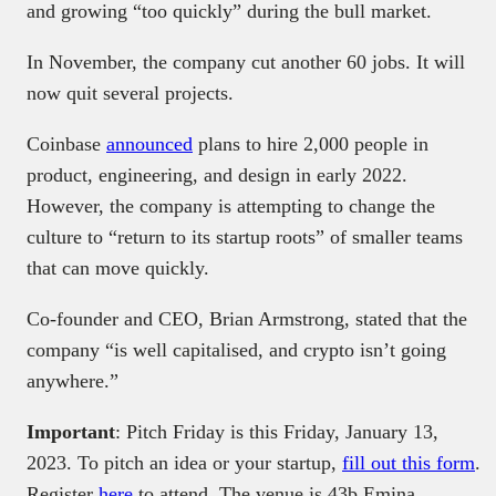
and growing “too quickly” during the bull market.
In November, the company cut another 60 jobs. It will
now quit several projects.
Coinbase
announced
plans to hire 2,000 people in
product, engineering, and design in early 2022.
However, the company is attempting to change the
culture to “return to its startup roots” of smaller teams
that can move quickly.
Co-founder and CEO, Brian Armstrong, stated that the
company “is well capitalised, and crypto isn’t going
anywhere.”
Important
: Pitch Friday is this Friday, January 13,
2023. To pitch an idea or your startup,
fill out this form
.
Register
here
to attend. The venue is 43b Emina