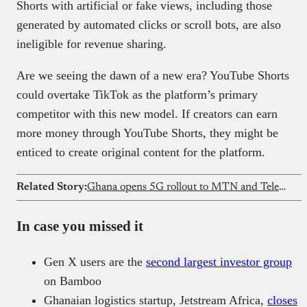
Shorts with artificial or fake views, including those
generated by automated clicks or scroll bots, are also
ineligible for revenue sharing.
Are we seeing the dawn of a new era? YouTube Shorts
could overtake TikTok as the platform’s primary
competitor with this new model. If creators can earn
more money through YouTube Shorts, they might be
enticed to create original content for the platform.
Related Story:
Ghana opens 5G rollout to MTN and Telecel, ends exclusive model
In case you missed it
Gen X users are the
second largest investor group
on Bamboo
Ghanaian logistics startup, Jetstream Africa,
closes