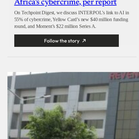
Africa’s cybercrime, per report
On Techpoint Digest, we discuss INTERPOL’s link to AI in
55% of cybercrime, Yellow Card’s new $40 million funding
round, and Moment’s $22 million Series A.
Follow the story