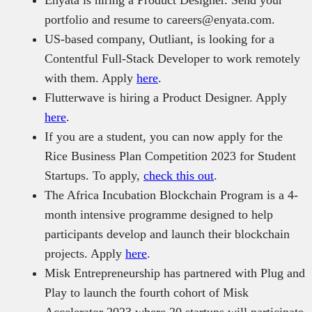
Enyata is hiring a Product Designer. Send your
portfolio and resume to careers@enyata.com.
US-based company, Outliant, is looking for a
Contentful Full-Stack Developer to work remotely
with them. Apply
here
.
Flutterwave is hiring a Product Designer. Apply
here
.
If you are a student, you can now apply for the
Rice Business Plan Competition 2023 for Student
Startups. To apply,
check this out
.
The Africa Incubation Blockchain Program is a 4-
month intensive programme designed to help
participants develop and launch their blockchain
projects. Apply
here
.
Misk Entrepreneurship has partnered with Plug and
Play to launch the fourth cohort of Misk