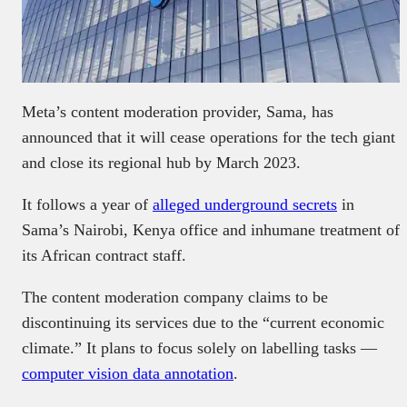
Meta’s content moderation provider, Sama, has
announced that it will cease operations for the tech giant
and close its regional hub by March 2023.
It follows a year of
alleged underground secrets
in
Sama’s Nairobi, Kenya office and inhumane treatment of
its African contract staff.
The content moderation company claims to be
discontinuing its services due to the “current economic
climate.” It plans to focus solely on labelling tasks —
computer vision data annotation
.