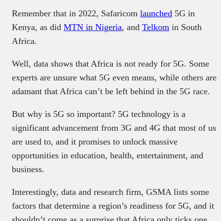
Remember that in 2022, Safaricom
launched
5G in
Kenya, as did
MTN in Nigeria
, and
Telkom
in South
Africa.
Well, data shows that Africa is not ready for 5G. Some
experts are unsure what 5G even means, while others are
adamant that Africa can’t be left behind in the 5G race.
But why is 5G so important? 5G technology is a
significant advancement from 3G and 4G that most of us
are used to, and it promises to unlock massive
opportunities in education, health, entertainment, and
business.
Interestingly, data and research firm, GSMA lists some
factors that determine a region’s readiness for 5G, and it
shouldn’t come as a surprise that Africa only ticks one