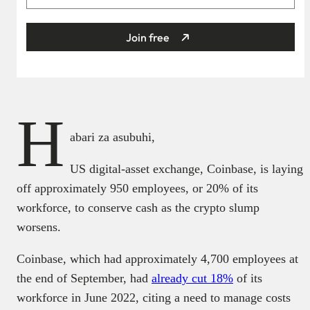
Join free
H
abari za asubuhi,
US digital-asset exchange, Coinbase, is laying
off approximately 950 employees, or 20% of its
workforce, to conserve cash as the crypto slump
worsens.
Coinbase, which had approximately 4,700 employees at
the end of September, had
already cut 18%
of its
workforce in June 2022, citing a need to manage costs