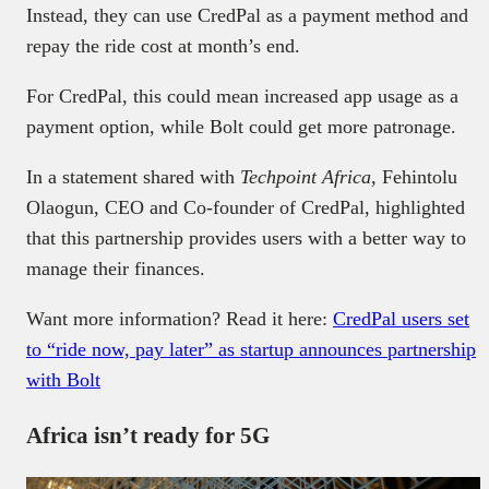
Instead, they can use CredPal as a payment method and
repay the ride cost at month’s end.
For CredPal, this could mean increased app usage as a
payment option, while Bolt could get more patronage.
In a statement shared with
Techpoint Africa,
Fehintolu
Olaogun, CEO and Co-founder of CredPal, highlighted
that this partnership provides users with a better way to
manage their finances.
Want more information? Read it here:
CredPal users set
to “ride now, pay later” as startup announces partnership
with Bolt
Africa isn’t ready for 5G