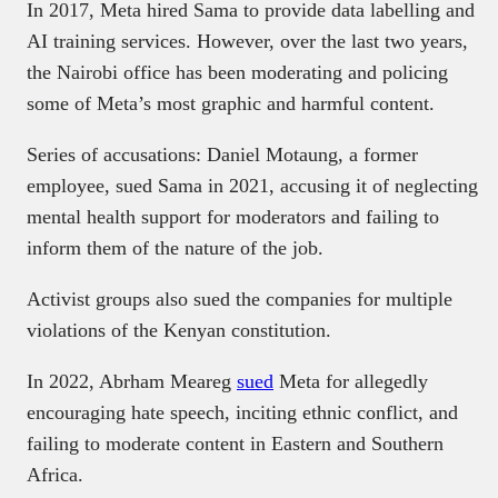
In 2017, Meta hired Sama to provide data labelling and
AI training services. However, over the last two years,
the Nairobi office has been moderating and policing
some of Meta’s most graphic and harmful content.
Series of accusations: Daniel Motaung, a former
employee, sued Sama in 2021, accusing it of neglecting
mental health support for moderators and failing to
inform them of the nature of the job.
Activist groups also sued the companies for multiple
violations of the Kenyan constitution.
In 2022, Abrham Meareg
sued
Meta for allegedly
encouraging hate speech, inciting ethnic conflict, and
failing to moderate content in Eastern and Southern
Africa.