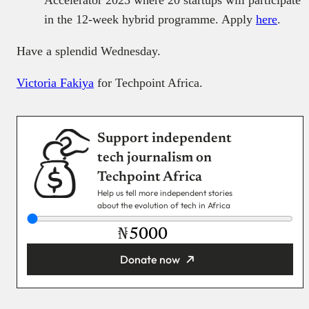
Accelerator 2023 where 20 startups will participate
in the 12-week hybrid programme. Apply
here
.
Have a splendid Wednesday.
Victoria Fakiya
for Techpoint Africa.
Support independent
tech journalism on
Techpoint Africa
Help us tell more independent stories
about the evolution of tech in Africa
₦
Donate now
You’re donating
₦5,000
Email