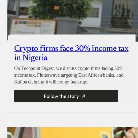
Crypto firms face 30% income tax
in Nigeria
On Techpoint Digest, we discuss crypto firms facing 30%
income tax, Flutterwave targeting East African banks, and
Kulipa claiming it will not go bankrupt.
Follow the story