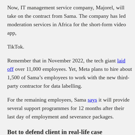
Now, IT management service company, Majorel, will
take on the contract from Sama. The company has led
moderation services in Africa for the short-form video
app,
TikTok.
Remember that in November 2022, the tech giant
laid
off
over 11,000 employees. Yet, Meta plans to hire about
1,500 of Sama’s employees to work with the new third-
party contractor for data labelling.
For the remaining employees, Sama
says
it will provide
several support programmes for 12 months after their
last day of employment and severance packages.
Bot to defend client in real-life case