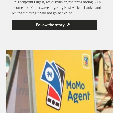
On Techpoint Digest, we discuss crypto firms facing 30%
income tax, Flutterwave targeting East African banks, and
Kulipa claiming it will not go bankrupt.
Follow the story