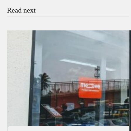
Read next
Payment Method
Donate via Bank Transfer
Donate with Stripe
Donate with Paystack
Checkout