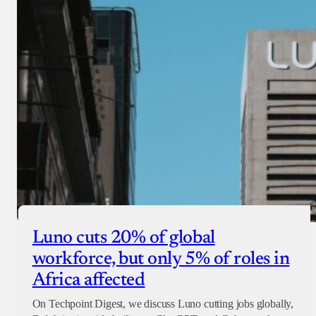
Luno cuts 20% of global
workforce, but only 5% of roles in
Africa affected
On Techpoint Digest, we discuss Luno cutting jobs globally,