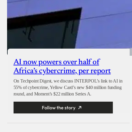
AI now powers over half of
Africa’s cybercrime, per report
On Techpoint Digest, we discuss INTERPOL’s link to AI in
55% of cybercrime, Yellow Card’s new $40 million funding
round, and Moment’s $22 million Series A.
Follow the story