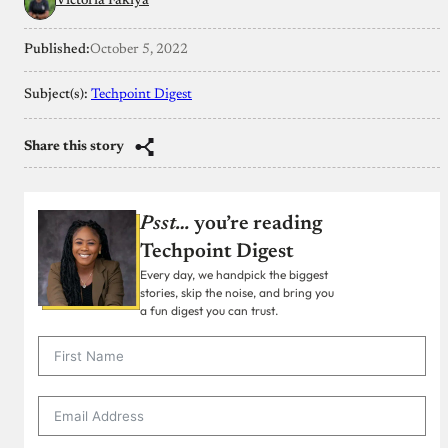
Victoria Fakiya
Published:
October 5, 2022
Subject(s):
Techpoint Digest
Share this story
Psst…
you’re reading
Techpoint Digest
Every day, we handpick the biggest
stories, skip the noise, and bring you
a fun digest you can trust.