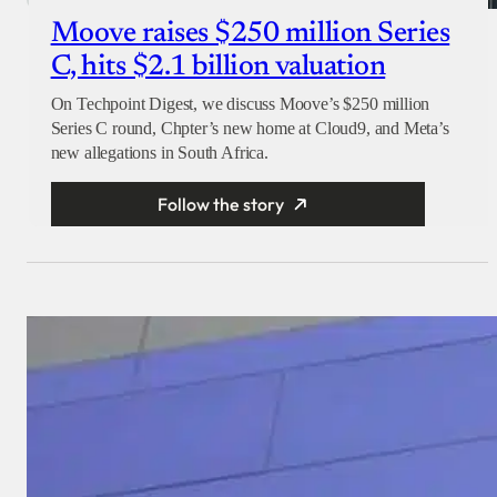
Moove raises $250 million Series
C, hits $2.1 billion valuation
On Techpoint Digest, we discuss Moove’s $250 million
Series C round, Chpter’s new home at Cloud9, and Meta’s
new allegations in South Africa.
Follow the story