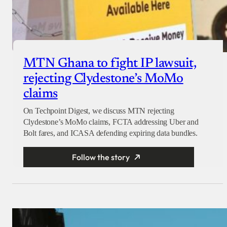
MTN Ghana to fight IP lawsuit,
rejecting Clydestone’s MoMo
claims
On Techpoint Digest, we discuss MTN rejecting
Clydestone’s MoMo claims, FCTA addressing Uber and
Bolt fares, and ICASA defending expiring data bundles.
Follow the story