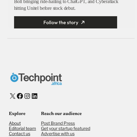
Bolt bringing ride-hailing to ChatGPT, and Cyberattack
hitting Unitel before stock debut.
Follow the story
X
Facebook
Instagram
LinkedIn
Explore
Reach our audience
About
Post Brand Press
Editorial team
Get your startup featured
Contact us
Advertise with us