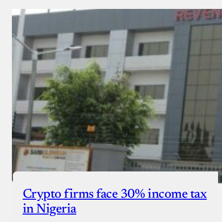
Crypto firms face 30% income tax
in Nigeria