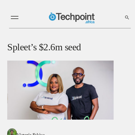
Spleet’s $2.6m seed