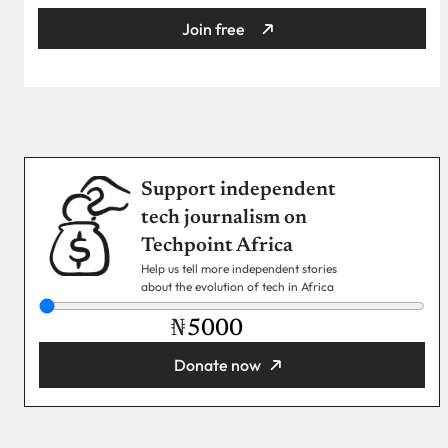
Join free
Support independent
tech journalism on
Techpoint Africa
Help us tell more independent stories
about the evolution of tech in Africa
₦
Donate now
You’re donating
₦5,000
Email