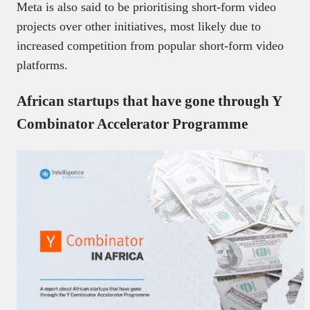
Meta is also said to be prioritising short-form video
projects over other initiatives, most likely due to
increased competition from popular short-form video
platforms.
African startups that have gone through Y
Combinator Accelerator Programme