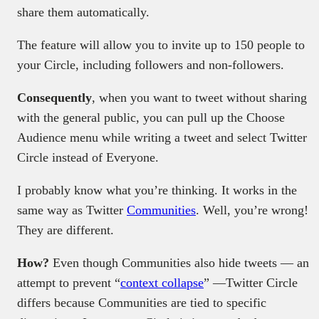
share them automatically.
The feature will allow you to invite up to 150 people to
your Circle, including followers and non-followers.
Consequently
, when you want to tweet without sharing
with the general public, you can pull up the Choose
Audience menu while writing a tweet and select Twitter
Circle instead of Everyone.
I probably know what you’re thinking. It works in the
same way as Twitter
Communities
. Well, you’re wrong!
They are different.
How?
Even though Communities also hide tweets — an
attempt to prevent “
context collapse
” —Twitter Circle
differs because Communities are tied to specific