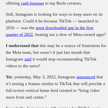
offering
cash bonuses
to top Reels creators.
Still, Instagram is looking for ways to keep users on its
platform. Could it be because TikTok — launched in
2016 — was the
most downloaded app in the first
quarter of 2022
, beating out a slew of Meta-owned apps?
I understand that
this may be a source of frustration for
the Meta team, but wasn’t it just last month that
Instagram
said
it would stop recommending TikTok
videos to the users?
Yet
, yesterday, May 3, 2022, Instagram
announced
that
it’s testing a feature similar to TikTok that will provide a
full-screen vertical home feed created to “bring video
more front and centre.”