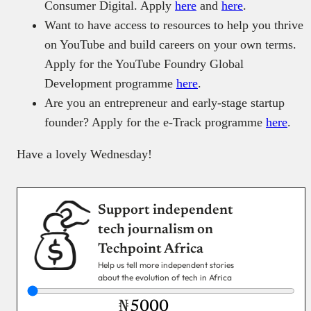
Consumer Digital. Apply
here
and
here
.
Want to have access to resources to help you thrive
on YouTube and build careers on your own terms.
Apply for the YouTube Foundry Global
Development programme
here
.
Are you an entrepreneur and early-stage startup
founder? Apply for the e-Track programme
here
.
Have a lovely Wednesday!
Support independent
tech journalism on
Techpoint Africa
Help us tell more independent stories
about the evolution of tech in Africa
₦