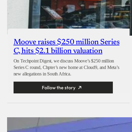
Moove raises $250 million Series
C, hits $2.1 billion valuation
On Techpoint Digest, we discuss Moove’s $250 million
Series C round, Chpter’s new home at Cloud9, and Meta’s
new allegations in South Africa.
Follow the story