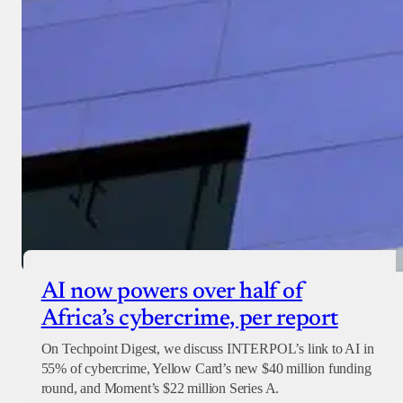
AI now powers over half of
Africa’s cybercrime, per report
On Techpoint Digest, we discuss INTERPOL’s link to AI in
55% of cybercrime, Yellow Card’s new $40 million funding
round, and Moment’s $22 million Series A.