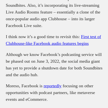
Soundbites. Also, it’s incorporating its live-streaming
Live Audio Rooms feature – essentially a clone of the
once-popular audio app Clubhouse – into its larger
Facebook Live suite.
I think now it’s a good time to revisit this:
First test of
Clubhouse-like Facebook audio features begins
Although we know Facebook’s podcasting service will
be phased out on June 3, 2022, the social media giant
has yet to provide a shutdown date for both Soundbites
and the audio hub.
Moreso, Facebook is
reportedly
focusing on other
opportunities with podcast partners, like metaverse
events and eCommerce.