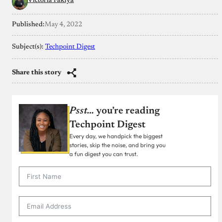
Victoria Fakiya
Published:
May 4, 2022
Subject(s):
Techpoint Digest
Share this story
Psst…
you’re reading
Techpoint Digest
Every day, we handpick the biggest
stories, skip the noise, and bring you
a fun digest you can trust.