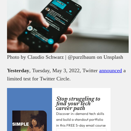
Photo by Claudio Schwarz | @purzlbaum on Unsplash
Yesterday
, Tuesday, May 3, 2022, Twitter
announced
a
limited test for Twitter Circle.
Stop struggling to
find your tech
career path
Discover in-demand tech skills
and build a standout portfolio
in this FREE 5-day email course