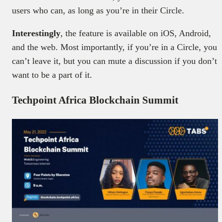
users who can, as long as you’re in their Circle.
Interestingly
, the feature is available on iOS, Android,
and the web. Most importantly, if you’re in a Circle, you
can’t leave it, but you can mute a discussion if you don’t
want to be a part of it.
Techpoint Africa Blockchain Summit