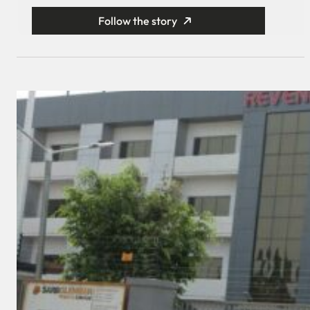
Follow the story