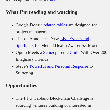
What I’m reading and watching
Google Docs’
updated tables
are designed for
project management
TikTok Announces New
Live Events and
Spotlights
for Mental Health Awareness Month
Oprah Meets a
Schizophrenic Child
With Over 200
Imaginary Friends
Steve’s
Powerful and Personal Response
to
Stuttering
Opportunities
The FT x Cardano Blockchain Challenge is
sourcing ventures building or interested in