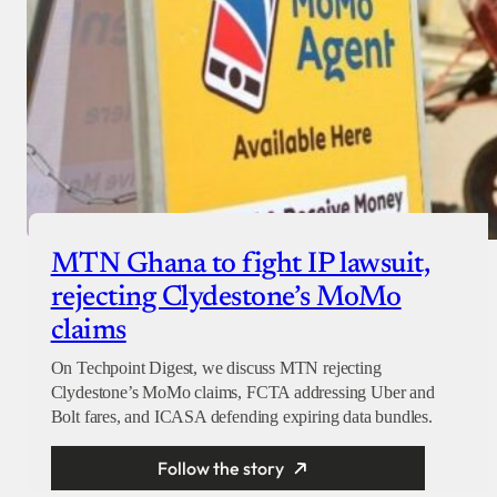
MTN Ghana to fight IP lawsuit,
rejecting Clydestone’s MoMo
claims
On Techpoint Digest, we discuss MTN rejecting
Clydestone’s MoMo claims, FCTA addressing Uber and
Bolt fares, and ICASA defending expiring data bundles.
Follow the story