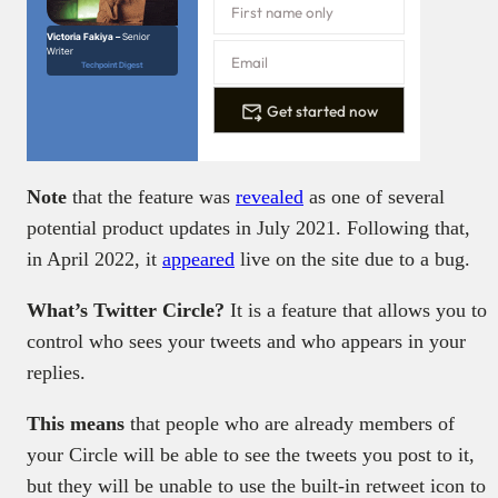
Victoria Fakiya –
Senior
Writer
Techpoint Digest
Get started now
Note
that the feature was
revealed
as one of several
potential product updates in July 2021. Following that,
in April 2022, it
appeared
live on the site due to a bug.
What’s Twitter Circle?
It is a feature that allows you to
control who sees your tweets and who appears in your
replies.
This means
that people who are already members of
your Circle will be able to see the tweets you post to it,
but they will be unable to use the built-in retweet icon to