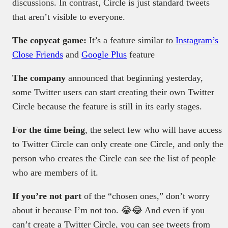
discussions. In contrast, Circle is just standard tweets
that aren’t visible to everyone.
The copycat game:
It’s a feature similar to
Instagram’s
Close Friends
and
Google Plus
feature
The company
announced that beginning yesterday,
some Twitter users can start creating their own Twitter
Circle because the feature is still in its early stages.
For the time being
, the select few who will have access
to Twitter Circle can only create one Circle, and only the
person who creates the Circle can see the list of people
who are members of it.
If you’re not part
of the “chosen ones,” don’t worry
about it because I’m not too. 😂😂 And even if you
can’t create a Twitter Circle, you can see tweets from