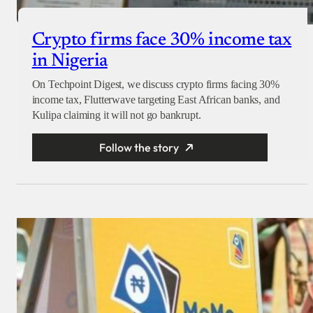
Crypto firms face 30% income tax
in Nigeria
On Techpoint Digest, we discuss crypto firms facing 30%
income tax, Flutterwave targeting East African banks, and
Kulipa claiming it will not go bankrupt.
Follow the story