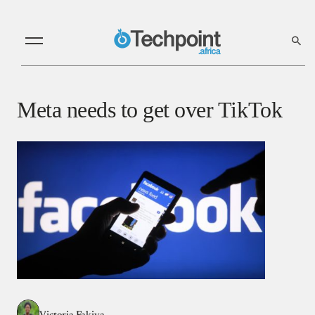
Meta needs to get over TikTok