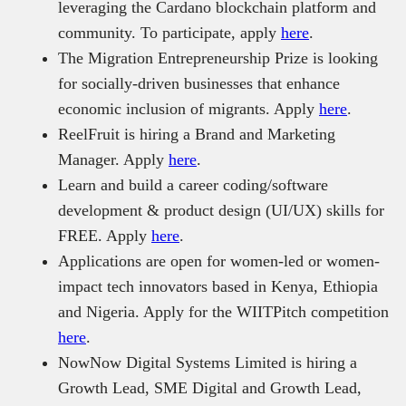
leveraging the Cardano blockchain platform and
community. To participate, apply
here
.
The Migration Entrepreneurship Prize is looking
for socially-driven businesses that enhance
economic inclusion of migrants. Apply
here
.
ReelFruit is hiring a Brand and Marketing
Manager. Apply
here
.
Learn and build a career coding/software
development & product design (UI/UX) skills for
FREE. Apply
here
.
Applications are open for women-led or women-
impact tech innovators based in Kenya, Ethiopia
and Nigeria. Apply for the WIITPitch competition
here
.
NowNow Digital Systems Limited is hiring a
Growth Lead, SME Digital and Growth Lead,