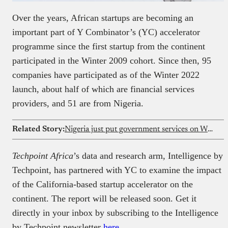
Over the years, African startups are becoming an
important part of Y Combinator’s (YC) accelerator
programme since the first startup from the continent
participated in the Winter 2009 cohort. Since then, 95
companies have participated as of the Winter 2022
launch, about half of which are financial services
providers, and 51 are from Nigeria.
Related Story:
Nigeria just put government services on WhatsApp
Techpoint Africa
’s data and research arm, Intelligence by
Techpoint, has partnered with YC to examine the impact
of the California-based startup accelerator on the
continent. The report will be released soon. Get it
directly in your inbox by subscribing to the Intelligence
by Techpoint newsletter
here
.