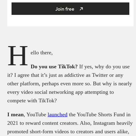
Join free
H
ello there,
Do you use TikTok?
If yes, why do you use
it? I agree that it’s just as addictive as Twitter or any
other platform, perhaps even more so. But why is nearly
every video social networking app attempting to
compete with TikTok?
I mean
, YouTube
launched
the YouTube Shorts Fund in
2021 to reward content creators. Also, Instagram heavily
promoted short-form videos to creators and users alike,