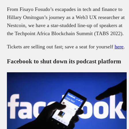
From Fisayo Fosudo’s escapades in tech and finance to
Hillary Omitogun’s journey as a Web3 UX researcher at
Nestcoin, we have a star-studded line-up of speakers at
the Techpoint Africa Blockchain Summit (TABS 2022).
Tickets are selling out fast; save a seat for yourself
here
.
Facebook to shut down its podcast platform