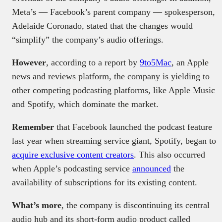
Meta’s — Facebook’s parent company — spokesperson,
Adelaide Coronado, stated that the changes would
“simplify” the company’s audio offerings.
However
, according to a report by
9to5Mac
, an Apple
news and reviews platform, the company is yielding to
other competing podcasting platforms, like Apple Music
and Spotify, which dominate the market.
Remember
that Facebook launched the podcast feature
last year when streaming service giant, Spotify, began to
acquire exclusive content creators
. This also occurred
when Apple’s podcasting service
announced
the
availability of subscriptions for its existing content.
What’s more
, the company is discontinuing its central
audio hub and its short-form audio product called