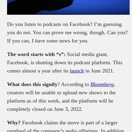
Do you listen to podcasts on Facebook? I’m guessing
you do not. You can prove me wrong, though. Can you?
If you can, I have some news for you.
The word starts with “s”:
Social media giant,
Facebook, is shutting down its podcast platform. This
comes almost a year after its
launch
in June 2021.
What does this signify
? According to
Bloomberg
,
creators will be unable to upload new shows to the
platform as of this week, and the platform will be
completely closed on June 3, 2022.
Why?
Facebook claims the move is part of a larger
overhaul of the company’s audio offerings. In addition,