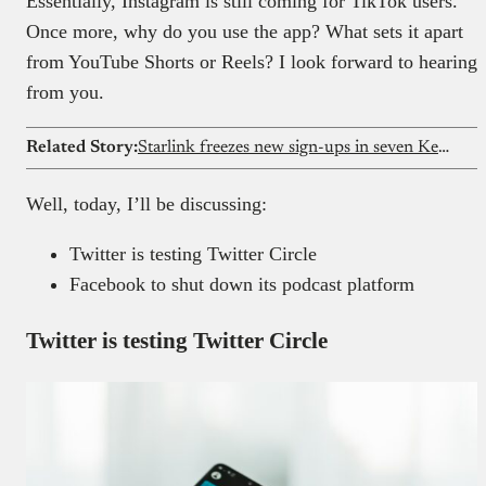
Essentially, Instagram is still coming for TikTok users.
Once more, why do you use the app? What sets it apart
from YouTube Shorts or Reels? I look forward to hearing
from you.
Related Story:
Starlink freezes new sign-ups in seven Kenyan counties
Well, today, I’ll be discussing:
Twitter is testing Twitter Circle
Facebook to shut down its podcast platform
Twitter is testing Twitter Circle