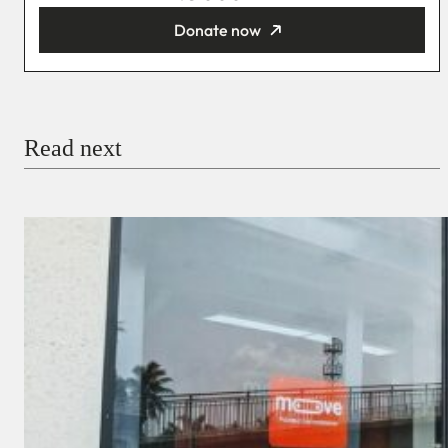
Donate now
You’re donating
₦5,000
Email
Read next
Payment Method
Donate via Bank Transfer
Donate with Stripe
Donate with Paystack
Checkout