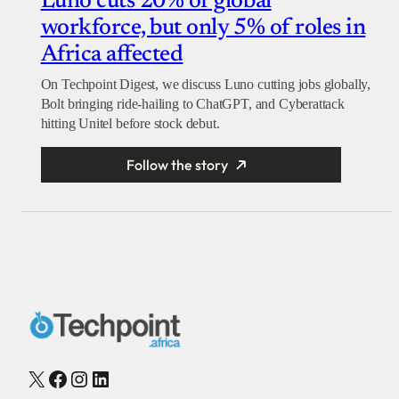
Luno cuts 20% of global
workforce, but only 5% of roles in
Africa affected
On Techpoint Digest, we discuss Luno cutting jobs globally,
Bolt bringing ride-hailing to ChatGPT, and Cyberattack
hitting Unitel before stock debut.
Follow the story
X
Facebook
Instagram
LinkedIn