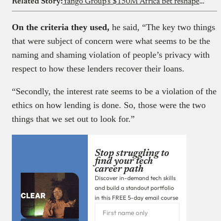
Related Story:
Yango Group’s $150M Africa bet reshapes ride-hailing competition
On the criteria they used,
he said, “The key two things
that were subject of concern were what seems to be the
naming and shaming violation of people’s privacy with
respect to how these lenders recover their loans.
“Secondly, the interest rate seems to be a violation of the
ethics on how lending is done. So, those were the two
things that we set out to look for.”
Stop struggling to
find your tech
career path
Discover in-demand tech skills
and build a standout portfolio
in this FREE 5-day email course