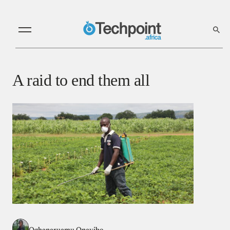
A raid to end them all