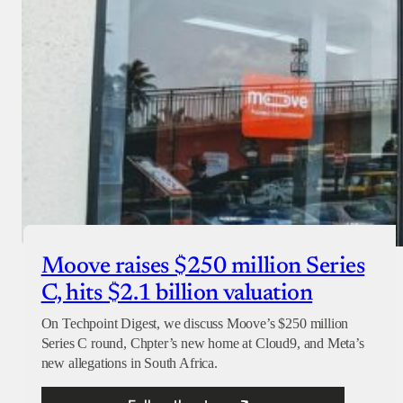
Moove raises $250 million Series
C, hits $2.1 billion valuation
On Techpoint Digest, we discuss Moove’s $250 million
Series C round, Chpter’s new home at Cloud9, and Meta’s
new allegations in South Africa.