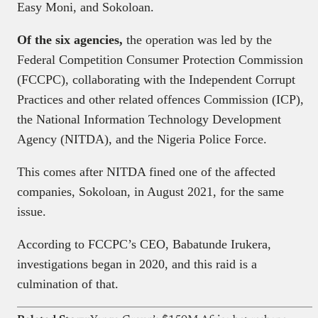
Easy Moni, and Sokoloan.
Of the six agencies,
the operation was led by the
Federal Competition Consumer Protection Commission
(FCCPC), collaborating with the Independent Corrupt
Practices and other related offences Commission (ICP),
the National Information Technology Development
Agency (NITDA), and the Nigeria Police Force.
This comes after NITDA fined one of the affected
companies, Sokoloan, in August 2021, for the same
issue.
According to FCCPC’s CEO, Babatunde Irukera,
investigations began in 2020, and this raid is a
culmination of that.