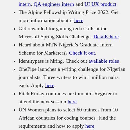
intern
,
QA engineer intern
and
UI UX product
.
The Alpine Fellowship Writing Prize 2022. Get
more information about it
here
Get rewarded for gaining tech skills at the
Microsoft Spring Skills Challenge.
Details here
Heard about MTN Nigeria’s Graduate Intern
Scheme for Marketers?
Check it out
.
Identitypass is hiring. Check out
available roles
OnePipe launches a writing challenge for Nigerian
journalists. Three writers to win 1 million naira
each. Apply
here
.
Pitch Friday continues next month! Register to
attend the next session
here
UN Women plans to select 60 trainees from 10
African countries for coding courses. Find the
requirements and how to apply
here