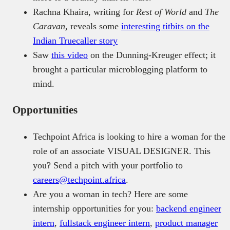
Rachna Khaira, writing for
Rest of World
and
The
Caravan,
reveals some
interesting titbits on the
Indian Truecaller story
Saw
this video
on the Dunning-Kreuger effect; it
brought a particular microblogging platform to
mind.
Opportunities
Techpoint Africa is looking to hire a woman for the
role of an associate VISUAL DESIGNER. This
you? Send a pitch with your portfolio to
careers@techpoint.africa
.
Are you a woman in tech? Here are some
internship opportunities for you:
backend engineer
intern
,
fullstack engineer intern
,
product manager