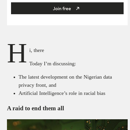
Join free
H
i, there
Today I’m discussing:
The latest development on the Nigerian data
privacy front, and
Artificial Intelligence’s role in racial bias
A raid to end them all