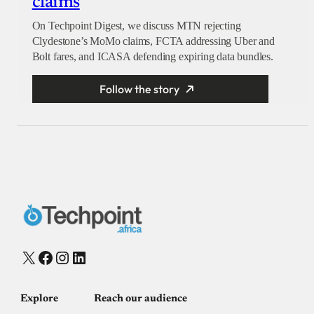
claims
On Techpoint Digest, we discuss MTN rejecting
Clydestone’s MoMo claims, FCTA addressing Uber and
Bolt fares, and ICASA defending expiring data bundles.
Follow the story
X
Facebook
Instagram
LinkedIn
Explore
Reach our audience