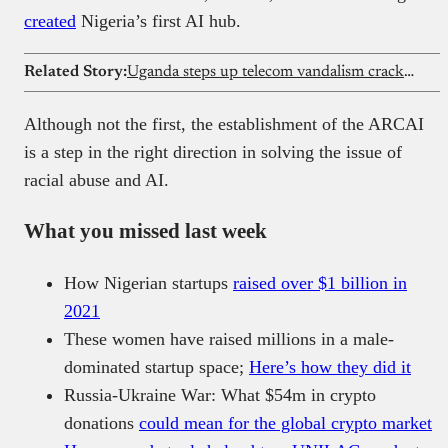
created
Nigeria’s first AI hub.
Related Story:
Uganda steps up telecom vandalism crackdown
Although not the first, the establishment of the ARCAI
is a step in the right direction in solving the issue of
racial abuse and AI.
What you missed last week
How Nigerian startups
raised over $1 billion in
2021
These women have raised millions in a male-
dominated startup space;
Here’s how they did it
Russia-Ukraine War: What $54m in crypto
donations
could mean for the global crypto market