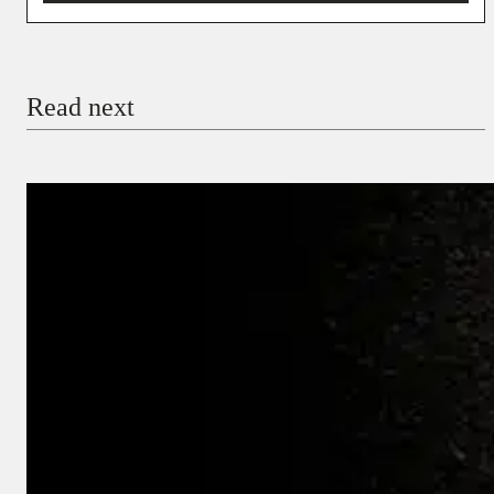
You’re donating
₦5,000
Email
Read next
Payment Method
Donate via Bank Transfer
Donate with Stripe
Donate with Paystack
Checkout