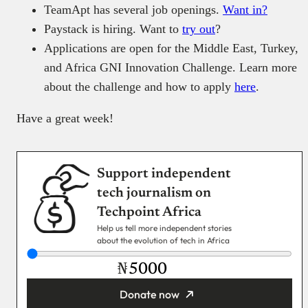
TeamApt has several job openings.
Want in?
Paystack is hiring. Want to
try out
?
Applications are open for the Middle East, Turkey,
and Africa GNI Innovation Challenge. Learn more
about the challenge and how to apply
here
.
Have a great week!
Support independent
tech journalism on
Techpoint Africa
Help us tell more independent stories
about the evolution of tech in Africa
₦
Donate now