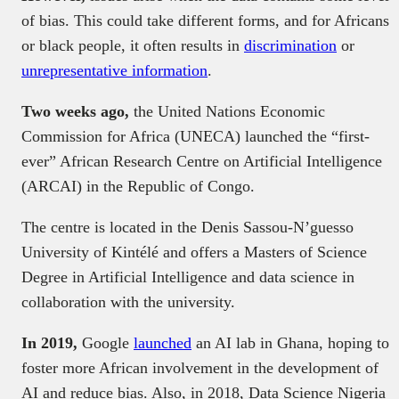
of bias. This could take different forms, and for Africans
or black people, it often results in
discrimination
or
unrepresentative information
.
Two weeks ago,
the United Nations Economic
Commission for Africa (UNECA) launched the “first-
ever” African Research Centre on Artificial Intelligence
(ARCAI) in the Republic of Congo.
The centre is located in the Denis Sassou-N’guesso
University of Kintélé and offers a Masters of Science
Degree in Artificial Intelligence and data science in
collaboration with the university.
In 2019,
Google
launched
an AI lab in Ghana, hoping to
foster more African involvement in the development of
AI and reduce bias. Also, in 2018, Data Science Nigeria