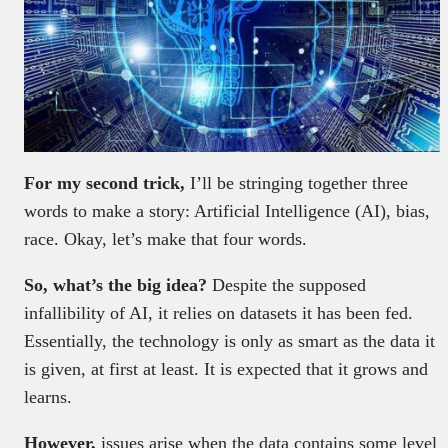
For my second trick,
I’ll be stringing together three
words to make a story: Artificial Intelligence (AI), bias,
race. Okay, let’s make that four words.
So, what’s the big idea?
Despite the supposed
infallibility of AI, it relies on datasets it has been fed.
Essentially, the technology is only as smart as the data it
is given, at first at least. It is expected that it grows and
learns.
However,
issues arise when the data contains some level