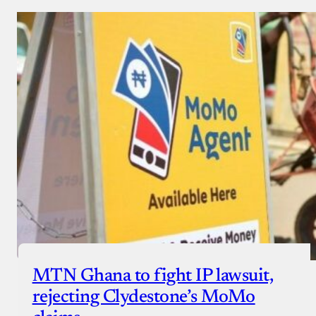
MTN Ghana to fight IP lawsuit,
rejecting Clydestone’s MoMo