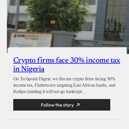
Crypto firms face 30% income tax
in Nigeria
On Techpoint Digest, we discuss crypto firms facing 30%
income tax, Flutterwave targeting East African banks, and
Kulipa claiming it will not go bankrupt.
Follow the story