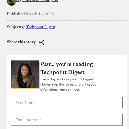
Ogheneruemu Oneyibo
Published:
March 14, 2022
Subject(s):
Techpoint Digest
Share this story
Psst…
you’re reading
Techpoint Digest
Every day, we handpick the biggest
stories, skip the noise, and bring you
a fun digest you can trust.