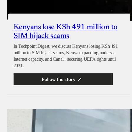
Kenyans lose KSh 491 million to
SIM hijack scams
In Techpoint Digest, we discuss Kenyans losing KSh 491
million to SIM hijack scams, Kenya expanding undersea
Internet capacity, and Canal+ securing UEFA rights until
2031.
Follow the story