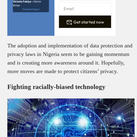
Victoria Fakiya –
Senior
Writer
Techpoint Digest
Get started now
The adoption and implementation of data protection and
privacy laws in Nigeria seem to be gaining momentum
and is creating more awareness around it. Hopefully,
more moves are made to protect citizens’ privacy.
Fighting racially-biased technology