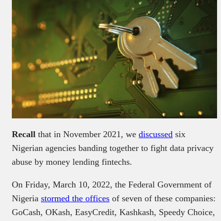
Recall
that in November 2021, we
discussed
six
Nigerian agencies banding together to fight data privacy
abuse by money lending fintechs.
On Friday, March 10, 2022, the Federal Government of
Nigeria
stormed the offices
of seven of these companies:
GoCash, OKash, EasyCredit, Kashkash, Speedy Choice,