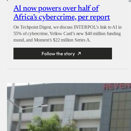
AI now powers over half of
Africa’s cybercrime, per report
On Techpoint Digest, we discuss INTERPOL’s link to AI in
55% of cybercrime, Yellow Card’s new $40 million funding
round, and Moment’s $22 million Series A.
Follow the story