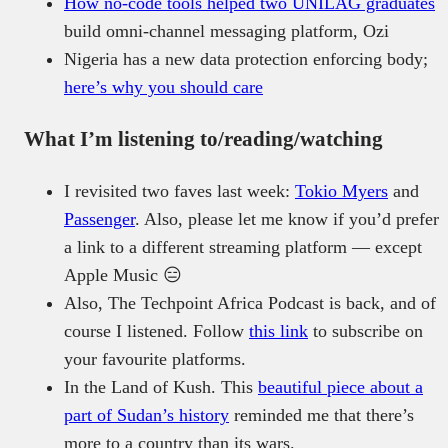
How no-code tools helped two UNILAG graduates
build omni-channel messaging platform, Ozi
Nigeria has a new data protection enforcing body;
here’s why you should care
What I’m listening to/reading/watching
I revisited two faves last week:
Tokio Myers
and
Passenger
. Also, please let me know if you’d prefer
a link to a different streaming platform — except
Apple Music 😑
Also, The Techpoint Africa Podcast is back, and of
course I listened. Follow
this link
to subscribe on
your favourite platforms.
In the Land of Kush. This
beautiful piece about a
part of Sudan’s history
reminded me that there’s
more to a country than its wars.