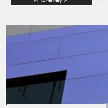
Follow the story