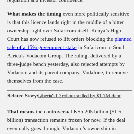
regulation and investor confidence.
What makes the timing
even more politically sensitive
is that this licence lands right in the middle of a bitter
ownership fight over Safaricom itself. Kenya’s High
Court has now refused to lift orders blocking the
planned
sale of a 15% government stake
in Safaricom to South
Africa’s Vodacom Group. The ruling, delivered by a
three-judge bench yesterday, also rejected attempts by
Vodacom and its parent company, Vodafone, to remove
themselves from the case.
Related Story:
Liberia’s ID rollout stalled by $1.7M debt
That means
the controversial KSh 205 billion ($1.6
billion) transaction remains frozen for now. If the deal
eventually goes through, Vodacom’s ownership in