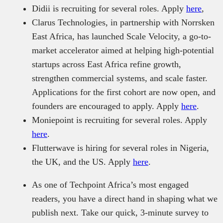
Didii is recruiting for several roles. Apply
here
,
Clarus Technologies, in partnership with Norrsken
East Africa, has launched Scale Velocity, a go-to-
market accelerator aimed at helping high-potential
startups across East Africa refine growth,
strengthen commercial systems, and scale faster.
Applications for the first cohort are now open, and
founders are encouraged to apply. Apply
here
.
Moniepoint is recruiting for several roles. Apply
here
.
Flutterwave is hiring for several roles in Nigeria,
the UK, and the US. Apply
here
.
As one of Techpoint Africa’s most engaged
readers, you have a direct hand in shaping what we
publish next. Take our quick, 3-minute survey to