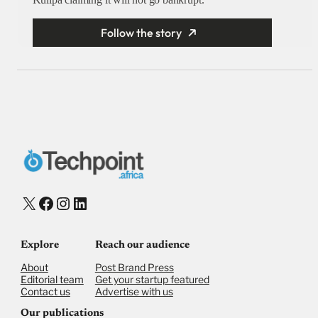
Follow the story
X
Facebook
Instagram
LinkedIn
Explore
Reach our audience
About
Post Brand Press
Editorial team
Get your startup featured
Contact us
Advertise with us
Our publications