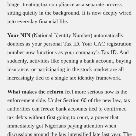
longer treating tax compliance as a separate process
sitting quietly in the background. It is now deeply wired
into everyday financial life.
Your NIN
(National Identity Number) automatically
doubles as your personal Tax ID. Your CAC registration
number now functions as your company’s Tax ID. And
suddenly, activities like opening a bank account, buying
insurance, or participating in the stock market are all
increasingly tied to a single tax identity framework.
What makes the reform
feel more serious now is the
enforcement side. Under Section 60 of the new law, tax
authorities can freeze bank accounts tied to confirmed
tax debts without first going to court, a power that
immediately got Nigerians paying attention when
discussions around the law intensified late last year. The