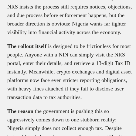
NRS insists the process still requires notices, objections,
and due process before enforcement happens, but the
broader direction is obvious: Nigeria wants far tighter
visibility into financial activity across the economy.
The rollout itself
is designed to be frictionless for most
people. Anyone with a NIN can simply visit the NRS
portal, enter their details, and retrieve a 13-digit Tax ID
instantly. Meanwhile, crypto exchanges and digital asset
platforms now face even stricter reporting obligations,
with heavy fines attached if they fail to disclose user
transaction data to tax authorities.
The reason
the government is pushing this so
aggressively comes down to one stubborn reality:
Nigeria simply does not collect enough tax. Despite