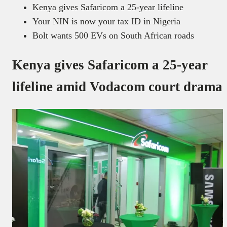
Kenya gives Safaricom a 25-year lifeline
Your NIN is now your tax ID in Nigeria
Bolt wants 500 EVs on South African roads
Kenya gives Safaricom a 25-year
lifeline amid Vodacom court drama