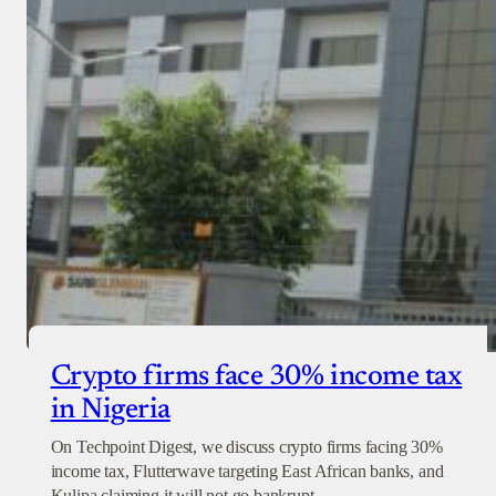
Crypto firms face 30% income tax
in Nigeria
On Techpoint Digest, we discuss crypto firms facing 30%
income tax, Flutterwave targeting East African banks, and
Kulipa claiming it will not go bankrupt.