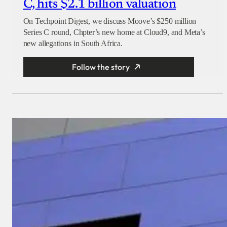
C, hits $2.1 billion valuation
On Techpoint Digest, we discuss Moove’s $250 million
Series C round, Chpter’s new home at Cloud9, and Meta’s
new allegations in South Africa.
Follow the story