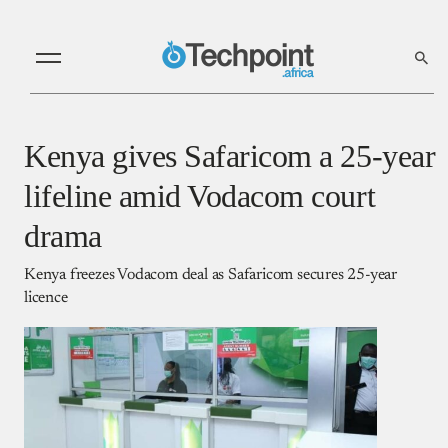
Kenya gives Safaricom a 25-year
lifeline amid Vodacom court
drama
Kenya freezes Vodacom deal as Safaricom secures 25-year
licence