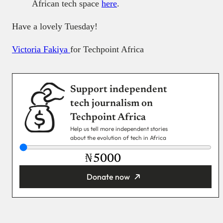
African tech space
here
.
Have a lovely Tuesday!
Victoria Fakiya
for Techpoint Africa
Support independent
tech journalism on
Techpoint Africa
Help us tell more independent stories
about the evolution of tech in Africa
₦
Donate now
You’re donating
₦5,000
Email