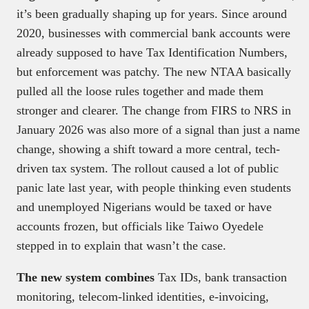
it’s been gradually shaping up for years. Since around
2020, businesses with commercial bank accounts were
already supposed to have Tax Identification Numbers,
but enforcement was patchy. The new NTAA basically
pulled all the loose rules together and made them
stronger and clearer. The change from FIRS to NRS in
January 2026 was also more of a signal than just a name
change, showing a shift toward a more central, tech-
driven tax system. The rollout caused a lot of public
panic late last year, with people thinking even students
and unemployed Nigerians would be taxed or have
accounts frozen, but officials like Taiwo Oyedele
stepped in to explain that wasn’t the case.
The new system combines
Tax IDs, bank transaction
monitoring, telecom-linked identities, e-invoicing,