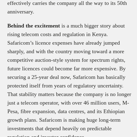
effectively carries the company all the way to its 50th
anniversary.
Behind the excitement
is a much bigger story about
rising telecom costs and regulation in Kenya.
Safaricom’s licence expenses have already jumped
sharply, and with the country moving toward a more
competitive auction-style system for spectrum rights,
future licences could become far more expensive. By
securing a 25-year deal now, Safaricom has basically
protected itself from years of regulatory uncertainty.
That stability matters because the company is no longer
just a telecom operator, with over 46 million users, M-
Pesa, fibre expansion, data centres, and its Ethiopian
growth plans. Safaricom is making huge long-term
investments that depend heavily on predictable