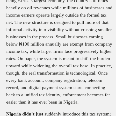
being Africa’s largest economy, the country still relies
heavily on oil revenues while millions of businesses and
income earners operate largely outside the formal tax
net. The new structure is designed to pull more of that
informal activity into visibility without crushing smaller
businesses in the process. Small businesses earning
below ₦100 million annually are exempt from company
income tax, while larger firms face progressively higher
rates. On paper, the system is meant to shift the burden
upward while widening the overall tax base. In practice,
though, the real transformation is technological. Once
every bank account, company registration, telecom
record, and digital payment system starts connecting
back to a unified tax identity, enforcement becomes far
easier than it has ever been in Nigeria.
Nigeria didn’t just
suddenly introduce this tax system;