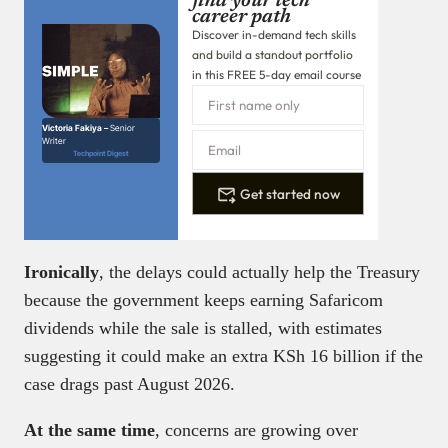
find your tech
career path
Discover in-demand tech skills
and build a standout portfolio
in this FREE 5-day email course
Victoria Fakiya –
Senior
Writer
Techpoint Digest
Get started now
Ironically
, the delays could actually help the Treasury
because the government keeps earning Safaricom
dividends while the sale is stalled, with estimates
suggesting it could make an extra KSh 16 billion if the
case drags past August 2026.
At the same time
, concerns are growing over