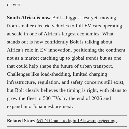
drivers.
South Africa is now
Bolt’s biggest test yet, moving
from smaller electric vehicles to full EV cars operating
at scale in one of Africa’s largest economies. What
stands out is how confidently Bolt is talking about
Africa’s role in EV innovation, positioning the continent
not as a market catching up to global trends but as one
that could help shape the future of urban transport.
Challenges like load-shedding, limited charging
infrastructure, regulation, and safety concerns still exist,
but Bolt clearly believes the timing is right, with plans to
grow the fleet to 500 EVs by the end of 2026 and
expand into Johannesburg next.
Related Story:
MTN Ghana to fight IP lawsuit, rejecting Clydestone’s MoMo claims