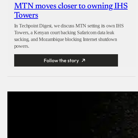
MTN moves closer to owning IHS
Towers
In Techpoint Digest, we discuss MTN setting its own IHS
Towers, a Kenyan court backing Safaricom data leak
sacking, and Mozambique blocking Internet shutdown
powers.
Follow the story