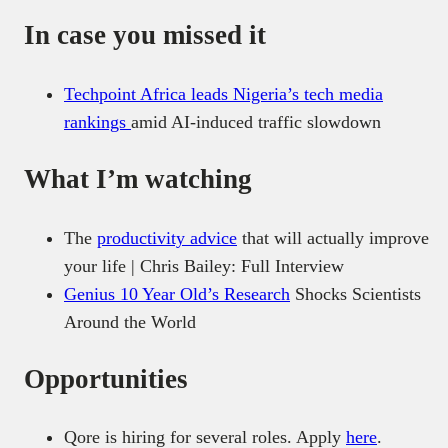
In case you missed it
Techpoint Africa leads Nigeria’s tech media
rankings
amid AI-induced traffic slowdown
What I’m watching
The
productivity advice
that will actually improve
your life | Chris Bailey: Full Interview
Genius 10 Year Old’s Research
Shocks Scientists
Around the World
Opportunities
Qore is hiring for several roles. Apply
here
.