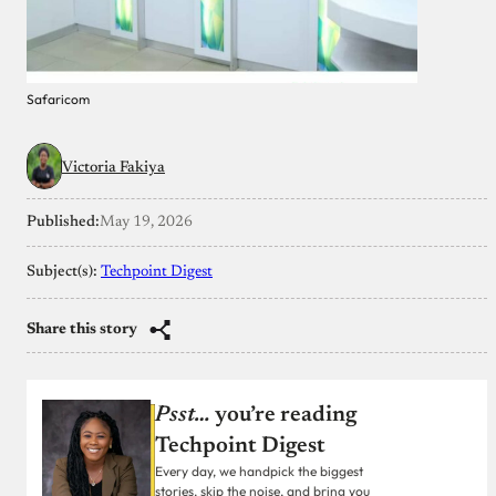
Safaricom
Victoria Fakiya
Published:
May 19, 2026
Subject(s):
Techpoint Digest
Share this story
Psst…
you’re reading
Techpoint Digest
Every day, we handpick the biggest
stories, skip the noise, and bring you