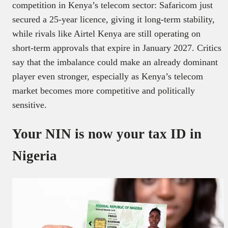
competition in Kenya’s telecom sector: Safaricom just
secured a 25-year licence, giving it long-term stability,
while rivals like Airtel Kenya are still operating on
short-term approvals that expire in January 2027. Critics
say that the imbalance could make an already dominant
player even stronger, especially as Kenya’s telecom
market becomes more competitive and politically
sensitive.
Your NIN is now your tax ID in
Nigeria