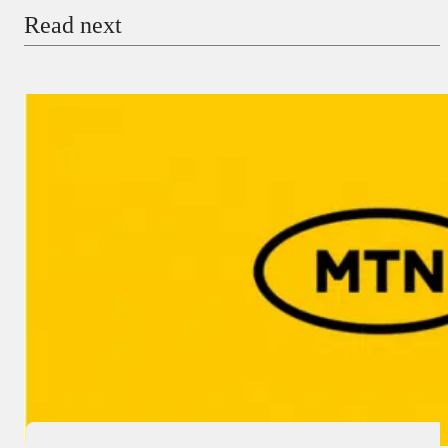
Read next
Payment Method
Donate via Bank Transfer
Donate with Stripe
Donate with Paystack
Checkout