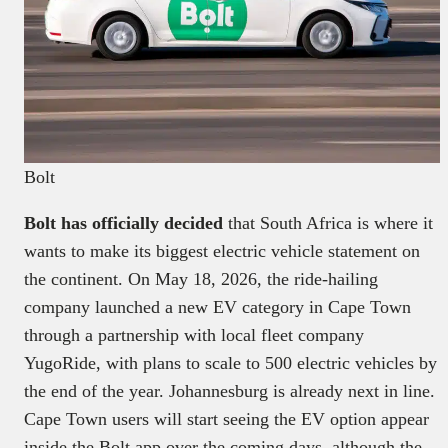
Bolt
Bolt has officially decided
that South Africa is where it
wants to make its biggest electric vehicle statement on
the continent. On May 18, 2026, the ride-hailing
company launched a new EV category in Cape Town
through a partnership with local fleet company
YugoRide, with plans to scale to 500 electric vehicles by
the end of the year. Johannesburg is already next in line.
Cape Town users will start seeing the EV option appear
inside the Bolt app over the coming days, although the