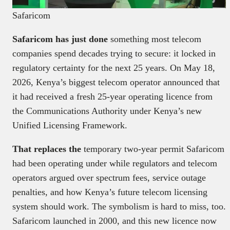
Safaricom
Safaricom has just done
something most telecom
companies spend decades trying to secure: it locked in
regulatory certainty for the next 25 years. On May 18,
2026, Kenya’s biggest telecom operator announced that
it had received a fresh 25-year operating licence from
the Communications Authority under Kenya’s new
Unified Licensing Framework.
That replaces the
temporary two-year permit Safaricom
had been operating under while regulators and telecom
operators argued over spectrum fees, service outage
penalties, and how Kenya’s future telecom licensing
system should work. The symbolism is hard to miss, too.
Safaricom launched in 2000, and this new licence now