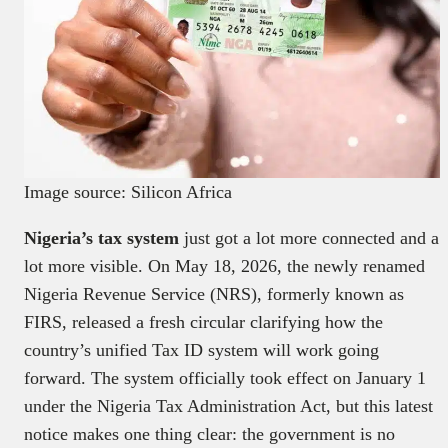
Image source: Silicon Africa
Nigeria’s tax system
just got a lot more connected and a
lot more visible. On May 18, 2026, the newly renamed
Nigeria Revenue Service (NRS), formerly known as
FIRS, released a fresh circular clarifying how the
country’s unified Tax ID system will work going
forward. The system officially took effect on January 1
under the Nigeria Tax Administration Act, but this latest
notice makes one thing clear: the government is no