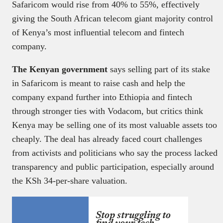
Safaricom would rise from 40% to 55%, effectively
giving the South African telecom giant majority control
of Kenya’s most influential telecom and fintech
company.
The Kenyan government
says selling part of its stake
in Safaricom is meant to raise cash and help the
company expand further into Ethiopia and fintech
through stronger ties with Vodacom, but critics think
Kenya may be selling one of its most valuable assets too
cheaply. The deal has already faced court challenges
from activists and politicians who say the process lacked
transparency and public participation, especially around
the KSh 34-per-share valuation.
Stop struggling to