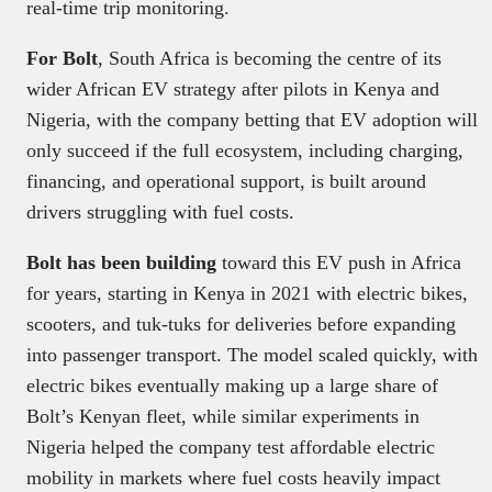
real-time trip monitoring.
For Bolt
, South Africa is becoming the centre of its
wider African EV strategy after pilots in Kenya and
Nigeria, with the company betting that EV adoption will
only succeed if the full ecosystem, including charging,
financing, and operational support, is built around
drivers struggling with fuel costs.
Bolt has been building
toward this EV push in Africa
for years, starting in Kenya in 2021 with electric bikes,
scooters, and tuk-tuks for deliveries before expanding
into passenger transport. The model scaled quickly, with
electric bikes eventually making up a large share of
Bolt’s Kenyan fleet, while similar experiments in
Nigeria helped the company test affordable electric
mobility in markets where fuel costs heavily impact