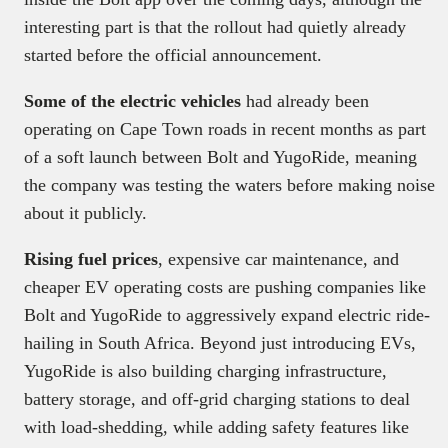
interesting part is that the rollout had quietly already
started before the official announcement.
Some of the electric vehicles
had already been
operating on Cape Town roads in recent months as part
of a soft launch between Bolt and YugoRide, meaning
the company was testing the waters before making noise
about it publicly.
Rising fuel prices
, expensive car maintenance, and
cheaper EV operating costs are pushing companies like
Bolt and YugoRide to aggressively expand electric ride-
hailing in South Africa. Beyond just introducing EVs,
YugoRide is also building charging infrastructure,
battery storage, and off-grid charging stations to deal
with load-shedding, while adding safety features like