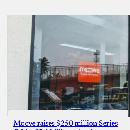
Moove raises $250 million Series