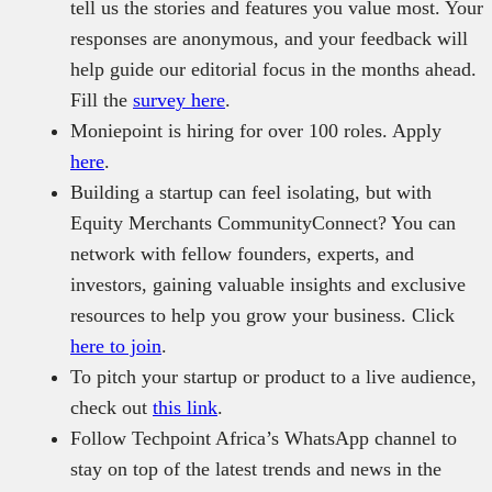
tell us the stories and features you value most. Your
responses are anonymous, and your feedback will
help guide our editorial focus in the months ahead.
Fill the
survey here
.
Moniepoint is hiring for over 100 roles. Apply
here
.
Building a startup can feel isolating, but with
Equity Merchants CommunityConnect? You can
network with fellow founders, experts, and
investors, gaining valuable insights and exclusive
resources to help you grow your business. Click
here to join
.
To pitch your startup or product to a live audience,
check out
this link
.
Follow Techpoint Africa’s WhatsApp channel to
stay on top of the latest trends and news in the