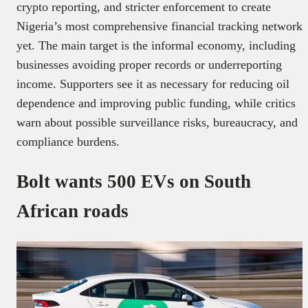
crypto reporting, and stricter enforcement to create
Nigeria’s most comprehensive financial tracking network
yet. The main target is the informal economy, including
businesses avoiding proper records or underreporting
income. Supporters see it as necessary for reducing oil
dependence and improving public funding, while critics
warn about possible surveillance risks, bureaucracy, and
compliance burdens.
Bolt wants 500 EVs on South
African roads