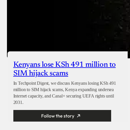
Kenyans lose KSh 491 million to
SIM hijack scams
In Techpoint Digest, we discuss Kenyans losing KSh 491
million to SIM hijack scams, Kenya expanding undersea
Internet capacity, and Canal+ securing UEFA rights until
2031.
Follow the story