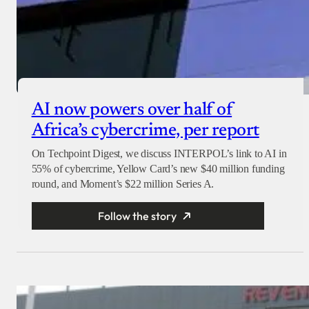
AI now powers over half of
Africa’s cybercrime, per report
On Techpoint Digest, we discuss INTERPOL’s link to AI in
55% of cybercrime, Yellow Card’s new $40 million funding
round, and Moment’s $22 million Series A.
Follow the story