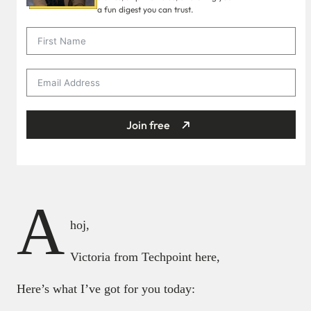
a fun digest you can trust.
Join free
A
hoj,
Victoria from Techpoint here,
Here’s what I’ve got for you today: