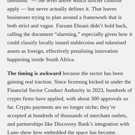
threshold” — the level above which stricter controls
apply — but never actually defines it. That leaves
businesses trying to plan around a framework that is
both strict and vague. Farzam Ehsani didn’t hold back,
calling the document “alarming,” especially given how it
could classify locally issued stablecoins and tokenised
assets as foreign, effectively penalising innovation
happening inside South Africa.
The timing is awkward
because the sector has been
gaining real traction. Since licensing kicked in under the
Financial Sector Conduct Authority in 2023, hundreds of
crypto firms have applied, with about 300 approvals so
far. Crypto payments are no longer niche; they’re
accepted at hundreds of thousands of merchant outlets,
and partnerships like Discovery Bank’s integration with
Luno show how embedded the space has become.