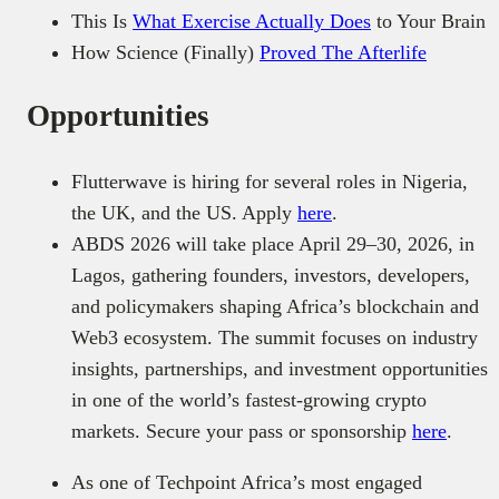
This Is
What Exercise Actually Does
to Your Brain
How Science (Finally)
Proved The Afterlife
Opportunities
Flutterwave is hiring for several roles in Nigeria,
the UK, and the US. Apply
here
.
ABDS 2026 will take place April 29–30, 2026, in
Lagos, gathering founders, investors, developers,
and policymakers shaping Africa’s blockchain and
Web3 ecosystem. The summit focuses on industry
insights, partnerships, and investment opportunities
in one of the world’s fastest-growing crypto
markets. Secure your pass or sponsorship
here
.
As one of Techpoint Africa’s most engaged