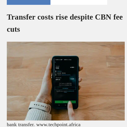
Transfer costs rise despite CBN fee
cuts
bank transfer. www.techpoint.africa