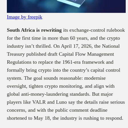
Image by freepik
South Africa is rewriting
its exchange-control rulebook
for the first time in more than 60 years, and the crypto
industry isn’t thrilled. On April 17, 2026, the National
Treasury published draft Capital Flow Management
Regulations to replace the 1961-era framework and
formally bring crypto into the country’s capital control
system. The goal sounds reasonable: modernise
oversight, tighten crypto monitoring, and align with
global anti-money-laundering standards. But major
players like VALR and Luno say the details raise serious
concerns, and with the public comment deadline
shortened to May 18, the industry is rushing to respond.