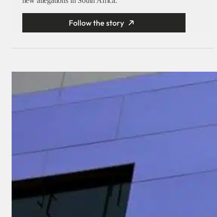
new allegations in South Africa.
Follow the story