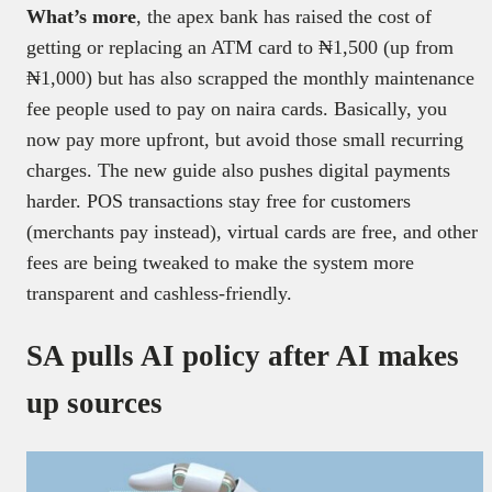
What’s more
, the apex bank has raised the cost of
getting or replacing an ATM card to ₦1,500 (up from
₦1,000) but has also scrapped the monthly maintenance
fee people used to pay on naira cards. Basically, you
now pay more upfront, but avoid those small recurring
charges. The new guide also pushes digital payments
harder. POS transactions stay free for customers
(merchants pay instead), virtual cards are free, and other
fees are being tweaked to make the system more
transparent and cashless-friendly.
SA pulls AI policy after AI makes
up sources