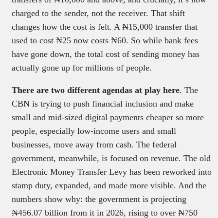
charged to the sender, not the receiver. That shift
changes how the cost is felt. A ₦15,000 transfer that
used to cost ₦25 now costs ₦60. So while bank fees
have gone down, the total cost of sending money has
actually gone up for millions of people.
There are two different agendas at play here
. The
CBN is trying to push financial inclusion and make
small and mid-sized digital payments cheaper so more
people, especially low-income users and small
businesses, move away from cash. The federal
government, meanwhile, is focused on revenue. The old
Electronic Money Transfer Levy has been reworked into
stamp duty, expanded, and made more visible. And the
numbers show why: the government is projecting
₦456.07 billion from it in 2026, rising to over ₦750