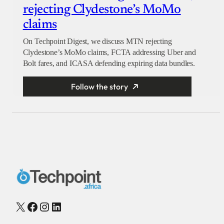
rejecting Clydestone’s MoMo
claims
On Techpoint Digest, we discuss MTN rejecting
Clydestone’s MoMo claims, FCTA addressing Uber and
Bolt fares, and ICASA defending expiring data bundles.
Follow the story
X
Facebook
Instagram
LinkedIn