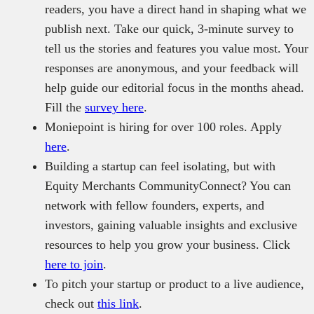
readers, you have a direct hand in shaping what we
publish next. Take our quick, 3-minute survey to
tell us the stories and features you value most. Your
responses are anonymous, and your feedback will
help guide our editorial focus in the months ahead.
Fill the
survey here
.
Moniepoint is hiring for over 100 roles. Apply
here
.
Building a startup can feel isolating, but with
Equity Merchants CommunityConnect? You can
network with fellow founders, experts, and
investors, gaining valuable insights and exclusive
resources to help you grow your business. Click
here to join
.
To pitch your startup or product to a live audience,
check out
this link
.