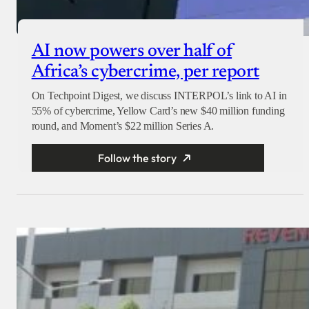
AI now powers over half of
Africa’s cybercrime, per report
On Techpoint Digest, we discuss INTERPOL’s link to AI in
55% of cybercrime, Yellow Card’s new $40 million funding
round, and Moment’s $22 million Series A.
Follow the story