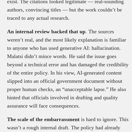
exist. The citations looked legitimate — real-sounding
authors, convincing titles — but the work couldn’t be
traced to any actual research.
An internal review backed that up
. The sources
weren’t real, and the most likely explanation is familiar
to anyone who has used generative AI: hallucination.
Malatsi didn’t mince words. He said the issue goes
beyond a technical error and has damaged the credibility
of the entire policy. In his view, AI-generated content
slipped into an official government document without
proper human checks, an “unacceptable lapse.” He also
hinted that officials involved in drafting and quality
assurance will face consequences.
The scale of the embarrassment
is hard to ignore. This
wasn’t a rough internal draft. The policy had already