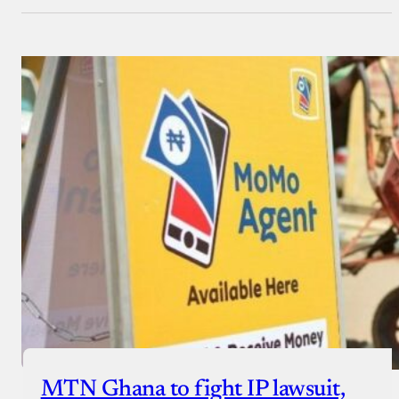
MTN Ghana to fight IP lawsuit,