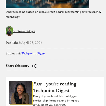
Ethereum coins placed on a blue circuit board, representing cryptocurrency
technology.
Victoria Fakiya
Published:
April 28, 2026
Subject(s):
Techpoint Digest
Share this story
Psst…
you’re reading
Techpoint Digest
Every day, we handpick the biggest
stories, skip the noise, and bring you
a fun digest you can trust.