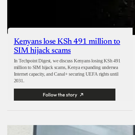
Kenyans lose KSh 491 million to
SIM hijack scams
In Techpoint Digest, we discuss Kenyans losing KSh 491
million to SIM hijack scams, Kenya expanding undersea
Internet capacity, and Canal+ securing UEFA rights until
2031.
Follow the story