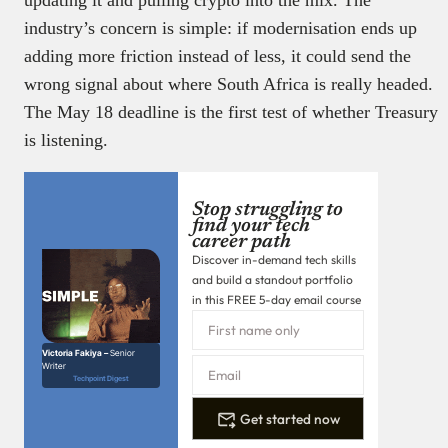
updating it and pulling crypto into the mix. The
industry’s concern is simple: if modernisation ends up
adding more friction instead of less, it could send the
wrong signal about where South Africa is really headed.
The May 18 deadline is the first test of whether Treasury
is listening.
Stop struggling to
find your tech
career path
Discover in-demand tech skills
and build a standout portfolio
in this FREE 5-day email course
Victoria Fakiya –
Senior
Writer
Techpoint Digest
Get started now