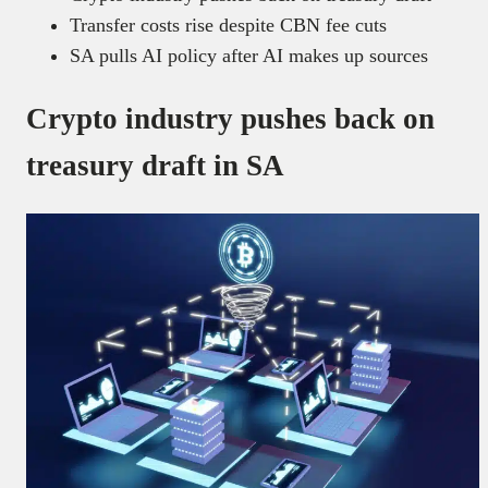
Transfer costs rise despite CBN fee cuts
SA pulls AI policy after AI makes up sources
Crypto industry pushes back on
treasury draft in SA