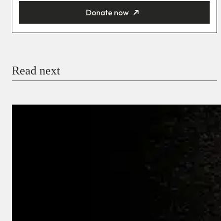
Donate now
You’re donating
₦5,000
Email
Read next
Payment Method
Donate via Bank Transfer
Donate with Stripe
Donate with Paystack
Checkout