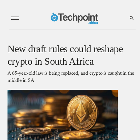
New draft rules could reshape
crypto in South Africa
A 65-year-old law is being replaced, and crypto is caught in the
middle in SA