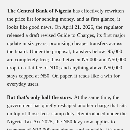
The Central Bank of Nigeria
has effectively rewritten
the price list for sending money, and at first glance, it
looks like good news. On April 21, 2026, the regulator
released a draft revised Guide to Charges, its first major
update in six years, promising cheaper transfers across
the board. Under the proposal, transfers below ₦5,000
are completely free; those between ₦5,000 and ₦50,000
drop to a flat fee of ₦10; and anything above ₦50,000
stays capped at ₦50. On paper, it reads like a win for
everyday users.
But that’s only half the story.
At the same time, the
government has quietly reshaped another charge that sits
on top of those fees: stamp duty. Reintroduced under the
Nigeria Tax Act 2025, the ₦50 levy now applies to
transfers of ₦10,000 and above, and crucially, it’s now