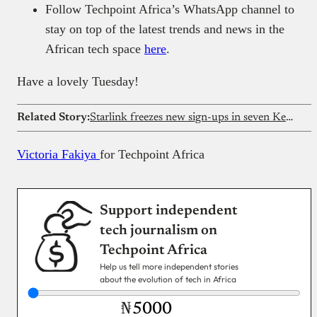
Follow Techpoint Africa’s WhatsApp channel to
stay on top of the latest trends and news in the
African tech space
here
.
Have a lovely Tuesday!
Related Story:
Starlink freezes new sign-ups in seven Kenyan counties
Victoria Fakiya
for Techpoint Africa
Support independent
tech journalism on
Techpoint Africa
Help us tell more independent stories
about the evolution of tech in Africa
₦