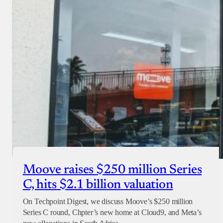
Moove raises $250 million Series
C, hits $2.1 billion valuation
On Techpoint Digest, we discuss Moove’s $250 million
Series C round, Chpter’s new home at Cloud9, and Meta’s