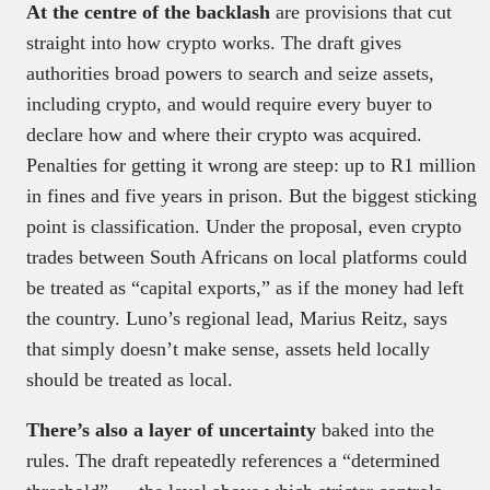
At the centre of the backlash
are provisions that cut
straight into how crypto works. The draft gives
authorities broad powers to search and seize assets,
including crypto, and would require every buyer to
declare how and where their crypto was acquired.
Penalties for getting it wrong are steep: up to R1 million
in fines and five years in prison. But the biggest sticking
point is classification. Under the proposal, even crypto
trades between South Africans on local platforms could
be treated as “capital exports,” as if the money had left
the country. Luno’s regional lead, Marius Reitz, says
that simply doesn’t make sense, assets held locally
should be treated as local.
There’s also a layer of uncertainty
baked into the
rules. The draft repeatedly references a “determined