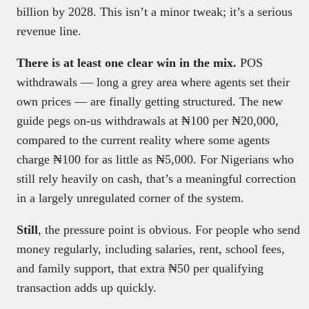
billion by 2028. This isn’t a minor tweak; it’s a serious
revenue line.
There is at least one clear win in the mix.
POS
withdrawals — long a grey area where agents set their
own prices — are finally getting structured. The new
guide pegs on-us withdrawals at ₦100 per ₦20,000,
compared to the current reality where some agents
charge ₦100 for as little as ₦5,000. For Nigerians who
still rely heavily on cash, that’s a meaningful correction
in a largely unregulated corner of the system.
Still
, the pressure point is obvious. For people who send
money regularly, including salaries, rent, school fees,
and family support, that extra ₦50 per qualifying
transaction adds up quickly.