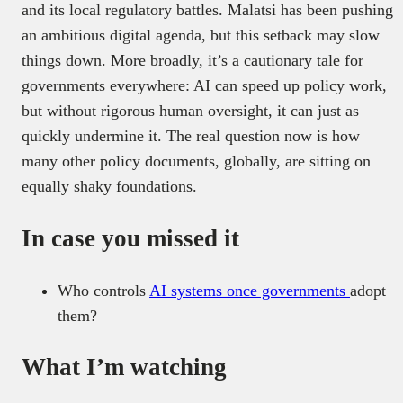
and its local regulatory battles. Malatsi has been pushing
an ambitious digital agenda, but this setback may slow
things down. More broadly, it’s a cautionary tale for
governments everywhere: AI can speed up policy work,
but without rigorous human oversight, it can just as
quickly undermine it. The real question now is how
many other policy documents, globally, are sitting on
equally shaky foundations.
In case you missed it
Who controls
AI systems once governments
adopt
them?
What I’m watching