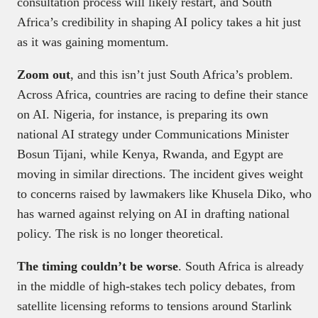
consultation process will likely restart, and South
Africa’s credibility in shaping AI policy takes a hit just
as it was gaining momentum.
Zoom out
, and this isn’t just South Africa’s problem.
Across Africa, countries are racing to define their stance
on AI. Nigeria, for instance, is preparing its own
national AI strategy under Communications Minister
Bosun Tijani, while Kenya, Rwanda, and Egypt are
moving in similar directions. The incident gives weight
to concerns raised by lawmakers like Khusela Diko, who
has warned against relying on AI in drafting national
policy. The risk is no longer theoretical.
The timing couldn’t be worse
. South Africa is already
in the middle of high-stakes tech policy debates, from
satellite licensing reforms to tensions around Starlink