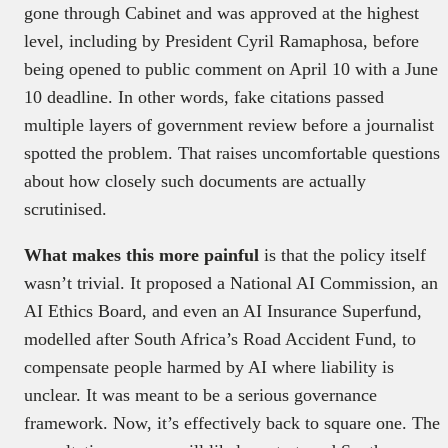
gone through Cabinet and was approved at the highest
level, including by President Cyril Ramaphosa, before
being opened to public comment on April 10 with a June
10 deadline. In other words, fake citations passed
multiple layers of government review before a journalist
spotted the problem. That raises uncomfortable questions
about how closely such documents are actually
scrutinised.
What makes this more painful
is that the policy itself
wasn’t trivial. It proposed a National AI Commission, an
AI Ethics Board, and even an AI Insurance Superfund,
modelled after South Africa’s Road Accident Fund, to
compensate people harmed by AI where liability is
unclear. It was meant to be a serious governance
framework. Now, it’s effectively back to square one. The