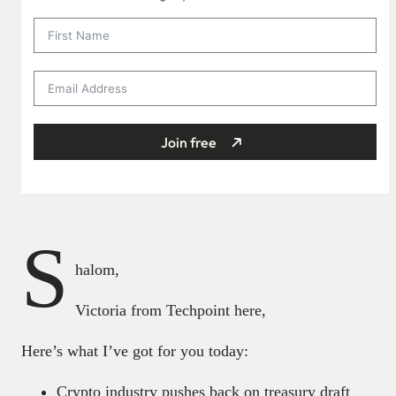
Join free
S
halom,
Victoria from Techpoint here,
Here’s what I’ve got for you today:
Crypto industry pushes back on treasury draft