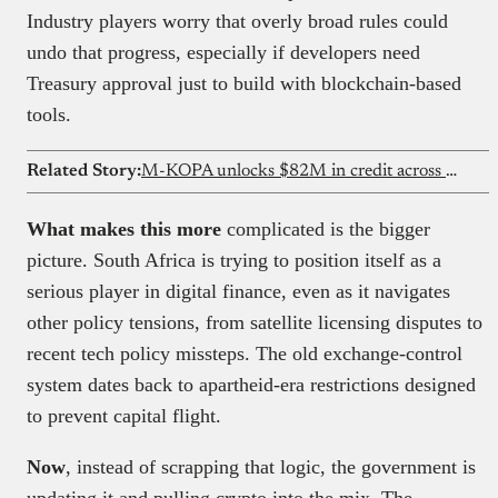
Industry players worry that overly broad rules could
undo that progress, especially if developers need
Treasury approval just to build with blockchain-based
tools.
Related Story:
M-KOPA unlocks $82M in credit across Ghana
What makes this more
complicated is the bigger
picture. South Africa is trying to position itself as a
serious player in digital finance, even as it navigates
other policy tensions, from satellite licensing disputes to
recent tech policy missteps. The old exchange-control
system dates back to apartheid-era restrictions designed
to prevent capital flight.
Now
, instead of scrapping that logic, the government is