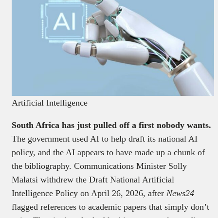
Artificial Intelligence
South Africa has just pulled off a first nobody wants.
The government used AI to help draft its national AI
policy, and the AI appears to have made up a chunk of
the bibliography. Communications Minister Solly
Malatsi withdrew the Draft National Artificial
Intelligence Policy on April 26, 2026, after
News24
flagged references to academic papers that simply don’t