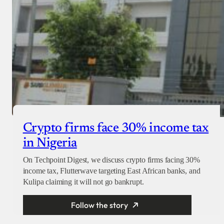
Crypto firms face 30% income tax
in Nigeria
On Techpoint Digest, we discuss crypto firms facing 30%
income tax, Flutterwave targeting East African banks, and
Kulipa claiming it will not go bankrupt.
Follow the story