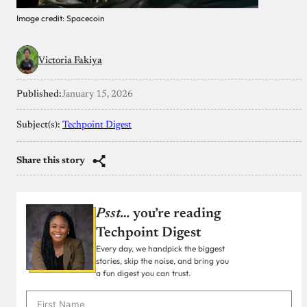
Image credit: Spacecoin
Victoria Fakiya
Published:
January 15, 2026
Subject(s):
Techpoint Digest
Share this story
Psst…
you’re reading
Techpoint Digest
Every day, we handpick the biggest
stories, skip the noise, and bring you
a fun digest you can trust.