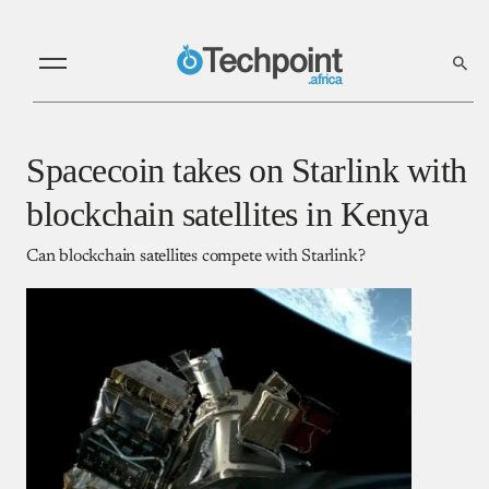
Spacecoin takes on Starlink with
blockchain satellites in Kenya
Can blockchain satellites compete with Starlink?