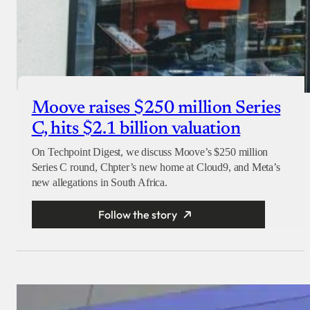
Moove raises $250 million Series
C, hits $2.1 billion valuation
On Techpoint Digest, we discuss Moove’s $250 million
Series C round, Chpter’s new home at Cloud9, and Meta’s
new allegations in South Africa.
Follow the story