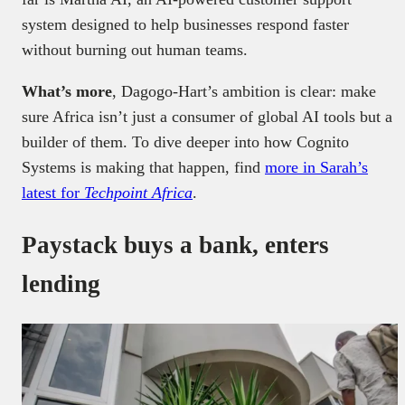
system designed to help businesses respond faster
without burning out human teams.
What’s more
, Dagogo-Hart’s ambition is clear: make
sure Africa isn’t just a consumer of global AI tools but a
builder of them. To dive deeper into how Cognito
Systems is making that happen, find
more in Sarah’s
latest for
Techpoint Africa
.
Paystack buys a bank, enters
lending