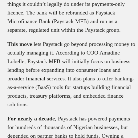
things it couldn’t legally do under its payments-only
licence. The bank will be rebranded as Paystack
Microfinance Bank (Paystack MFB) and run as a
separate, regulated unit within the Paystack group.
This move
lets Paystack go beyond processing money to
actually managing it. According to COO Amadine
Lobelle, Paystack MFB will initially focus on business
lending before expanding into consumer loans and
broader financial services. It also plans to offer banking-
as-a-service (BaaS) tools for startups building financial
products, treasury platforms, and embedded finance
solutions.
For nearly a decade
, Paystack has powered payments
for hundreds of thousands of Nigerian businesses, but
depended on partner banks to hold funds. Owning a