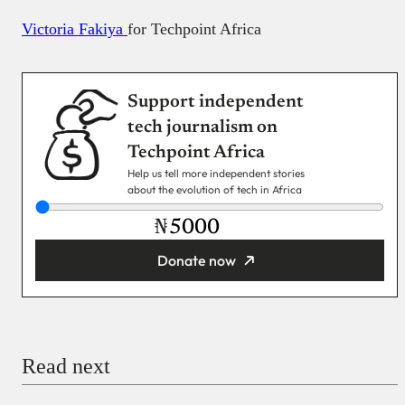
Victoria Fakiya
for Techpoint Africa
Support independent
tech journalism on
Techpoint Africa
Help us tell more independent stories
about the evolution of tech in Africa
₦
Donate now
You’re donating
₦5,000
Email
Read next
Payment Method