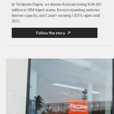
In Techpoint Digest, we discuss Kenyans losing KSh 491
million to SIM hijack scams, Kenya expanding undersea
Internet capacity, and Canal+ securing UEFA rights until
2031.
Follow the story