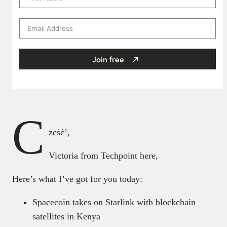
Join free
C
ześć’,
Victoria from Techpoint here,
Here’s what I’ve got for you today:
Spacecoin takes on Starlink with blockchain
satellites in Kenya