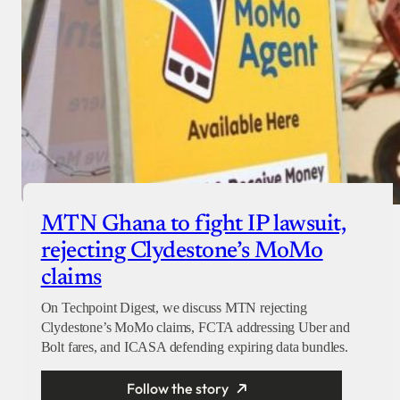
MTN Ghana to fight IP lawsuit,
rejecting Clydestone’s MoMo
claims
On Techpoint Digest, we discuss MTN rejecting
Clydestone’s MoMo claims, FCTA addressing Uber and
Bolt fares, and ICASA defending expiring data bundles.
Follow the story