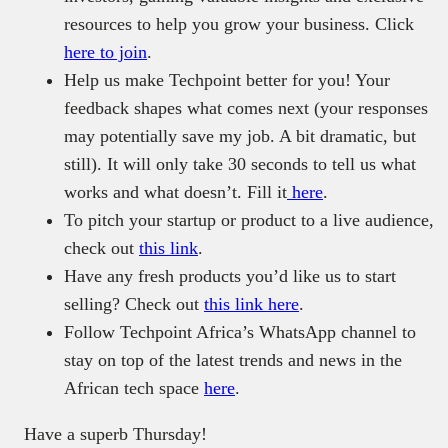
resources to help you grow your business. Click
here to join
.
Help us make Techpoint better for you! Your
feedback shapes what comes next (your responses
may potentially save my job. A bit dramatic, but
still). It will only take 30 seconds to tell us what
works and what doesn’t. Fill it
here
.
To pitch your startup or product to a live audience,
check out
this link
.
Have any fresh products you’d like us to start
selling? Check out
this link here
.
Follow Techpoint Africa’s WhatsApp channel to
stay on top of the latest trends and news in the
African tech space
here
.
Have a superb Thursday!