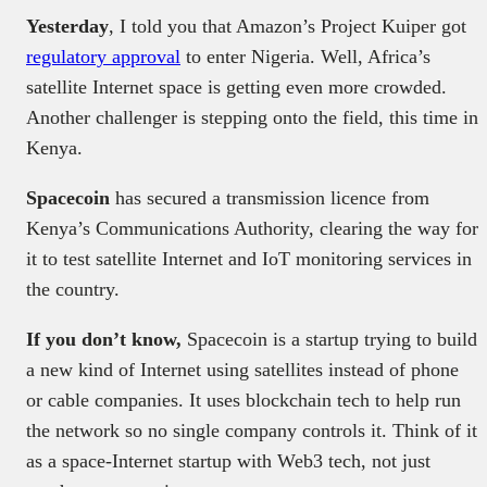
Yesterday
, I told you that Amazon’s Project Kuiper got
regulatory approval
to enter Nigeria. Well, Africa’s
satellite Internet space is getting even more crowded.
Another challenger is stepping onto the field, this time in
Kenya.
Spacecoin
has secured a transmission licence from
Kenya’s Communications Authority, clearing the way for
it to test satellite Internet and IoT monitoring services in
the country.
If you don’t know,
Spacecoin is a startup trying to build
a new kind of Internet using satellites instead of phone
or cable companies. It uses blockchain tech to help run
the network so no single company controls it. Think of it
as a space-Internet startup with Web3 tech, not just