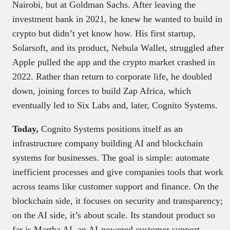
Nairobi, but at Goldman Sachs. After leaving the
investment bank in 2021, he knew he wanted to build in
crypto but didn’t yet know how. His first startup,
Solarsoft, and its product, Nebula Wallet, struggled after
Apple pulled the app and the crypto market crashed in
2022. Rather than return to corporate life, he doubled
down, joining forces to build Zap Africa, which
eventually led to Six Labs and, later, Cognito Systems.
Today,
Cognito Systems positions itself as an
infrastructure company building AI and blockchain
systems for businesses. The goal is simple: automate
inefficient processes and give companies tools that work
across teams like customer support and finance. On the
blockchain side, it focuses on security and transparency;
on the AI side, it’s about scale. Its standout product so
far is Martha AI, an AI-powered customer support