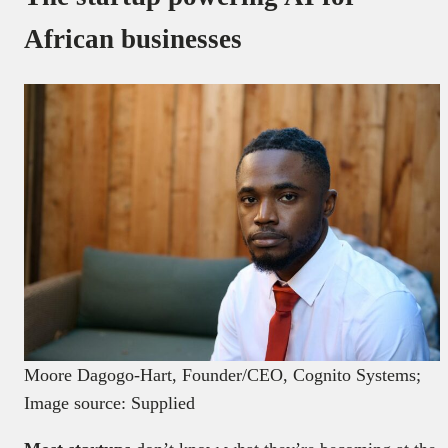
African businesses
Moore Dagogo-Hart, Founder/CEO, Cognito Systems;
Image source: Supplied