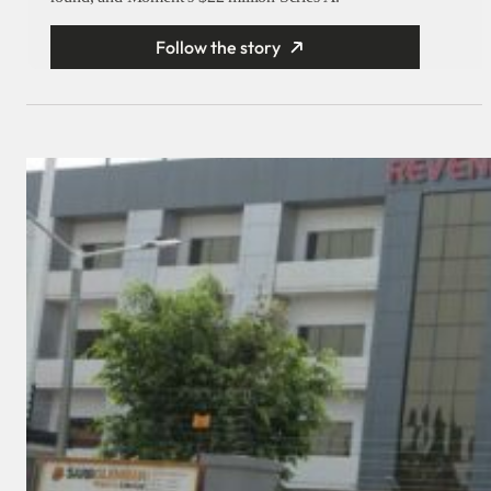
Follow the story