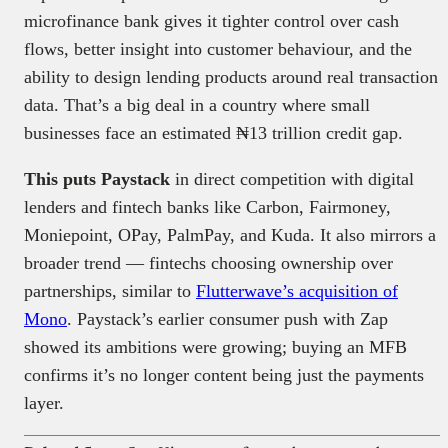
microfinance bank gives it tighter control over cash
flows, better insight into customer behaviour, and the
ability to design lending products around real transaction
data. That’s a big deal in a country where small
businesses face an estimated ₦13 trillion credit gap.
This puts Paystack
in direct competition with digital
lenders and fintech banks like Carbon, Fairmoney,
Moniepoint, OPay, PalmPay, and Kuda. It also mirrors a
broader trend — fintechs choosing ownership over
partnerships, similar to
Flutterwave’s acquisition of
Mono
. Paystack’s earlier consumer push with Zap
showed its ambitions were growing; buying an MFB
confirms it’s no longer content being just the payments
layer.