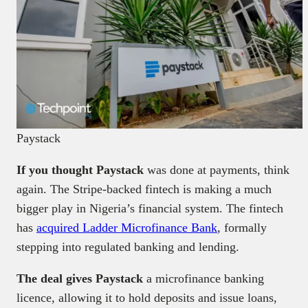
Paystack
If you thought Paystack
was done at payments, think
again. The Stripe-backed fintech is making a much
bigger play in Nigeria’s financial system. The fintech
has
acquired Ladder Microfinance Bank
, formally
stepping into regulated banking and lending.
The deal gives Paystack
a microfinance banking
licence, allowing it to hold deposits and issue loans,