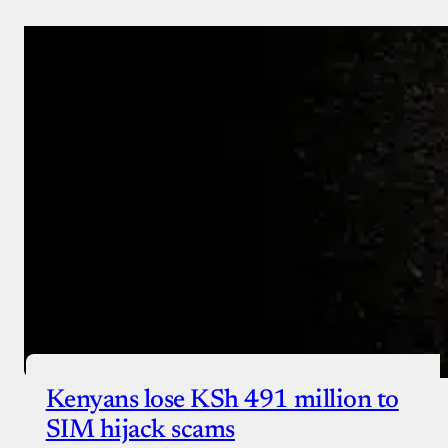
Donate via Bank Transfer
Donate with Stripe
Donate with Paystack
Checkout
Kenyans lose KSh 491 million to
SIM hijack scams