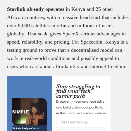
Starlink already operates
in Kenya and 25 other
African countries, with a massive head start that includes
over 8,000 satellites in orbit and millions of users
globally. That scale gives SpaceX serious advantages in
speed, reliability, and pricing. For Spacecoin, Kenya is a
testing ground to prove that a decentralised model can
work in real-world conditions and possibly appeal to
users who care about affordability and internet freedom.
Stop struggling to
find your tech
career path
Discover in-demand tech skills
and build a standout portfolio
in this FREE 5-day email course
Victoria Fakiya –
Senior