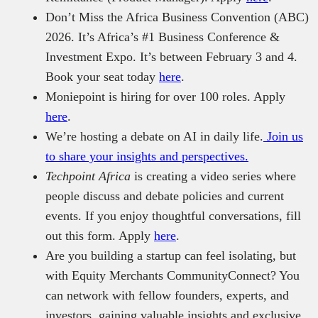
Don’t Miss the Africa Business Convention (ABC)
2026. It’s Africa’s #1 Business Conference &
Investment Expo. It’s between February 3 and 4.
Book your seat today
here
.
Moniepoint is hiring for over 100 roles. Apply
here
.
We’re hosting a debate on AI in daily life.
Join us
to share your insights and perspectives.
Techpoint Africa
is creating a video series where
people discuss and debate policies and current
events. If you enjoy thoughtful conversations, fill
out this form. Apply
here
.
Are you building a startup can feel isolating, but
with Equity Merchants CommunityConnect? You
can network with fellow founders, experts, and
investors, gaining valuable insights and exclusive