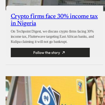
Crypto firms face 30% income tax
in Nigeria
On Techpoint Digest, we discuss crypto firms facing 30%
income tax, Flutterwave targeting East African banks, and
Kulipa claiming it will not go bankrupt.
Follow the story