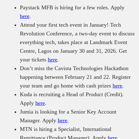
Paystack MFB is hiring for a few roles. Apply
here
.
Attend your first tech event in January! Tech
Revolution Conference, a two-day event to discuss
everything tech, takes place at Landmark Event
Centre, Lagos on January 30 and 31, 2026. Get
your tickets
here
.
Don’t miss the Cavista Technologies Hackathon
happening between February 21 and 22. Register
your team and go home with cash prizes
here
.
Kuda is recruiting a Head of Product (Credit).
Apply
here
.
Jumia is looking for a Senior Key Account
Manager. Apply
here
.
MTN is hiring a Specialist, International
Remittance (Product Manager). Apply
here
.