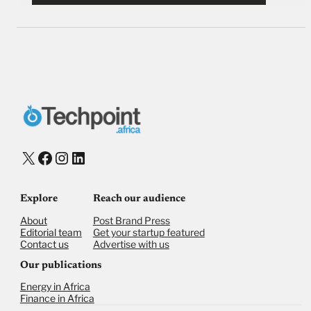
X
Facebook
Instagram
LinkedIn
Explore
Reach our audience
About
Post Brand Press
Editorial team
Get your startup featured
Contact us
Advertise with us
Our publications
Energy in Africa
Finance in Africa