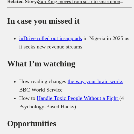
Related Story:
Sun King moves from solar to smartphones, shaking Kenya’s mobile market
In case you missed it
inDrive rolled out in-app ads
in Nigeria in 2025 as
it seeks new revenue streams
What I’m watching
How reading changes
the way your brain works
–
BBC World Service
How to
Handle Toxic People Without a Fight
(4
Psychology-Based Hacks)
Opportunities