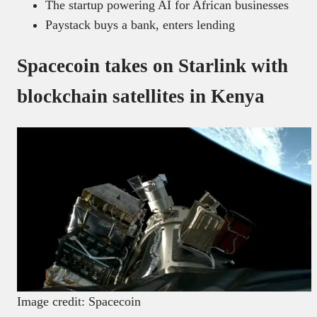
The startup powering AI for African businesses
Paystack buys a bank, enters lending
Spacecoin takes on Starlink with
blockchain satellites in Kenya
Image credit: Spacecoin