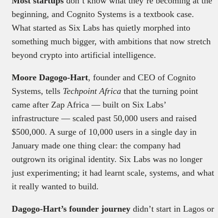
Most startups
don’t know what they’re becoming at the
beginning, and Cognito Systems is a textbook case.
What started as Six Labs has quietly morphed into
something much bigger, with ambitions that now stretch
beyond crypto into artificial intelligence.
Moore Dagogo-Hart
, founder and CEO of Cognito
Systems, tells
Techpoint Africa
that the turning point
came after Zap Africa — built on Six Labs’
infrastructure — scaled past 50,000 users and raised
$500,000. A surge of 10,000 users in a single day in
January made one thing clear: the company had
outgrown its original identity. Six Labs was no longer
just experimenting; it had learnt scale, systems, and what
it really wanted to build.
Dagogo-Hart’s founder journey
didn’t start in Lagos or