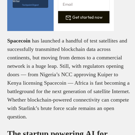
Writer
Techpoint Digest
Get started now
Spacecoin
has launched a handful of test satellites and
successfully transmitted blockchain data across
continents, but moving from demos to a commercial
network is a huge leap. Still, with regulators opening
doors — from Nigeria’s NCC approving Kuiper to
Kenya licensing Spacecoin — Africa is fast becoming a
battleground for the next generation of satellite Internet.
Whether blockchain-powered connectivity can compete
with Starlink’s brute force scale remains an open
question.
The startup powering AI for