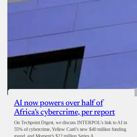
AI now powers over half of
Africa’s cybercrime, per report
On Techpoint Digest, we discuss INTERPOL’s link to AI in
55% of cybercrime, Yellow Card’s new $40 million funding
round, and Moment’s $22 million Series A.