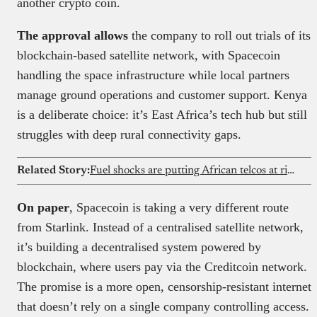
another crypto coin.
The approval allows
the company to roll out trials of its
blockchain-based satellite network, with Spacecoin
handling the space infrastructure while local partners
manage ground operations and customer support. Kenya
is a deliberate choice: it’s East Africa’s tech hub but still
struggles with deep rural connectivity gaps.
Related Story:
Fuel shocks are putting African telcos at risk
On paper
, Spacecoin is taking a very different route
from Starlink. Instead of a centralised satellite network,
it’s building a decentralised system powered by
blockchain, where users pay via the Creditcoin network.
The promise is a more open, censorship-resistant internet
that doesn’t rely on a single company controlling access.