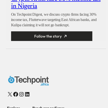
in Nigeria
On Techpoint Digest, we discuss crypto firms facing 30%
income tax, Flutterwave targeting East African banks, and
Kulipa claiming it will not go bankrupt.
Follow the story
X
Facebook
Instagram
LinkedIn