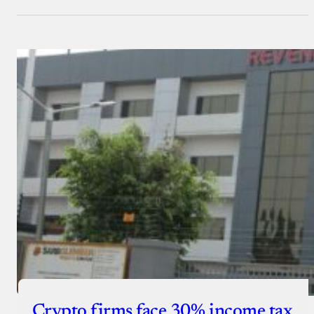
Crypto firms face 30% income tax