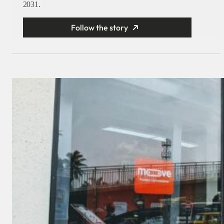
2031.
Follow the story