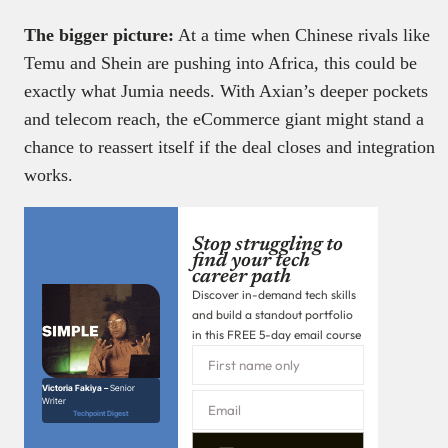
The bigger picture:
At a time when Chinese rivals like
Temu and Shein are pushing into Africa, this could be
exactly what Jumia needs. With Axian’s deeper pockets
and telecom reach, the eCommerce giant might stand a
chance to reassert itself if the deal closes and integration
works.
Stop struggling to
find your tech
career path
Discover in-demand tech skills
and build a standout portfolio
in this FREE 5-day email course
Victoria Fakiya –
Senior
Writer
Techpoint Digest