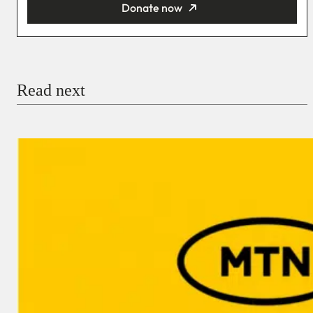
Donate now
You’re donating
₦5,000
Email
Read next
Payment Method
Donate via Bank Transfer
Donate with Stripe
Donate with Paystack
Checkout