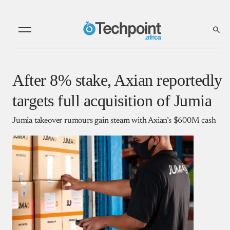
After 8% stake, Axian reportedly
targets full acquisition of Jumia
Jumia takeover rumours gain steam with Axian’s $600M cash