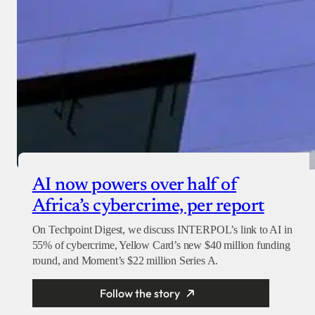
AI now powers over half of
Africa’s cybercrime, per report
On Techpoint Digest, we discuss INTERPOL’s link to AI in
55% of cybercrime, Yellow Card’s new $40 million funding
round, and Moment’s $22 million Series A.
Follow the story