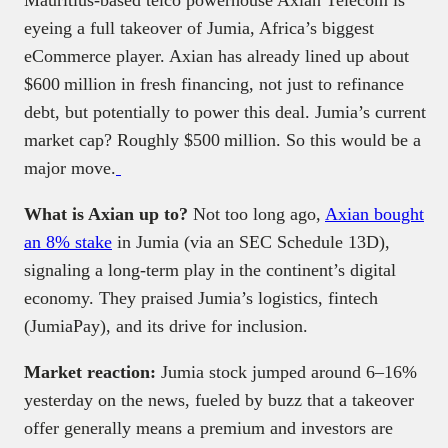
Mauritius‑based telco powerhouse Axian Telecom is
eyeing a full takeover of Jumia, Africa’s biggest
eCommerce player. Axian has already lined up about
$600 million in fresh financing, not just to refinance
debt, but potentially to power this deal. Jumia’s current
market cap? Roughly $500 million. So this would be a
major move.
What is Axian up to?
Not too long ago,
Axian bought
an 8% stake
in Jumia (via an SEC Schedule 13D),
signaling a long-term play in the continent’s digital
economy. They praised Jumia’s logistics, fintech
(JumiaPay), and its drive for inclusion.
Market reaction:
Jumia stock jumped around 6–16%
yesterday on the news, fueled by buzz that a takeover
offer generally means a premium and investors are