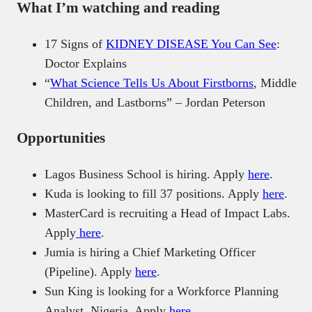
What I’m watching and reading
17 Signs of
KIDNEY DISEASE You Can See
:
Doctor Explains
“
What Science Tells Us About Firstborns
, Middle
Children, and Lastborns” – Jordan Peterson
Opportunities
Lagos Business School is hiring. Apply
here
.
Kuda is looking to fill 37 positions. Apply
here
.
MasterCard is recruiting a Head of Impact Labs.
Apply
here
.
Jumia is hiring a Chief Marketing Officer
(Pipeline). Apply
here
.
Sun King is looking for a Workforce Planning
Analyst, Nigeria. Apply
here
.