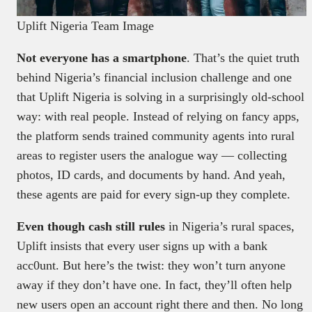
Uplift Nigeria Team Image
Not everyone has a smartphone
. That’s the quiet truth
behind Nigeria’s financial inclusion challenge and one
that Uplift Nigeria is solving in a surprisingly old-school
way: with real people. Instead of relying on fancy apps,
the platform sends trained community agents into rural
areas to register users the analogue way — collecting
photos, ID cards, and documents by hand. And yeah,
these agents are paid for every sign-up they complete.
Even though cash still rules
in Nigeria’s rural spaces,
Uplift insists that every user signs up with a bank
acc0unt. But here’s the twist: they won’t turn anyone
away if they don’t have one. In fact, they’ll often help
new users open an account right there and then. No long