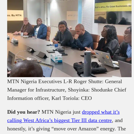
MTN Nigeria Executives L-R Roger Shutte: General
Manager for Infrastructure, Shoyinka: Shodunke Chief
Information officer, Karl Toriola: CEO
Did you hear?
MTN Nigeria just
dropped what it’s
calling West Africa’s biggest Tier III data centre
, and
honestly, it’s giving “move over Amazon” energy. The