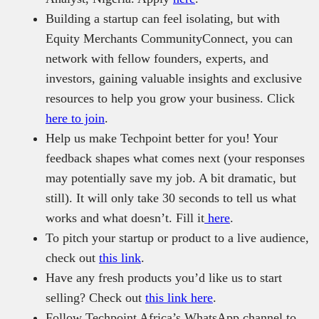
Building a startup can feel isolating, but with
Equity Merchants CommunityConnect, you can
network with fellow founders, experts, and
investors, gaining valuable insights and exclusive
resources to help you grow your business. Click
here to join
.
Help us make Techpoint better for you! Your
feedback shapes what comes next (your responses
may potentially save my job. A bit dramatic, but
still). It will only take 30 seconds to tell us what
works and what doesn’t. Fill it
here
.
To pitch your startup or product to a live audience,
check out
this link
.
Have any fresh products you’d like us to start
selling? Check out
this link here
.
Follow Techpoint Africa’s WhatsApp channel to