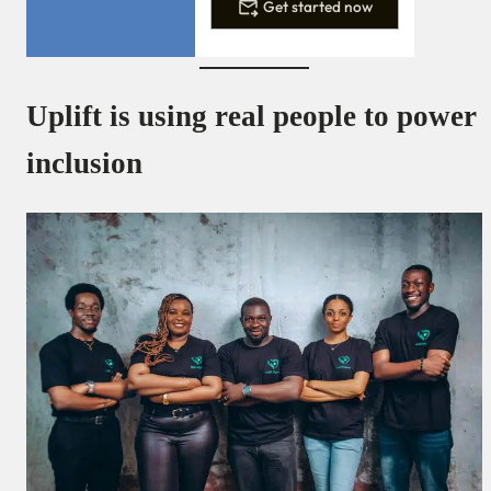
Get started now
Uplift is using real people to power
inclusion