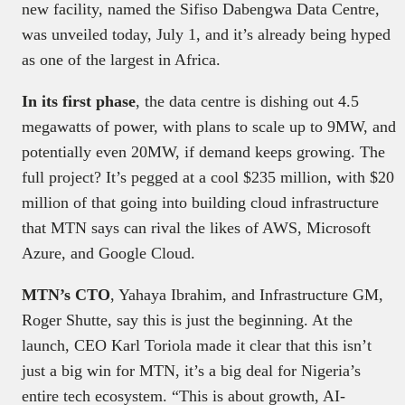
new facility, named the Sifiso Dabengwa Data Centre,
was unveiled today, July 1, and it’s already being hyped
as one of the largest in Africa.
In its first phase
, the data centre is dishing out 4.5
megawatts of power, with plans to scale up to 9MW, and
potentially even 20MW, if demand keeps growing. The
full project? It’s pegged at a cool $235 million, with $20
million of that going into building cloud infrastructure
that MTN says can rival the likes of AWS, Microsoft
Azure, and Google Cloud.
MTN’s CTO
, Yahaya Ibrahim, and Infrastructure GM,
Roger Shutte, say this is just the beginning. At the
launch, CEO Karl Toriola made it clear that this isn’t
just a big win for MTN, it’s a big deal for Nigeria’s
entire tech ecosystem. “This is about growth, AI-