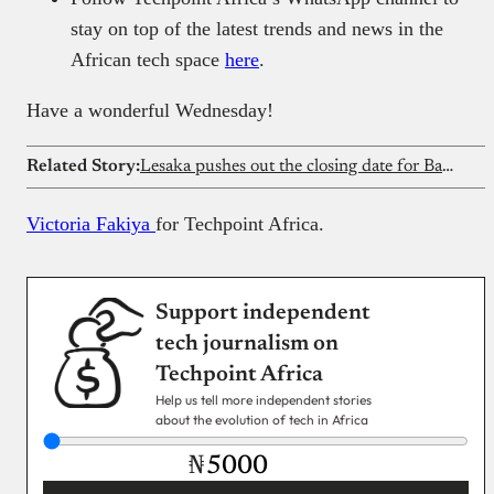
stay on top of the latest trends and news in the
African tech space
here
.
Have a wonderful Wednesday!
Related Story:
Lesaka pushes out the closing date for Bank Zero buyout
Victoria Fakiya
for Techpoint Africa.
Support independent
tech journalism on
Techpoint Africa
Help us tell more independent stories
about the evolution of tech in Africa
₦