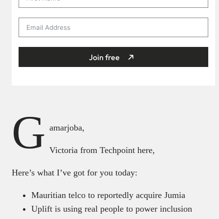
Join free
G
amarjoba,
Victoria from Techpoint here,
Here’s what I’ve got for you today:
Mauritian telco to reportedly acquire Jumia
Uplift is using real people to power inclusion