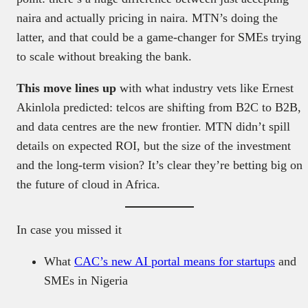
naira and actually pricing in naira. MTN’s doing the
latter, and that could be a game-changer for SMEs trying
to scale without breaking the bank.
This move lines up
with what industry vets like Ernest
Akinlola predicted: telcos are shifting from B2C to B2B,
and data centres are the new frontier. MTN didn’t spill
details on expected ROI, but the size of the investment
and the long-term vision? It’s clear they’re betting big on
the future of cloud in Africa.
In case you missed it
What
CAC’s new AI portal means for startups
and
SMEs in Nigeria