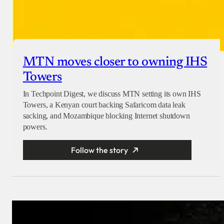
MTN moves closer to owning IHS
Towers
In Techpoint Digest, we discuss MTN setting its own IHS
Towers, a Kenyan court backing Safaricom data leak
sacking, and Mozambique blocking Internet shutdown
powers.
Follow the story