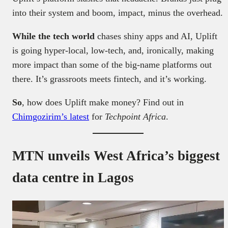
into their system and boom, impact, minus the overhead.
While the tech world
chases shiny apps and AI, Uplift
is going hyper-local, low-tech, and, ironically, making
more impact than some of the big-name platforms out
there. It’s grassroots meets fintech, and it’s working.
So
, how does Uplift make money? Find out in
Chimgozirim’s latest
for
Techpoint Africa
.
MTN unveils West Africa’s biggest
data centre in Lagos