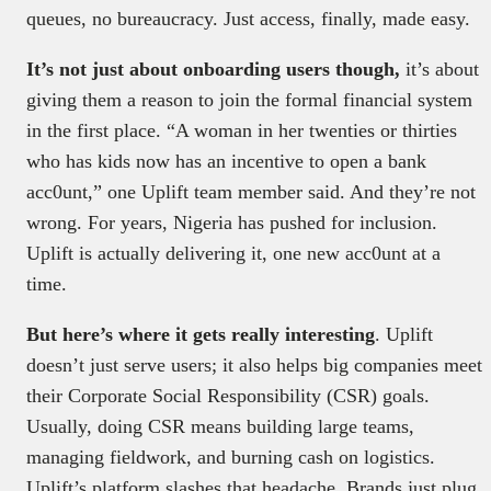
queues, no bureaucracy. Just access, finally, made easy.
It’s not just about onboarding users though,
it’s about
giving them a reason to join the formal financial system
in the first place. “A woman in her twenties or thirties
who has kids now has an incentive to open a bank
acc0unt,” one Uplift team member said. And they’re not
wrong. For years, Nigeria has pushed for inclusion.
Uplift is actually delivering it, one new acc0unt at a
time.
But here’s where it gets really interesting
. Uplift
doesn’t just serve users; it also helps big companies meet
their Corporate Social Responsibility (CSR) goals.
Usually, doing CSR means building large teams,
managing fieldwork, and burning cash on logistics.
Uplift’s platform slashes that headache. Brands just plug