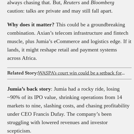
always chasing that. But,
Reuters
and
Bloomberg
caution: talks are private and may still fall apart.
Why does it matter?
This could be a groundbreaking
combination. Axian’s telecom infrastructure and fintech
muscle, plus Jumia’s eCommerce and logistics edge. If it
lands, it might reshape retail and payment systems
across Africa.
Related Story:
WASPA’s court win could be a setback for every Nigerian harassed by a loan app
Jumia’s back story
: Jumia had a rocky ride, losing
~90% of its IPO value, shrinking operations from 14
markets to nine, slashing costs, and chasing profitability
under CEO Francis Dufay. The company’s been
struggling with lowered revenues and investor
scepticism.