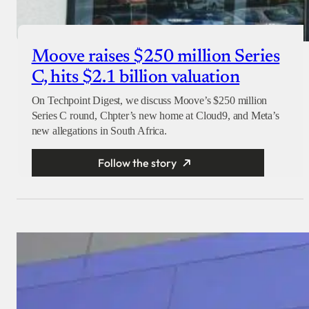
Moove raises $250 million Series
C, hits $2.1 billion valuation
On Techpoint Digest, we discuss Moove’s $250 million
Series C round, Chpter’s new home at Cloud9, and Meta’s
new allegations in South Africa.
Follow the story