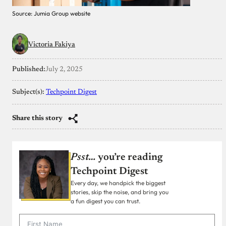
Source: Jumia Group website
Victoria Fakiya
Published:
July 2, 2025
Subject(s):
Techpoint Digest
Share this story
Psst…
you’re reading
Techpoint Digest
Every day, we handpick the biggest
stories, skip the noise, and bring you
a fun digest you can trust.