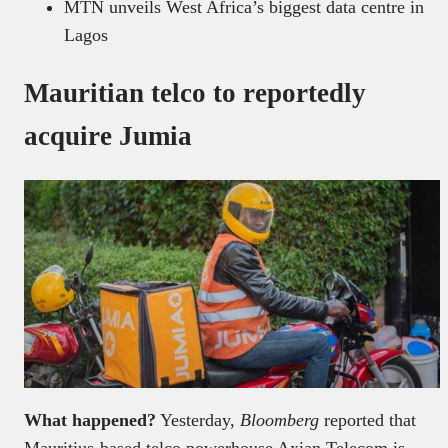
MTN unveils West Africa’s biggest data centre in
Lagos
Mauritian telco to reportedly
acquire Jumia
What happened?
Yesterday,
Bloomberg
reported that