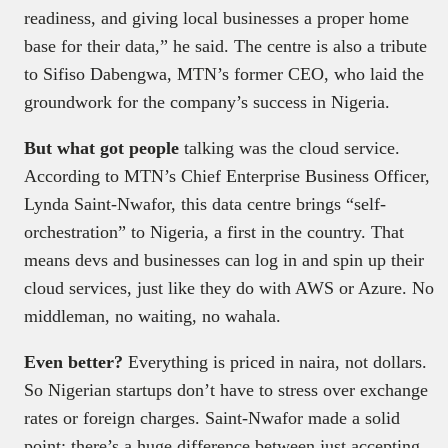
readiness, and giving local businesses a proper home
base for their data,” he said. The centre is also a tribute
to Sifiso Dabengwa, MTN’s former CEO, who laid the
groundwork for the company’s success in Nigeria.
But what got people
talking was the cloud service.
According to MTN’s Chief Enterprise Business Officer,
Lynda Saint-Nwafor, this data centre brings “self-
orchestration” to Nigeria, a first in the country. That
means devs and businesses can log in and spin up their
cloud services, just like they do with AWS or Azure. No
middleman, no waiting, no wahala.
Even better?
Everything is priced in naira, not dollars.
So Nigerian startups don’t have to stress over exchange
rates or foreign charges. Saint-Nwafor made a solid
point: there’s a huge difference between just accepting