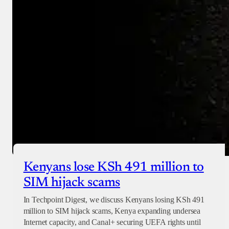
Kenyans lose KSh 491 million to
SIM hijack scams
In Techpoint Digest, we discuss Kenyans losing KSh 491
million to SIM hijack scams, Kenya expanding undersea
Internet capacity, and Canal+ securing UEFA rights until