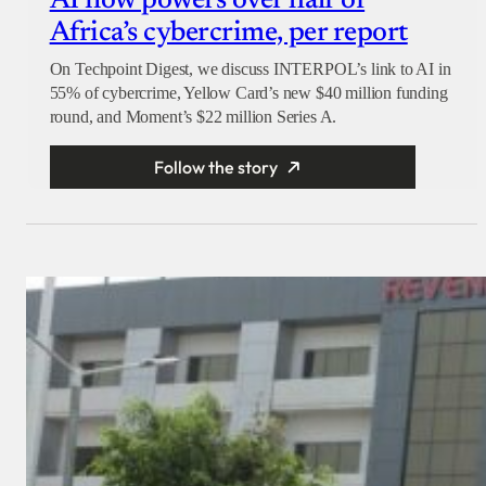
AI now powers over half of
Africa’s cybercrime, per report
On Techpoint Digest, we discuss INTERPOL’s link to AI in
55% of cybercrime, Yellow Card’s new $40 million funding
round, and Moment’s $22 million Series A.
Follow the story