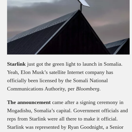
Starlink
just got the green light to launch in Somalia.
Yeah, Elon Musk’s satellite Internet company has
officially been licensed by the Somali National
Communications Authority, per
Bloomberg
.
The announcement
came after a signing ceremony in
Mogadishu, Somalia’s capital. Government officials and
reps from Starlink were all there to make it official.
Starlink was represented by Ryan Goodnight, a Senior