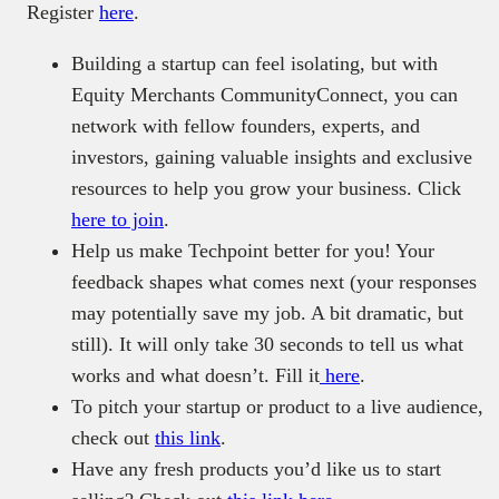
Register
here
.
Building a startup can feel isolating, but with
Equity Merchants CommunityConnect, you can
network with fellow founders, experts, and
investors, gaining valuable insights and exclusive
resources to help you grow your business. Click
here to join
.
Help us make Techpoint better for you! Your
feedback shapes what comes next (your responses
may potentially save my job. A bit dramatic, but
still). It will only take 30 seconds to tell us what
works and what doesn’t. Fill it
here
.
To pitch your startup or product to a live audience,
check out
this link
.
Have any fresh products you’d like us to start