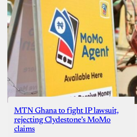
MTN Ghana to fight IP lawsuit,
rejecting Clydestone’s MoMo
claims