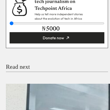
tech journalism on
Techpoint Africa
Help us tell more independent stories
about the evolution of tech in Africa
₦
Donate now
You’re donating
₦5,000
Email
Read next
Payment Method
Donate via Bank Transfer
Donate with Stripe
Donate with Paystack
Checkout