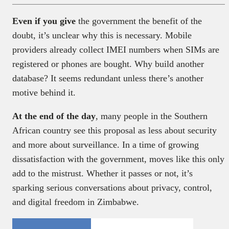
Even if you give
the government the benefit of the
doubt, it’s unclear why this is necessary. Mobile
providers already collect IMEI numbers when SIMs are
registered or phones are bought. Why build another
database? It seems redundant unless there’s another
motive behind it.
At the end of the day
, many people in the Southern
African country see this proposal as less about security
and more about surveillance. In a time of growing
dissatisfaction with the government, moves like this only
add to the mistrust. Whether it passes or not, it’s
sparking serious conversations about privacy, control,
and digital freedom in Zimbabwe.