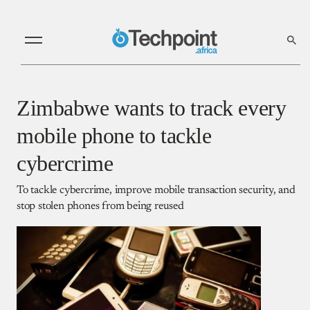
Zimbabwe wants to track every
mobile phone to tackle
cybercrime
To tackle cybercrime, improve mobile transaction security, and
stop stolen phones from being reused