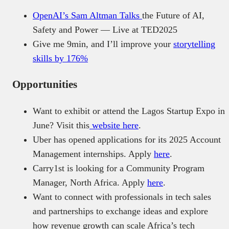
OpenAI’s Sam Altman Talks
the Future of AI,
Safety and Power — Live at TED2025
Give me 9min, and I’ll improve your
storytelling
skills by 176%
Opportunities
Want to exhibit or attend the Lagos Startup Expo in
June? Visit this
website here
.
Uber has opened applications for its 2025 Account
Management internships. Apply
here
.
Carry1st is looking for a Community Program
Manager, North Africa. Apply
here
.
Want to connect with professionals in tech sales
and partnerships to exchange ideas and explore
how revenue growth can scale Africa’s tech