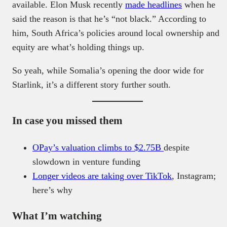
available. Elon Musk recently
made headlines
when he
said the reason is that he’s “not black.” According to
him, South Africa’s policies around local ownership and
equity are what’s holding things up.
So yeah, while Somalia’s opening the door wide for
Starlink, it’s a different story further south.
In case you missed them
OPay’s valuation climbs to $2.75B
despite
slowdown in venture funding
Longer videos are taking over TikTok
, Instagram;
here’s why
What I’m watching