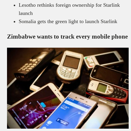
Lesotho rethinks foreign ownership for Starlink
launch
Somalia gets the green light to launch Starlink
Zimbabwe wants to track every mobile phone