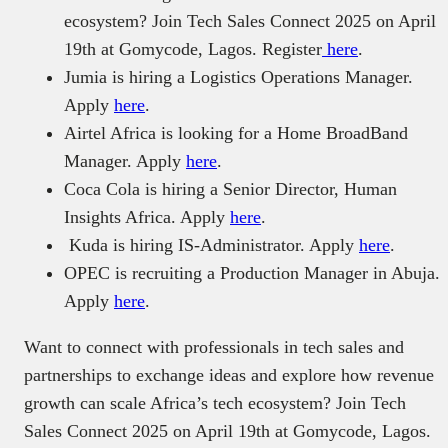
ecosystem? Join Tech Sales Connect 2025 on April
19th at Gomycode, Lagos. Register
here
.
Jumia is hiring a Logistics Operations Manager.
Apply
here
.
Airtel Africa is looking for a Home BroadBand
Manager. Apply
here
.
Coca Cola is hiring a Senior Director, Human
Insights Africa. Apply
here
.
Kuda is hiring IS-Administrator. Apply
here
.
OPEC is recruiting a Production Manager in Abuja.
Apply
here
.
Want to connect with professionals in tech sales and
partnerships to exchange ideas and explore how revenue
growth can scale Africa’s tech ecosystem? Join Tech
Sales Connect 2025 on April 19th at Gomycode, Lagos.