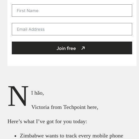
Join free
N
ǐ hǎo,
Victoria from Techpoint here,
Here’s what I’ve got for you today:
Zimbabwe wants to track every mobile phone