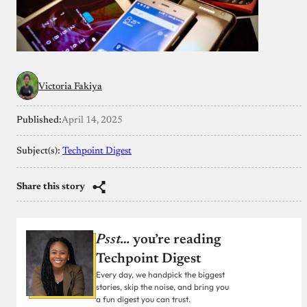
Victoria Fakiya
Published:
April 14, 2025
Subject(s):
Techpoint Digest
Share this story
Psst…
you’re reading
Techpoint Digest
Every day, we handpick the biggest
stories, skip the noise, and bring you
a fun digest you can trust.