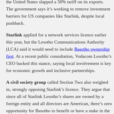
the United States slapped a 50% tariff on its exports.
The government says it’s working to remove investment
barriers for US companies like Starlink, despite local
pushback.
Starlink
applied for a network services licence earlier
this year, but the Lesotho Communications Authority
(LCA) said it would need to include
Basotho ownership
first
. At a recent public consultation, Vodacom Lesotho’s
CEO backed this stance, saying local involvement is key
for economic growth and inclusive partnerships.
A civil society group
called Section Two also weighed
in, strongly opposing Starlink’s licence. They argue that
since all of Starlink Lesotho’s shares are owned by a
foreign entity and all directors are American, there’s zero
opportunity for Basotho to benefit or have a stake in the