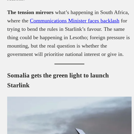
The tension mirrors
what’s happening in South Africa,
where the
Communications Minister faces backlash
for
trying to bend the rules in Starlink’s favour. The same
thing could be happening in Lesotho; foreign pressure is
mounting, but the real question is whether the
government will prioritise national interest or give in.
Somalia gets the green light to launch
Starlink