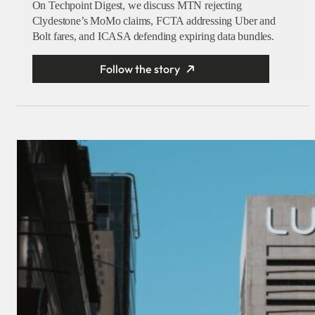
On Techpoint Digest, we discuss MTN rejecting
Clydestone’s MoMo claims, FCTA addressing Uber and
Bolt fares, and ICASA defending expiring data bundles.
Follow the story