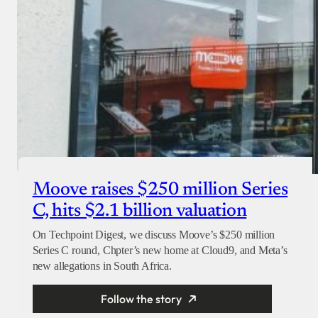
Moove raises $250 million Series
C, hits $2.1 billion valuation
On Techpoint Digest, we discuss Moove’s $250 million
Series C round, Chpter’s new home at Cloud9, and Meta’s
new allegations in South Africa.
Follow the story