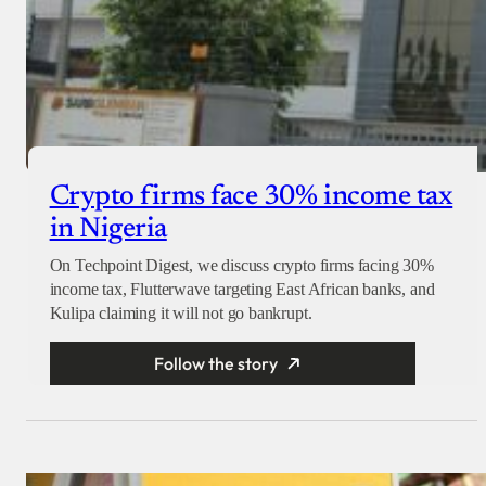
Crypto firms face 30% income tax
in Nigeria
On Techpoint Digest, we discuss crypto firms facing 30%
income tax, Flutterwave targeting East African banks, and
Kulipa claiming it will not go bankrupt.
Follow the story