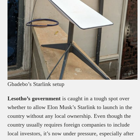
Gbadebo’s Starlink setup
Lesotho’s government
is caught in a tough spot over
whether to allow Elon Musk’s Starlink to launch in the
country without any local ownership. Even though the
country usually requires foreign companies to include
local investors, it’s now under pressure, especially after