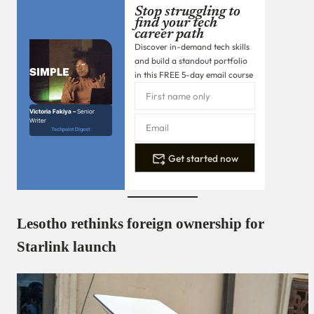
Stop struggling to
find your tech
career path
Discover in-demand tech skills
and build a standout portfolio
in this FREE 5-day email course
Victoria Fakiya –
Senior
Writer
Techpoint Digest
Get started now
Lesotho rethinks foreign ownership for
Starlink launch