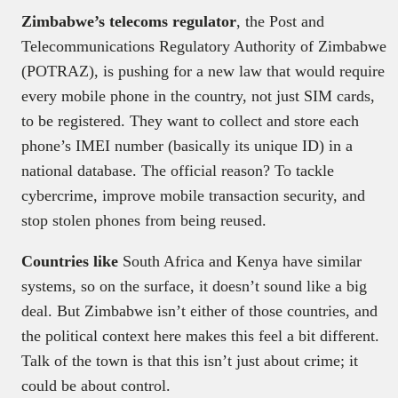
Zimbabwe’s telecoms regulator
, the Post and
Telecommunications Regulatory Authority of Zimbabwe
(POTRAZ), is pushing for a new law that would require
every mobile phone in the country, not just SIM cards,
to be registered. They want to collect and store each
phone’s IMEI number (basically its unique ID) in a
national database. The official reason? To tackle
cybercrime, improve mobile transaction security, and
stop stolen phones from being reused.
Countries like
South Africa and Kenya have similar
systems, so on the surface, it doesn’t sound like a big
deal. But Zimbabwe isn’t either of those countries, and
the political context here makes this feel a bit different.
Talk of the town is that this isn’t just about crime; it
could be about control.