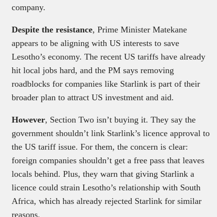
company.
Despite the resistance
, Prime Minister Matekane
appears to be aligning with US interests to save
Lesotho’s economy. The recent US tariffs have already
hit local jobs hard, and the PM says removing
roadblocks for companies like Starlink is part of their
broader plan to attract US investment and aid.
However
, Section Two isn’t buying it. They say the
government shouldn’t link Starlink’s licence approval to
the US tariff issue. For them, the concern is clear:
foreign companies shouldn’t get a free pass that leaves
locals behind. Plus, they warn that giving Starlink a
licence could strain Lesotho’s relationship with South
Africa, which has already rejected Starlink for similar
reasons.