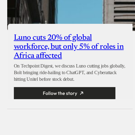
Luno cuts 20% of global
workforce, but only 5% of roles in
Africa affected
On Techpoint Digest, we discuss Luno cutting jobs globally,
Bolt bringing ride-hailing to ChatGPT, and Cyberattack
hitting Unitel before stock debut.
Follow the story