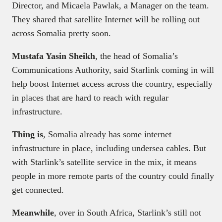
Director, and Micaela Pawlak, a Manager on the team.
They shared that satellite Internet will be rolling out
across Somalia pretty soon.
Mustafa Yasin Sheikh
, the head of Somalia’s
Communications Authority, said Starlink coming in will
help boost Internet access across the country, especially
in places that are hard to reach with regular
infrastructure.
Thing is
, Somalia already has some internet
infrastructure in place, including undersea cables. But
with Starlink’s satellite service in the mix, it means
people in more remote parts of the country could finally
get connected.
Meanwhile
, over in South Africa, Starlink’s still not