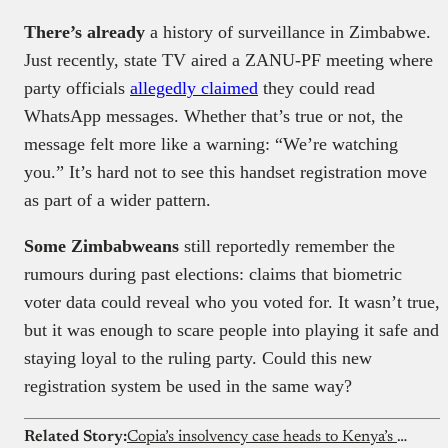
There’s already
a history of surveillance in Zimbabwe.
Just recently, state TV aired a ZANU-PF meeting where
party officials
allegedly claimed
they could read
WhatsApp messages. Whether that’s true or not, the
message felt more like a warning: “We’re watching
you.” It’s hard not to see this handset registration move
as part of a wider pattern.
Some Zimbabweans
still reportedly remember the
rumours during past elections: claims that biometric
voter data could reveal who you voted for. It wasn’t true,
but it was enough to scare people into playing it safe and
staying loyal to the ruling party. Could this new
registration system be used in the same way?
Related Story:
Copia’s insolvency case heads to Kenya’s High Court