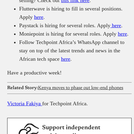
selling? Check out
this link here
.
Flutterwave is hiring to fill in several positions.
Apply
here
.
Paystack is hiring for several roles. Apply
here
.
Moniepoint is hiring for several roles. Apply
here
.
Follow Techpoint Africa’s WhatsApp channel to
stay on top of the latest trends and news in the
African tech space
here
.
Have a productive week!
Related Story:
Kenya moves to phase out low-end phones
Victoria Fakiya
for Techpoint Africa.
Support independent