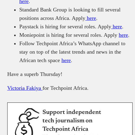
here
.
Standard Bank Group is looking to fill several
positions across Africa. Apply
here
.
Paystack is hiring for several roles. Apply
here
.
Moniepoint is hiring for several roles. Apply
here
.
Follow Techpoint Africa’s WhatsApp channel to
stay on top of the latest trends and news in the
African tech space
here
.
Have a superb Thursday!
Victoria Fakiya
for Techpoint Africa.
Support independent
tech journalism on
Techpoint Africa