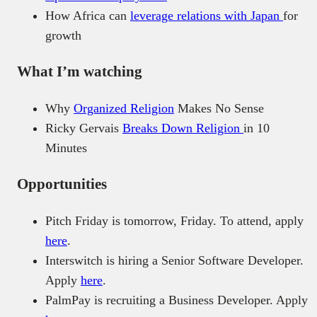
How Africa can
leverage relations with Japan
for
growth
What I’m watching
Why
Organized Religion
Makes No Sense
Ricky Gervais
Breaks Down Religion
in 10
Minutes
Opportunities
Pitch Friday is tomorrow, Friday. To attend, apply
here
.
Interswitch is hiring a Senior Software Developer.
Apply
here
.
PalmPay is recruiting a Business Developer. Apply