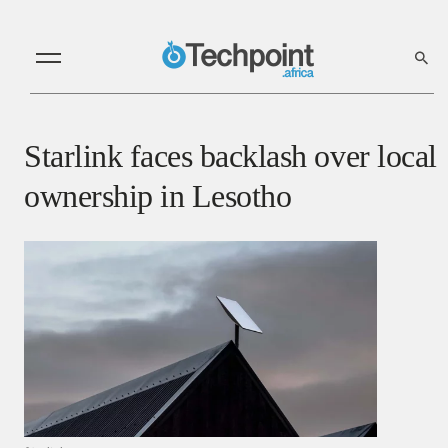
Starlink faces backlash over local
ownership in Lesotho