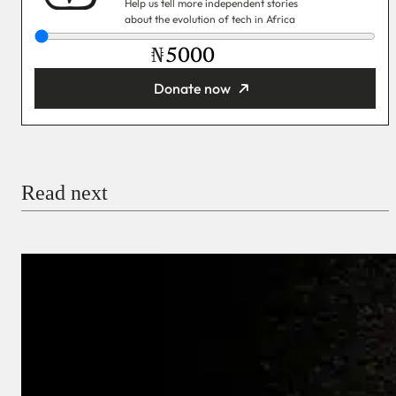
Help us tell more independent stories
about the evolution of tech in Africa
₦
Donate now
You’re donating
₦5,000
Email
Read next
Payment Method
Donate via Bank Transfer
Donate with Stripe
Donate with Paystack
Checkout