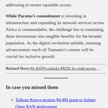
addressing to ensure equitable access.
While Paratus’s commitment
to investing in
infrastructure and expanding its network services across
Africa is commendable, the challenge lies in translating
these investments into tangible benefits for the broader
population. As the digital revolution unfolds, ensuring
advancements reach all Tanzania’s corners will be
crucial for inclusive growth.
Related Story:
M-KOPA unlocks $82M in credit across Ghana
In case you missed them
Telkom Kenya secures $4.4M grant to bolster
Open RAN deployment