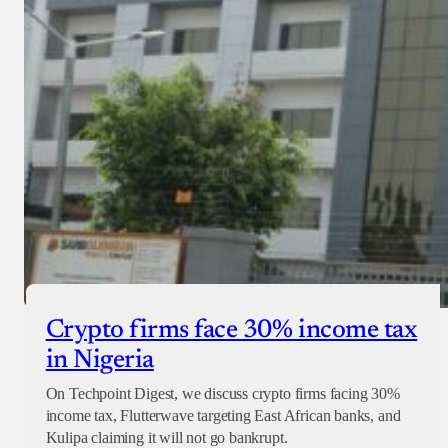
Crypto firms face 30% income tax
in Nigeria
On Techpoint Digest, we discuss crypto firms facing 30%
income tax, Flutterwave targeting East African banks, and
Kulipa claiming it will not go bankrupt.