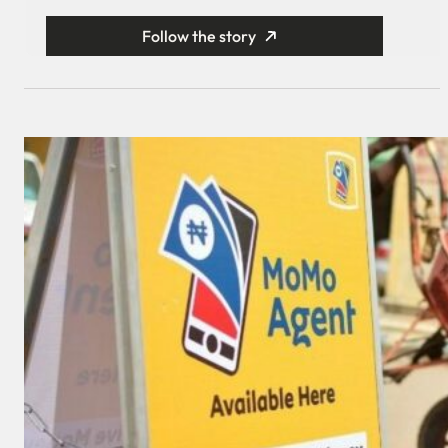
Follow the story