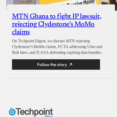
MTN Ghana to fight IP lawsuit,
rejecting Clydestone’s MoMo
claims
On Techpoint Digest, we discuss MTN rejecting
Clydestone’s MoMo claims, FCTA addressing Uber and
Bolt fares, and ICASA defending expiring data bundles.
Follow the story