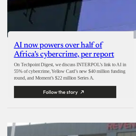
AI now powers over half of
Africa’s cybercrime, per report
On Techpoint Digest, we discuss INTERPOL’s link to AI in
55% of cybercrime, Yellow Card’s new $40 million funding
round, and Moment’s $22 million Series A.
Follow the story