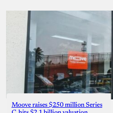
Moove raises $250 million Series
C, hits $2.1 billion valuation