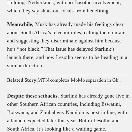
Holdings Netherlands, with no Basotho involvement,
which they say shuts out locals from benefiting.
Meanwhile
, Musk has already made his feelings clear
about South Africa’s telecom rules, calling them unfair
and suggesting they discriminate against him because
he’s “not black.” That issue has delayed Starlink’s
launch there, and now Lesotho seems to be heading in a
similar direction.
Related Story:
MTN completes MoMo separation in Ghana
Despite these setbacks
, Starlink has already gone live in
other Southern African countries, including Eswatini,
Botswana, and Zimbabwe. Namibia is next in line, with
a launch expected later this year. But in Lesotho and
South Africa, it’s looking like a waiting game.