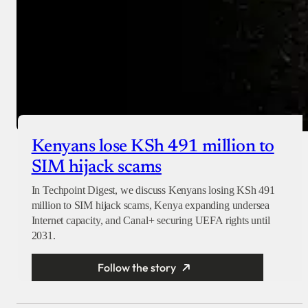
Kenyans lose KSh 491 million to
SIM hijack scams
In Techpoint Digest, we discuss Kenyans losing KSh 491
million to SIM hijack scams, Kenya expanding undersea
Internet capacity, and Canal+ securing UEFA rights until
2031.
Follow the story