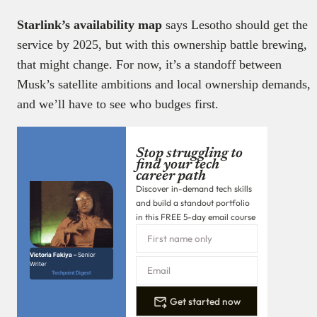
Starlink’s availability map
says Lesotho should get the
service by 2025, but with this ownership battle brewing,
that might change. For now, it’s a standoff between
Musk’s satellite ambitions and local ownership demands,
and we’ll have to see who budges first.
Stop struggling to
find your tech
career path
Discover in-demand tech skills
and build a standout portfolio
in this FREE 5-day email course
Victoria Fakiya –
Senior
Writer
Techpoint Digest
Get started now