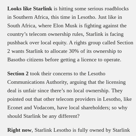
Looks like Starlink
is hitting some serious roadblocks
in Southern Africa, this time in Lesotho. Just like in
South Africa, where Elon Musk is fighting against the
country’s telecom ownership rules, Starlink is facing
pushback over local equity. A rights group called Section
2 wants Starlink to allocate 30% of its ownership to
Basotho citizens before getting a licence to operate.
Section 2
took their concerns to the Lesotho
Communications Authority, arguing that the licensing
deal is unfair since there’s no local ownership. They
pointed out that other telecom providers in Lesotho, like
Econet and Vodacom, have local shareholders; so why
should Starlink be any different?
Right now
, Starlink Lesotho is fully owned by Starlink