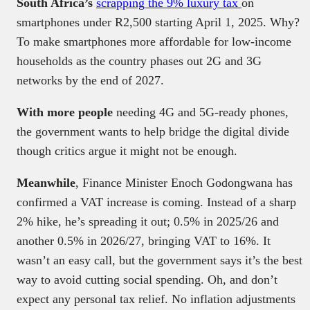
South Africa’s
scrapping the 9% luxury tax
on
smartphones under R2,500 starting April 1, 2025. Why?
To make smartphones more affordable for low-income
households as the country phases out 2G and 3G
networks by the end of 2027.
With more people
needing 4G and 5G-ready phones,
the government wants to help bridge the digital divide
though critics argue it might not be enough.
Meanwhile
, Finance Minister Enoch Godongwana has
confirmed a VAT increase is coming. Instead of a sharp
2% hike, he’s spreading it out; 0.5% in 2025/26 and
another 0.5% in 2026/27, bringing VAT to 16%. It
wasn’t an easy call, but the government says it’s the best
way to avoid cutting social spending. Oh, and don’t
expect any personal tax relief. No inflation adjustments