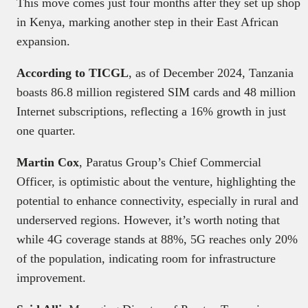
This move comes just four months after they set up shop
in Kenya, marking another step in their East African
expansion.
According to TICGL
, as of December 2024, Tanzania
boasts 86.8 million registered SIM cards and 48 million
Internet subscriptions, reflecting a 16% growth in just
one quarter.
Martin Cox
, Paratus Group’s Chief Commercial
Officer, is optimistic about the venture, highlighting the
potential to enhance connectivity, especially in rural and
underserved regions. However, it’s worth noting that
while 4G coverage stands at 88%, 5G reaches only 20%
of the population, indicating room for infrastructure
improvement.