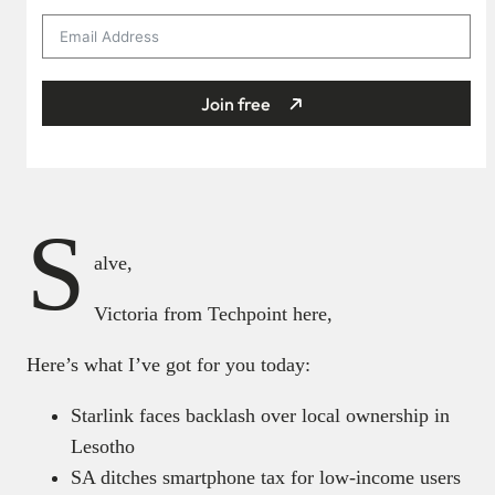
Join free
S
alve,
Victoria from Techpoint here,
Here’s what I’ve got for you today:
Starlink faces backlash over local ownership in
Lesotho
SA ditches smartphone tax for low-income users