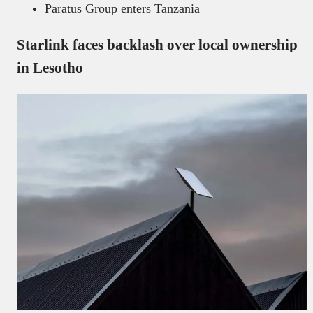
Paratus Group enters Tanzania
Starlink faces backlash over local ownership
in Lesotho