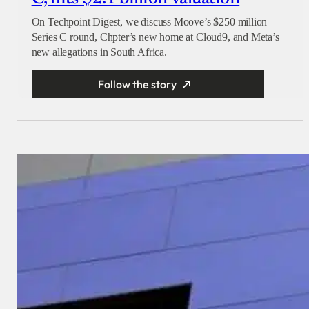
On Techpoint Digest, we discuss Moove’s $250 million
Series C round, Chpter’s new home at Cloud9, and Meta’s
new allegations in South Africa.
Follow the story