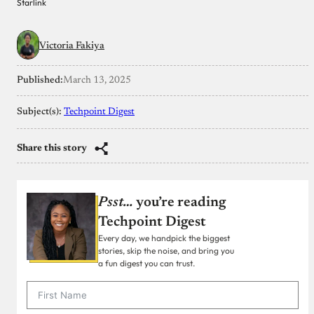
Starlink
Victoria Fakiya
Published:
March 13, 2025
Subject(s):
Techpoint Digest
Share this story
Psst…
you’re reading
Techpoint Digest
Every day, we handpick the biggest
stories, skip the noise, and bring you
a fun digest you can trust.