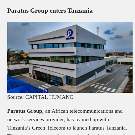
Paratus Group enters Tanzania
Source: CAPITAL HUMANO
Paratus Group
, an African telecommunications and
network services provider, has teamed up with
Tanzania’s Green Telecom to launch Paratus Tanzania.