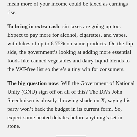
mean more of your income could be taxed as earnings
rise.
To bring in extra cash
, sin taxes are going up too.
Expect to pay more for alcohol, cigarettes, and vapes,
with hikes of up to 6.75% on some products. On the flip
side, the government’s looking at adding more essential
foods like canned vegetables and dairy liquid blends to
the VAT-free list so there’s a tiny win for consumers.
The big question now
: Will the Government of National
Unity (GNU) sign off on all of this? The DA’s John
Steenhuisen is already throwing shade on X, saying his
party won’t back the budget in its current form. So,
expect some heated debates before anything’s set in
stone.