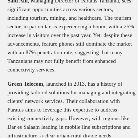
Said Alli
, Managing Director of Paratus Tanzania, sees
significant opportunities across various sectors,
including tourism, mining, and healthcare. The tourism
sector, in particular, is experiencing a boom, with a 25%
increase in visitors over the past year. Yet, despite these
advancements, feature phones still dominate the market
with an 87% penetration rate, suggesting that many
Tanzanians may not fully benefit from enhanced
connectivity services.
Green Telecom
, launched in 2013, has a history of
providing tailored solutions for managing and integrating
clients’ network services. Their collaboration with
Paratus aims to leverage this expertise to address
existing connectivity gaps. However, with regions like
Dar es Salaam leading in mobile line subscriptions and
infrastructure, a clear urban-rural divide needs