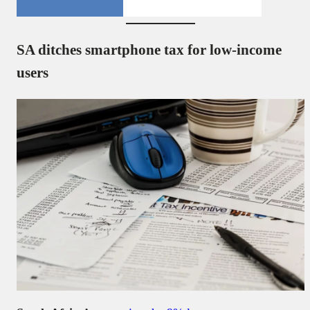
SA ditches smartphone tax for low-income
users