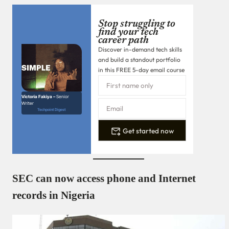
Stop struggling to
find your tech
career path
Discover in-demand tech skills
and build a standout portfolio
in this FREE 5-day email course
Victoria Fakiya –
Senior
Writer
Techpoint Digest
Get started now
SEC can now access phone and Internet
records in Nigeria