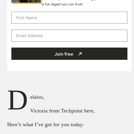
a fun digest you can trust.
Join free
D
elaiso,
Victoria from Techpoint here,
Here’s what I’ve got for you today: