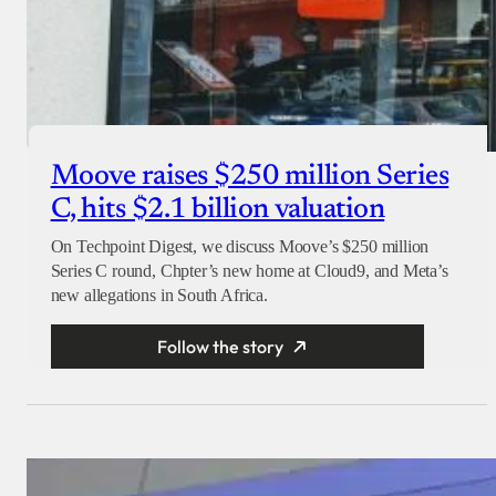
Moove raises $250 million Series
C, hits $2.1 billion valuation
On Techpoint Digest, we discuss Moove’s $250 million
Series C round, Chpter’s new home at Cloud9, and Meta’s
new allegations in South Africa.
Follow the story