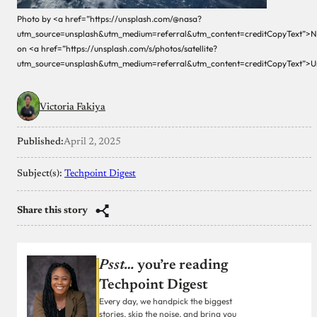
Photo by <a href=”https://unsplash.com/@nasa?
utm_source=unsplash&utm_medium=referral&utm_content=creditCopyText”>
on <a href=”https://unsplash.com/s/photos/satellite?
utm_source=unsplash&utm_medium=referral&utm_content=creditCopyText”>U
Victoria Fakiya
Published:
April 2, 2025
Subject(s):
Techpoint Digest
Share this story
Psst…
you’re reading
Techpoint Digest
Every day, we handpick the biggest
stories, skip the noise, and bring you