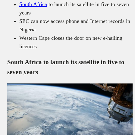
South Africa
to launch its satellite in five to seven
years
SEC can now access phone and Internet records in
Nigeria
Western Cape closes the door on new e-hailing
licences
South Africa to launch its satellite in five to
seven years