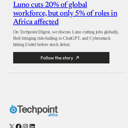
Luno cuts 20% of global
workforce, but only 5% of roles in
Africa affected
On Techpoint Digest, we discuss Luno cutting jobs globally,
Bolt bringing ride-hailing to ChatGPT, and Cyberattack
hitting Unitel before stock debut.
Follow the story
X
Facebook
Instagram
LinkedIn