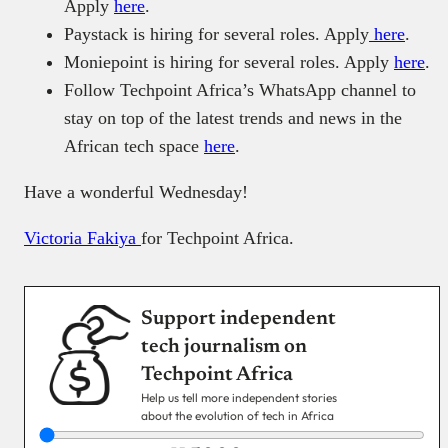
Apply
here
.
Paystack is hiring for several roles. Apply
here
.
Moniepoint is hiring for several roles. Apply
here
.
Follow Techpoint Africa’s WhatsApp channel to
stay on top of the latest trends and news in the
African tech space
here
.
Have a wonderful Wednesday!
Victoria Fakiya
for Techpoint Africa.
Support independent
tech journalism on
Techpoint Africa
Help us tell more independent stories
about the evolution of tech in Africa