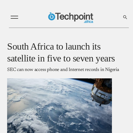
South Africa to launch its
satellite in five to seven years
SEC can now access phone and Internet records in Nigeria