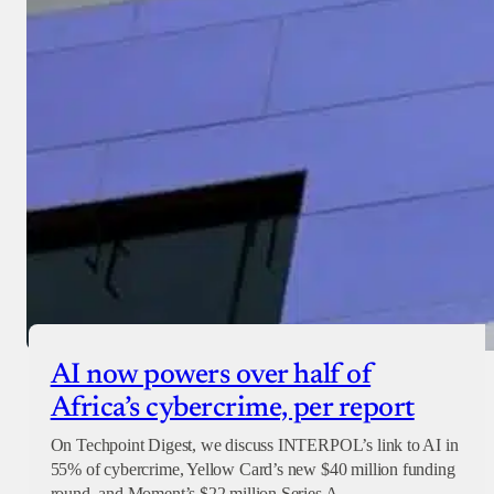
AI now powers over half of
Africa’s cybercrime, per report
On Techpoint Digest, we discuss INTERPOL’s link to AI in
55% of cybercrime, Yellow Card’s new $40 million funding
round, and Moment’s $22 million Series A.