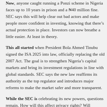
Now
, anyone caught running a Ponzi scheme in Nigeria
faces up to 10 years in prison and a ₦40 million fine.
SEC says this will help clear out bad actors and make
people more confident in investing, knowing that there’s
actual protection in place. Investors can now breathe a
little easier. At least in theory.
This all started
when President Bola Ahmed Tinubu
signed the ISA 2025 into law, officially replacing the old
2007 Act. The goal is to strengthen Nigeria’s capital
markets and bring its investment regulations in line with
global standards. SEC says the new law reaffirms its
authority as the top regulator and introduces major
reforms to make the market safer and more transparent.
While the SEC is
celebrating its new powers, questions
remain. How will this affect privacy rights? Will