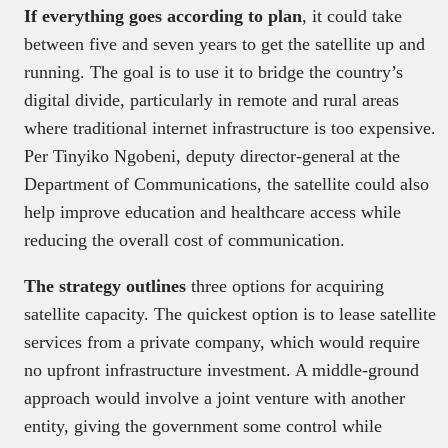
If everything goes according to plan
, it could take
between five and seven years to get the satellite up and
running. The goal is to use it to bridge the country’s
digital divide, particularly in remote and rural areas
where traditional internet infrastructure is too expensive.
Per Tinyiko Ngobeni, deputy director-general at the
Department of Communications, the satellite could also
help improve education and healthcare access while
reducing the overall cost of communication.
The strategy outlines
three options for acquiring
satellite capacity. The quickest option is to lease satellite
services from a private company, which would require
no upfront infrastructure investment. A middle-ground
approach would involve a joint venture with another
entity, giving the government some control while