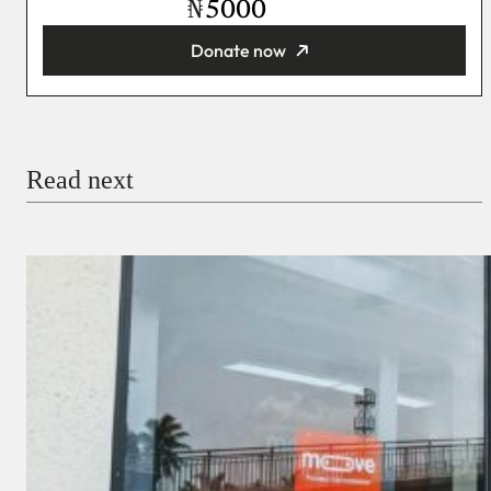
₦
Donate now
You’re donating
₦5,000
Email
Read next
Payment Method
Donate via Bank Transfer
Donate with Stripe
Donate with Paystack
Checkout