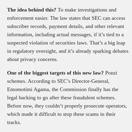
The idea behind this?
To make investigations and
enforcement easier. The law states that SEC can access
subscriber records, payment details, and other relevant
information, including actual messages, if it’s tied to a
suspected violation of securities laws. That’s a big leap
in regulatory oversight, and it’s already sparking debates
about privacy concerns.
One of the biggest targets of this new law?
Ponzi
schemes. According to SEC’s Director-General,
Emomotimi Agama, the Commission finally has the
legal backing to go after these fraudulent schemes.
Before now, they couldn’t properly prosecute operators,
which made it difficult to stop these scams in their
tracks.