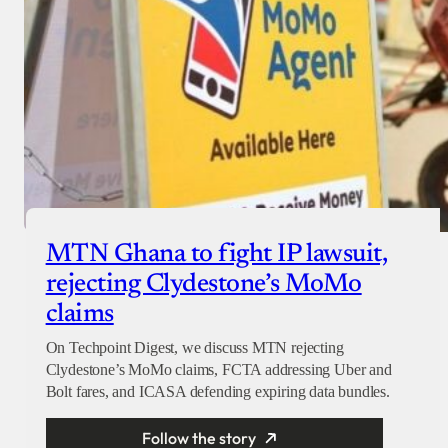
MTN Ghana to fight IP lawsuit,
rejecting Clydestone’s MoMo
claims
On Techpoint Digest, we discuss MTN rejecting
Clydestone’s MoMo claims, FCTA addressing Uber and
Bolt fares, and ICASA defending expiring data bundles.
Follow the story