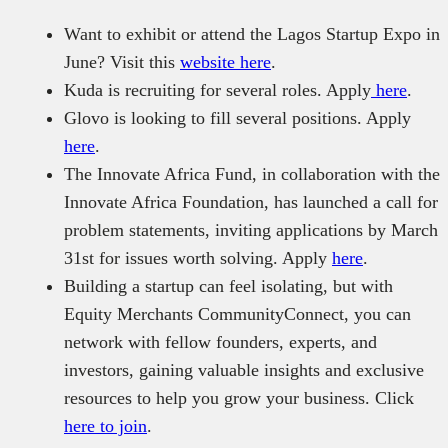
Want to exhibit or attend the Lagos Startup Expo in
June? Visit this
website here
.
Kuda is recruiting for several roles. Apply
here
.
Glovo is looking to fill several positions. Apply
here
.
The Innovate Africa Fund, in collaboration with the
Innovate Africa Foundation, has launched a call for
problem statements, inviting applications by March
31st for issues worth solving. Apply
here
.
Building a startup can feel isolating, but with
Equity Merchants CommunityConnect, you can
network with fellow founders, experts, and
investors, gaining valuable insights and exclusive
resources to help you grow your business. Click
here to join
.