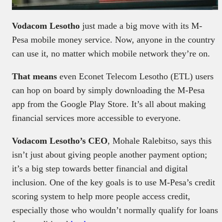
Vodacom Lesotho
just made a big move with its M-
Pesa mobile money service. Now, anyone in the country
can use it, no matter which mobile network they’re on.
That means
even Econet Telecom Lesotho (ETL) users
can hop on board by simply downloading the M-Pesa
app from the Google Play Store. It’s all about making
financial services more accessible to everyone.
Vodacom Lesotho’s CEO
, Mohale Ralebitso, says this
isn’t just about giving people another payment option;
it’s a big step towards better financial and digital
inclusion. One of the key goals is to use M-Pesa’s credit
scoring system to help more people access credit,
especially those who wouldn’t normally qualify for loans