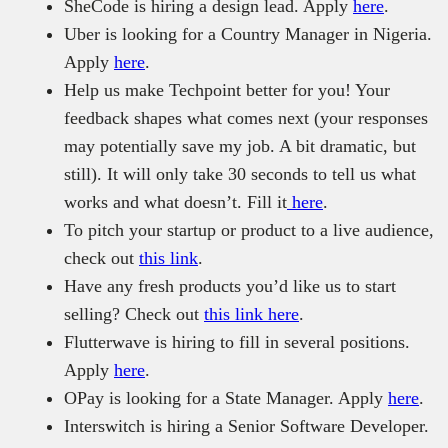
SheCode is hiring a design lead. Apply
here
.
Uber is looking for a Country Manager in Nigeria.
Apply
here
.
Help us make Techpoint better for you! Your
feedback shapes what comes next (your responses
may potentially save my job. A bit dramatic, but
still). It will only take 30 seconds to tell us what
works and what doesn’t. Fill it
here
.
To pitch your startup or product to a live audience,
check out
this link
.
Have any fresh products you’d like us to start
selling? Check out
this link here
.
Flutterwave is hiring to fill in several positions.
Apply
here
.
OPay is looking for a State Manager. Apply
here
.
Interswitch is hiring a Senior Software Developer.