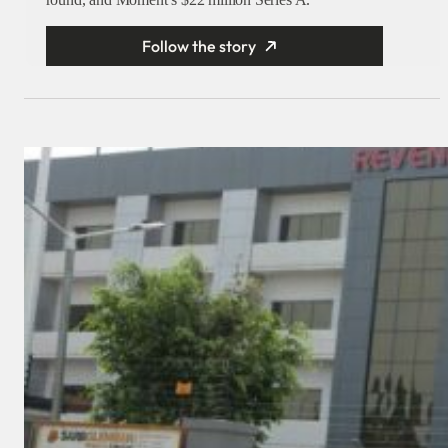
Follow the story