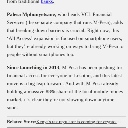
from traditional
banks
.
Palesa Mphunyetsane
, who heads VCL Financial
Services (the separate company that runs M-Pesa), adds
that breaking down barriers is crucial. Right now, this
‘All Access’ expansion is focused on smartphone users,
but they’re already working on ways to bring M-Pesa to
people without smartphones too.
Since launching in 2013
, M-Pesa has been pushing for
financial access for everyone in Lesotho, and this latest
move is a big leap forward. And with M-Pesa already
holding a massive 88% share of the local mobile money
market, it’s clear they’re not slowing down anytime
soon.
Related Story:
Kenya’s tax regulator is coming for crypto transaction records