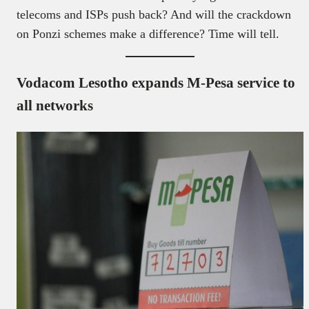
telecoms and ISPs push back? And will the crackdown
on Ponzi schemes make a difference? Time will tell.
Vodacom Lesotho expands M-Pesa service to
all networks