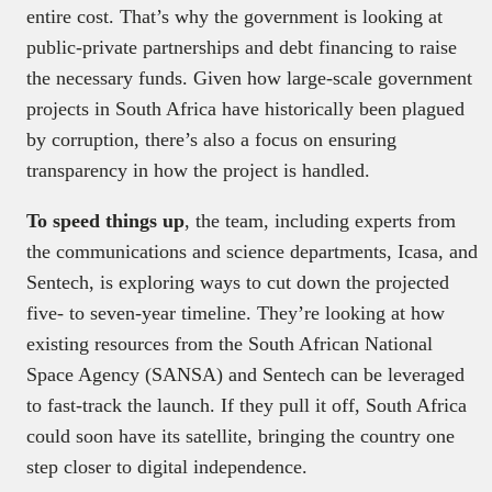
entire cost. That’s why the government is looking at
public-private partnerships and debt financing to raise
the necessary funds. Given how large-scale government
projects in South Africa have historically been plagued
by corruption, there’s also a focus on ensuring
transparency in how the project is handled.
To speed things up
, the team, including experts from
the communications and science departments, Icasa, and
Sentech, is exploring ways to cut down the projected
five- to seven-year timeline. They’re looking at how
existing resources from the South African National
Space Agency (SANSA) and Sentech can be leveraged
to fast-track the launch. If they pull it off, South Africa
could soon have its satellite, bringing the country one
step closer to digital independence.