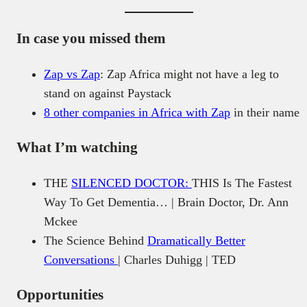
In case you missed them
Zap vs Zap
: Zap Africa might not have a leg to
stand on against Paystack
8 other companies in Africa with Zap
in their name
What I’m watching
THE
SILENCED DOCTOR:
THIS Is The Fastest
Way To Get Dementia… | Brain Doctor, Dr. Ann
Mckee
The Science Behind
Dramatically Better
Conversations
| Charles Duhigg | TED
Opportunities