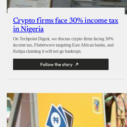
Crypto firms face 30% income tax
in Nigeria
On Techpoint Digest, we discuss crypto firms facing 30%
income tax, Flutterwave targeting East African banks, and
Kulipa claiming it will not go bankrupt.
Follow the story