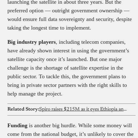
launching the satellite in about three years. But the
preferred option — outright government ownership —
would ensure full data sovereignty and security, despite
taking the longest time to implement.
Big industry players
, including telecom companies,
have already shown interest in using the government’s
satellite capacity once it’s launched. But one major
challenge is the shortage of satellite expertise in the
public sector. To tackle this, the government plans to
bring in private sector partners with the right skills to
help manage the project.
Related Story:
Spiro raises $215M as it eyes Ethiopia and DRC expansion
Funding
is another big hurdle. While some money will
come from the national budget, it’s unlikely to cover the