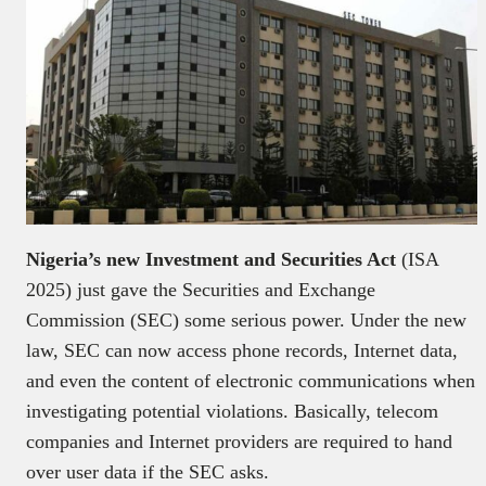
Nigeria’s new Investment and Securities Act
(ISA
2025) just gave the Securities and Exchange
Commission (SEC) some serious power. Under the new
law, SEC can now access phone records, Internet data,
and even the content of electronic communications when
investigating potential violations. Basically, telecom
companies and Internet providers are required to hand
over user data if the SEC asks.