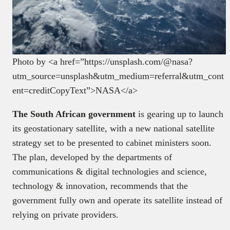
Photo by <a href=”https://unsplash.com/@nasa?
utm_source=unsplash&utm_medium=referral&utm_cont
ent=creditCopyText”>NASA</a>
The South African government
is gearing up to launch
its geostationary satellite, with a new national satellite
strategy set to be presented to cabinet ministers soon.
The plan, developed by the departments of
communications & digital technologies and science,
technology & innovation, recommends that the
government fully own and operate its satellite instead of
relying on private providers.