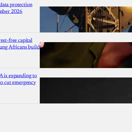
ata protection
ember 2026
est-free capital
ung Africans build
A is expanding to
 to cut emergency