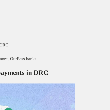
n DRC
ore, OurPass banks
 payments in DRC