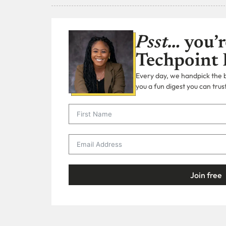
Psst…
you’r
Techpoint 
Every day, we handpick the bi
you a fun digest you can trust
Join free