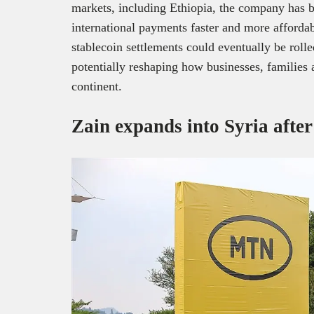
markets, including Ethiopia, the company has b
international payments faster and more affordab
stablecoin settlements could eventually be roll
potentially reshaping how businesses, families
continent.
Zain expands into Syria afte