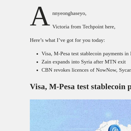
A
nnyeonghaseyo,
Victoria from Techpoint here,
Here’s what I’ve got for you today:
Visa, M-Pesa test stablecoin payments i
Zain expands into Syria after MTN exit
CBN revokes licences of NowNow, Sycam
Visa, M-Pesa test stablecoin