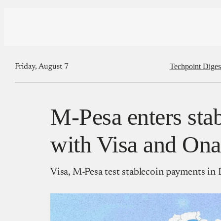
Techpoint Diges
Friday, August 7
M-Pesa enters stab
with Visa and Ona
Visa, M-Pesa test stablecoin payments i