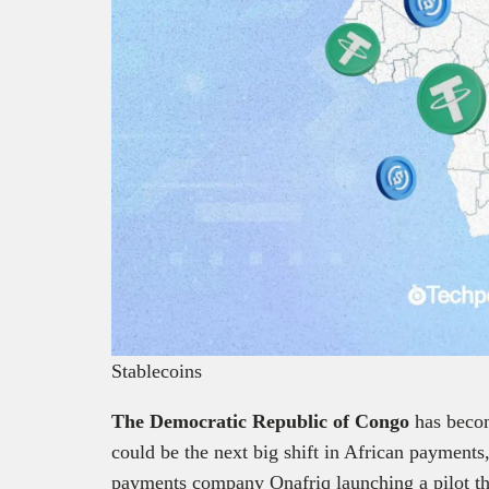
Stablecoins
The Democratic Republic of Congo
has becom
could be the next big shift in African payment
payments company Onafriq launching a pilot that