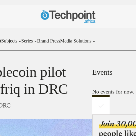
t
Subjects
Series
Brand Press
Media Solutions
lecoin pilot
Events
friq in DRC
No events for now.
n DRC
Join 30,0
people lik