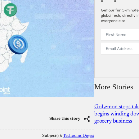
Get our fun 5-minute
global tech, directly
everyone else.
More Stories
GoLemon stops takin
begins winding dow
Share this story
grocery business
Subject(s):
Techpoint Digest