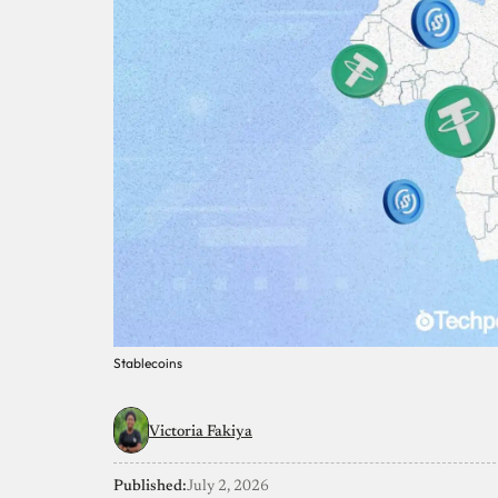
Stablecoins
Victoria Fakiya
Published:
July 2, 2026