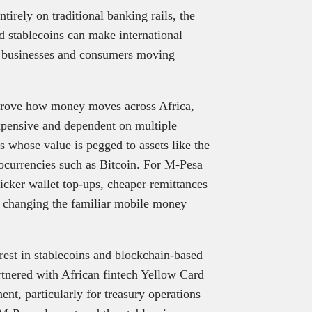
tirely on traditional banking rails, the
d stablecoins can make international
or businesses and consumers moving
improve how money moves across Africa,
xpensive and dependent on multiple
es whose value is pegged to assets like the
tocurrencies such as Bitcoin. For M-Pesa
icker wallet top-ups, cheaper remittances
t changing the familiar mobile money
rest in stablecoins and blockchain-based
tnered with African fintech Yellow Card
ent, particularly for treasury operations