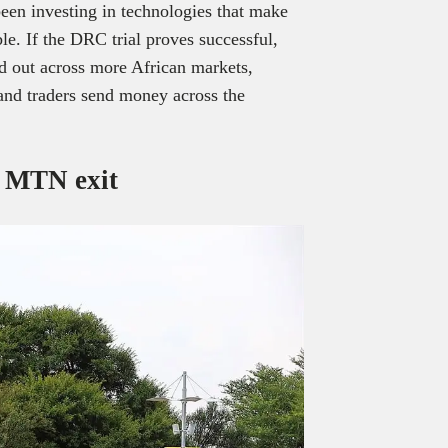
een investing in technologies that make
le. If the DRC trial proves successful,
ed out across more African markets,
 and traders send money across the
r MTN exit