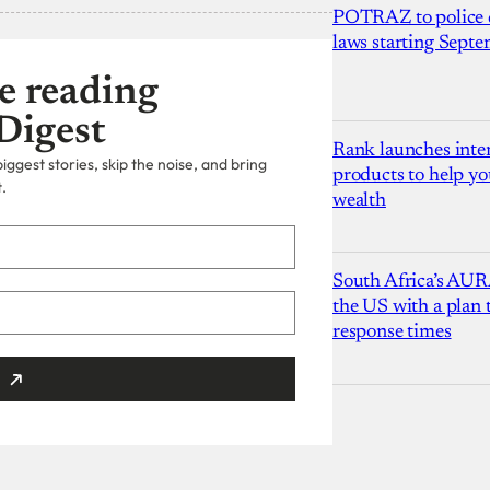
POTRAZ to police d
laws starting Sept
e reading
Digest
Rank launches inter
ggest stories, skip the noise, and bring
products to help yo
.
wealth
South Africa’s AUR
the US with a plan
response times