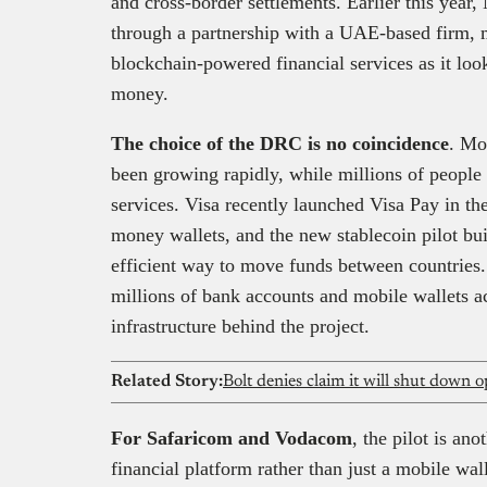
and cross-border settlements. Earlier this year,
through a partnership with a UAE-based firm, m
blockchain-powered financial services as it loo
money.
The choice of the DRC is no coincidence
. Mo
been growing rapidly, while millions of people s
services. Visa recently launched Visa Pay in th
money wallets, and the new stablecoin pilot bui
efficient way to move funds between countries
millions of bank accounts and mobile wallets a
infrastructure behind the project.
Related Story:
Bolt denies claim it will shut down 
For Safaricom and Vodacom
, the pilot is an
financial platform rather than just a mobile wal