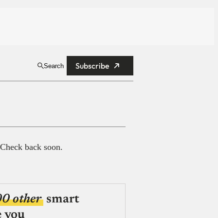
Subscribe
Search
 Check back soon.
00 other
smart
e you