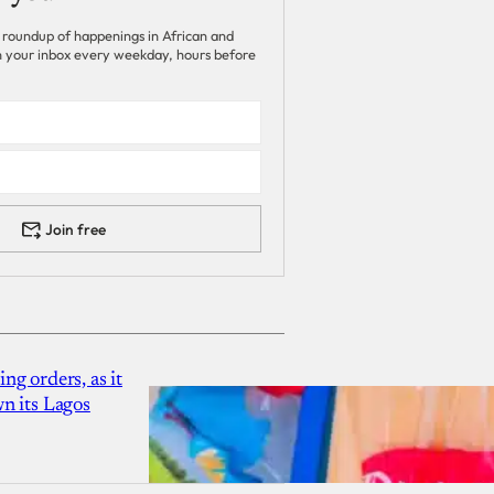
 roundup of happenings in African and
 in your inbox every weekday, hours before
Join free
g orders, as it
n its Lagos