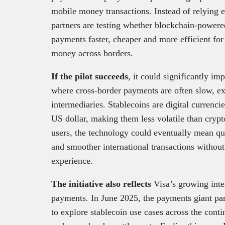
mobile money transactions. Instead of relying en
partners are testing whether blockchain-powere
payments faster, cheaper and more efficient f
money across borders.
If the pilot succeeds
, it could significantly 
where cross-border payments are often slow, e
intermediaries. Stablecoins are digital currenci
US dollar, making them less volatile than cryp
users, the technology could eventually mean qu
and smoother international transactions withou
experience.
The initiative also reflects
Visa’s growing inte
payments. In June 2025, the payments giant par
to explore stablecoin use cases across the contin