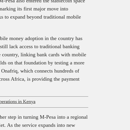
 M-Pesa also entered the stablecoin space
arking its first major move into
ks to expand beyond traditional mobile
bile money adoption in the country has
till lack access to traditional banking
e country, linking bank cards with mobile
lds on that foundation by testing a more
. Onafriq, which connects hundreds of
cross Africa, is providing the payment
operations in Kenya
other step in turning M-Pesa into a regional
let. As the service expands into new