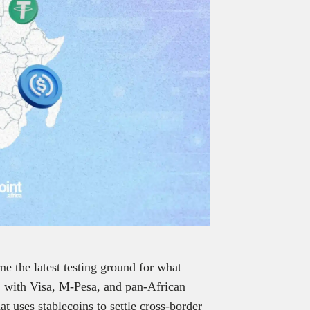
e the latest testing ground for what
s, with Visa, M-Pesa, and pan-African
 uses stablecoins to settle cross-border