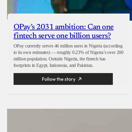
OPay’s 2031 ambition: Can one
fintech serve one billion users?
OPay currently serves 46 million users in Nigeria (according
to its own estimates) — roughly 0.23% of Nigeria’s over 200
million population. Outside Nigeria, the fintech has
footprints in Egypt, Indonesia, and Pakistan.
Follow the story