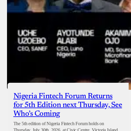
Nigeria Fintech Forum Returns
for 5th Edition next Thursday, See
Who’s Coming
The 5th edition of Nigeria Fintech Forum holds on
Thursday, July 30th, 2026, at Civic Centre, Victoria Island,