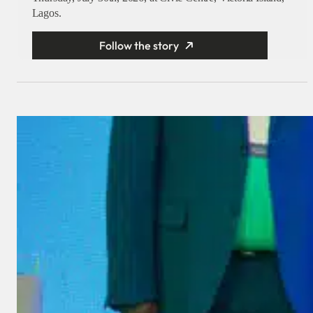
Lagos.
Follow the story