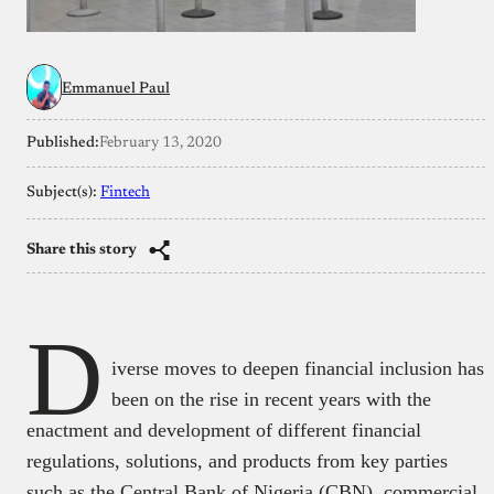
Emmanuel Paul
Published:
February 13, 2020
Subject(s):
Fintech
Share this story
D
iverse moves to deepen financial inclusion has
been on the rise in recent years with the
enactment and development of different financial
regulations, solutions, and products from key parties
such as the Central Bank of Nigeria (CBN), commercial