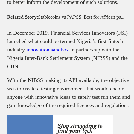
to better inform the development of such solutions.
Related Story:
Stablecoins vs PAPSS: Best for African payments?
In December 2019, Financial Services Innovators (FSI)
launched what could be termed Nigeria’s first fintech
industry
innovation sandbox
in partnership with the
Nigeria Inter-Bank Settlement System (NIBSS) and the
CBN.
WIth the NIBSS making its API available, the objective
was to create a testing environment that would enable
anyone with innovative ideas to safely test run them and
gain knowledge of the required licences and regulations
Stop struggling to
find your tech