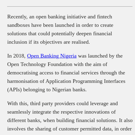
Recently, an open banking initiative and fintech
sandboxes have been launched in order to create
solutions that could potentially deepen financial
inclusion if its objectives are realised.
In 2018,
Open Banking Nigeria
was launched by the
Open Technology Foundation with the aim of
democratising access to financial services through the
harmonisation of Application Programming Interfaces
(APIs) belonging to Nigerian banks.
With this, third party providers could leverage and
seamlessly integrate the respective innovations of
different banks, when building financial solutions. It also
involves the sharing of customer permitted data, in order