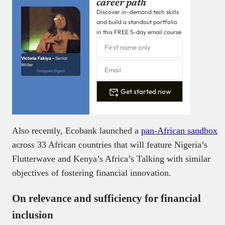
career path
Discover in-demand tech skills
and build a standout portfolio
in this FREE 5-day email course
Victoria Fakiya –
Senior
Writer
Techpoint Digest
Get started now
Also recently, Ecobank launched a
pan-African sandbox
across 33 African countries that will feature Nigeria’s
Flutterwave and Kenya’s Africa’s Talking with similar
objectives of fostering financial innovation.
On relevance and sufficiency for financial
inclusion