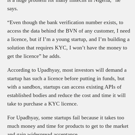
is a huge problem for many fintechs in Nigeria,” he
says.
“Even though the bank verification number exists, to
access the data behind the BVN of any customer, I need
a licence, but if I’m a young startup, and I’m building a
solution that requires KYC, I won’t have the money to
get the licence” he adds.
According to Upadhyay, most investors will demand a
startup has such a licence before putting in funds, but
with a sandbox, startups can access existing APIs of
established bodies and reduce the cost and time it will
take to purchase a KYC licence.
For Upadhyay, some startups fail because it takes too
much money and time for products to get to the market
and gain widespread acceptance