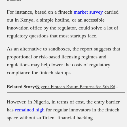
For instance, based on a fintech
market survey
carried
out in Kenya, a simple hotline, or an accessible
innovation office by the regulator, could solve a lot of
regulatory questions that most startups face.
As an alternative to sandboxes, the report suggests that
proportional or risk-based licensing regimes and
regulations may help lower the costs of regulatory
compliance for fintech startups.
Related Story:
Nigeria Fintech Forum Returns for 5th Edition next Thursday, See Who’s Coming
However, in Nigeria, in terms of cost, the entry barrier
has
remained high
for regular innovators in the fintech
space without sufficient financial backing.