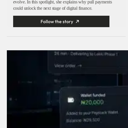
evolve. In this spotlight, she explains why pull payments
could unlock the next stage of digital finance.
Follow the story