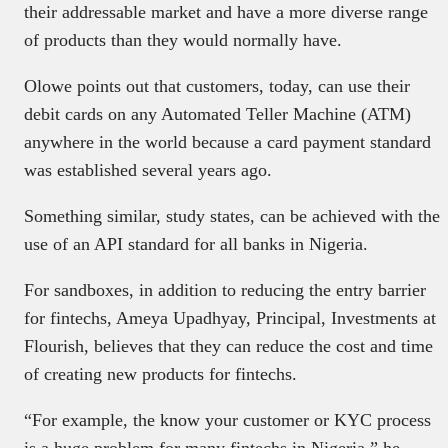
their addressable market and have a more diverse range
of products than they would normally have.
Olowe points out that customers, today, can use their
debit cards on any Automated Teller Machine (ATM)
anywhere in the world because a card payment standard
was established several years ago.
Something similar, study states, can be achieved with the
use of an API standard for all banks in Nigeria.
For sandboxes, in addition to reducing the entry barrier
for fintechs, Ameya Upadhyay, Principal, Investments at
Flourish, believes that they can reduce the cost and time
of creating new products for fintechs.
“For example, the know your customer or KYC process