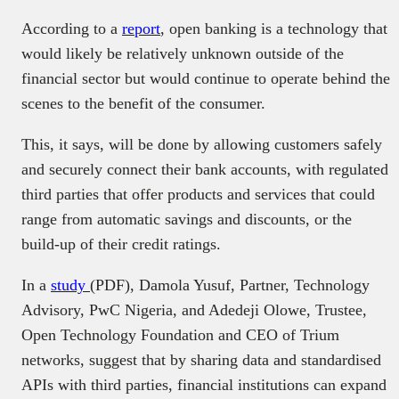
According to a
report
, open banking is a technology that
would likely be relatively unknown outside of the
financial sector but would continue to operate behind the
scenes to the benefit of the consumer.
This, it says, will be done by allowing customers safely
and securely connect their bank accounts, with regulated
third parties that offer products and services that could
range from automatic savings and discounts, or the
build-up of their credit ratings.
In a
study
(PDF), Damola Yusuf, Partner, Technology
Advisory, PwC Nigeria, and Adedeji Olowe, Trustee,
Open Technology Foundation and CEO of Trium
networks, suggest that by sharing data and standardised
APIs with third parties, financial institutions can expand