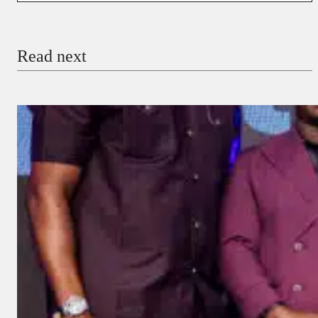
Email
Read next
Payment Method
Donate via Bank Transfer
Donate with Stripe
Donate with Paystack
Checkout