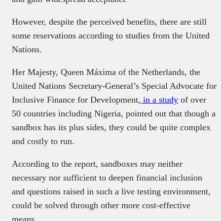
However, despite the perceived benefits, there are still
some reservations according to studies from the United
Nations.
Her Majesty, Queen Máxima of the Netherlands, the
United Nations Secretary-General’s Special Advocate for
Inclusive Finance for Development,
in a study
of over
50 countries including Nigeria, pointed out that though a
sandbox has its plus sides, they could be quite complex
and costly to run.
According to the report, sandboxes may neither
necessary nor sufficient to deepen financial inclusion
and questions raised in such a live testing environment,
could be solved through other more cost-effective
means.