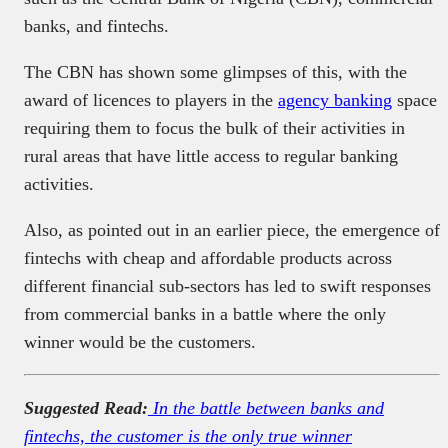
banks, and fintechs.
The CBN has shown some glimpses of this, with the
award of licences to players in the
agency banking
space
requiring them to focus the bulk of their activities in
rural areas that have little access to regular banking
activities.
Also, as pointed out in an earlier piece, the emergence of
fintechs with cheap and affordable products across
different financial sub-sectors has led to swift responses
from commercial banks in a battle where the only
winner would be the customers.
Suggested Read:
In the battle between banks and
fintechs, the customer is the only true winner