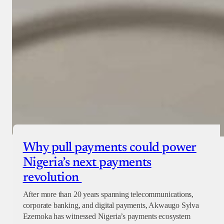
Why pull payments could power
Nigeria’s next payments
revolution
After more than 20 years spanning telecommunications,
corporate banking, and digital payments, Akwaugo Sylva
Ezemoka has witnessed Nigeria’s payments ecosystem