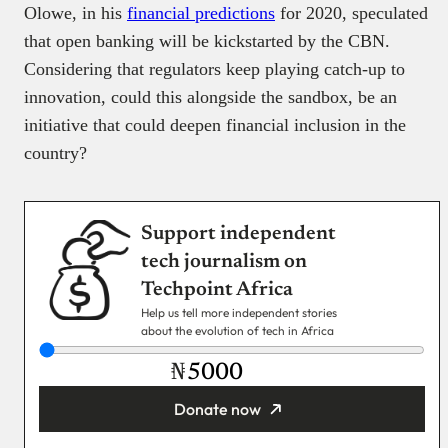
Olowe, in his
financial predictions
for 2020, speculated
that open banking will be kickstarted by the CBN.
Considering that regulators keep playing catch-up to
innovation, could this alongside the sandbox, be an
initiative that could deepen financial inclusion in the
country?
Support independent
tech journalism on
Techpoint Africa
Help us tell more independent stories
about the evolution of tech in Africa
₦
Donate now
You’re donating
₦5,000