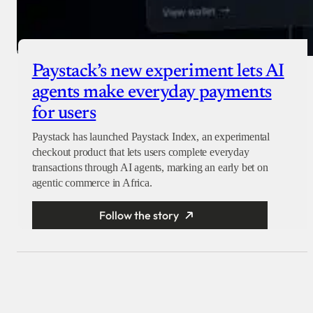
Paystack’s new experiment lets AI
agents make everyday payments
for users
Paystack has launched Paystack Index, an experimental
checkout product that lets users complete everyday
transactions through AI agents, marking an early bet on
agentic commerce in Africa.
Follow the story