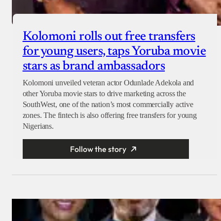
Kolomoni rolls out free transfers
for young users, taps Yoruba movie
stars as brand ambassadors
Kolomoni unveiled veteran actor Odunlade Adekola and
other Yoruba movie stars to drive marketing across the
SouthWest, one of the nation’s most commercially active
zones. The fintech is also offering free transfers for young
Nigerians.
Follow the story