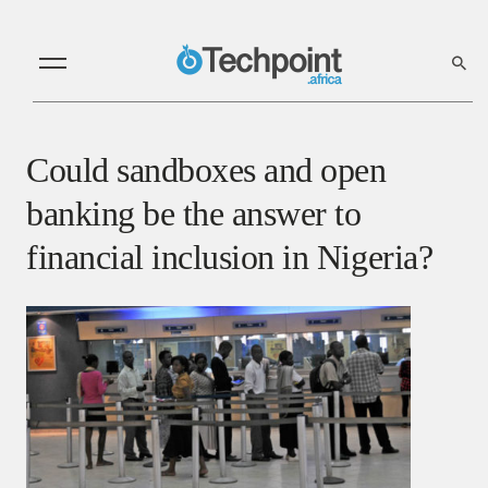
Could sandboxes and open
banking be the answer to
financial inclusion in Nigeria?