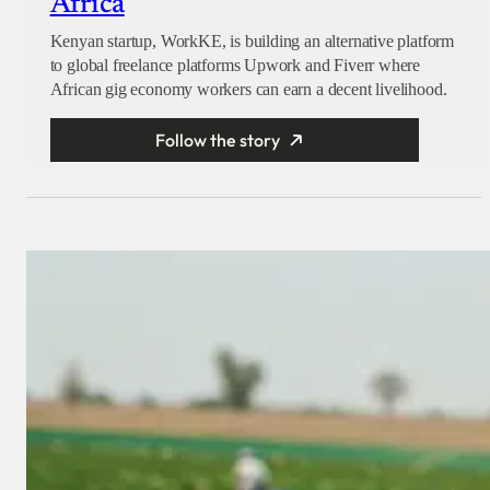
Africa
Kenyan startup, WorkKE, is building an alternative platform
to global freelance platforms Upwork and Fiverr where
African gig economy workers can earn a decent livelihood.
Follow the story