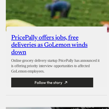
PricePally offers jobs, free
deliveries as GoLemon winds
down
Online grocery delivery startup PricePally has announced it
is offering priority interview opportunities to affected
GoLemon employees.
Follow the story