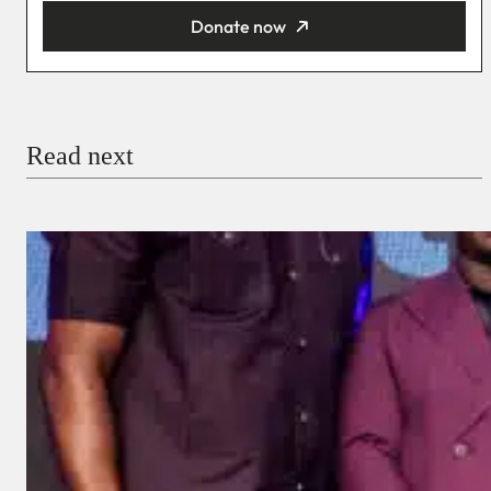
Donate now
You’re donating
₦5,000
Email
Read next
Payment Method
Donate via Bank Transfer
Donate with Stripe
Donate with Paystack
Checkout