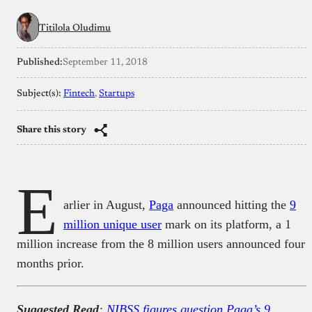
Titilola Oludimu
Published:
September 11, 2018
Subject(s):
Fintech
, 
Startups
Share this story
E
arlier in August,
Paga
announced hitting the
9
million unique user
mark on its platform, a 1
million increase from the 8 million users announced four
months prior.
Suggested Read
:
NIBSS figures question Paga’s 9