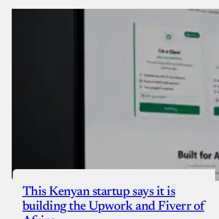
This Kenyan startup says it is
building the Upwork and Fiverr of