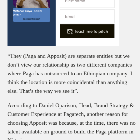
Victoria Fakiya –
Senior
Writer
Techpoint Digest
Teach me to pitch
“They (Paga and Apposit) are separate entities but we
don’t view our relationship as two different companies
where Paga has outsourced to an Ethiopian company. I
think the location is more coincidental than anything
else. That’s the way we see it”.
According to Daniel Oparison, Head, Brand Strategy &
Customer Experience at Pagatech, another reason for
choosing Apposit was because, at the time, there was no
talent available on ground to build the Paga platform in