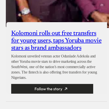
Kolomoni rolls out free transfers
for young users, taps Yoruba movie
stars as brand ambassadors
Kolomoni unveiled veteran actor Odunlade Adekola and
other Yoruba movie stars to drive marketing across the
SouthWest, one of the nation’s most commercially active
zones. The fintech is also offering free transfers for young
Nigerians.
Follow the story