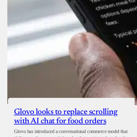
Glovo looks to replace scrolling
with AI chat for food orders
Glovo has introduced a conversational commerce model that