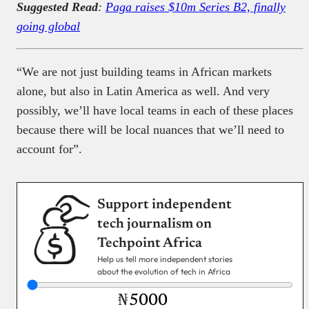
Suggested Read
:
Paga raises $10m Series B2, finally
going global
“We are not just building teams in African markets
alone, but also in Latin America as well. And very
possibly, we’ll have local teams in each of these places
because there will be local nuances that we’ll need to
account for”.
Support independent
tech journalism on
Techpoint Africa
Help us tell more independent stories
about the evolution of tech in Africa
₦