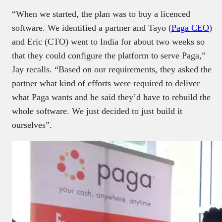
“When we started, the plan was to buy a licenced
software. We identified a partner and Tayo (
Paga CEO
)
and Eric (CTO) went to India for about two weeks so
that they could configure the platform to serve Paga,”
Jay recalls. “Based on our requirements, they asked the
partner what kind of efforts were required to deliver
what Paga wants and he said they’d have to rebuild the
whole software. We just decided to just build it
ourselves”.