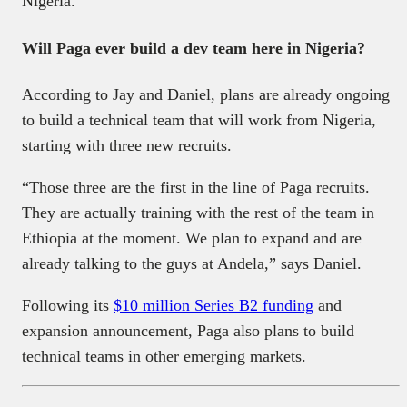
Nigeria.
Will Paga ever build a dev team here in Nigeria?
According to Jay and Daniel, plans are already ongoing
to build a technical team that will work from Nigeria,
starting with three new recruits.
“Those three are the first in the line of Paga recruits.
They are actually training with the rest of the team in
Ethiopia at the moment. We plan to expand and are
already talking to the guys at Andela,” says Daniel.
Following its
$10 million Series B2 funding
and
expansion announcement, Paga also plans to build
technical teams in other emerging markets.