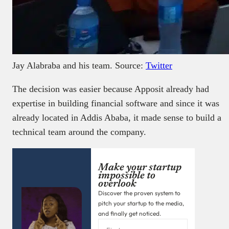
Jay Alabraba and his team. Source:
Twitter
The decision was easier because Apposit already had
expertise in building financial software and since it was
already located in Addis Ababa, it made sense to build a
technical team around the company.
Make your startup
impossible to
overlook
Discover the proven system to
pitch your startup to the media,
and finally get noticed.