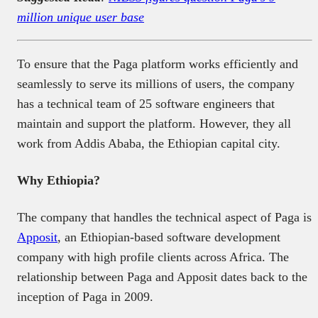
million unique user base
To ensure that the Paga platform works efficiently and
seamlessly to serve its millions of users, the company
has a technical team of 25 software engineers that
maintain and support the platform. However, they all
work from Addis Ababa, the Ethiopian capital city.
Why Ethiopia?
The company that handles the technical aspect of Paga is
Apposit
, an Ethiopian-based software development
company with high profile clients across Africa. The
relationship between Paga and Apposit dates back to the
inception of Paga in 2009.