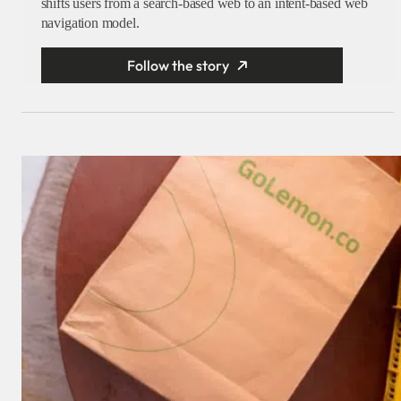
shifts users from a search-based web to an intent-based web
navigation model.
Follow the story