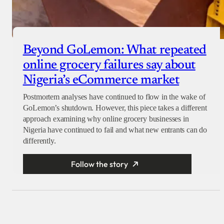
Beyond GoLemon: What repeated
online grocery failures say about
Nigeria’s eCommerce market
Postmortem analyses have continued to flow in the wake of
GoLemon’s shutdown. However, this piece takes a different
approach examining why online grocery businesses in
Nigeria have continued to fail and what new entrants can do
differently.
Follow the story