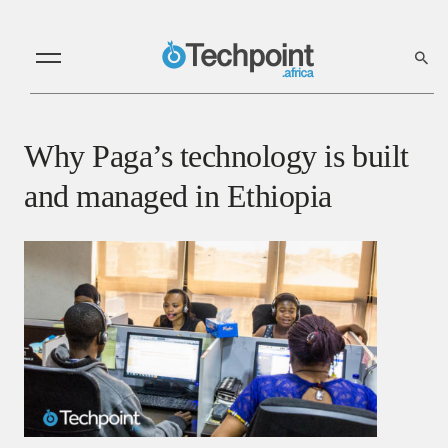
Why Paga’s technology is built
and managed in Ethiopia