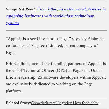
Suggested Read
:
From Ethiopia to the world, Apposit is
equipping businesses with world-class technology
systems
“Apposit is a seed investor in Paga,” says Jay Alabraba,
co-founder of Pagatech Limited, parent company of
Paga.
Eric Chijioke, one of the founding partners of Apposit is
the Chief Technical Officer (CTO) at Pagatech. Under
Eric’s leadership, 25 software developers within Apposit
are exclusively dedicated to working on the Paga
platform.
Related Story:
Chowdeck retail logistics: How food delivery is evolving in Africa