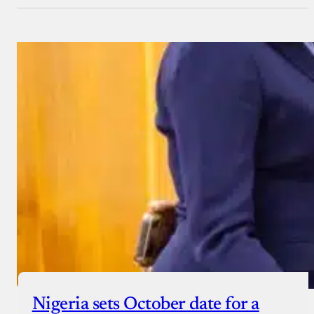
Nigeria sets October date for a