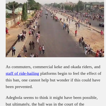
As commuters, commercial keke and okada riders, and
staff of ride-hailing
platforms begin to feel the effect of
this ban, one cannot help but wonder if this could have
been prevented.
Adegbola seems to think it might have been possible,
but ultimately, the ball was in the court of the