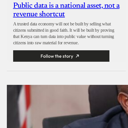
Public data is a national asset, not a
revenue shortcut
A trusted data economy will not be built by selling what
citizens submitted in good faith. It will be built by proving
that Kenya can turn data into public value without turning
citizens into raw material for revenue.
Follow the story