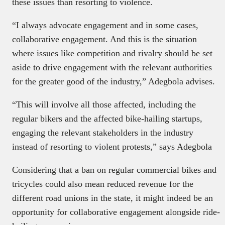
these issues than resorting to violence.
“I always advocate engagement and in some cases,
collaborative engagement. And this is the situation
where issues like competition and rivalry should be set
aside to drive engagement with the relevant authorities
for the greater good of the industry,” Adegbola advises.
“This will involve all those affected, including the
regular bikers and the affected bike-hailing startups,
engaging the relevant stakeholders in the industry
instead of resorting to violent protests,” says Adegbola
Considering that a ban on regular commercial bikes and
tricycles could also mean reduced revenue for the
different road unions in the state, it might indeed be an
opportunity for collaborative engagement alongside ride-