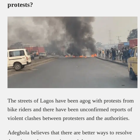
protests?
The streets of Lagos have been agog with protests from
bike riders and there have been unconfirmed reports of
violent clashes between protesters and the authorities.
Adegbola believes that there are better ways to resolve