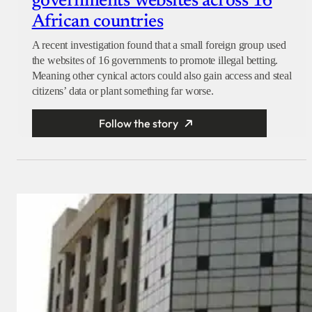
governments’ websites across 16
African countries
A recent investigation found that a small foreign group used
the websites of 16 governments to promote illegal betting.
Meaning other cynical actors could also gain access and steal
citizens’ data or plant something far worse.
Follow the story