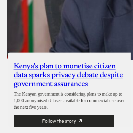
Kenya’s plan to monetise citizen
data sparks privacy debate despite
government assurances
The Kenyan government is considering plans to make up to
1,000 anonymised datasets available for commercial use over
the next five years.
Follow the story