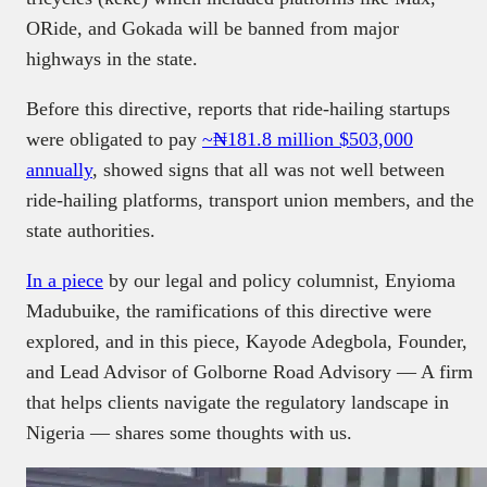
ORide, and Gokada will be banned from major
highways in the state.
Before this directive, reports that ride-hailing startups
were obligated to pay
~₦181.8 million $503,000
annually
, showed signs that all was not well between
ride-hailing platforms, transport union members, and the
state authorities.
In a piece
by our legal and policy columnist, Enyioma
Madubuike, the ramifications of this directive were
explored, and in this piece, Kayode Adegbola, Founder,
and Lead Advisor of Golborne Road Advisory — A firm
that helps clients navigate the regulatory landscape in
Nigeria — shares some thoughts with us.