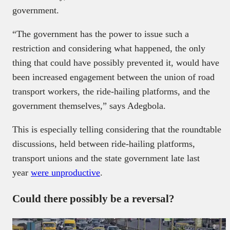
government.
“The government has the power to issue such a
restriction and considering what happened, the only
thing that could have possibly prevented it, would have
been increased engagement between the union of road
transport workers, the ride-hailing platforms, and the
government themselves,” says Adegbola.
This is especially telling considering that the roundtable
discussions, held between ride-hailing platforms,
transport unions and the state government late last
year
were unproductive
.
Could there possibly be a reversal?