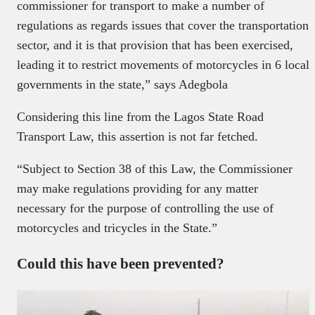
commissioner for transport to make a number of
regulations as regards issues that cover the transportation
sector, and it is that provision that has been exercised,
leading it to restrict movements of motorcycles in 6 local
governments in the state,” says Adegbola
Considering this line from the Lagos State Road
Transport Law, this assertion is not far fetched.
“Subject to Section 38 of this Law, the Commissioner
may make regulations providing for any matter
necessary for the purpose of controlling the use of
motorcycles and tricycles in the State.”
Could this have been prevented?