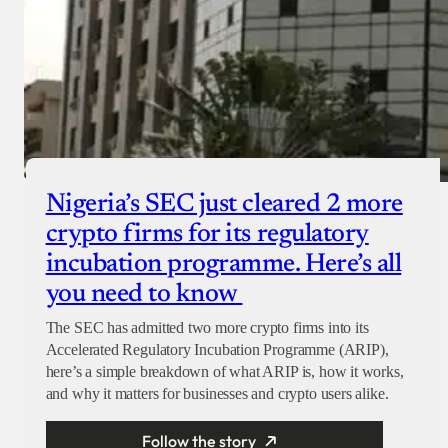
Nigeria’s SEC just cleared 2 more
crypto firms for its regulatory
incubation programme. Here’s all
you need to know
The SEC has admitted two more crypto firms into its
Accelerated Regulatory Incubation Programme (ARIP),
here’s a simple breakdown of what ARIP is, how it works,
and why it matters for businesses and crypto users alike.
Follow the story