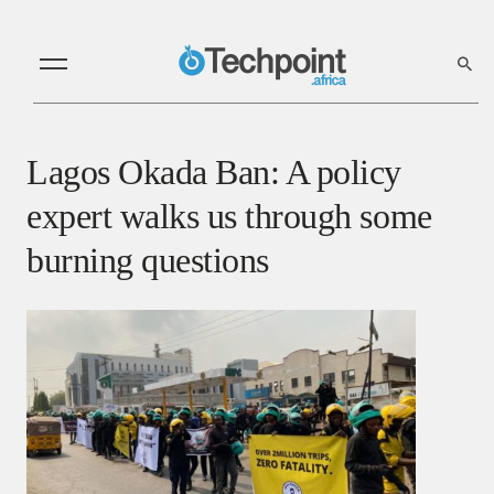
Lagos Okada Ban: A policy
expert walks us through some
burning questions