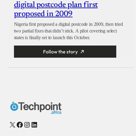
digital postcode plan first
proposed in 2009
Nigeria first proposed a digital postcode in 2009, then tried
two partial fixes that didn’t stick. A pilot covering select
states is finally set to launch this October.
Follow the story
X
Facebook
Instagram
LinkedIn