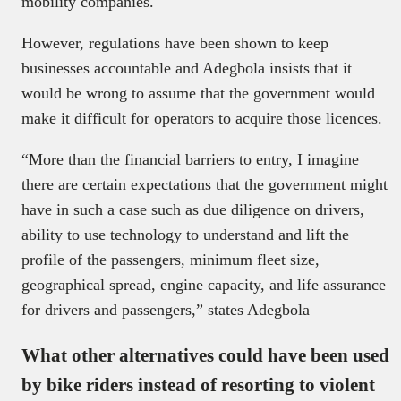
mobility companies.
However, regulations have been shown to keep
businesses accountable and Adegbola insists that it
would be wrong to assume that the government would
make it difficult for operators to acquire those licences.
“More than the financial barriers to entry, I imagine
there are certain expectations that the government might
have in such a case such as due diligence on drivers,
ability to use technology to understand and lift the
profile of the passengers, minimum fleet size,
geographical spread, engine capacity, and life assurance
for drivers and passengers,” states Adegbola
What other alternatives could have been used
by bike riders instead of resorting to violent