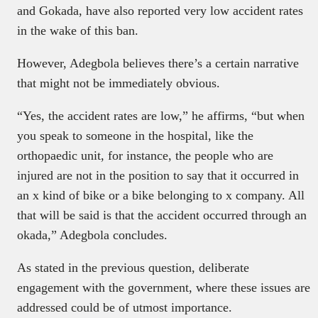
and Gokada, have also reported very low accident rates
in the wake of this ban.
However, Adegbola believes there’s a certain narrative
that might not be immediately obvious.
“Yes, the accident rates are low,” he affirms, “but when
you speak to someone in the hospital, like the
orthopaedic unit, for instance, the people who are
injured are not in the position to say that it occurred in
an x kind of bike or a bike belonging to x company. All
that will be said is that the accident occurred through an
okada,” Adegbola concludes.
As stated in the previous question, deliberate
engagement with the government, where these issues are
addressed could be of utmost importance.