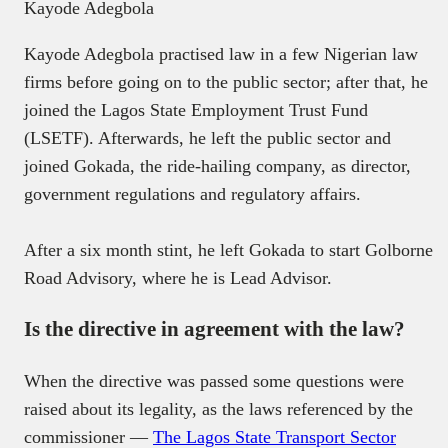
Kayode Adegbola
Kayode Adegbola practised law in a few Nigerian law
firms before going on to the public sector; after that, he
joined the Lagos State Employment Trust Fund
(LSETF). Afterwards, he left the public sector and
joined Gokada, the ride-hailing company, as director,
government regulations and regulatory affairs.
After a six month stint, he left Gokada to start Golborne
Road Advisory, where he is Lead Advisor.
Is the directive in agreement with the law?
When the directive was passed some questions were
raised about its legality, as the laws referenced by the
commissioner —
The Lagos State Transport Sector