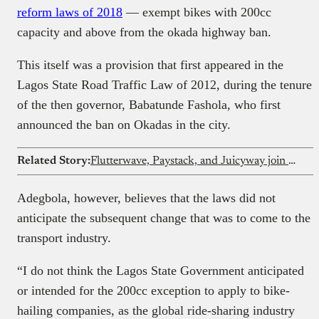
reform laws of 2018
— exempt bikes with 200cc
capacity and above from the okada highway ban.
This itself was a provision that first appeared in the
Lagos State Road Traffic Law of 2012, during the tenure
of the then governor, Babatunde Fashola, who first
announced the ban on Okadas in the city.
Related Story:
Flutterwave, Paystack, and Juicyway join CBN initiative targeting AML/CFT/CPF compliance
Adegbola, however, believes that the laws did not
anticipate the subsequent change that was to come to the
transport industry.
“I do not think the Lagos State Government anticipated
or intended for the 200cc exception to apply to bike-
hailing companies, as the global ride-sharing industry