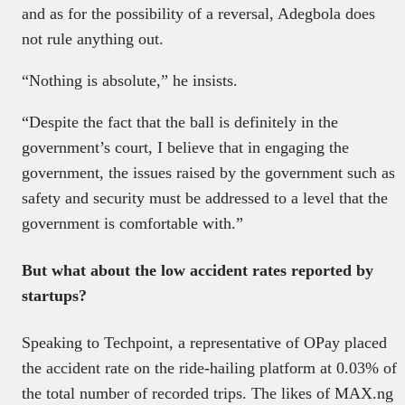
and as for the possibility of a reversal, Adegbola does
not rule anything out.
“Nothing is absolute,” he insists.
“Despite the fact that the ball is definitely in the
government’s court, I believe that in engaging the
government, the issues raised by the government such as
safety and security must be addressed to a level that the
government is comfortable with.”
But what about the low accident rates reported by
startups?
Speaking to Techpoint, a representative of OPay placed
the accident rate on the ride-hailing platform at 0.03% of
the total number of recorded trips. The likes of MAX.ng