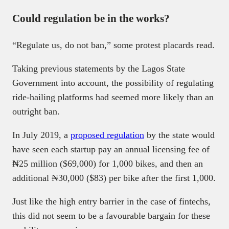
Could regulation be in the works?
“Regulate us, do not ban,” some protest placards read.
Taking previous statements by the Lagos State
Government into account, the possibility of regulating
ride-hailing platforms had seemed more likely than an
outright ban.
In July 2019, a
proposed regulation
by the state would
have seen each startup pay an annual licensing fee of
₦25 million ($69,000) for 1,000 bikes, and then an
additional ₦30,000 ($83) per bike after the first 1,000.
Just like the high entry barrier in the case of fintechs,
this did not seem to be a favourable bargain for these