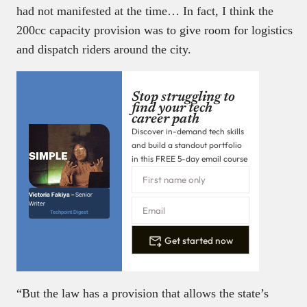
had not manifested at the time… In fact, I think the
200cc capacity provision was to give room for logistics
and dispatch riders around the city.
Stop struggling to
find your tech
career path
Discover in-demand tech skills
and build a standout portfolio
in this FREE 5-day email course
Victoria Fakiya –
Senior
Writer
Techpoint Digest
Get started now
“But the law has a provision that allows the state’s