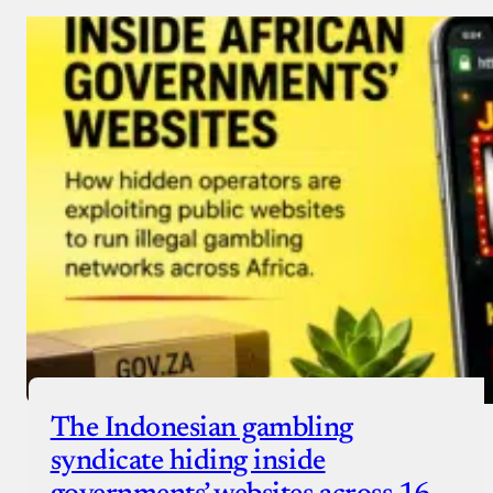
Donate via Bank Transfer
Donate with Stripe
Donate with Paystack
Checkout
The Indonesian gambling
syndicate hiding inside