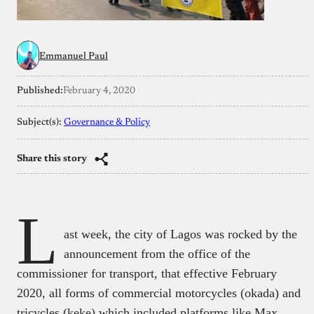
Emmanuel Paul
Published:
February 4, 2020
Subject(s):
Governance & Policy
Share this story
L
ast week, the city of Lagos was rocked by the
announcement from the office of the
commissioner for transport, that effective February
2020, all forms of commercial motorcycles (okada) and
tricycles (keke) which included platforms like Max,