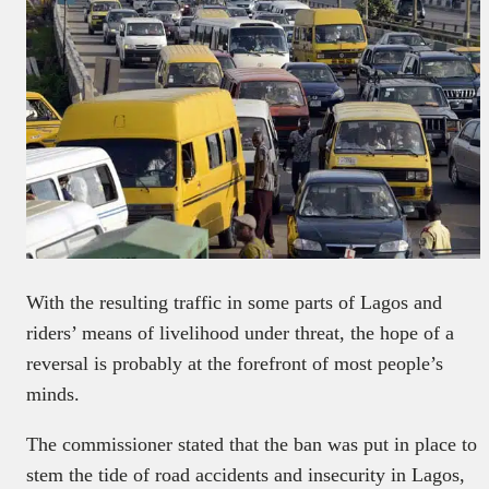
With the resulting traffic in some parts of Lagos and
riders’ means of livelihood under threat, the hope of a
reversal is probably at the forefront of most people’s
minds.
The commissioner stated that the ban was put in place to
stem the tide of road accidents and insecurity in Lagos,