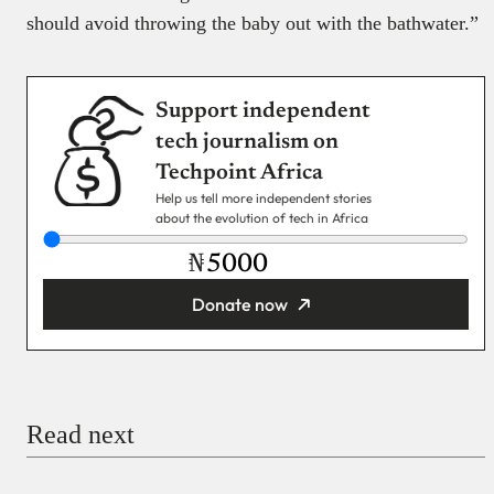
should avoid throwing the baby out with the bathwater.”
Support independent
tech journalism on
Techpoint Africa
Help us tell more independent stories
about the evolution of tech in Africa
₦
Donate now
You’re donating
₦5,000
Email
Read next
Payment Method