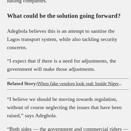
hailing companies.
What could be the solution going forward?
Adegbola believes this is an attempt to sanitise the
Lagos transport system, while also tackling security
concerns.
“I expect that if there is a need for adjustments, the
government will make those adjustments.
Related Story:
When fake vendors look real: Inside Nigeria’s food delivery loophole
“I believe we should be moving towards regulation,
without of course neglecting the issues that have been
raised,” says Adegbola.
“Both sides — the government and commercial riders —