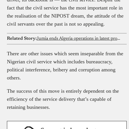
fact that the civil service has the most important role in
the realisation of the NIPOST dream, the attitude of the
civil servants over the past is not so appealing.
Related Story:
Jumia ends Algeria operations in latest profitability drive
There are other issues which seem inseparable from the
Nigerian civil service which includes bureaucracy,
political interference, bribery and corruption among
others.
The success of this move is entirely dependent on the
efficiency of the service delivery that’s capable of
retaining businesses.