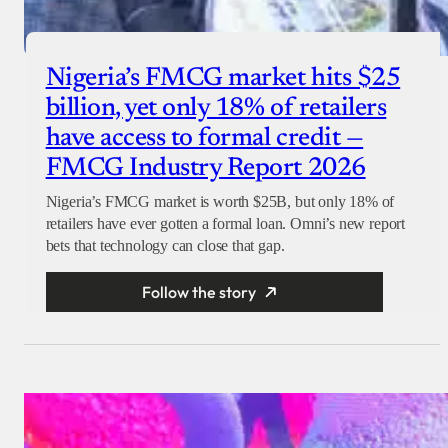
Nigeria’s FMCG market hits $25
billion, yet only 18% of retailers
have access to formal credit —
FMCG Industry Report 2026
Nigeria’s FMCG market is worth $25B, but only 18% of
retailers have ever gotten a formal loan. Omni’s new report
bets that technology can close that gap.
Follow the story