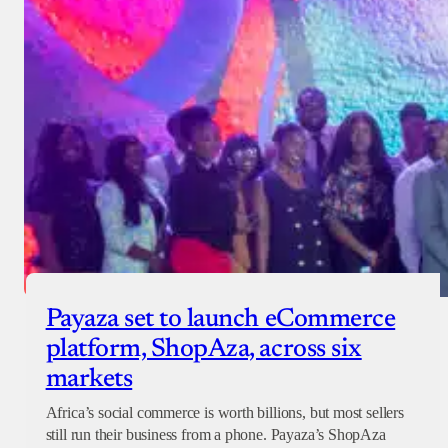
Payaza set to launch eCommerce
platform, ShopAza, across six
markets
Africa’s social commerce is worth billions, but most sellers
still run their business from a phone. Payaza’s ShopAza