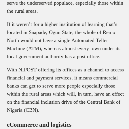
serve the underserved populace, especially those within
the rural areas.
If it weren’t for a higher institution of learning that’s
located in Saapade, Ogun State, the whole of Remo
North would not have a single Automated Teller
Machine (ATM), whereas almost every town under its
local government authority has a post office.
With NIPOST offering its offices as a channel to access
financial and payment services, it means commercial
banks can get to serve more people especially those
within the rural areas which will, in turn, have an effect
on the financial inclusion drive of the Central Bank of
Nigeria (CBN).
eCommerce and logistics