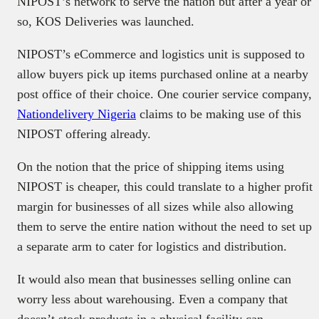
NIPOST’s network to serve the nation but after a year or
so, KOS Deliveries was launched.
NIPOST’s eCommerce and logistics unit is supposed to
allow buyers pick up items purchased online at a nearby
post office of their choice. One courier service company,
Nationdelivery Nigeria
claims to be making use of this
NIPOST offering already.
On the notion that the price of shipping items using
NIPOST is cheaper, this could translate to a higher profit
margin for businesses of all sizes while also allowing
them to serve the entire nation without the need to set up
a separate arm to cater for logistics and distribution.
It would also mean that businesses selling online can
worry less about warehousing. Even a company that
doesn’t stock products in a physical facility can