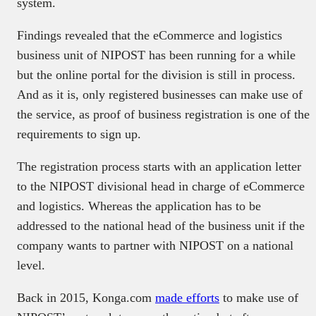
system.
Findings revealed that the eCommerce and logistics
business unit of NIPOST has been running for a while
but the online portal for the division is still in process.
And as it is, only registered businesses can make use of
the service, as proof of business registration is one of the
requirements to sign up.
The registration process starts with an application letter
to the NIPOST divisional head in charge of eCommerce
and logistics. Whereas the application has to be
addressed to the national head of the business unit if the
company wants to partner with NIPOST on a national
level.
Back in 2015, Konga.com
made efforts
to make use of