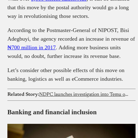
that this move by the postal authority would go a long
way in revolutionising those sectors.
According to the Postmaster-General of NIPOST, Bisi
Adegbuyi, the agency recorded an increase in revenue of
₦700 million in 2017
. Adding more business units
would, no doubt, further increase its revenue base.
Let’s consider other possible effects of this move on
banking, logistics as well as eCommerce industries.
Related Story:
NDPC launches investigation into Temu over alleged data privacy violations
Banking and financial inclusion