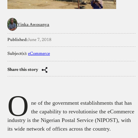
Yinka Awosanya
Published:
June 7, 2018
Subject(s):
eCommerce
Share this story
O
ne of the government establishments that has
the capability to revolutionise the eCommerce
industry is the Nigerian Postal Service (NIPOST), with
its wide network of offices across the country.