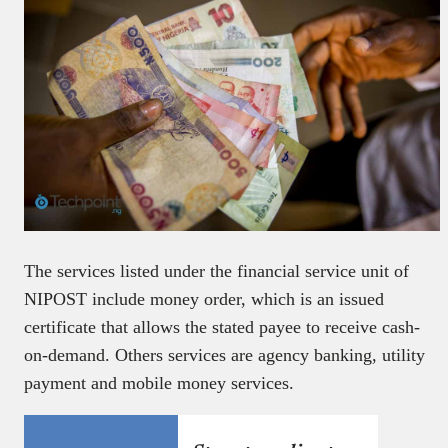
The services listed under the financial service unit of
NIPOST include money order, which is an issued
certificate that allows the stated payee to receive cash-
on-demand. Others services are agency banking, utility
payment and mobile money services.