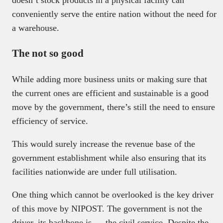
conveniently serve the entire nation without the need for
a warehouse.
The not so good
While adding more business units or making sure that
the current ones are efficient and sustainable is a good
move by the government, there’s still the need to ensure
efficiency of service.
This would surely increase the revenue base of the
government establishment while also ensuring that its
facilities nationwide are under full utilisation.
One thing which cannot be overlooked is the key driver
of this move by NIPOST. The government is not the
driver, its backbone is — the civil service. Despite the