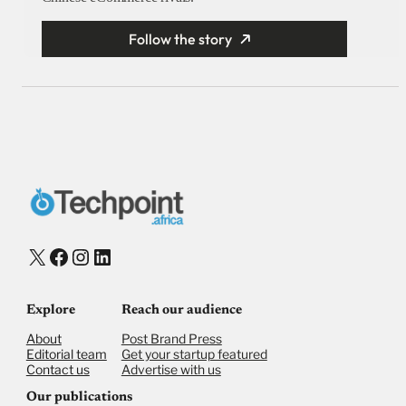
Follow the story
X
Facebook
Instagram
LinkedIn
Explore
Reach our audience
About
Post Brand Press
Editorial team
Get your startup featured
Contact us
Advertise with us
Our publications