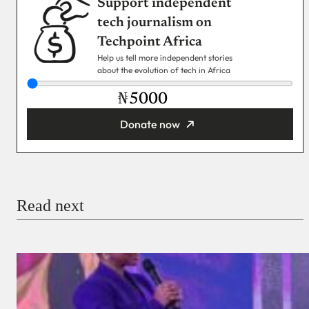
Support independent
tech journalism on
Techpoint Africa
Help us tell more independent stories
about the evolution of tech in Africa
₦
Donate now
You’re donating
₦5,000
Email
Read next
Payment Method
Donate via Bank Transfer
Donate with Stripe
Donate with Paystack