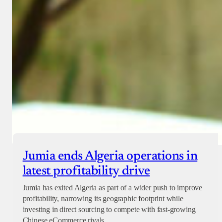
Jumia ends Algeria operations in
latest profitability drive
Jumia has exited Algeria as part of a wider push to improve
profitability, narrowing its geographic footprint while
investing in direct sourcing to compete with fast-growing
Chinese eCommerce rivals.