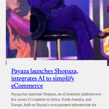
Checkout
Payaza launches Shopaza,
integrates AI to simplify
eCommerce
Payaza has launched Shopaza, an eCommerce platform now
live across 23 countries in Africa, North America, and
Europe, built on Payaza’s own payment infrastructure for