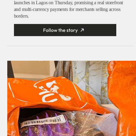
launches in Lagos on Thursday, promising a real storefront
and multi-currency payments for merchants selling across
borders.
Follow the story