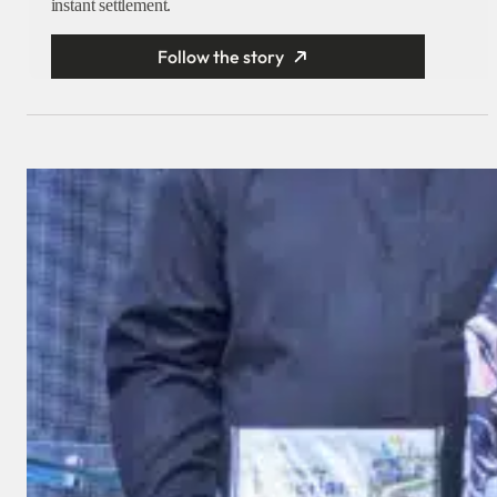
instant settlement.
Follow the story