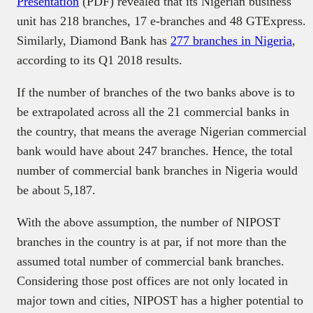
Presentation
(PDF) revealed that its Nigerian business
unit has 218 branches, 17 e-branches and 48 GTExpress.
Similarly, Diamond Bank has
277 branches in Nigeria
,
according to its Q1 2018 results.
If the number of branches of the two banks above is to
be extrapolated across all the 21 commercial banks in
the country, that means the average Nigerian commercial
bank would have about 247 branches. Hence, the total
number of commercial bank branches in Nigeria would
be about 5,187.
With the above assumption, the number of NIPOST
branches in the country is at par, if not more than the
assumed total number of commercial bank branches.
Considering those post offices are not only located in
major town and cities, NIPOST has a higher potential to