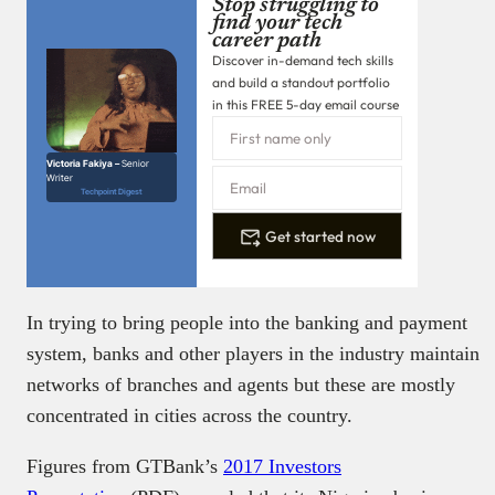
Stop struggling to
find your tech
career path
Discover in-demand tech skills
and build a standout portfolio
in this FREE 5-day email course
Victoria Fakiya –
Senior
Writer
Techpoint Digest
Get started now
In trying to bring people into the banking and payment
system, banks and other players in the industry maintain
networks of branches and agents but these are mostly
concentrated in cities across the country.
Figures from GTBank’s
2017 Investors