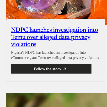
NDPC launches investigation into
Temu over alleged data privacy
violations
Nigeria’s NDPC has launched an investigation into
eCommerce giant Temu over alleged data privacy violations.
Follow the story