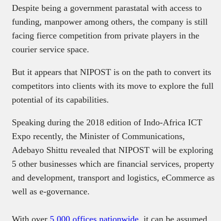
Despite being a government parastatal with access to
funding, manpower among others, the company is still
facing fierce competition from private players in the
courier service space.
But it appears that NIPOST is on the path to convert its
competitors into clients with its move to explore the full
potential of its capabilities.
Speaking during the 2018 edition of Indo-Africa ICT
Expo recently, the Minister of Communications,
Adebayo Shittu revealed that NIPOST will be exploring
5 other businesses which are financial services, property
and development, transport and logistics, eCommerce as
well as e-governance.
With over
5,000 offices nationwide
, it can be assumed