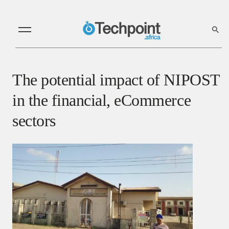
The potential impact of NIPOST
in the financial, eCommerce
sectors