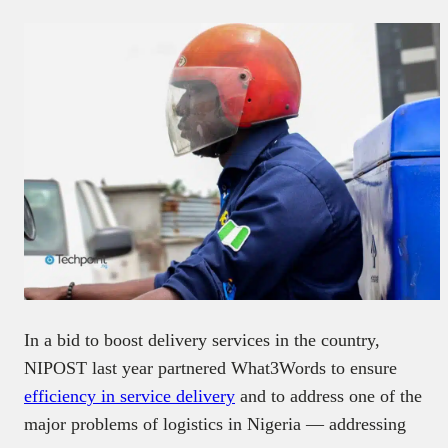
In a bid to boost delivery services in the country,
NIPOST last year partnered What3Words to ensure
efficiency in service delivery
and to address one of the
major problems of logistics in Nigeria — addressing