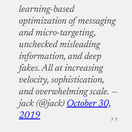
learning-based
optimization of messaging
and micro-targeting,
unchecked misleading
information, and deep
fakes. All at increasing
velocity, sophistication,
and overwhelming scale.
—
jack (@jack)
October 30,
2019