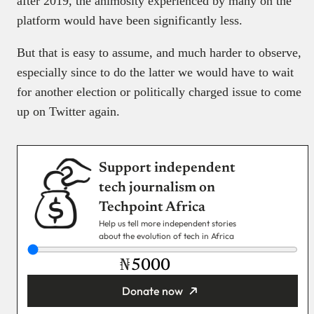
after 2019, the animosity experienced by many on the
platform would have been significantly less.
But that is easy to assume, and much harder to observe,
especially since to do the latter we would have to wait
for another election or politically charged issue to come
up on Twitter again.
Support independent
tech journalism on
Techpoint Africa
Help us tell more independent stories
about the evolution of tech in Africa
₦
Donate now
You’re donating
₦5,000