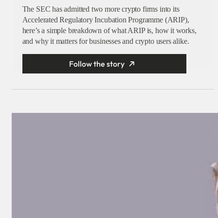
The SEC has admitted two more crypto firms into its
Accelerated Regulatory Incubation Programme (ARIP),
here’s a simple breakdown of what ARIP is, how it works,
and why it matters for businesses and crypto users alike.
Follow the story