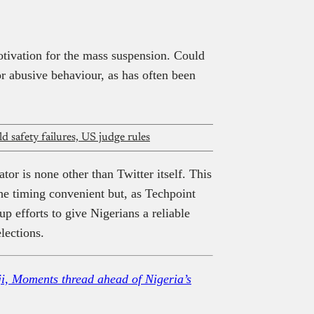
ivation for the mass suspension. Could
r abusive behaviour, as has often been
 safety failures, US judge rules
ator is none other than Twitter itself. This
 the timing convenient but, as Techpoint
p efforts to give Nigerians a reliable
lections.
ji, Moments thread ahead of Nigeria’s