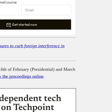
mail course
Get started now
ures to curb foreign interference in
16th of February (Presidential) and March
w the proceedings online
.
dependent tech
 on Techpoint