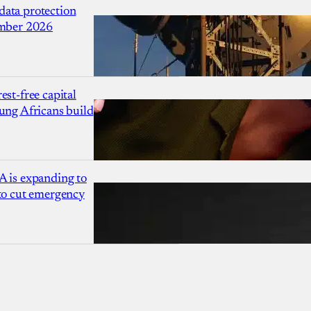
ata protection
ember 2026
est-free capital
ung Africans build
A is expanding to
 to cut emergency