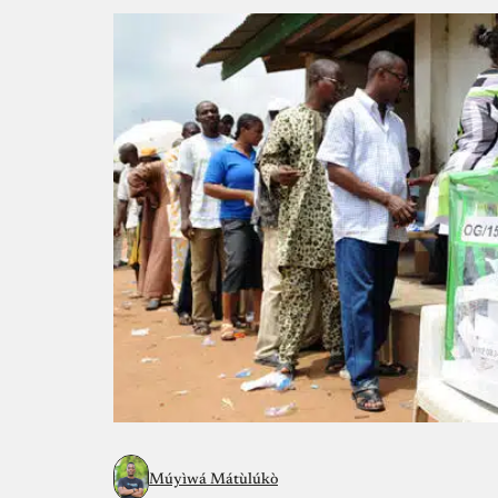
Múyìwá Mátùlúkò