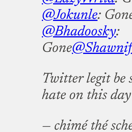
@Jokunle
: Gon
@Bhadoosky
:
Gone
@Shawnif
Twitter legit be
hate on this day 
— chimé thé sch