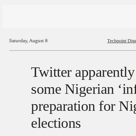
Techpoint Dige
Saturday, August 8
Twitter apparentl
some Nigerian ‘inf
preparation for Ni
elections