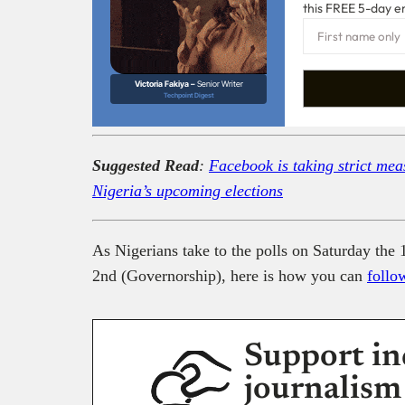
this FREE 5-day e
Victoria Fakiya –
Senior Writer
Techpoint Digest
Suggested Read
:
Facebook is taking strict meas
Nigeria’s upcoming elections
As Nigerians take to the polls on Saturday the 
2nd (Governorship), here is how you can
follo
Support in
journalism