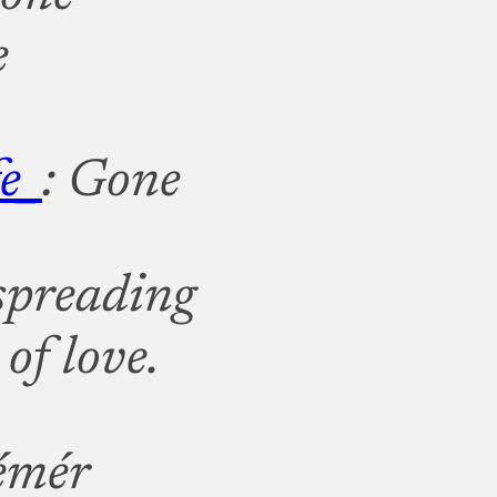
e
e_
: Gone
 spreading
of love.
émér