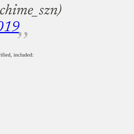
@chime_szn)
019
fied, included: