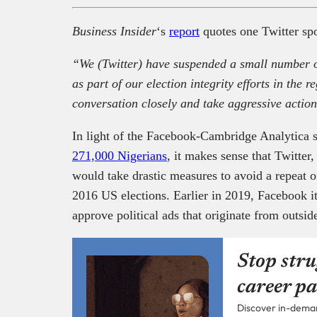
Business Insider
‘s
report
quotes one Twitter sp
“We (Twitter) have suspended a small number o
as part of our election integrity efforts in the 
conversation closely and take aggressive action
In light of the Facebook-Cambridge Analytica 
271,000 Nigerians
, it makes sense that Twitter,
would take drastic measures to avoid a repeat of
2016 US elections. Earlier in 2019, Facebook it
approve political ads that originate from outsid
Stop stru
career pa
Discover in-demand