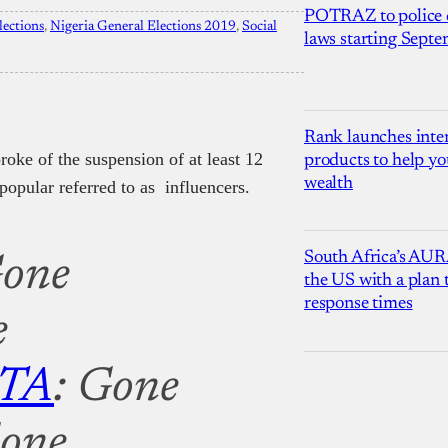
POTRAZ to police d
lections
, 
Nigeria General Elections 2019
, 
Social
laws starting Sept
Rank launches inter
roke of the suspension of at least 12
products to help yo
wealth
popular referred to as influencers.
South Africa’s AUR
Gone
the US with a plan
response times
e
TA
: Gone
Gone