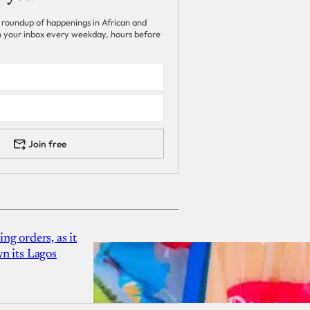
 roundup of happenings in African and
 in your inbox every weekday, hours before
Join free
g orders, as it
n its Lagos