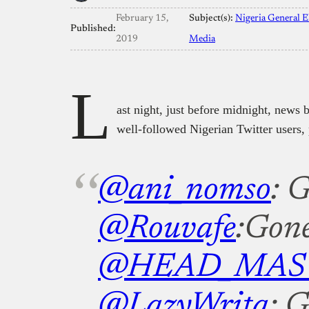
February 15,
Subject(s):
Nigeria General E
Published:
2019
Media
L
ast night, just before midnight, news b
well-followed Nigerian Twitter users, 
@ani_nomso
: 
@Rouvafe
:Gon
@HEAD_MAS
@LazyWrita
: 