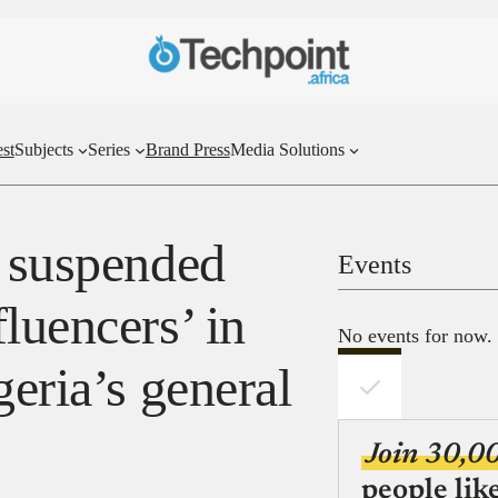
st
Subjects
Series
Brand Press
Media Solutions
y suspended
Events
luencers’ in
No events for now.
geria’s general
Join 30,0
people lik