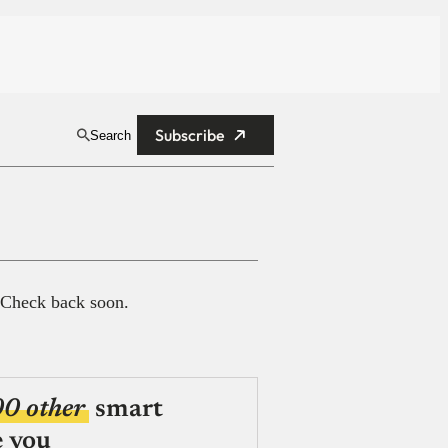
Subscribe
Search
 Check back soon.
00 other
smart
e you