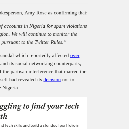
okesperson, Amy Rose as confirming that:
f accounts in Nigeria for spam violations
region. We will continue to monitor the
 pursuant to the Twitter Rules.”
scandal which reportedly affected
over
 and its social networking counterparts,
 the partisan interference that marred the
self had revealed its
decision
not to
e Nigeria.
ggling to find your tech
th
 tech skills and build a standout portfolio in