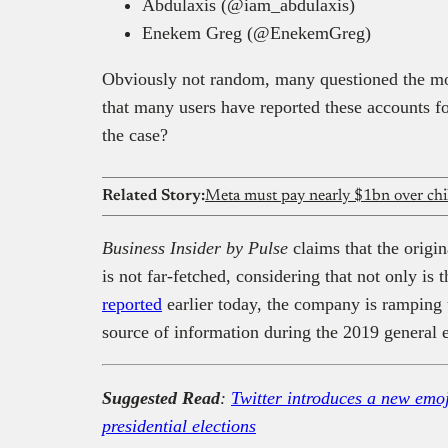
Abdulaxis (@iam_abdulaxis)
Enekem Greg (@EnekemGreg)
Obviously not random, many questioned the mot
that many users have reported these accounts fo
the case?
Related Story:
Meta must pay nearly $1bn over child
Business Insider by Pulse
claims that the origin
is not far-fetched, considering that not only is
reported
earlier today, the company is ramping u
source of information during the 2019 general e
Suggested Read
:
Twitter introduces a new emo
presidential elections