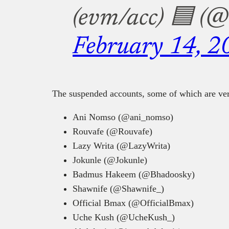
(evm/acc) 🟦 (
February 14, 2
The suspended accounts, some of which are veri
Ani Nomso (@ani_nomso)
Rouvafe (@Rouvafe)
Lazy Writa (@LazyWrita)
Jokunle (@Jokunle)
Badmus Hakeem (@Bhadoosky)
Shawnife (@Shawnife_)
Official Bmax (@OfficialBmax)
Uche Kush (@UcheKush_)