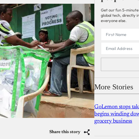
Get our fun 5-minute
global tech, directly
everyone else.
More Stories
GoLemon stops takin
begins winding dow
grocery business
Share this story