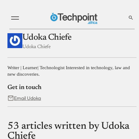
Udoka Chiefe
Udoka Chiefe
Writer | Learner| Technologist Interested in technology, law and
new discoveries.
Get in touch
Email Udoka
53 articles written by Udoka
Chiefe