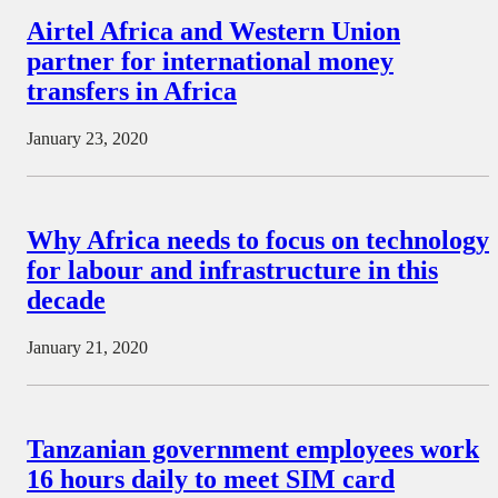
Airtel Africa and Western Union
partner for international money
transfers in Africa
January 23, 2020
Why Africa needs to focus on technology
for labour and infrastructure in this
decade
January 21, 2020
Tanzanian government employees work
16 hours daily to meet SIM card