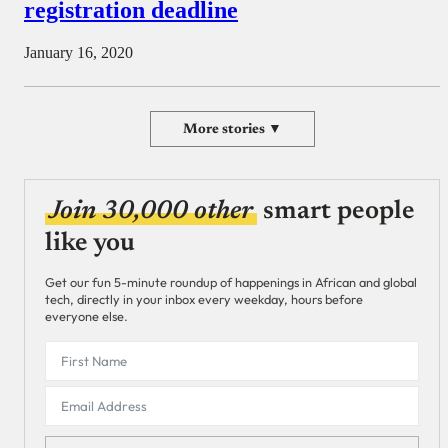
registration deadline
January 16, 2020
More stories ▼
Join 30,000 other
smart people
like you
Get our fun 5-minute roundup of happenings in African and global
tech, directly in your inbox every weekday, hours before
everyone else.