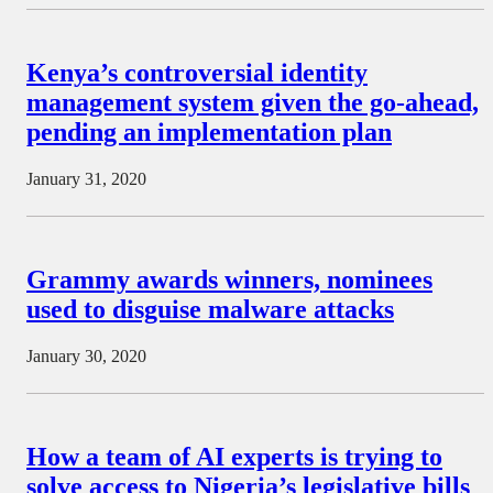
Kenya’s controversial identity
management system given the go-ahead,
pending an implementation plan
January 31, 2020
Grammy awards winners, nominees
used to disguise malware attacks
January 30, 2020
How a team of AI experts is trying to
solve access to Nigeria’s legislative bills