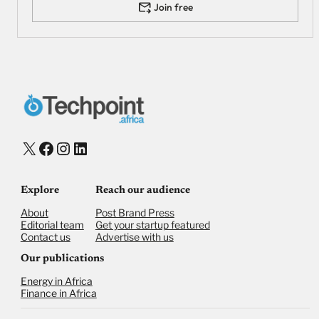
Join free
X
Facebook
Instagram
LinkedIn
Explore
Reach our audience
About
Post Brand Press
Editorial team
Get your startup featured
Contact us
Advertise with us
Our publications
Energy in Africa
Finance in Africa