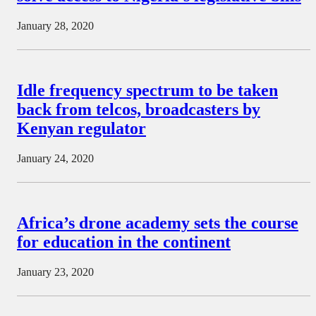
January 28, 2020
Idle frequency spectrum to be taken
back from telcos, broadcasters by
Kenyan regulator
January 24, 2020
Africa’s drone academy sets the course
for education in the continent
January 23, 2020