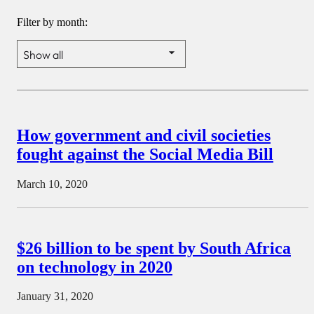
Filter by month:
How government and civil societies
fought against the Social Media Bill
March 10, 2020
$26 billion to be spent by South Africa
on technology in 2020
January 31, 2020