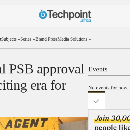
t
Subjects
Series
Brand Press
Media Solutions
al PSB approval
Events
citing era for
No events for now.
Join 30,0
people lik