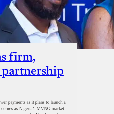
s firm,
s partnership
wer payments as it plans to launch a
al comes as Nigeria’s MVNO market