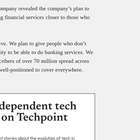
 company revealed the company’s plan to
ng financial services closer to those who
rive. We plan to give people who don’t
ty to be able to do banking services. We
ribers of over 70 million spread across
 well-positioned to cover everywhere.
dependent tech
 on Techpoint
 stories about the evolution of tech in