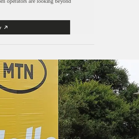
com operators are looking beyond
y