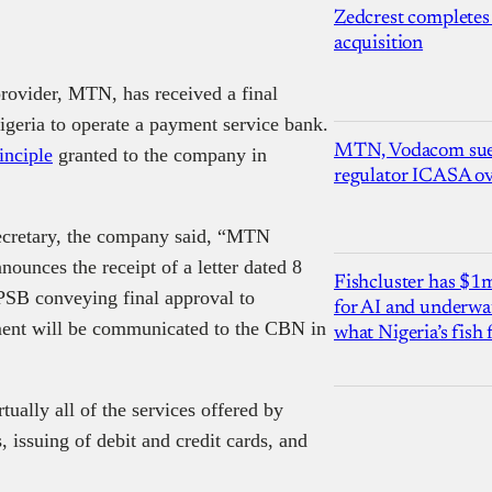
Zedcrest completes
acquisition
provider, MTN, has received a final
igeria to operate a payment service bank.
MTN, Vodacom sue
inciple
granted to the company in
regulator ICASA ove
ecretary, the company said, “MTN
unces the receipt of a letter dated 8
Fishcluster has $
SB conveying final approval to
for AI and underwat
nt will be communicated to the CBN in
what Nigeria’s fish
ually all of the services offered by
 issuing of debit and credit cards, and