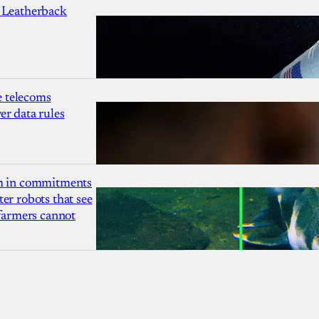
 Leatherback
 telecoms
r data rules
1m in commitments
er robots that see
 farmers cannot