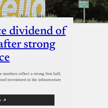
 dividend of
after strong
ce
numbers reflect a strong first half,
ined investment in the infrastructure
y