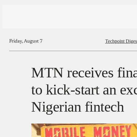
Techpoint Diges
Friday, August 7
MTN receives fin
to kick-start an ex
Nigerian fintech