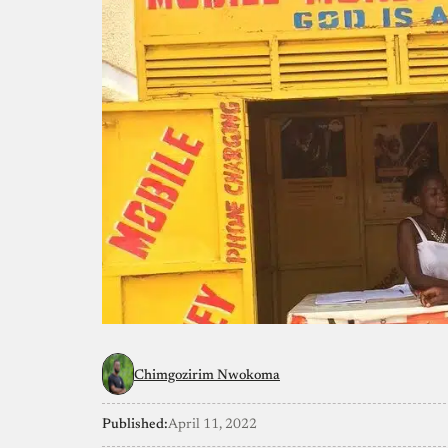
Chimgozirim Nwokoma
Published:
April 11, 2022