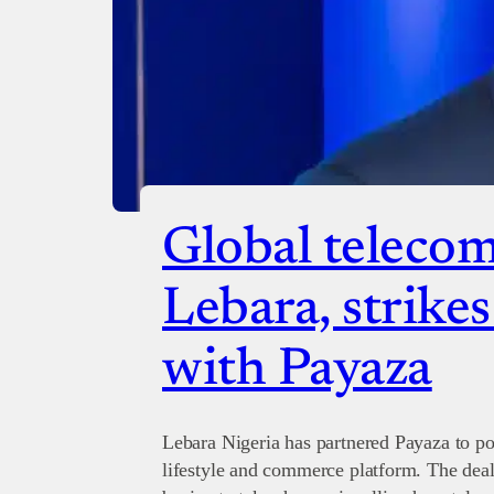
Global telecom
Lebara, strike
with Payaza
Lebara Nigeria has partnered Payaza to po
lifestyle and commerce platform. The de