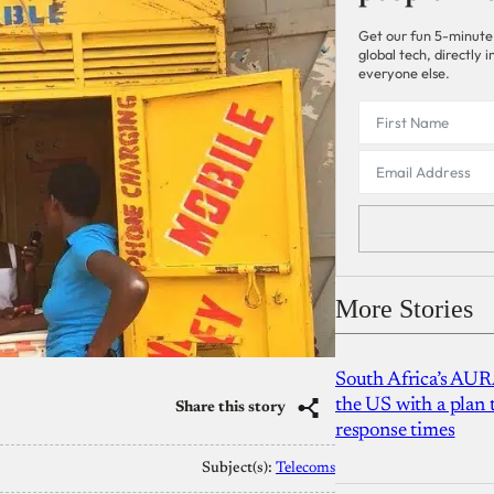
Get our fun 5-minute
global tech, directly
everyone else.
More Stories
South Africa’s AUR
the US with a plan
Share this story
response times
Subject(s):
Telecoms