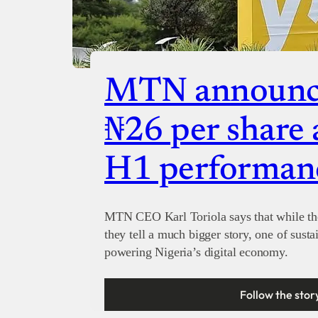
MTN announce
₦26 per share 
H1 performan
MTN CEO Karl Toriola says that while the 
they tell a much bigger story, one of susta
powering Nigeria’s digital economy.
Follow the stor