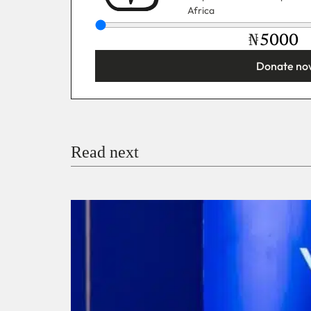
Africa
₦
Donate no
You’re donating
₦5,000
Email
Read next
Payment Method
Donate via Bank Transfer
Donate with Stripe
Donate with Paystack
Checko