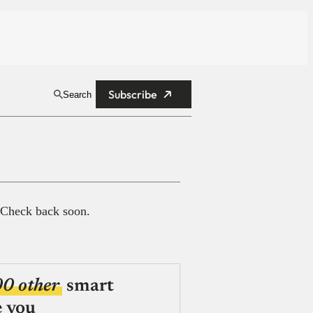
Subscribe
Search
 Check back soon.
00 other
smart
e you