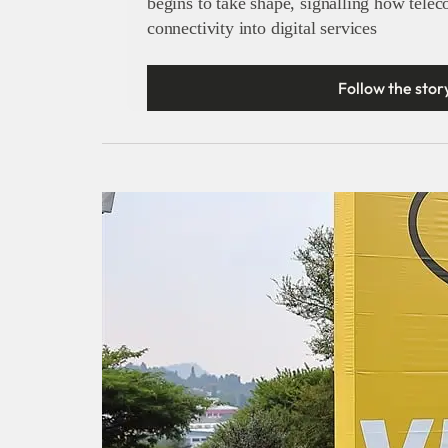
begins to take shape, signalling how tele
connectivity into digital services
Follow the stor