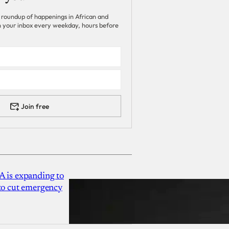
 roundup of happenings in African and
 in your inbox every weekday, hours before
Join free
A is expanding to
 to cut emergency