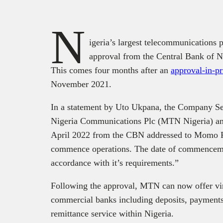
N
igeria’s largest telecommunications 
approval from the Central Bank of N
This comes four months after an
approval-in-pr
November 2021.
In a statement by Uto Ukpana, the Company S
Nigeria Communications Plc (MTN Nigeria) anno
April 2022 from the CBN addressed to Momo P
commence operations. The date of commenceme
accordance with it’s requirements.”
Following the approval, MTN can now offer virt
commercial banks including deposits, payments,
remittance service within Nigeria.