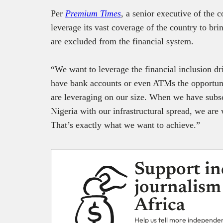
Per
Premium Times
, a senior executive of the
leverage its vast coverage of the country to bri
are excluded from the financial system.
“We want to leverage the financial inclusion d
have bank accounts or even ATMs the opportuni
are leveraging on our size. When we have subsc
Nigeria with our infrastructural spread, we are
That’s exactly what we want to achieve.”
Support in
journalism
Africa
Help us tell more independent